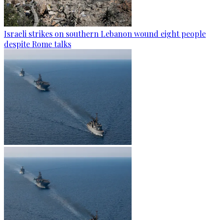
Israeli strikes on southern Lebanon wound eight people
despite Rome talks