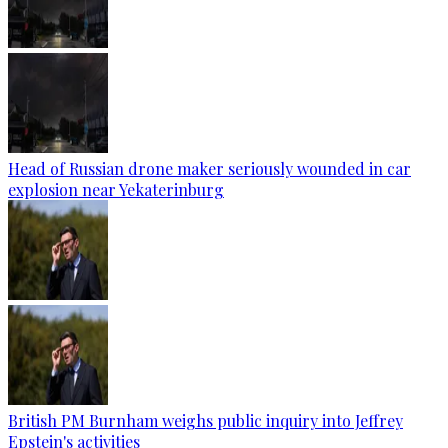
Head of Russian drone maker seriously wounded in car
explosion near Yekaterinburg
British PM Burnham weighs public inquiry into Jeffrey
Epstein's activities