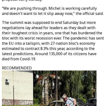
“We are pushing through. Michel is working carefully
and doesn't want to let it slip away now," the official said.
The summit was supposed to end Saturday but more
negotiations lay ahead for leaders as they dealt with
their toughest crisis in years, one that has burdened the
bloc with its worst recession ever. The pandemic has sent
the EU into a tailspin, with 27-nation bloc’s economy
estimated to contract 8.3% this year, according to the
latest predictions. Around 135,000 of its citizens have
died from Covid-19.
RECOMMENDED