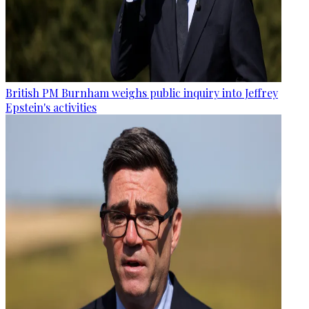
British PM Burnham weighs public inquiry into Jeffrey
Epstein's activities