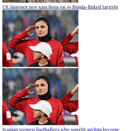
UK imposes new sanctions on 19 Russia-linked targets
Iranian women footballers who sought asylum become