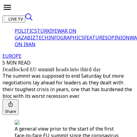
LIVE TV
POLITICS
TÜRKİYE
WAR ON
GAZA
BIZTECH
INFOGRAPHICS
FEATURES
OPINION
WA
ON IRAN
EUROPE
5 MIN READ
Deadlocked EU summit heads into third day
The summit was supposed to end Saturday but more
negotiations lay ahead for leaders as they dealt with
their toughest crisis in years, one that has burdened the
bloc with its worst recession ever.
Share
A general view prior to the start of the first
face-to-face EU summit since the coronavirus