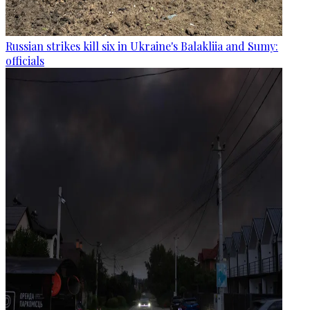
Russian strikes kill six in Ukraine's Balakliia and Sumy:
officials