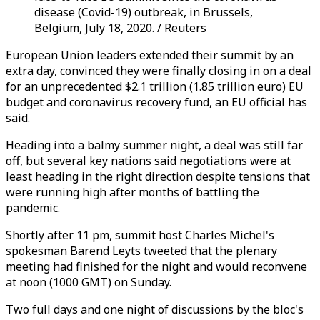
disease (Covid-19) outbreak, in Brussels,
Belgium, July 18, 2020. / Reuters
European Union leaders extended their summit by an
extra day, convinced they were finally closing in on a deal
for an unprecedented $2.1 trillion (1.85 trillion euro) EU
budget and coronavirus recovery fund, an EU official has
said.
Heading into a balmy summer night, a deal was still far
off, but several key nations said negotiations were at
least heading in the right direction despite tensions that
were running high after months of battling the
pandemic.
Shortly after 11 pm, summit host Charles Michel's
spokesman Barend Leyts tweeted that the plenary
meeting had finished for the night and would reconvene
at noon (1000 GMT) on Sunday.
Two full days and one night of discussions by the bloc's