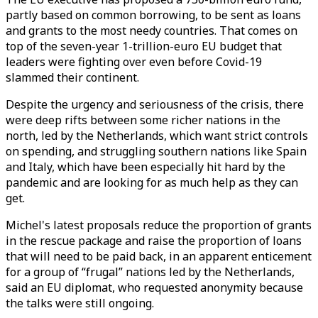
partly based on common borrowing, to be sent as loans
and grants to the most needy countries. That comes on
top of the seven-year 1-trillion-euro EU budget that
leaders were fighting over even before Covid-19
slammed their continent.
Despite the urgency and seriousness of the crisis, there
were deep rifts between some richer nations in the
north, led by the Netherlands, which want strict controls
on spending, and struggling southern nations like Spain
and Italy, which have been especially hit hard by the
pandemic and are looking for as much help as they can
get.
Michel's latest proposals reduce the proportion of grants
in the rescue package and raise the proportion of loans
that will need to be paid back, in an apparent enticement
for a group of “frugal” nations led by the Netherlands,
said an EU diplomat, who requested anonymity because
the talks were still ongoing.