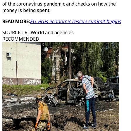
of the coronavirus pandemic and checks on how the
money is being spent.
READ MORE:
EU virus economic rescue summit begins
SOURCE
:
TRTWorld and agencies
RECOMMENDED