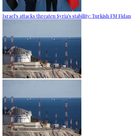
Israel's attacks threaten Syria's stability: Turkish FM Fidan