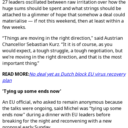
27 leaders oscillated between raw irritation over how the
huge sums should be spent and what strings should be
attached to a glimmer of hope that somehow a deal could
materialise — if not this weekend, then at least within a
few weeks.
“Things are moving in the right direction," said Austrian
Chancellor Sebastian Kurz. “It it is of course, as you
would expect, a tough struggle, a tough negotiation, but
we’re moving in the right direction, and that is the most
important thing.”
READ MORE:
No deal yet as Dutch block EU virus recovery
plan
'Tying up some ends now'
An EU official, who asked to remain anonymous because
the talks were ongoing, said Michel was “tying up some
ends now" during a dinner with EU leaders before
breaking for the night and reconvening with a new
proposal early Sunday.