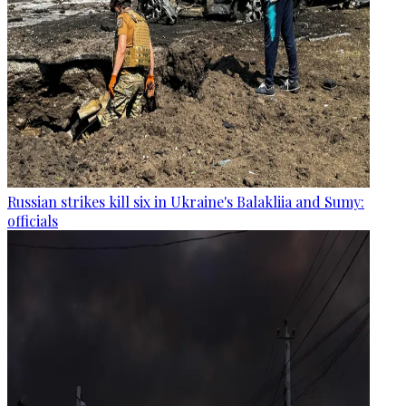
Russian strikes kill six in Ukraine's Balakliia and Sumy:
officials