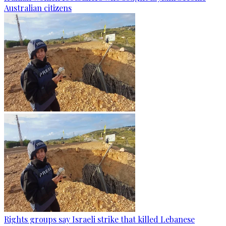
Australian citizens
Rights groups say Israeli strike that killed Lebanese