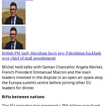
British PM Andy Burnham faces pro-Palestinian backlash
over chief of staff appointment
Michel held talks with Geman Chancellor Angela Merkel,
French President Emmanuel Macron and the main
leaders involved in the dispute in an open air space atop
the Europa summit centre before joining other EU
leaders for dinner.
Rifts between nations
The EU executive has proposed a 750-billion euro fund,