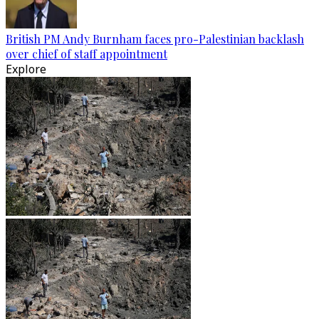
British PM Andy Burnham faces pro-Palestinian backlash
over chief of staff appointment
Explore