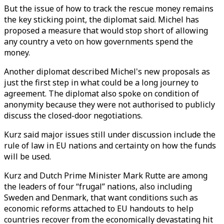
But the issue of how to track the rescue money remains
the key sticking point, the diplomat said. Michel has
proposed a measure that would stop short of allowing
any country a veto on how governments spend the
money.
Another diplomat described Michel's new proposals as
just the first step in what could be a long journey to
agreement. The diplomat also spoke on condition of
anonymity because they were not authorised to publicly
discuss the closed-door negotiations.
Kurz said major issues still under discussion include the
rule of law in EU nations and certainty on how the funds
will be used.
Kurz and Dutch Prime Minister Mark Rutte are among
the leaders of four “frugal” nations, also including
Sweden and Denmark, that want conditions such as
economic reforms attached to EU handouts to help
countries recover from the economically devastating hit