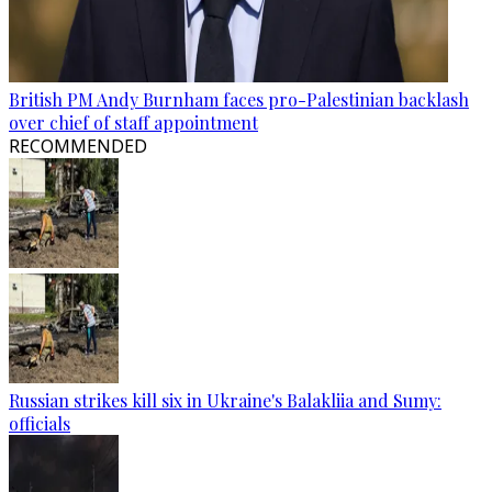
British PM Andy Burnham faces pro-Palestinian backlash
over chief of staff appointment
RECOMMENDED
Russian strikes kill six in Ukraine's Balakliia and Sumy:
officials