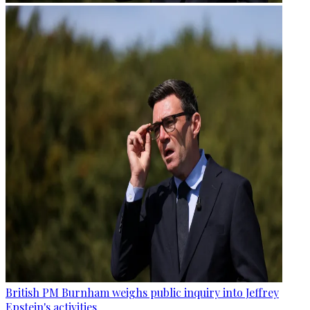
British PM Burnham weighs public inquiry into Jeffrey
Epstein's activities