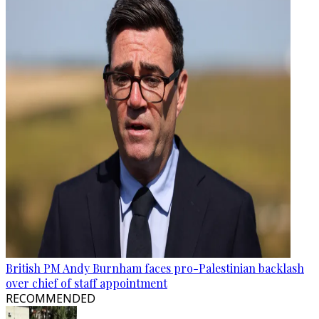
British PM Andy Burnham faces pro-Palestinian backlash
over chief of staff appointment
RECOMMENDED