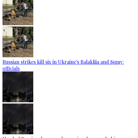
Russian strikes kill six in Ukraine's Balakliia and Sumy:
officials