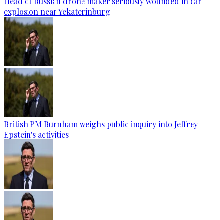
Head of Russian drone maker seriously wounded in car
explosion near Yekaterinburg
British PM Burnham weighs public inquiry into Jeffrey
Epstein's activities