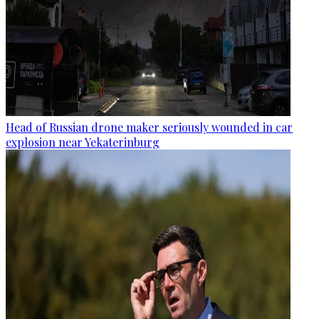
Head of Russian drone maker seriously wounded in car
explosion near Yekaterinburg