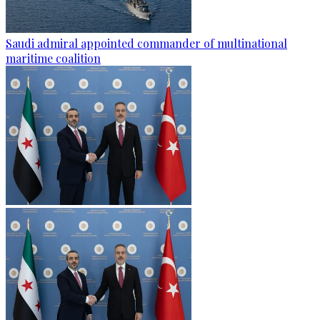
Saudi admiral appointed commander of multinational
maritime coalition