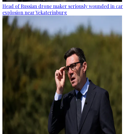
Head of Russian drone maker seriously wounded in car
explosion near Yekaterinburg