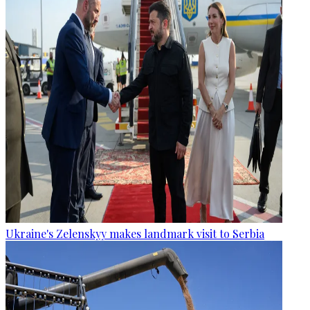
Ukraine's Zelenskyy makes landmark visit to Serbia