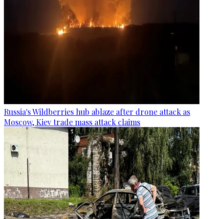
Russia's Wildberries hub ablaze after drone attack as
Moscow, Kiev trade mass attack claims