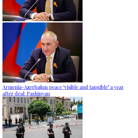
Armenia-Azerbaijan peace ‘visible and tangible’ a year
after deal: Pashinyan