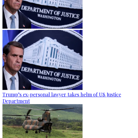
Trump’s ex-personal lawyer takes helm of US Justice
Department