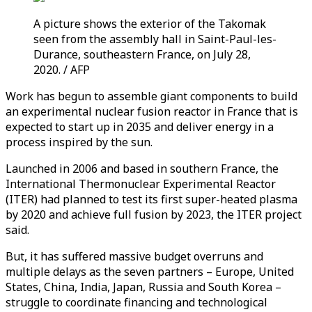
A picture shows the exterior of the Takomak
seen from the assembly hall in Saint-Paul-les-
Durance, southeastern France, on July 28,
2020. / AFP
Work has begun to assemble giant components to build
an experimental nuclear fusion reactor in France that is
expected to start up in 2035 and deliver energy in a
process inspired by the sun.
Launched in 2006 and based in southern France, the
International Thermonuclear Experimental Reactor
(ITER) had planned to test its first super-heated plasma
by 2020 and achieve full fusion by 2023, the ITER project
said.
But, it has suffered massive budget overruns and
multiple delays as the seven partners – Europe, United
States, China, India, Japan, Russia and South Korea –
struggle to coordinate financing and technological