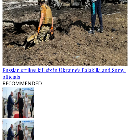
Russian strikes kill six in Ukraine's Balakliia and Sumy:
officials
RECOMMENDED