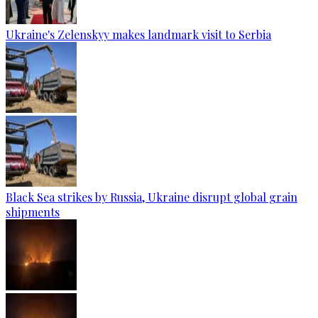
Ukraine's Zelenskyy makes landmark visit to Serbia
Black Sea strikes by Russia, Ukraine disrupt global grain
shipments