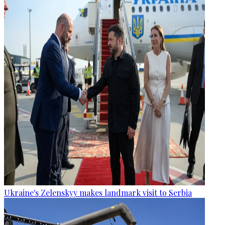
Ukraine's Zelenskyy makes landmark visit to Serbia