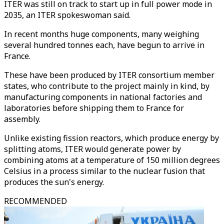
ITER was still on track to start up in full power mode in
2035, an ITER spokeswoman said.
In recent months huge components, many weighing
several hundred tonnes each, have begun to arrive in
France.
These have been produced by ITER consortium member
states, who contribute to the project mainly in kind, by
manufacturing components in national factories and
laboratories before shipping them to France for
assembly.
Unlike existing fission reactors, which produce energy by
splitting atoms, ITER would generate power by
combining atoms at a temperature of 150 million degrees
Celsius in a process similar to the nuclear fusion that
produces the sun's energy.
RECOMMENDED