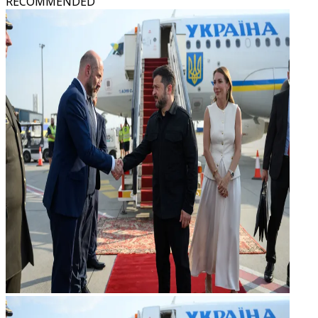
RECOMMENDED