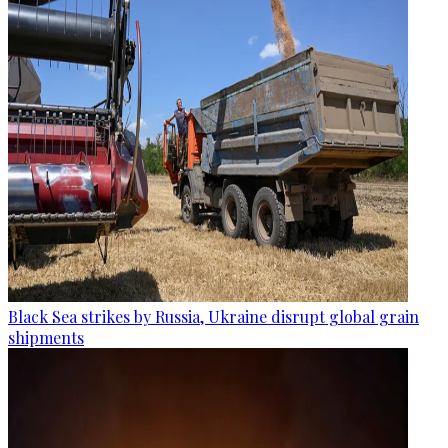
Black Sea strikes by Russia, Ukraine disrupt global grain
shipments