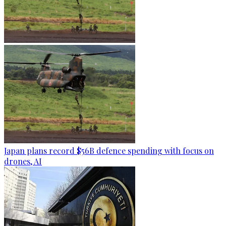
Japan plans record $56B defence spending with focus on
drones, AI