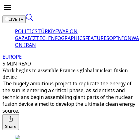
LIVE TV
POLITICS
TÜRKİYE
WAR ON
GAZA
BIZTECH
INFOGRAPHICS
FEATURES
OPINION
WA
ON IRAN
EUROPE
5 MIN READ
Work begins to assemble France's global nuclear fusion
device
The hugely ambitious project to replicate the energy of
the sun is entering a critical phase, as scientists and
technicians begin assembling giant parts of the nuclear
fusion device aimed to develop the ultimate clean energy
source.
Share