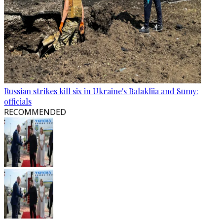
Russian strikes kill six in Ukraine's Balakliia and Sumy:
officials
RECOMMENDED