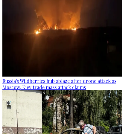
Russia's Wildberries hub ablaze after drone attack as
Moscow, Kiev trade mass attack claims