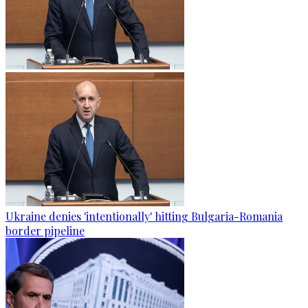
Ukraine denies 'intentionally' hitting Bulgaria-Romania
border pipeline