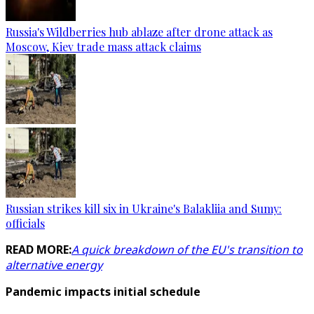
Russia's Wildberries hub ablaze after drone attack as
Moscow, Kiev trade mass attack claims
Russian strikes kill six in Ukraine's Balakliia and Sumy:
officials
READ MORE:
A quick breakdown of the EU's transition to
alternative energy
Pandemic impacts initial schedule