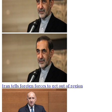
Iran tells foreign forces to get out of region