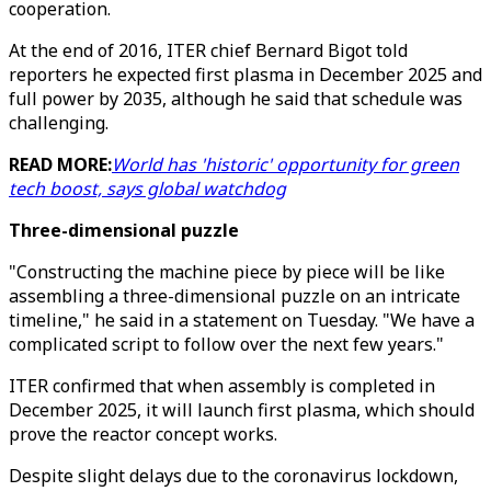
cooperation.
At the end of 2016, ITER chief Bernard Bigot told
reporters he expected first plasma in December 2025 and
full power by 2035, although he said that schedule was
challenging.
READ MORE:
World has 'historic' opportunity for green
tech boost, says global watchdog
Three-dimensional puzzle
"Constructing the machine piece by piece will be like
assembling a three-dimensional puzzle on an intricate
timeline," he said in a statement on Tuesday. "We have a
complicated script to follow over the next few years."
ITER confirmed that when assembly is completed in
December 2025, it will launch first plasma, which should
prove the reactor concept works.
Despite slight delays due to the coronavirus lockdown,