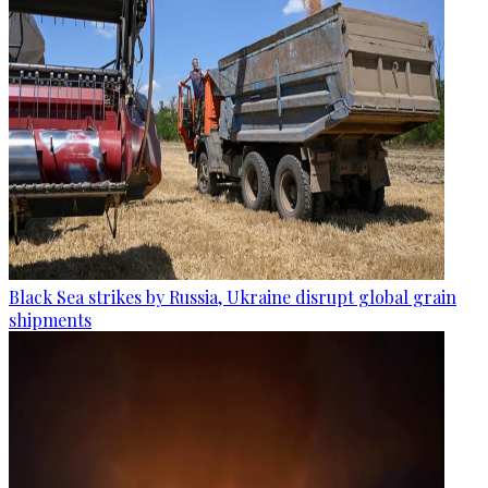
Black Sea strikes by Russia, Ukraine disrupt global grain
shipments