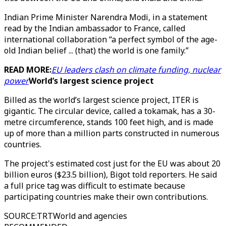
Indian Prime Minister Narendra Modi, in a statement
read by the Indian ambassador to France, called
international collaboration “a perfect symbol of the age-
old Indian belief ... (that) the world is one family.”
READ MORE:
EU leaders clash on climate funding, nuclear
power
World’s largest science project
Billed as the world’s largest science project, ITER is
gigantic. The circular device, called a tokamak, has a 30-
metre circumference, stands 100 feet high, and is made
up of more than a million parts constructed in numerous
countries.
The project's estimated cost just for the EU was about 20
billion euros ($23.5 billion), Bigot told reporters. He said
a full price tag was difficult to estimate because
participating countries make their own contributions.
SOURCE
:
TRTWorld and agencies