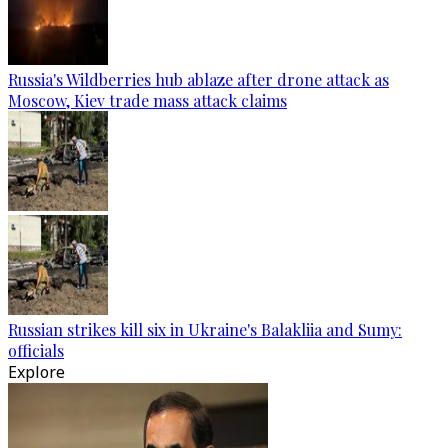
Russia's Wildberries hub ablaze after drone attack as
Moscow, Kiev trade mass attack claims
Russian strikes kill six in Ukraine's Balakliia and Sumy:
officials
Explore