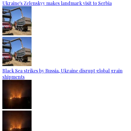
Ukraine's Zelenskyy makes landmark visit to Serbia
Black Sea strikes by Russia, Ukraine disrupt global grain
shipments