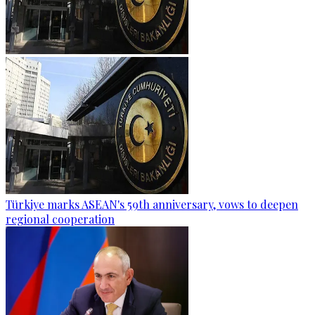
Türkiye marks ASEAN's 59th anniversary, vows to deepen
regional cooperation