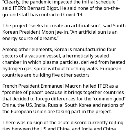
“Clearly, the pandemic impacted the initial schedule,”
said ITER’s Bernard Bigot. He said none of the on-the-
ground staff has contracted Covid-19.
The project “seeks to create an artificial sun”, said South
Korean President Moon Jae-in. “An artificial sun is an
energy source of dreams.”
Among other elements, Korea is manufacturing four
sectors of a vacuum vessel, a hermetically sealed
chamber in which plasma particles, derived from heated
hydrogen gas, spiral without touching walls. European
countries are building five other sectors.
French President Emmanuel Macron hailed ITER as a
“promise of peace” because it brings together countries
that decided to forego differences for the “common good”.
China, the US, India, Russia, South Korea and nations of
the European Union are taking part in the project.
There was no sign of the acute discord currently roiling
ties between the US and China, and India and China.