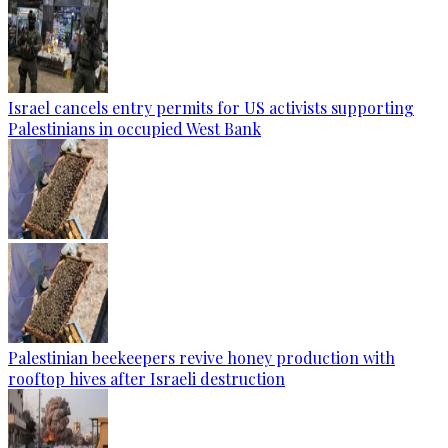
Israel cancels entry permits for US activists supporting
Palestinians in occupied West Bank
Palestinian beekeepers revive honey production with
rooftop hives after Israeli destruction