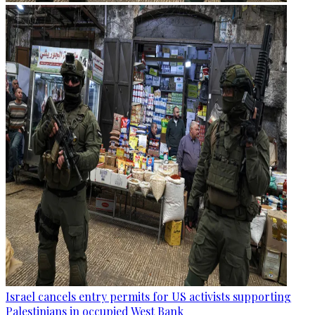
Israel cancels entry permits for US activists supporting
Palestinians in occupied West Bank