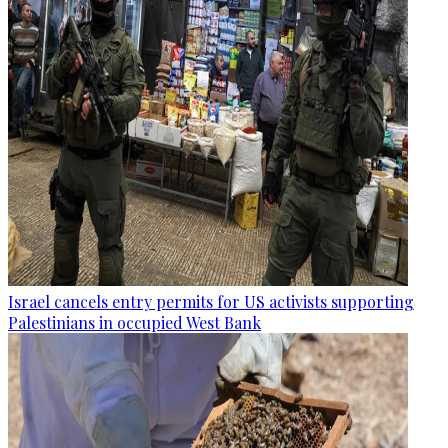
Israel cancels entry permits for US activists supporting
Palestinians in occupied West Bank