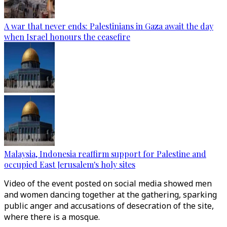
A war that never ends: Palestinians in Gaza await the day
when Israel honours the ceasefire
Malaysia, Indonesia reaffirm support for Palestine and
occupied East Jerusalem's holy sites
Video of the event posted on social media showed men
and women dancing together at the gathering, sparking
public anger and accusations of desecration of the site,
where there is a mosque.