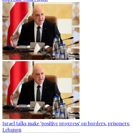
Israel talks make 'positive progress' on borders, prisoners:
Lebanon