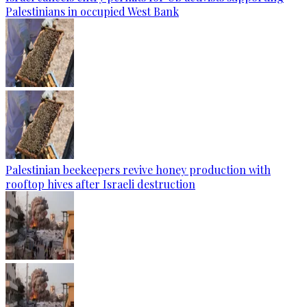
Palestinians in occupied West Bank
Palestinian beekeepers revive honey production with
rooftop hives after Israeli destruction