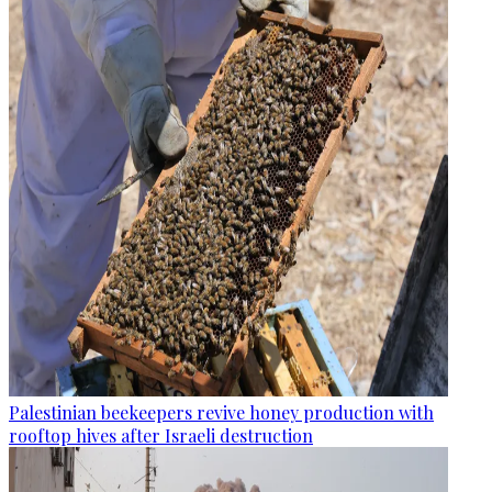
Palestinian beekeepers revive honey production with
rooftop hives after Israeli destruction