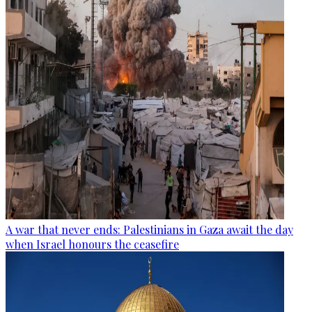
A war that never ends: Palestinians in Gaza await the day
when Israel honours the ceasefire