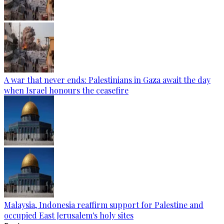
A war that never ends: Palestinians in Gaza await the day
when Israel honours the ceasefire
Malaysia, Indonesia reaffirm support for Palestine and
occupied East Jerusalem's holy sites