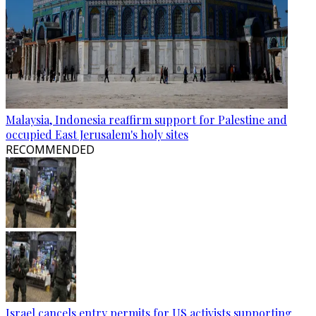
Malaysia, Indonesia reaffirm support for Palestine and
occupied East Jerusalem's holy sites
RECOMMENDED
Israel cancels entry permits for US activists supporting