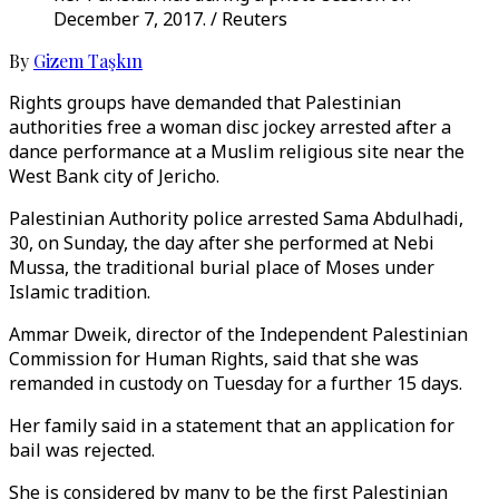
December 7, 2017. / Reuters
By
Gizem Taşkın
Rights groups have demanded that Palestinian
authorities free a woman disc jockey arrested after a
dance performance at a Muslim religious site near the
West Bank city of Jericho.
Palestinian Authority police arrested Sama Abdulhadi,
30, on Sunday, the day after she performed at Nebi
Mussa, the traditional burial place of Moses under
Islamic tradition.
Ammar Dweik, director of the Independent Palestinian
Commission for Human Rights, said that she was
remanded in custody on Tuesday for a further 15 days.
Her family said in a statement that an application for
bail was rejected.
She is considered by many to be the first Palestinian