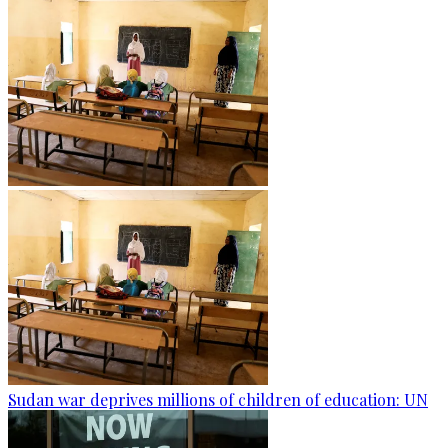
Sudan war deprives millions of children of education: UN