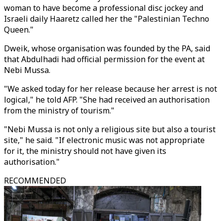
woman to have become a professional disc jockey and
Israeli daily Haaretz called her the "Palestinian Techno
Queen."
Dweik, whose organisation was founded by the PA, said
that Abdulhadi had official permission for the event at
Nebi Mussa.
"We asked today for her release because her arrest is not
logical," he told AFP. "She had received an authorisation
from the ministry of tourism."
"Nebi Mussa is not only a religious site but also a tourist
site," he said. "If electronic music was not appropriate
for it, the ministry should not have given its
authorisation."
RECOMMENDED