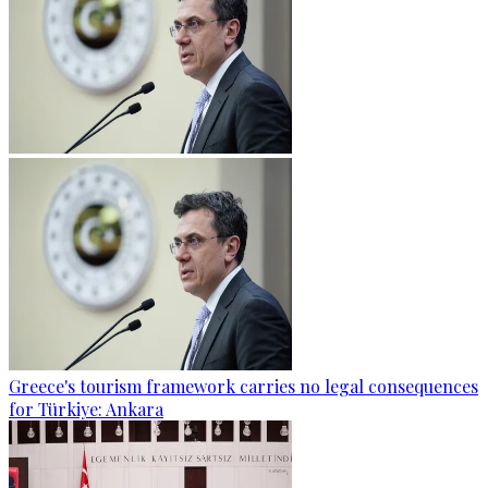
Greece's tourism framework carries no legal consequences
for Türkiye: Ankara