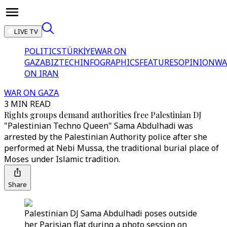
LIVE TV
POLITICS
TÜRKİYE
WAR ON
GAZA
BIZTECH
INFOGRAPHICS
FEATURES
OPINION
WA
ON IRAN
WAR ON GAZA
3 MIN READ
Rights groups demand authorities free Palestinian DJ
"Palestinian Techno Queen" Sama Abdulhadi was
arrested by the Palestinian Authority police after she
performed at Nebi Mussa, the traditional burial place of
Moses under Islamic tradition.
Share
Palestinian DJ Sama Abdulhadi poses outside
her Parisian flat during a photo session on