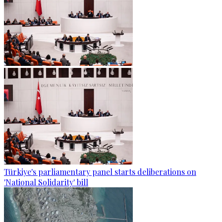
Türkiye's parliamentary panel starts deliberations on
'National Solidarity' bill