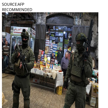
SOURCE
:
AFP
RECOMMENDED