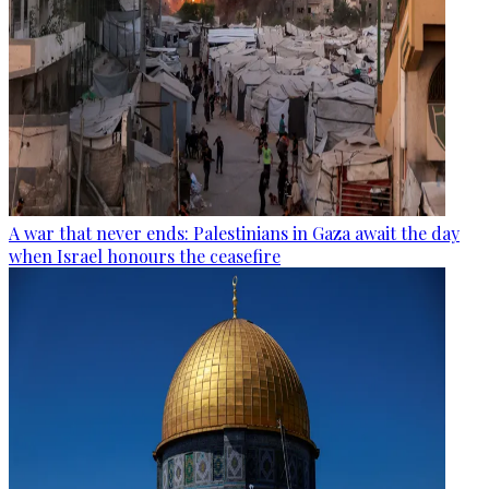
A war that never ends: Palestinians in Gaza await the day
when Israel honours the ceasefire