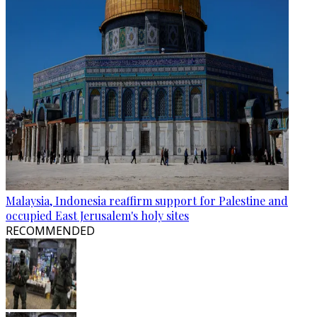
Malaysia, Indonesia reaffirm support for Palestine and
occupied East Jerusalem's holy sites
RECOMMENDED