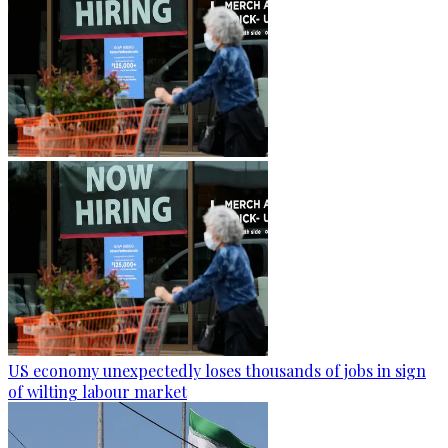
US economy unexpectedly loses thousands of jobs in sign
of wilting labour market