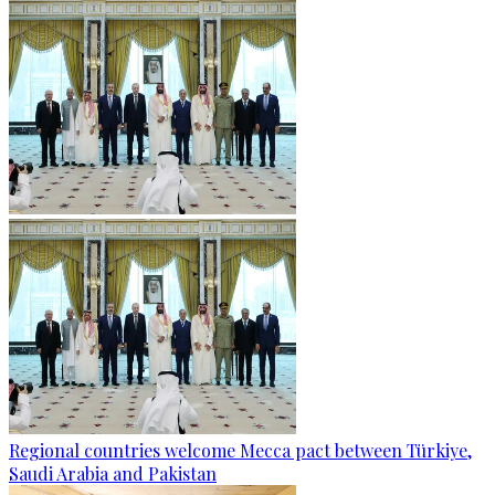
Regional countries welcome Mecca pact between Türkiye,
Saudi Arabia and Pakistan