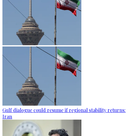
Gulf dialogue could resume if regional stability returns:
Iran