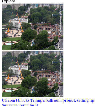
Explore
US court blocks Trump's ballroom project, setting up
Supreme Court fight