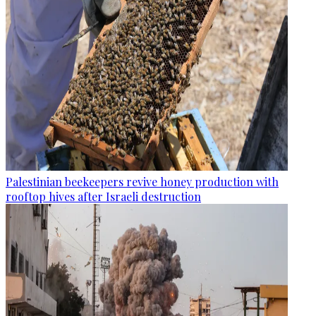
Palestinian beekeepers revive honey production with
rooftop hives after Israeli destruction