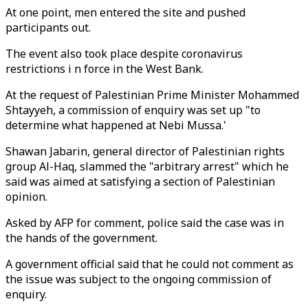
At one point, men entered the site and pushed
participants out.
The event also took place despite coronavirus
restrictions i n force in the West Bank.
At the request of Palestinian Prime Minister Mohammed
Shtayyeh, a commission of enquiry was set up "to
determine what happened at Nebi Mussa.'
Shawan Jabarin, general director of Palestinian rights
group Al-Haq, slammed the "arbitrary arrest" which he
said was aimed at satisfying a section of Palestinian
opinion.
Asked by AFP for comment, police said the case was in
the hands of the government.
A government official said that he could not comment as
the issue was subject to the ongoing commission of
enquiry.