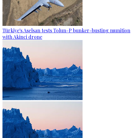
Türkiye's Aselsan tests Tolun-P bunker-busting munition
with Akinci drone