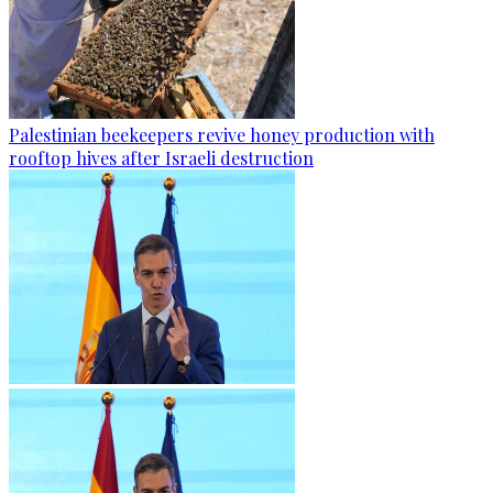
Palestinian beekeepers revive honey production with
rooftop hives after Israeli destruction