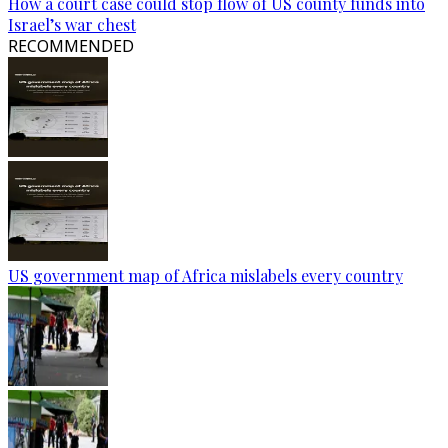
How a court case could stop flow of US county funds into
Israel’s war chest
RECOMMENDED
US government map of Africa mislabels every country