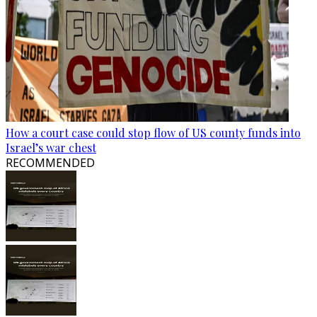
How a court case could stop flow of US county funds into
Israel’s war chest
RECOMMENDED