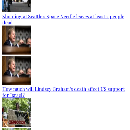
Shooting at Seattle's Space Needle leaves at least 2 people
dead
How much will Lindsey Graham’s death affect US support
for Israel?