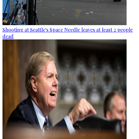
Shooting at Seattle's Space Needle leaves at least 2 people
dead