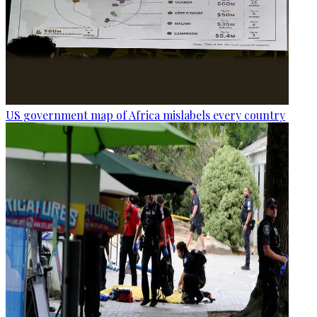
US government map of Africa mislabels every country