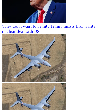
'They don't want to be hit': Trump insists Iran wants
nuclear deal with US