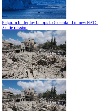
Belgium to deploy troops to Greenland in new NATO
Arctic mission