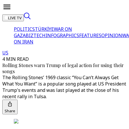
LIVE TV
POLITICS
TÜRKİYE
WAR ON
GAZA
BIZTECH
INFOGRAPHICS
FEATURES
OPINION
WA
ON IRAN
US
4 MIN READ
Rolling Stones warn Trump of legal action for using their
songs
The Rolling Stones’ 1969 classic “You Can’t Always Get
What You Want” is a popular song played at US President
Trump's events and was last played at the close of his
recent rally in Tulsa.
Share