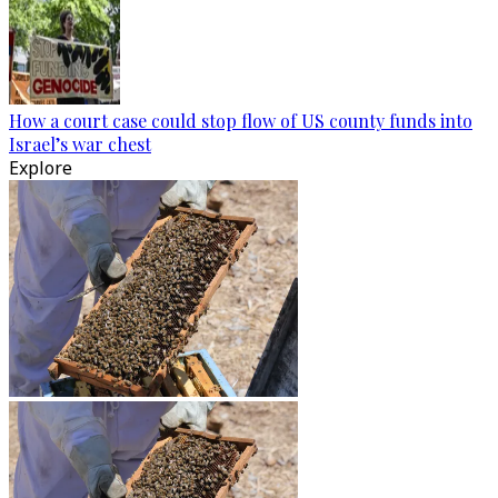
How a court case could stop flow of US county funds into
Israel’s war chest
Explore