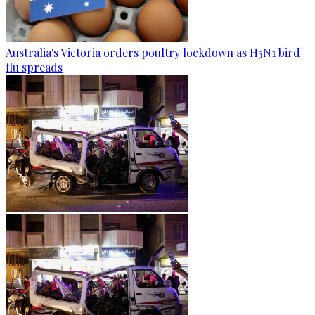
Australia's Victoria orders poultry lockdown as H5N1 bird
flu spreads