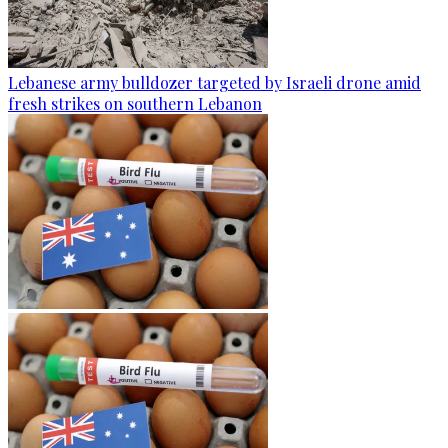
Lebanese army bulldozer targeted by Israeli drone amid
fresh strikes on southern Lebanon