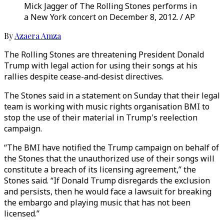
Mick Jagger of The Rolling Stones performs in
a New York concert on December 8, 2012. / AP
By
Azaera Amza
The Rolling Stones are threatening President Donald
Trump with legal action for using their songs at his
rallies despite cease-and-desist directives.
The Stones said in a statement on Sunday that their legal
team is working with music rights organisation BMI to
stop the use of their material in Trump's reelection
campaign.
“The BMI have notified the Trump campaign on behalf of
the Stones that the unauthorized use of their songs will
constitute a breach of its licensing agreement,’’ the
Stones said. “If Donald Trump disregards the exclusion
and persists, then he would face a lawsuit for breaking
the embargo and playing music that has not been
licensed.’’