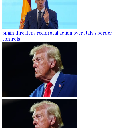
Spain threatens reciprocal action over Italy's border
controls