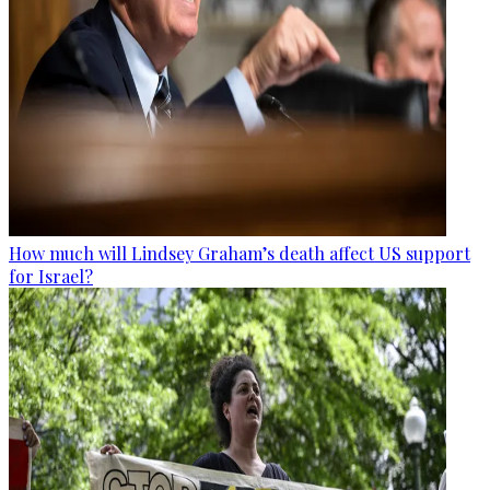
How much will Lindsey Graham’s death affect US support
for Israel?