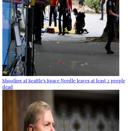
Shooting at Seattle's Space Needle leaves at least 2 people
dead