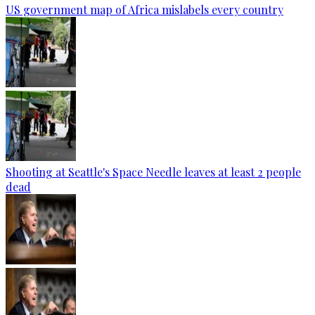
US government map of Africa mislabels every country
Shooting at Seattle's Space Needle leaves at least 2 people
dead