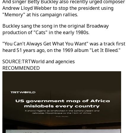
And singer Betty Buckley also recently urged composer
Andrew Lloyd Webber to stop the president using
"Memory" at his campaign rallies.
Buckley sang the song in the original Broadway
production of "Cats" in the early 1980s.
"You Can't Always Get What You Want" was a track first
heard 51 years ago, on the 1969 album "Let It Bleed."
SOURCE
:
TRTWorld and agencies
RECOMMENDED