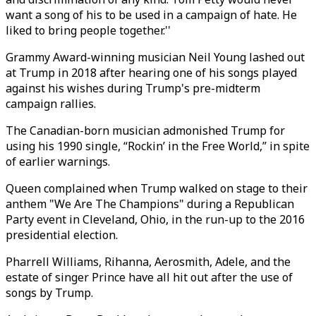
want a song of his to be used in a campaign of hate. He
liked to bring people together.''
Grammy Award-winning musician Neil Young lashed out
at Trump in 2018 after hearing one of his songs played
against his wishes during Trump's pre-midterm
campaign rallies.
The Canadian-born musician admonished Trump for
using his 1990 single, “Rockin’ in the Free World,” in spite
of earlier warnings.
Queen complained when Trump walked on stage to their
anthem "We Are The Champions" during a Republican
Party event in Cleveland, Ohio, in the run-up to the 2016
presidential election.
Pharrell Williams, Rihanna, Aerosmith, Adele, and the
estate of singer Prince have all hit out after the use of
songs by Trump.