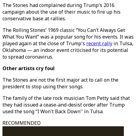
The Stones had complained during Trump's 2016
campaign about the use of their music to fire up his
conservative base at rallies.
The Rolling Stones’ 1969 classic “You Can’t Always Get
What You Want” was a popular song for his events. It was
played again at the close of Trump's
recent rally
in Tulsa,
Oklahoma — an indoor event criticised for its potential
to spread coronavirus.
Other artists cry foul
The Stones are not the first major act to call on the
president to stop using their songs.
The family of the late rock musician Tom Petty said that
they had issued a cease-and-desist order after Trump
used the song “I Won't Back Down'' in Tulsa.
RECOMMENDED