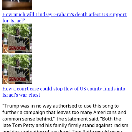
How much will Lindsey Graham’s death affect US support
for Israel?
How a court case could stop flow of US county funds into
Israel’s war chest
“Trump was in no way authorised to use this song to
further a campaign that leaves too many Americans and
common sense behind,'' the statement said. “Both the
late Tom Petty and his family firmly stand against racism
and discrimination of any kind. Tom Petty would never