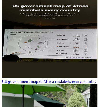
US government map of Africa mislabels every country