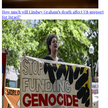
How much will Lindsey Graham’s death affect US support
for Israel?