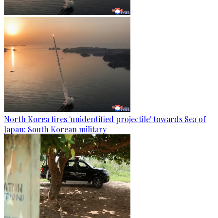
North Korea fires 'unidentified projectile' towards Sea of
Japan: South Korean military