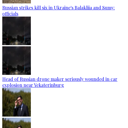
Russian strikes kill six in Ukraine's Balakliia and Sumy:
officials
Head of Russian drone maker seriously wounded in car
explosion near Yekaterinburg