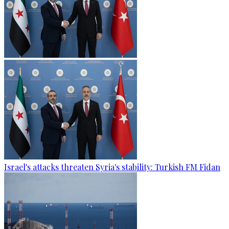
Israel's attacks threaten Syria's stability: Turkish FM Fidan