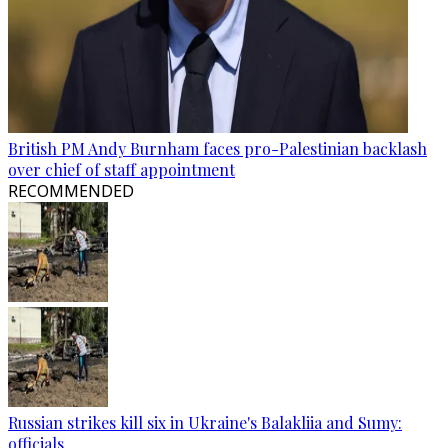
British PM Andy Burnham faces pro-Palestinian backlash
over chief of staff appointment
RECOMMENDED
Russian strikes kill six in Ukraine's Balakliia and Sumy:
officials