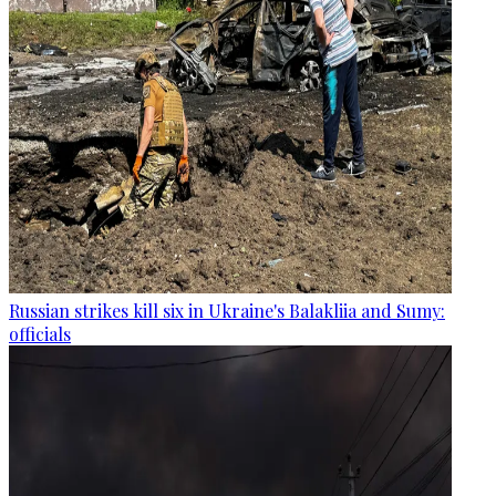
Russian strikes kill six in Ukraine's Balakliia and Sumy:
officials