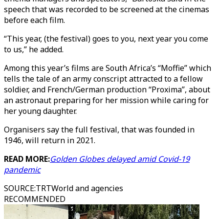
speech that was recorded to be screened at the cinemas
before each film.
“This year, (the festival) goes to you, next year you come
to us,” he added.
Among this year’s films are South Africa’s “Moffie” which
tells the tale of an army conscript attracted to a fellow
soldier, and French/German production “Proxima”, about
an astronaut preparing for her mission while caring for
her young daughter.
Organisers say the full festival, that was founded in
1946, will return in 2021.
READ MORE:
Golden Globes delayed amid Covid-19
pandemic
SOURCE
:
TRTWorld and agencies
RECOMMENDED