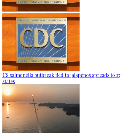
US salmonella outbreak tied to jalapenos spreads to 27
states