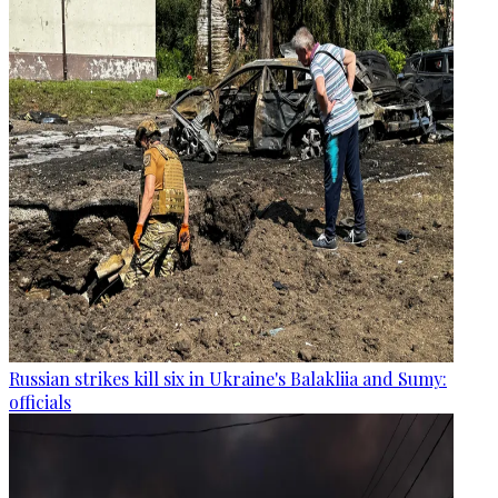
Russian strikes kill six in Ukraine's Balakliia and Sumy:
officials