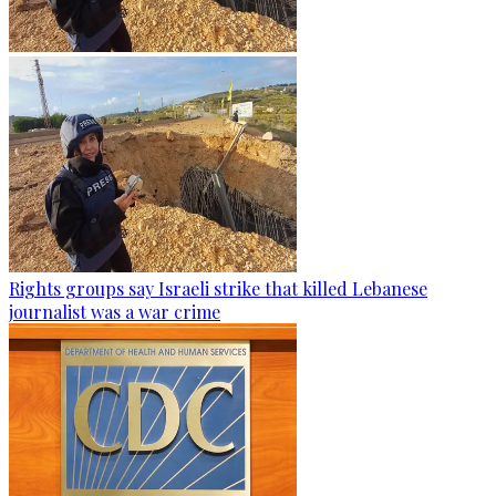
Rights groups say Israeli strike that killed Lebanese
journalist was a war crime