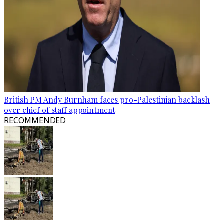
British PM Andy Burnham faces pro-Palestinian backlash
over chief of staff appointment
RECOMMENDED