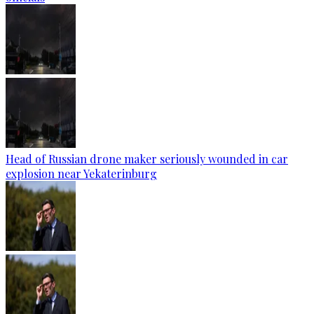
Head of Russian drone maker seriously wounded in car
explosion near Yekaterinburg