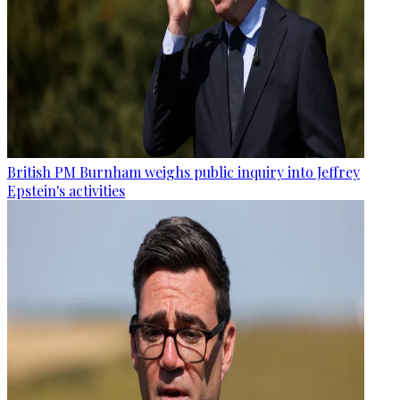
British PM Burnham weighs public inquiry into Jeffrey
Epstein's activities