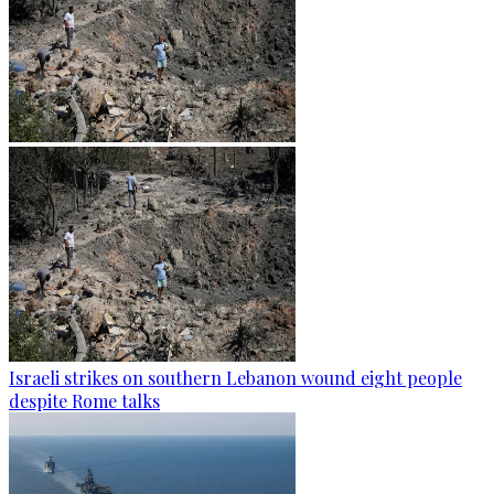
Israeli strikes on southern Lebanon wound eight people
despite Rome talks