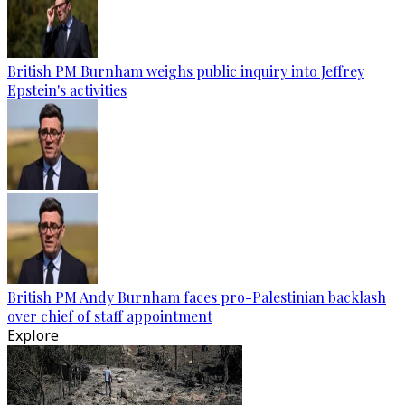
British PM Burnham weighs public inquiry into Jeffrey
Epstein's activities
British PM Andy Burnham faces pro-Palestinian backlash
over chief of staff appointment
Explore