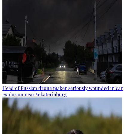
Head of Russian drone maker seriously wounded in car
explosion near Yekaterinburg