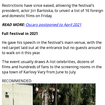
Restrictions have since eased, allowing the festival’s
president, actor Jiri Bartoska, to unveil a list of 16 foreign
and domestic films on Friday.
READ MORE:
Oscars postponed to April 2021
Full festival in 2021
He gave his speech in the festival’s main venue, with the
red carpet laid out at the entrance but no guests around
to walk on it this year.
The event usually draws A-list celebrities, dozens of
films and hundreds of fans to the screening rooms in the
spa town of Karlovy Vary from June to July.
RECOMMENDED