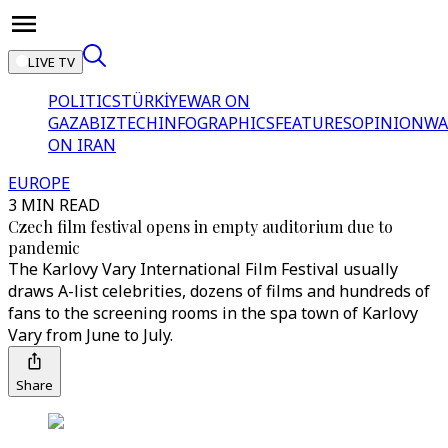
LIVE TV
POLITICS
TÜRKİYE
WAR ON
GAZA
BIZTECH
INFOGRAPHICS
FEATURES
OPINION
WA
ON IRAN
EUROPE
3 MIN READ
Czech film festival opens in empty auditorium due to
pandemic
The Karlovy Vary International Film Festival usually
draws A-list celebrities, dozens of films and hundreds of
fans to the screening rooms in the spa town of Karlovy
Vary from June to July.
Share