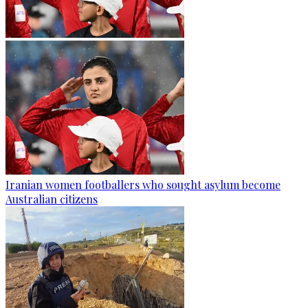
Iranian women footballers who sought asylum become
Australian citizens