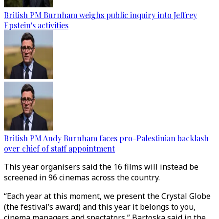
British PM Burnham weighs public inquiry into Jeffrey
Epstein's activities
British PM Andy Burnham faces pro-Palestinian backlash
over chief of staff appointment
This year organisers said the 16 films will instead be
screened in 96 cinemas across the country.
“Each year at this moment, we present the Crystal Globe
(the festival’s award) and this year it belongs to you,
cinema managers and spectators,” Bartoska said in the