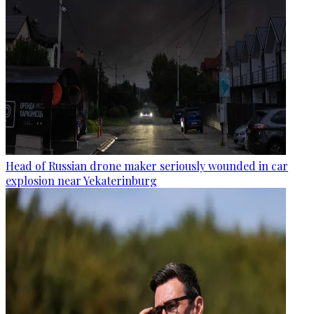
Head of Russian drone maker seriously wounded in car
explosion near Yekaterinburg