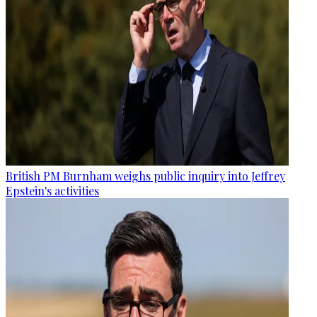
British PM Burnham weighs public inquiry into Jeffrey
Epstein's activities