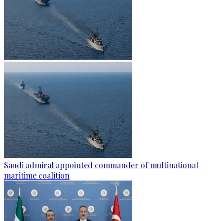
Saudi admiral appointed commander of multinational
maritime coalition