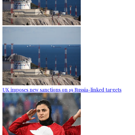
UK imposes new sanctions on 19 Russia-linked targets