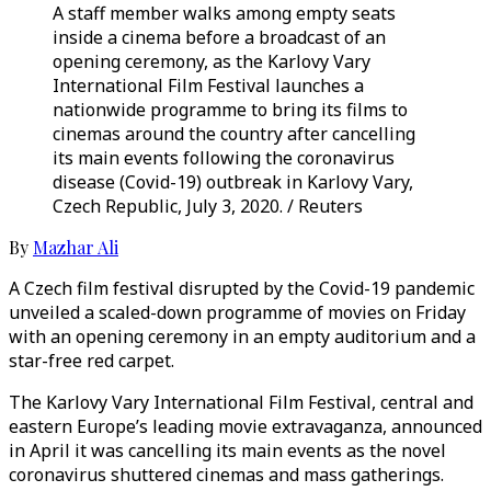
A staff member walks among empty seats
inside a cinema before a broadcast of an
opening ceremony, as the Karlovy Vary
International Film Festival launches a
nationwide programme to bring its films to
cinemas around the country after cancelling
its main events following the coronavirus
disease (Covid-19) outbreak in Karlovy Vary,
Czech Republic, July 3, 2020. / Reuters
By
Mazhar Ali
A Czech film festival disrupted by the Covid-19 pandemic
unveiled a scaled-down programme of movies on Friday
with an opening ceremony in an empty auditorium and a
star-free red carpet.
The Karlovy Vary International Film Festival, central and
eastern Europe’s leading movie extravaganza, announced
in April it was cancelling its main events as the novel
coronavirus shuttered cinemas and mass gatherings.