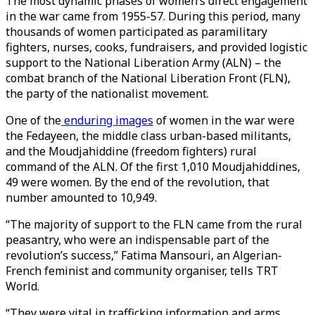
The most dynamic phases of women’s direct engagement
in the war came from 1955-57. During this period, many
thousands of women participated as paramilitary
fighters, nurses, cooks, fundraisers, and provided logistic
support to the National Liberation Army (ALN) – the
combat branch of the National Liberation Front (FLN),
the party of the nationalist movement.
One of the
enduring images
of women in the war were
the Fedayeen, the middle class urban-based militants,
and the Moudjahiddine (freedom fighters) rural
command of the ALN. Of the first 1,010 Moudjahiddines,
49 were women. By the end of the revolution, that
number amounted to 10,949.
“The majority of support to the FLN came from the rural
peasantry, who were an indispensable part of the
revolution’s success,” Fatima Mansouri, an Algerian-
French feminist and community organiser, tells TRT
World.
“They were vital in trafficking information and arms,