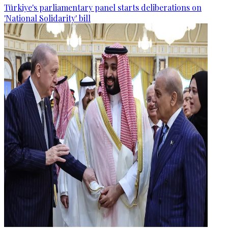
Türkiye's parliamentary panel starts deliberations on
'National Solidarity' bill