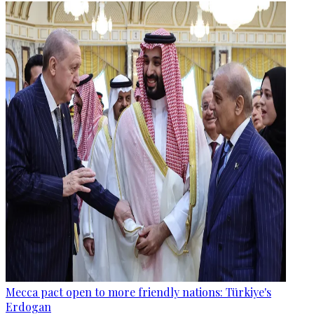
Mecca pact open to more friendly nations: Türkiye's
Erdogan