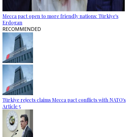
Mecca pact open to more friendly nations: Türkiye's
Erdogan
RECOMMENDED
Türkiye rejects claims Mecca pact conflicts with NATO's
Article 5