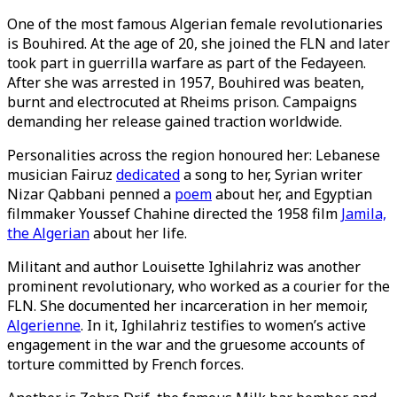
One of the most famous Algerian female revolutionaries
is Bouhired. At the age of 20, she joined the FLN and later
took part in guerrilla warfare as part of the Fedayeen.
After she was arrested in 1957, Bouhired was beaten,
burnt and electrocuted at Rheims prison. Campaigns
demanding her release gained traction worldwide.
Personalities across the region honoured her: Lebanese
musician Fairuz
dedicated
a song to her, Syrian writer
Nizar Qabbani penned a
poem
about her, and Egyptian
filmmaker Youssef Chahine directed the 1958 film
Jamila,
the Algerian
about her life.
Militant and author Louisette Ighilahriz was another
prominent revolutionary, who worked as a courier for the
FLN. She documented her incarceration in her memoir,
Algerienne
. In it, Ighilahriz testifies to women’s active
engagement in the war and the gruesome accounts of
torture committed by French forces.