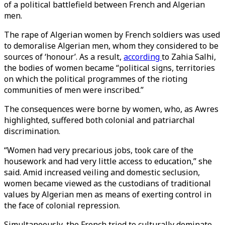
of a political battlefield between French and Algerian
men.
The rape of Algerian women by French soldiers was used
to demoralise Algerian men, whom they considered to be
sources of ‘honour’. As a result,
according
to Zahia Salhi,
the bodies of women became “political signs, territories
on which the political programmes of the rioting
communities of men were inscribed.”
The consequences were borne by women, who, as Awres
highlighted, suffered both colonial and patriarchal
discrimination.
“Women had very precarious jobs, took care of the
housework and had very little access to education,” she
said. Amid increased veiling and domestic seclusion,
women became viewed as the custodians of traditional
values by Algerian men as means of exerting control in
the face of colonial repression.
Simultaneously, the French tried to culturally dominate