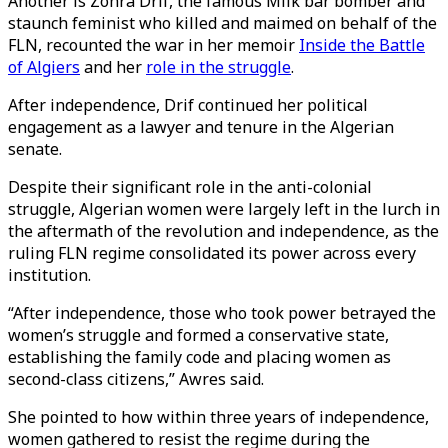
Another is Zohra Drif, the famous Milk bar bomber and
staunch feminist who killed and maimed on behalf of the
FLN, recounted the war in her memoir
Inside the Battle
of Algiers
and her
role in the struggle
.
After independence, Drif continued her political
engagement as a lawyer and tenure in the Algerian
senate.
Despite their significant role in the anti-colonial
struggle, Algerian women were largely left in the lurch in
the aftermath of the revolution and independence, as the
ruling FLN regime consolidated its power across every
institution.
“After independence, those who took power betrayed the
women’s struggle and formed a conservative state,
establishing the family code and placing women as
second-class citizens,” Awres said.
She pointed to how within three years of independence,
women gathered to resist the regime during the