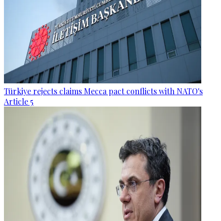
Türkiye rejects claims Mecca pact conflicts with NATO's
Article 5