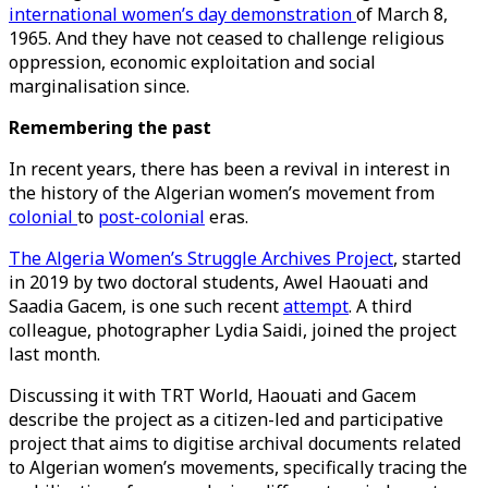
international women’s day demonstration
of March 8,
1965. And they have not ceased to challenge religious
oppression, economic exploitation and social
marginalisation since.
Remembering the past
In recent years, there has been a revival in interest in
the history of the Algerian women’s movement from
colonial
to
post-colonial
eras.
The Algeria Women’s Struggle Archives Project
, started
in 2019 by two doctoral students, Awel Haouati and
Saadia Gacem, is one such recent
attempt
. A third
colleague, photographer Lydia Saidi, joined the project
last month.
Discussing it with TRT World, Haouati and Gacem
describe the project as a citizen-led and participative
project that aims to digitise archival documents related
to Algerian women’s movements, specifically tracing the