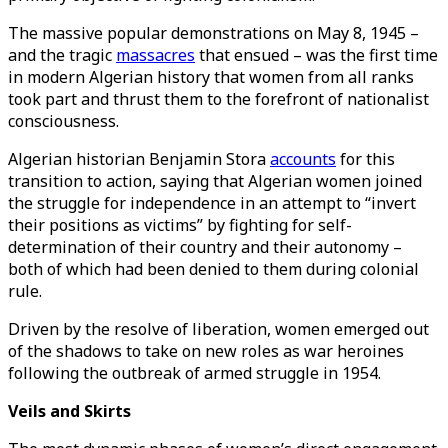
The massive popular demonstrations on May 8, 1945 –
and the tragic
massacres
that ensued – was the first time
in modern Algerian history that women from all ranks
took part and thrust them to the forefront of nationalist
consciousness.
Algerian historian Benjamin Stora
accounts
for this
transition to action, saying that Algerian women joined
the struggle for independence in an attempt to “invert
their positions as victims” by fighting for self-
determination of their country and their autonomy –
both of which had been denied to them during colonial
rule.
Driven by the resolve of liberation, women emerged out
of the shadows to take on new roles as war heroines
following the outbreak of armed struggle in 1954.
Veils and Skirts