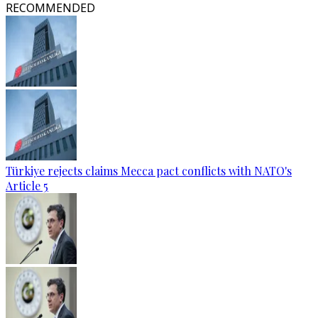
RECOMMENDED
Türkiye rejects claims Mecca pact conflicts with NATO's
Article 5