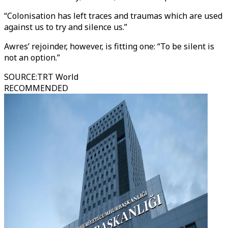
“Colonisation has left traces and traumas which are used
against us to try and silence us.”
Awres’ rejoinder, however, is fitting one: “To be silent is
not an option.”
SOURCE
:
TRT World
RECOMMENDED