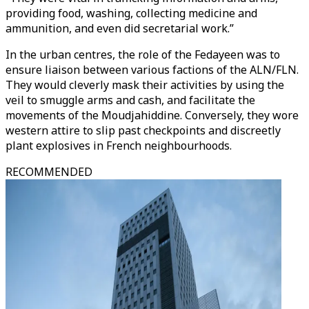
providing food, washing, collecting medicine and
ammunition, and even did secretarial work.”
In the urban centres, the role of the Fedayeen was to
ensure liaison between various factions of the ALN/FLN.
They would cleverly mask their activities by using the
veil to smuggle arms and cash, and facilitate the
movements of the Moudjahiddine. Conversely, they wore
western attire to slip past checkpoints and discreetly
plant explosives in French neighbourhoods.
RECOMMENDED