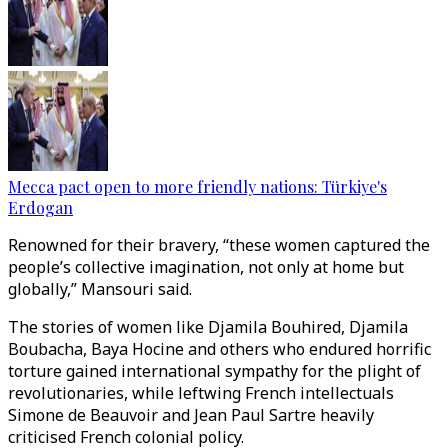
Mecca pact open to more friendly nations: Türkiye's
Erdogan
Renowned for their bravery, “these women captured the
people’s collective imagination, not only at home but
globally,” Mansouri said.
The stories of women like Djamila Bouhired, Djamila
Boubacha, Baya Hocine and others who endured horrific
torture gained international sympathy for the plight of
revolutionaries, while leftwing French intellectuals
Simone de Beauvoir and Jean Paul Sartre heavily
criticised French colonial policy.