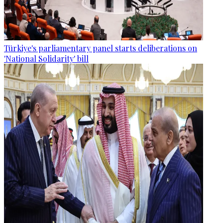
Türkiye's parliamentary panel starts deliberations on
'National Solidarity' bill