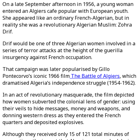
On a late September afternoon in 1956, a young woman
entered an Algiers cafe popular with European youth.
She appeared like an ordinary French-Algerian, but in
reality she was a revolutionary Algerian Muslim: Zohra
Drif.
Drif would be one of three Algerian women involved in a
series of terror attacks at the height of the guerilla
insurgency against French occupation.
That campaign was later popularised by Gillo
Pontecorvo’s iconic 1966 film
The Battle of Algiers
, which
dramatised Algeria’s independence struggle (1954-1962).
In an act of revolutionary masquerade, the film depicted
how women subverted the colonial lens of gender: using
their veils to hide messages, money and weapons, and
donning western dress as they entered the French
quarters and deposited explosives.
Although they received only 15 of 121 total minutes of