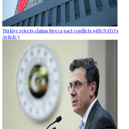
Türkiye rejects claims Mecca pact conflicts with NATO's
Article 5