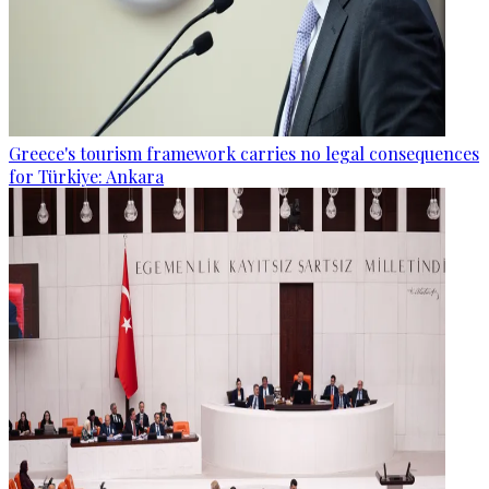
Greece's tourism framework carries no legal consequences
for Türkiye: Ankara