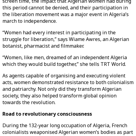
screen time, the impact that Algerian women had during
this period cannot be denied, and their participation in
the liberation movement was a major event in Algeria’s
march to independence.
“Women had every interest in participating in the
struggle for liberation,” says Wiame Awres, an Algerian
botanist, pharmacist and filmmaker.
“Women, like men, dreamed of an independent Algeria
which they would build together,” she tells TRT World.
As agents capable of organising and executing violent
acts, women demonstrated resistance to both colonialism
and patriarchy. Not only did they transform Algerian
society, they also helped transform global opinion
towards the revolution.
Road to revolutionary consciousness
During the 132-year long occupation of Algeria, French
colonialists weaponised Algerian women’s bodies as part