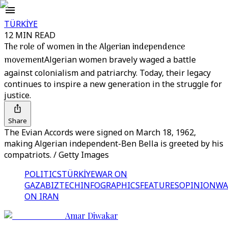
TÜRKİYE
12 MIN READ
The role of women in the Algerian independence
movement
Algerian women bravely waged a battle
against colonialism and patriarchy. Today, their legacy
continues to inspire a new generation in the struggle for
justice.
Share
The Evian Accords were signed on March 18, 1962,
making Algerian independent-Ben Bella is greeted by his
compatriots. / Getty Images
POLITICS
TÜRKİYE
WAR ON
GAZA
BIZTECH
INFOGRAPHICS
FEATURES
OPINION
WA
ON IRAN
Amar Diwakar