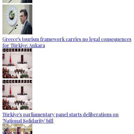
Greece's tourism framework carries no legal consequences
for Türkiye: Ankara
Türkiye's parliamentary panel starts deliberations on
'National Solidarity' bill