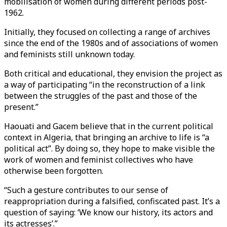
mobilisation of women during different periods post-
1962.
Initially, they focused on collecting a range of archives
since the end of the 1980s and of associations of women
and feminists still unknown today.
Both critical and educational, they envision the project as
a way of participating “in the reconstruction of a link
between the struggles of the past and those of the
present.”
Haouati and Gacem believe that in the current political
context in Algeria, that bringing an archive to life is “a
political act”. By doing so, they hope to make visible the
work of women and feminist collectives who have
otherwise been forgotten.
“Such a gesture contributes to our sense of
reappropriation during a falsified, confiscated past. It’s a
question of saying: ‘We know our history, its actors and
its actresses’.”