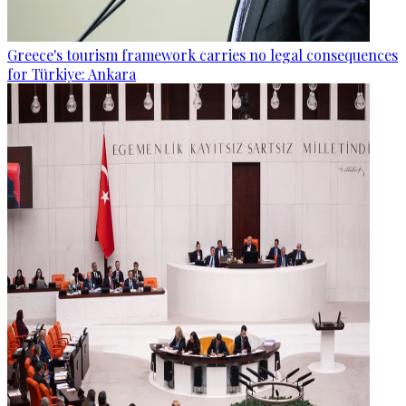
Greece's tourism framework carries no legal consequences
for Türkiye: Ankara