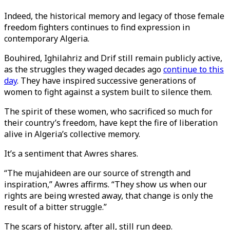
Indeed, the historical memory and legacy of those female
freedom fighters continues to find expression in
contemporary Algeria.
Bouhired, Ighilahriz and Drif still remain publicly active,
as the struggles they waged decades ago
continue to this
day
. They have inspired successive generations of
women to fight against a system built to silence them.
The spirit of these women, who sacrificed so much for
their country’s freedom, have kept the fire of liberation
alive in Algeria’s collective memory.
It’s a sentiment that Awres shares.
“The mujahideen are our source of strength and
inspiration,” Awres affirms. “They show us when our
rights are being wrested away, that change is only the
result of a bitter struggle.”
The scars of history, after all, still run deep.