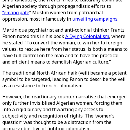
Algerian society through propagandistic efforts to
“emancipate
” Muslim women from patriarchal
oppression, most infamously in
unveiling campaigns
.
Martinique psychiatrist and anti-colonial thinker Frantz
Fanon noted this in his book
A Dying Colonialism
, where
he stated: “To convert the woman, to win her to foreign
values, to rescue here from her status, is both a means to
have full control on the man and to have the practical
and efficient means to demolish Algerian culture.”
The traditional North African haik (veil) became a potent
symbol to be targeted, leading Fanon to describe the veil
as a resistance to French colonialism.
However, the reactionary counter narrative that emerged
only further invisiblised Algerian women, forcing them
into a rigid binary and thwarting any access to
subjectivity and recognition of rights. The ‘women’s
question’ was thought to be a distraction from the
primary objective of fighting colonialism.