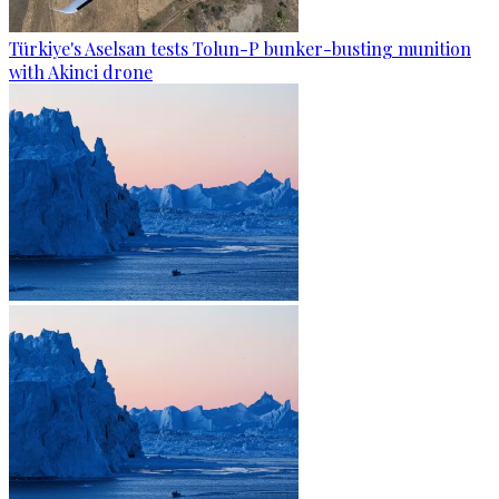
Türkiye's Aselsan tests Tolun-P bunker-busting munition
with Akinci drone