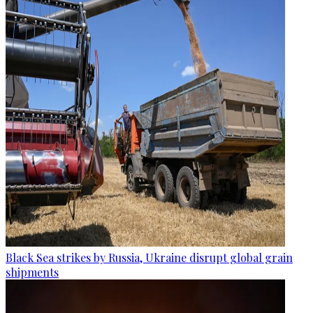
Black Sea strikes by Russia, Ukraine disrupt global grain
shipments