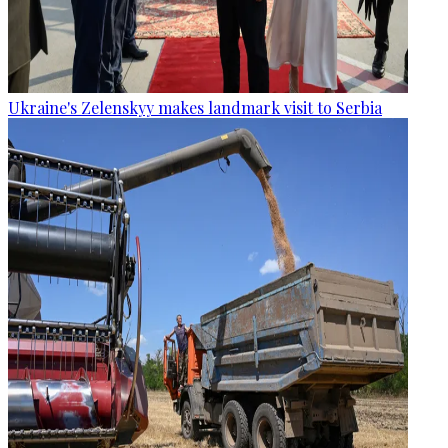
Ukraine's Zelenskyy makes landmark visit to Serbia