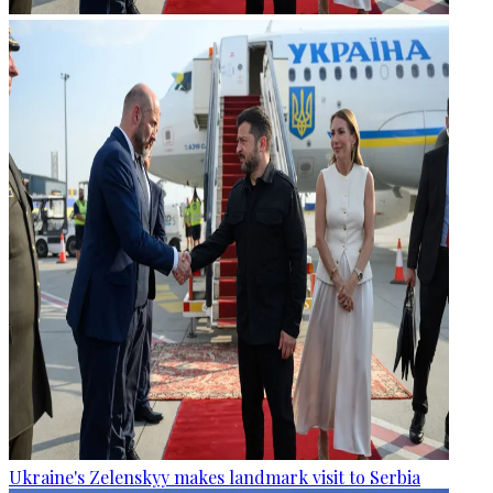
Ukraine's Zelenskyy makes landmark visit to Serbia