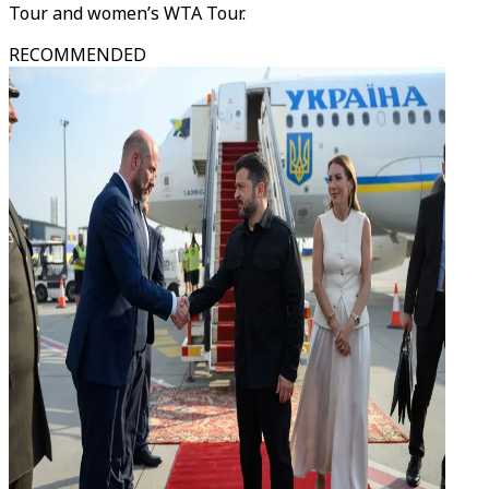
Tour and women’s WTA Tour.
RECOMMENDED