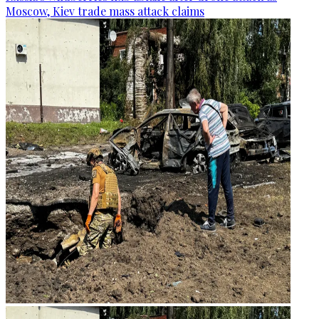
Moscow, Kiev trade mass attack claims