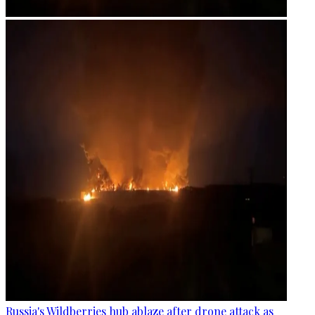
Russia's Wildberries hub ablaze after drone attack as