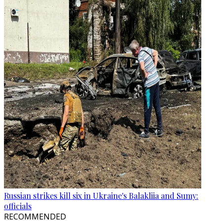
Russian strikes kill six in Ukraine's Balakliia and Sumy:
officials
RECOMMENDED