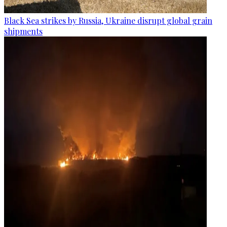
Black Sea strikes by Russia, Ukraine disrupt global grain
shipments