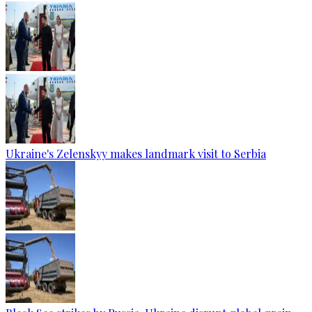
Ukraine's Zelenskyy makes landmark visit to Serbia