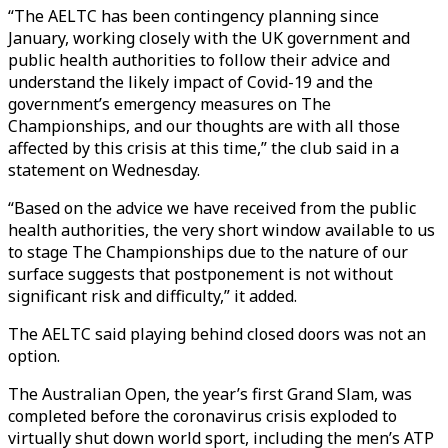
“The AELTC has been contingency planning since
January, working closely with the UK government and
public health authorities to follow their advice and
understand the likely impact of Covid-19 and the
government’s emergency measures on The
Championships, and our thoughts are with all those
affected by this crisis at this time,” the club said in a
statement on Wednesday.
“Based on the advice we have received from the public
health authorities, the very short window available to us
to stage The Championships due to the nature of our
surface suggests that postponement is not without
significant risk and difficulty,” it added.
The AELTC said playing behind closed doors was not an
option.
The Australian Open, the year’s first Grand Slam, was
completed before the coronavirus crisis exploded to
virtually shut down world sport, including the men’s ATP