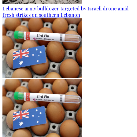
Lebanese army bulldozer targeted by Israeli drone amid
fresh strikes on southern Lebanon