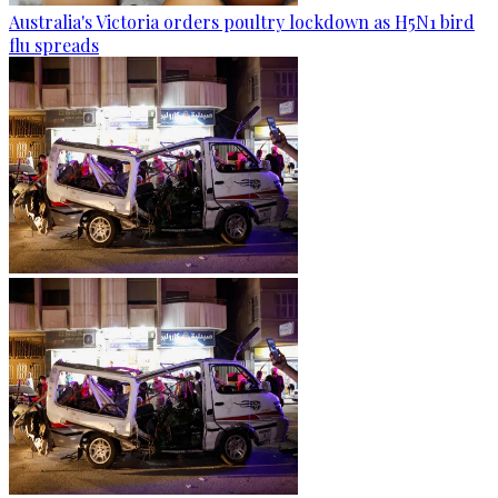
Australia's Victoria orders poultry lockdown as H5N1 bird
flu spreads