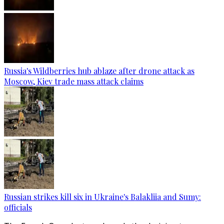
Russia's Wildberries hub ablaze after drone attack as
Moscow, Kiev trade mass attack claims
Russian strikes kill six in Ukraine's Balakliia and Sumy:
officials