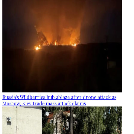
Russia's Wildberries hub ablaze after drone attack as
Moscow, Kiev trade mass attack claims