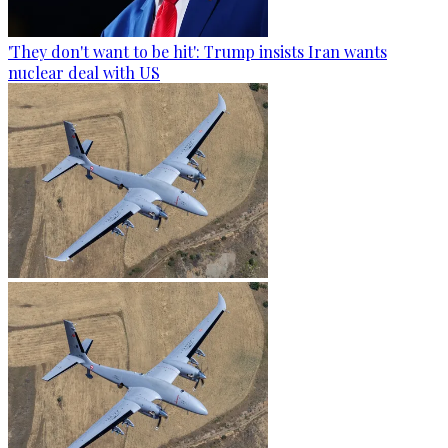
'They don't want to be hit': Trump insists Iran wants
nuclear deal with US