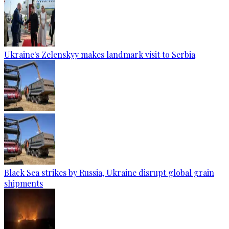
Ukraine's Zelenskyy makes landmark visit to Serbia
Black Sea strikes by Russia, Ukraine disrupt global grain
shipments