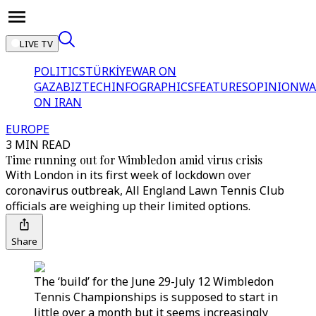
LIVE TV
POLITICS
TÜRKİYE
WAR ON
GAZA
BIZTECH
INFOGRAPHICS
FEATURES
OPINION
WA
ON IRAN
EUROPE
3 MIN READ
Time running out for Wimbledon amid virus crisis
With London in its first week of lockdown over
coronavirus outbreak, All England Lawn Tennis Club
officials are weighing up their limited options.
Share
The ‘build’ for the June 29-July 12 Wimbledon
Tennis Championships is supposed to start in
little over a month but it seems increasingly