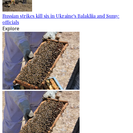
Russian strikes kill six in Ukraine's Balakliia and Sumy:
officials
Explore