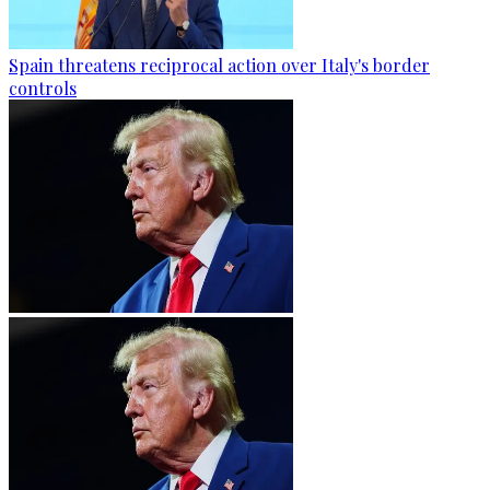
Spain threatens reciprocal action over Italy's border
controls