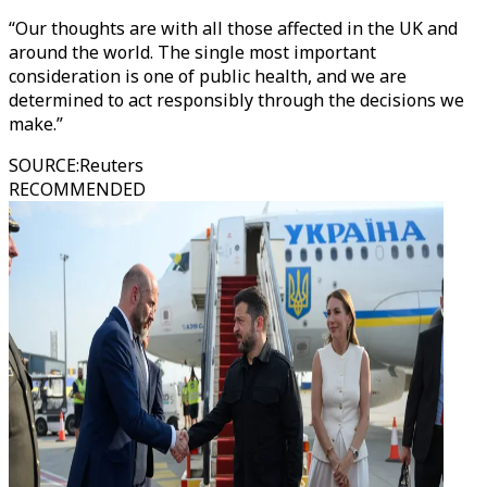
“Our thoughts are with all those affected in the UK and
around the world. The single most important
consideration is one of public health, and we are
determined to act responsibly through the decisions we
make.”
SOURCE
:
Reuters
RECOMMENDED