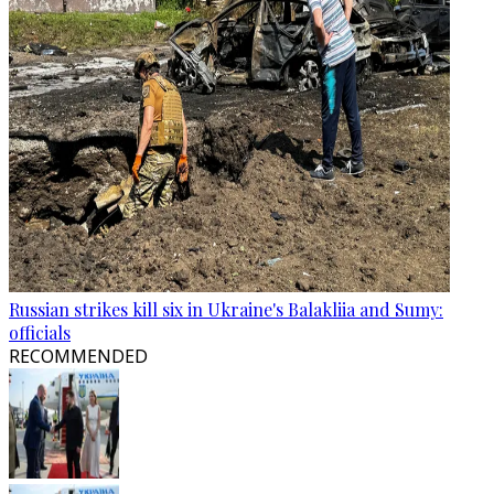
Russian strikes kill six in Ukraine's Balakliia and Sumy:
officials
RECOMMENDED