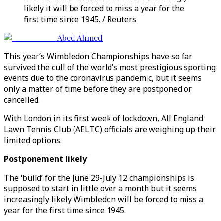
likely it will be forced to miss a year for the
first time since 1945. / Reuters
Abed Ahmed
This year’s Wimbledon Championships have so far
survived the cull of the world’s most prestigious sporting
events due to the coronavirus pandemic, but it seems
only a matter of time before they are postponed or
cancelled.
With London in its first week of lockdown, All England
Lawn Tennis Club (AELTC) officials are weighing up their
limited options.
Postponement likely
The ‘build’ for the June 29-July 12 championships is
supposed to start in little over a month but it seems
increasingly likely Wimbledon will be forced to miss a
year for the first time since 1945.