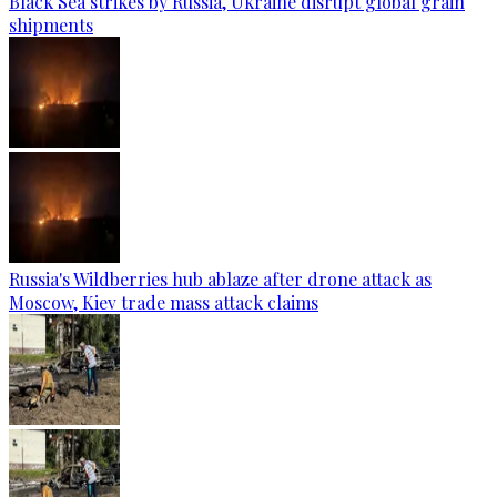
Black Sea strikes by Russia, Ukraine disrupt global grain
shipments
Russia's Wildberries hub ablaze after drone attack as
Moscow, Kiev trade mass attack claims