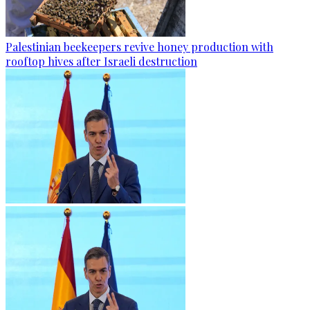
Palestinian beekeepers revive honey production with
rooftop hives after Israeli destruction