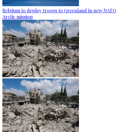
Belgium to deploy troops to Greenland in new NATO
Arctic mission