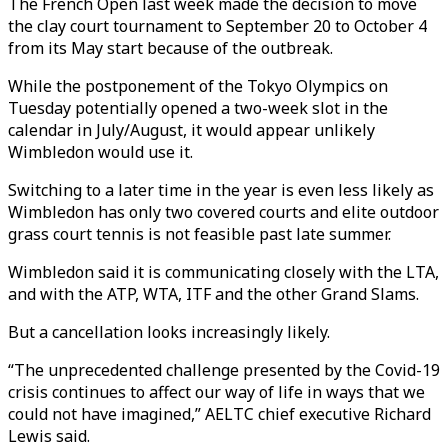
The French Open last week made the decision to move
the clay court tournament to September 20 to October 4
from its May start because of the outbreak.
While the postponement of the Tokyo Olympics on
Tuesday potentially opened a two-week slot in the
calendar in July/August, it would appear unlikely
Wimbledon would use it.
Switching to a later time in the year is even less likely as
Wimbledon has only two covered courts and elite outdoor
grass court tennis is not feasible past late summer.
Wimbledon said it is communicating closely with the LTA,
and with the ATP, WTA, ITF and the other Grand Slams.
But a cancellation looks increasingly likely.
“The unprecedented challenge presented by the Covid-19
crisis continues to affect our way of life in ways that we
could not have imagined,” AELTC chief executive Richard
Lewis said.