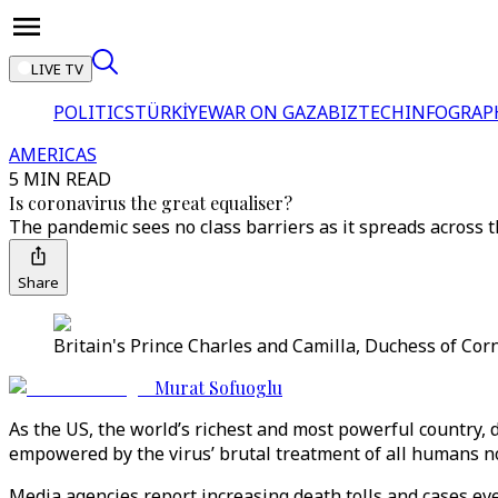
LIVE TV
POLITICS
TÜRKİYE
WAR ON GAZA
BIZTECH
INFOGRAP
AMERICAS
5 MIN READ
Is coronavirus the great equaliser?
The pandemic sees no class barriers as it spreads across t
Share
Britain's Prince Charles and Camilla, Duchess of Corn
Murat Sofuoglu
As the US, the world’s richest and most powerful country, d
empowered by the virus’ brutal treatment of all humans n
Media agencies report increasing death tolls and cases eve