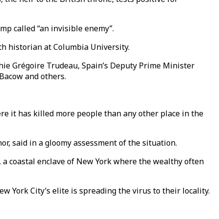
mp called “an invisible enemy”.
th historian at Columbia University.
ophie Grégoire Trudeau, Spain’s Deputy Prime Minister
 Bacow and others.
re it has killed more people than any other place in the
nor, said in a gloomy assessment of the situation.
ns, a coastal enclave of New York where the wealthy often
 York City’s elite is spreading the virus to their locality.