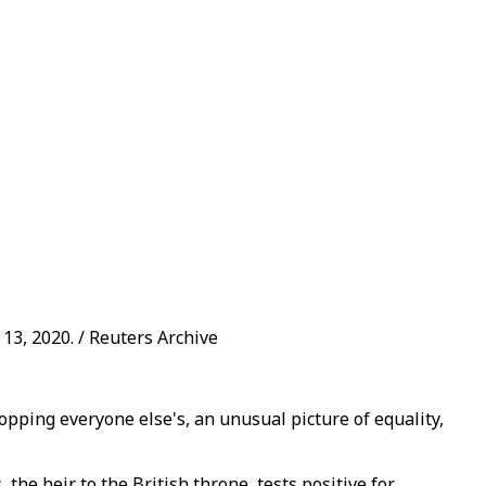
13, 2020. / Reuters Archive
topping everyone else's, an unusual picture of equality,
he heir to the British throne, tests positive for