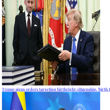
Trump signs orders targeting birthright citizenship, 'birth 