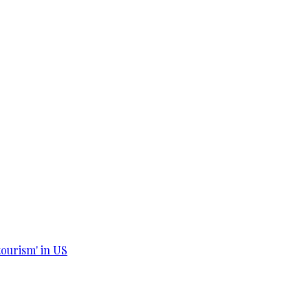
tourism' in US