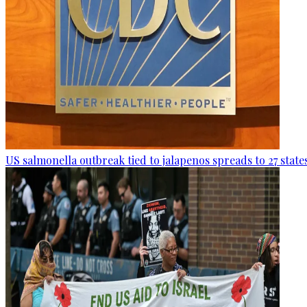
US salmonella outbreak tied to jalapenos spreads to 27 state