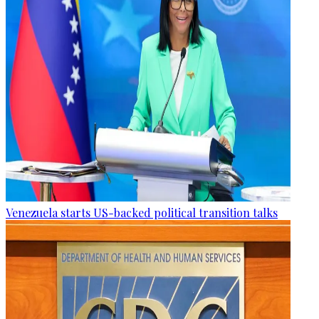
Venezuela starts US-backed political transition talks