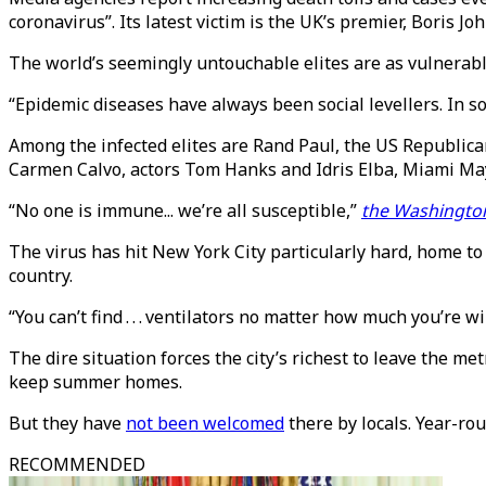
coronavirus”. Its latest victim is the UK’s premier, Boris Jo
The world’s seemingly untouchable elites are as vulnerabl
“Epidemic diseases have always been social levellers. In 
Among the infected elites are Rand Paul, the US Republica
Carmen Calvo, actors Tom Hanks and Idris Elba, Miami Ma
“No one is immune... we’re all susceptible,”
the Washingto
The virus has hit New York City particularly hard, home to
country.
“You can’t find . . . ventilators no matter how much you’re
The dire situation forces the city’s richest to leave the m
keep summer homes.
But they have
not been welcomed
there by locals. Year-rou
RECOMMENDED