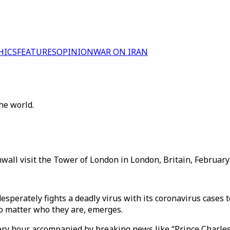
HICS
FEATURES
OPINION
WAR ON IRAN
he world.
wall visit the Tower of London in London, Britain, February 
esperately fights a deadly virus with its coronavirus cases 
o matter who they are, emerges.
ry hour accompanied by breaking news like “Prince Charles, t