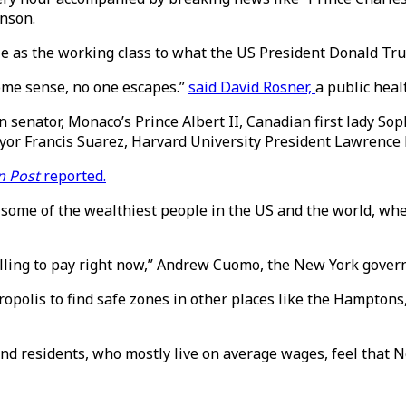
hnson.
e as the working class to what the US President Donald Tru
some sense, no one escapes.”
said David Rosner,
a public heal
n senator, Monaco’s Prince Albert II, Canadian first lady S
yor Francis Suarez, Harvard University President Lawrence
n Post
reported.
 some of the wealthiest people in the US and the world, whe
 willing to pay right now,” Andrew Cuomo, the New York gover
etropolis to find safe zones in other places like the Hampto
nd residents, who mostly live on average wages, feel that New