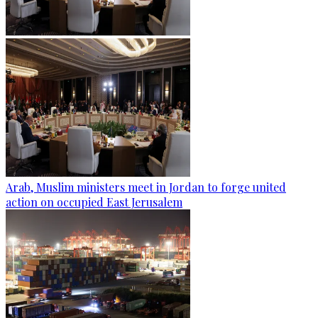
Arab, Muslim ministers meet in Jordan to forge united
action on occupied East Jerusalem