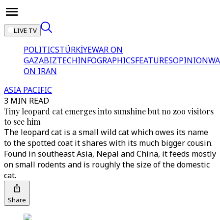
LIVE TV
POLITICS
TÜRKİYE
WAR ON
GAZA
BIZTECH
INFOGRAPHICS
FEATURES
OPINION
WA
ON IRAN
ASIA PACIFIC
3 MIN READ
Tiny leopard cat emerges into sunshine but no zoo visitors
to see him
The leopard cat is a small wild cat which owes its name
to the spotted coat it shares with its much bigger cousin.
Found in southeast Asia, Nepal and China, it feeds mostly
on small rodents and is roughly the size of the domestic
cat.
Share