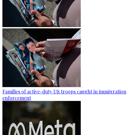
Families of active-duty US troops caught in immigration
enforcement