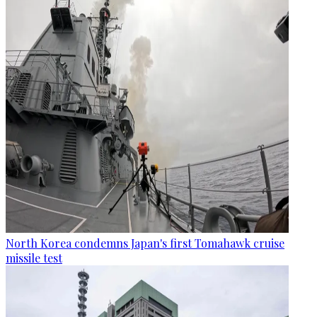
North Korea condemns Japan's first Tomahawk cruise
missile test