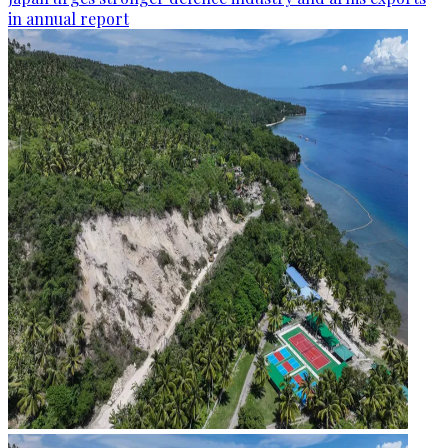
in annual report