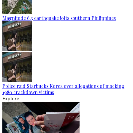
Magnitude 6.3 earthquake jolts southern Philippines
Police raid Starbucks Korea over allegations of mocking
1980 crackdown victims
Explore