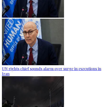
UN rights chief sounds alarm over surge in executions in
Iran