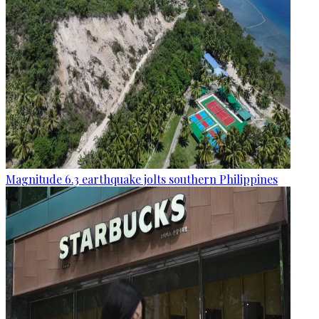
Magnitude 6.3 earthquake jolts southern Philippines