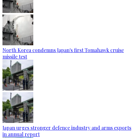
North Korea condemns Japan's first Tomahawk cruise
missile test
Japan urges stronger defence industry and arms exports
in annual report