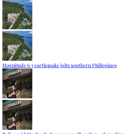
Magnitude 6.3 earthquake jolts southern Philippines