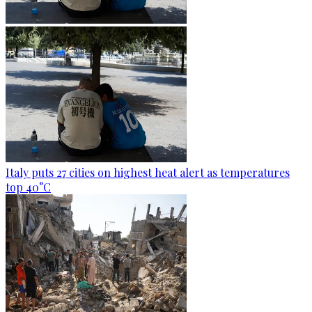
Italy puts 27 cities on highest heat alert as temperatures
top 40°C