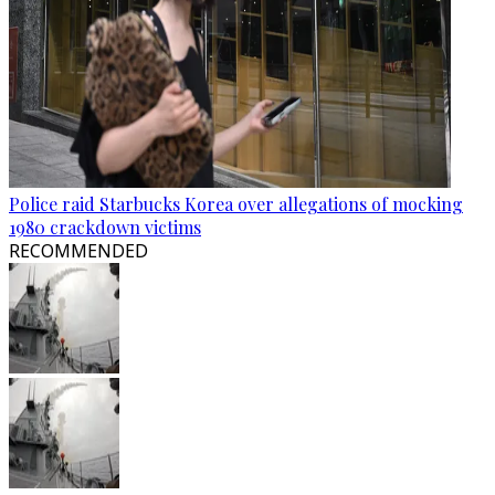
Police raid Starbucks Korea over allegations of mocking
1980 crackdown victims
RECOMMENDED