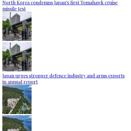
North Korea condemns Japan's first Tomahawk cruise
missile test
Japan urges stronger defence industry and arms exports
in annual report