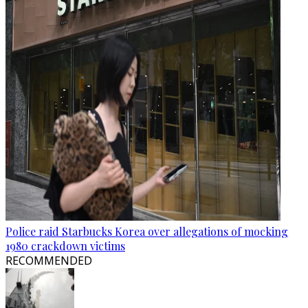
Police raid Starbucks Korea over allegations of mocking
1980 crackdown victims
RECOMMENDED