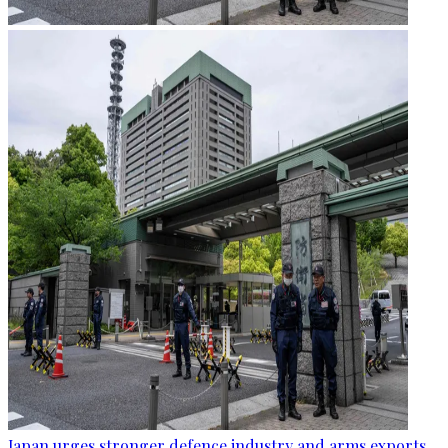
Japan urges stronger defence industry and arms exports