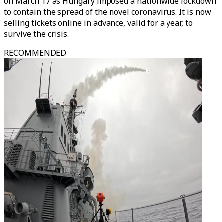
on March 17 as Hungary imposed a nationwide lockdown
to contain the spread of the novel coronavirus. It is now
selling tickets online in advance, valid for a year, to
survive the crisis.
RECOMMENDED