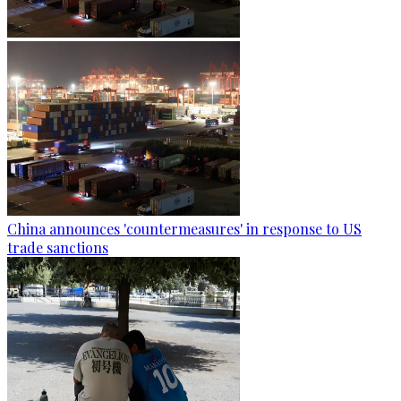
China announces 'countermeasures' in response to US
trade sanctions