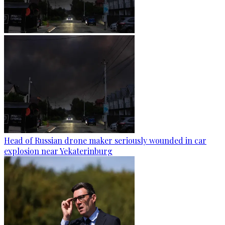
Head of Russian drone maker seriously wounded in car
explosion near Yekaterinburg