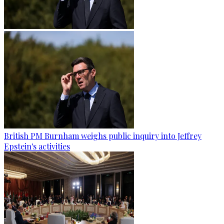
British PM Burnham weighs public inquiry into Jeffrey
Epstein's activities