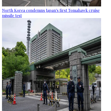
North Korea condemns Japan's first Tomahawk cruise
missile test