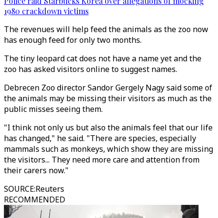
Police raid Starbucks Korea over allegations of mocking
1980 crackdown victims
The revenues will help feed the animals as the zoo now
has enough feed for only two months.
The tiny leopard cat does not have a name yet and the
zoo has asked visitors online to suggest names.
Debrecen Zoo director Sandor Gergely Nagy said some of
the animals may be missing their visitors as much as the
public misses seeing them.
"I think not only us but also the animals feel that our life
has changed," he said. "There are species, especially
mammals such as monkeys, which show they are missing
the visitors... They need more care and attention from
their carers now."
SOURCE
:
Reuters
RECOMMENDED