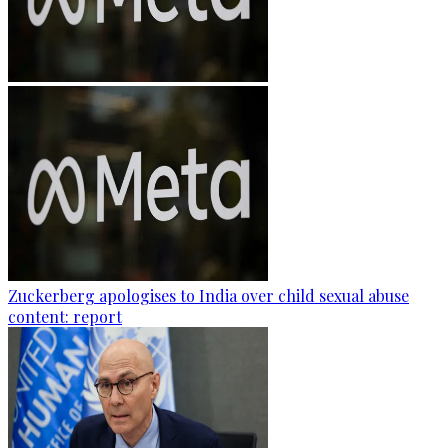
Zuckerberg apologises to India over child sexual abuse
content: report