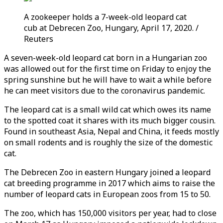
A zookeeper holds a 7-week-old leopard cat
cub at Debrecen Zoo, Hungary, April 17, 2020. /
Reuters
A seven-week-old leopard cat born in a Hungarian zoo
was allowed out for the first time on Friday to enjoy the
spring sunshine but he will have to wait a while before
he can meet visitors due to the coronavirus pandemic.
The leopard cat is a small wild cat which owes its name
to the spotted coat it shares with its much bigger cousin.
Found in southeast Asia, Nepal and China, it feeds mostly
on small rodents and is roughly the size of the domestic
cat.
The Debrecen Zoo in eastern Hungary joined a leopard
cat breeding programme in 2017 which aims to raise the
number of leopard cats in European zoos from 15 to 50.
The zoo, which has 150,000 visitors per year, had to close