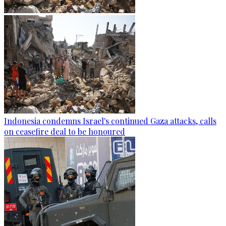
Indonesia condemns Israel's continued Gaza attacks, calls
on ceasefire deal to be honoured