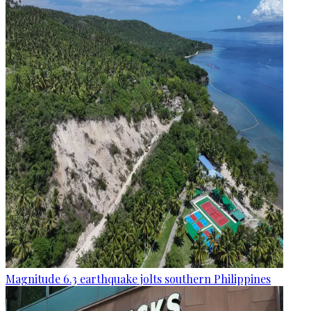
Magnitude 6.3 earthquake jolts southern Philippines