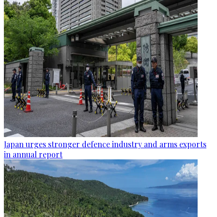
Japan urges stronger defence industry and arms exports
in annual report