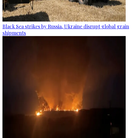
Black Sea strikes by Russia, Ukraine disrupt global grain
shipments