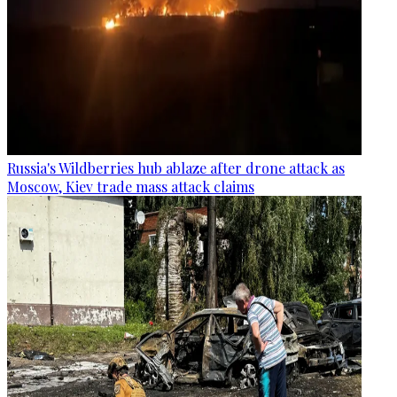
Russia's Wildberries hub ablaze after drone attack as
Moscow, Kiev trade mass attack claims