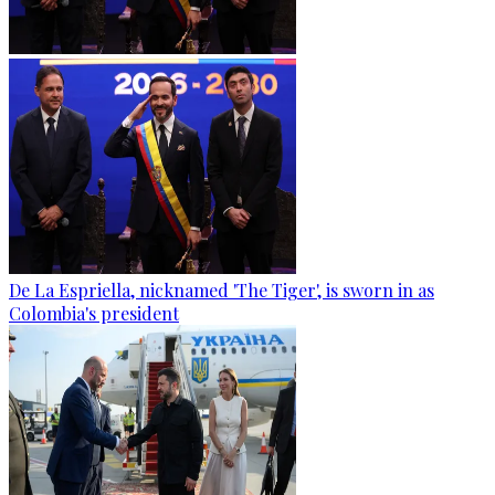
De La Espriella, nicknamed 'The Tiger', is sworn in as
Colombia's president