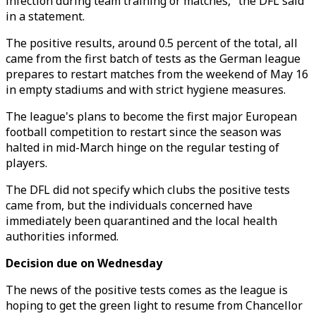
infection during team training or matches," the DFL said
in a statement.
The positive results, around 0.5 percent of the total, all
came from the first batch of tests as the German league
prepares to restart matches from the weekend of May 16
in empty stadiums and with strict hygiene measures.
The league's plans to become the first major European
football competition to restart since the season was
halted in mid-March hinge on the regular testing of
players.
The DFL did not specify which clubs the positive tests
came from, but the individuals concerned have
immediately been quarantined and the local health
authorities informed.
Decision due on Wednesday
The news of the positive tests comes as the league is
hoping to get the green light to resume from Chancellor