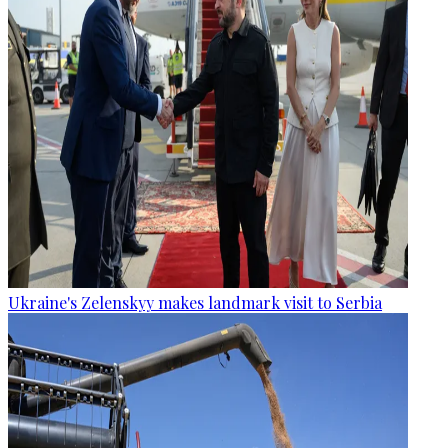
Ukraine's Zelenskyy makes landmark visit to Serbia