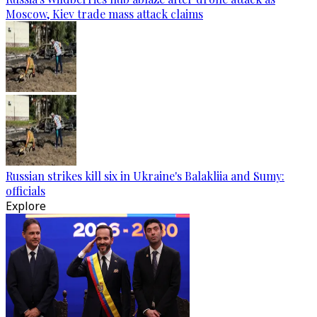
Moscow, Kiev trade mass attack claims
Russian strikes kill six in Ukraine's Balakliia and Sumy:
officials
Explore