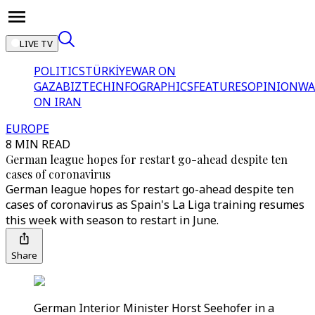
LIVE TV
POLITICS
TÜRKİYE
WAR ON
GAZA
BIZTECH
INFOGRAPHICS
FEATURES
OPINION
WA
ON IRAN
EUROPE
8 MIN READ
German league hopes for restart go-ahead despite ten
cases of coronavirus
German league hopes for restart go-ahead despite ten
cases of coronavirus as Spain's La Liga training resumes
this week with season to restart in June.
Share
German Interior Minister Horst Seehofer in a