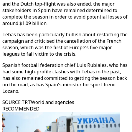
and the Dutch top-flight was also ended, the major
stakeholders in Spain have remained determined to
complete the season in order to avoid potential losses of
around $1.09 billion.
Tebas has been particularly bullish about restarting the
campaign and criticised the cancellation of the French
season, which was the first of Europe's five major
leagues to fall victim to the crisis.
Spanish football federation chief Luis Rubiales, who has
had some high-profile clashes with Tebas in the past,
has also remained committed to getting the season back
on the road, as has Spain's minister for sport Irene
Lozano.
SOURCE
:
TRTWorld and agencies
RECOMMENDED