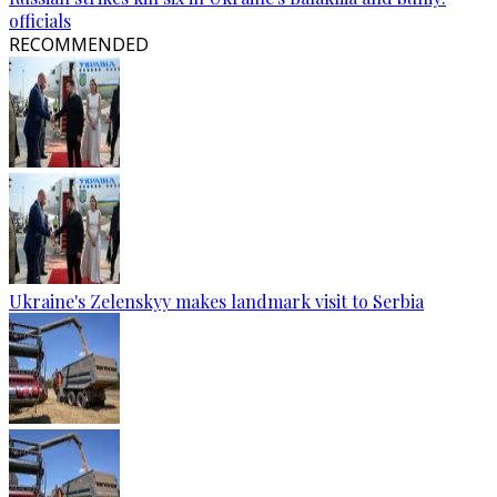
officials
RECOMMENDED
Ukraine's Zelenskyy makes landmark visit to Serbia