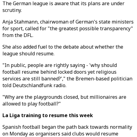
The German league is aware that its plans are under
scrutiny.
Anja Stahmann, chairwoman of German's state ministers
for sport, called for "the greatest possible transparency"
from the DFL.
She also added fuel to the debate about whether the
league should resume.
"In public, people are rightly saying - 'why should
football resume behind locked doors yet religious
services are still banned?'," the Bremen-based politician
told Deutschlandfunk radio.
"Why are the playgrounds closed, but millionaires are
allowed to play football?"
La Liga training to resume this week
Spanish football began the path back towards normality
on Monday as organisers said clubs would resume