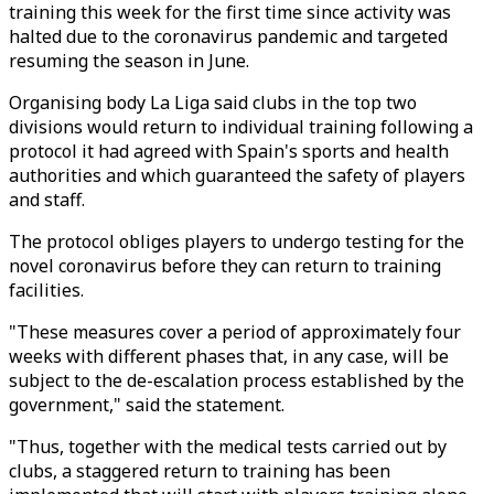
training this week for the first time since activity was
halted due to the coronavirus pandemic and targeted
resuming the season in June.
Organising body La Liga said clubs in the top two
divisions would return to individual training following a
protocol it had agreed with Spain's sports and health
authorities and which guaranteed the safety of players
and staff.
The protocol obliges players to undergo testing for the
novel coronavirus before they can return to training
facilities.
"These measures cover a period of approximately four
weeks with different phases that, in any case, will be
subject to the de-escalation process established by the
government," said the statement.
"Thus, together with the medical tests carried out by
clubs, a staggered return to training has been