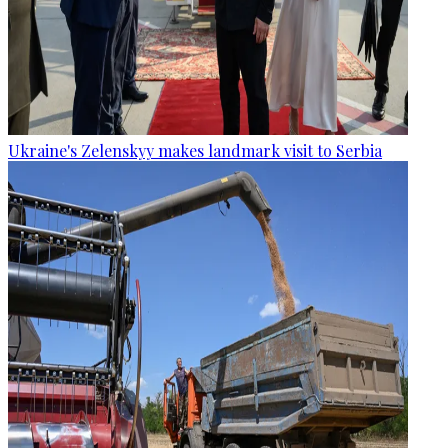
Ukraine's Zelenskyy makes landmark visit to Serbia