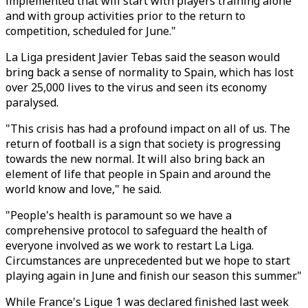
implemented that will start with players training alone
and with group activities prior to the return to
competition, scheduled for June."
La Liga president Javier Tebas said the season would
bring back a sense of normality to Spain, which has lost
over 25,000 lives to the virus and seen its economy
paralysed.
"This crisis has had a profound impact on all of us. The
return of football is a sign that society is progressing
towards the new normal. It will also bring back an
element of life that people in Spain and around the
world know and love," he said.
"People's health is paramount so we have a
comprehensive protocol to safeguard the health of
everyone involved as we work to restart La Liga.
Circumstances are unprecedented but we hope to start
playing again in June and finish our season this summer."
While France's Ligue 1 was declared finished last week