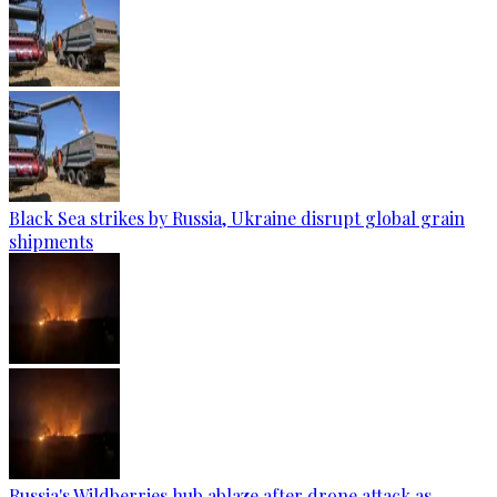
Black Sea strikes by Russia, Ukraine disrupt global grain
shipments
Russia's Wildberries hub ablaze after drone attack as