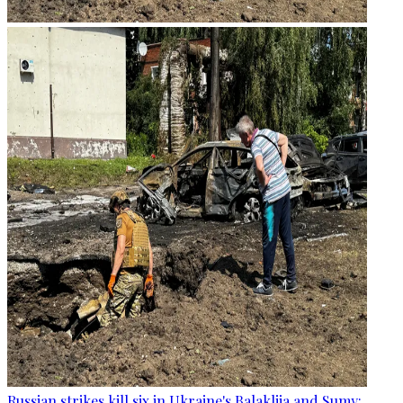
Russian strikes kill six in Ukraine's Balakliia and Sumy: