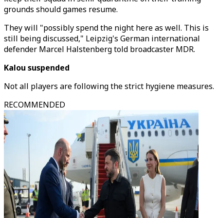
grounds should games resume.
They will "possibly spend the night here as well. This is
still being discussed," Leipzig's German international
defender Marcel Halstenberg told broadcaster MDR.
Kalou suspended
Not all players are following the strict hygiene measures.
RECOMMENDED