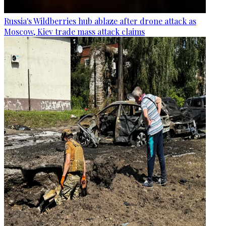
Russia's Wildberries hub ablaze after drone attack as
Moscow, Kiev trade mass attack claims