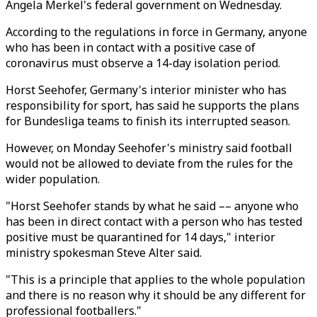
Angela Merkel's federal government on Wednesday.
According to the regulations in force in Germany, anyone
who has been in contact with a positive case of
coronavirus must observe a 14-day isolation period.
Horst Seehofer, Germany's interior minister who has
responsibility for sport, has said he supports the plans
for Bundesliga teams to finish its interrupted season.
However, on Monday Seehofer's ministry said football
would not be allowed to deviate from the rules for the
wider population.
"Horst Seehofer stands by what he said –– anyone who
has been in direct contact with a person who has tested
positive must be quarantined for 14 days," interior
ministry spokesman Steve Alter said.
"This is a principle that applies to the whole population
and there is no reason why it should be any different for
professional footballers."