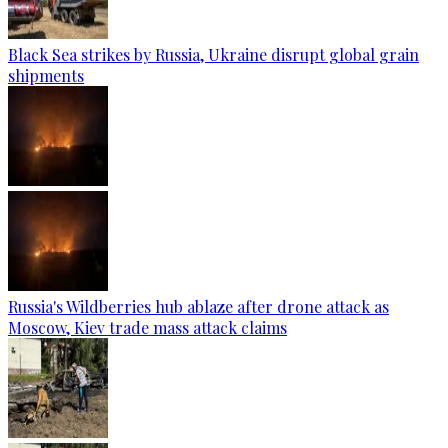
Black Sea strikes by Russia, Ukraine disrupt global grain
shipments
Russia's Wildberries hub ablaze after drone attack as
Moscow, Kiev trade mass attack claims