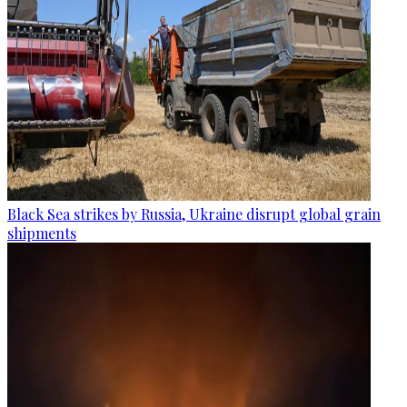
Black Sea strikes by Russia, Ukraine disrupt global grain
shipments