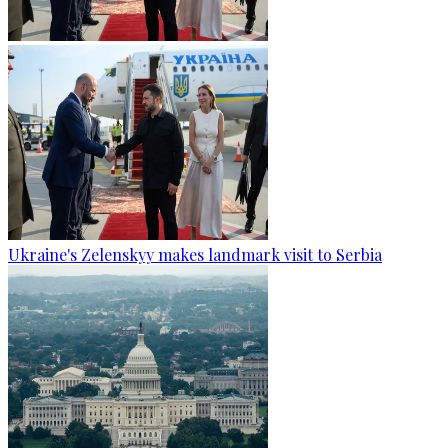
Ukraine's Zelenskyy makes landmark visit to Serbia