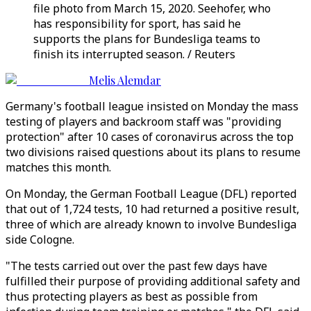
file photo from March 15, 2020. Seehofer, who
has responsibility for sport, has said he
supports the plans for Bundesliga teams to
finish its interrupted season. / Reuters
Melis Alemdar
Germany's football league insisted on Monday the mass
testing of players and backroom staff was "providing
protection" after 10 cases of coronavirus across the top
two divisions raised questions about its plans to resume
matches this month.
On Monday, the German Football League (DFL) reported
that out of 1,724 tests, 10 had returned a positive result,
three of which are already known to involve Bundesliga
side Cologne.
"The tests carried out over the past few days have
fulfilled their purpose of providing additional safety and
thus protecting players as best as possible from