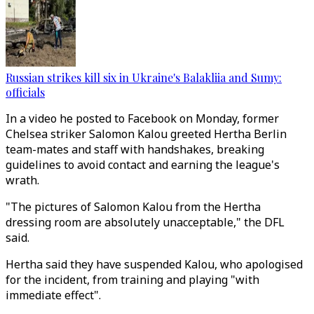
Russian strikes kill six in Ukraine's Balakliia and Sumy:
officials
In a video he posted to Facebook on Monday, former
Chelsea striker Salomon Kalou greeted Hertha Berlin
team-mates and staff with handshakes, breaking
guidelines to avoid contact and earning the league's
wrath.
"The pictures of Salomon Kalou from the Hertha
dressing room are absolutely unacceptable," the DFL
said.
Hertha said they have suspended Kalou, who apologised
for the incident, from training and playing "with
immediate effect".