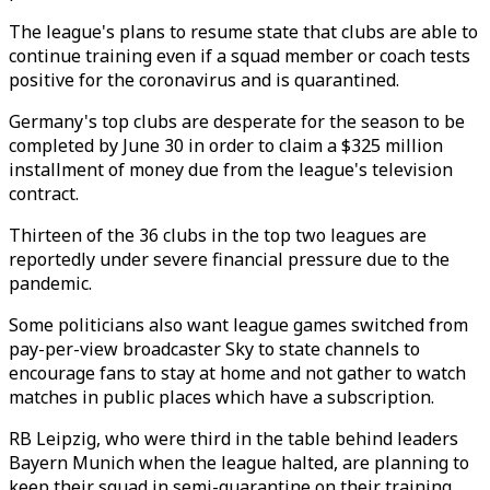
The league's plans to resume state that clubs are able to
continue training even if a squad member or coach tests
positive for the coronavirus and is quarantined.
Germany's top clubs are desperate for the season to be
completed by June 30 in order to claim a $325 million
installment of money due from the league's television
contract.
Thirteen of the 36 clubs in the top two leagues are
reportedly under severe financial pressure due to the
pandemic.
Some politicians also want league games switched from
pay-per-view broadcaster Sky to state channels to
encourage fans to stay at home and not gather to watch
matches in public places which have a subscription.
RB Leipzig, who were third in the table behind leaders
Bayern Munich when the league halted, are planning to
keep their squad in semi-quarantine on their training