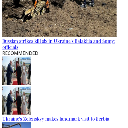
Russian strikes kill six in Ukraine's Balakliia and Sumy:
officials
RECOMMENDED
Ukraine's Zelenskyy makes landmark visit to Serbia