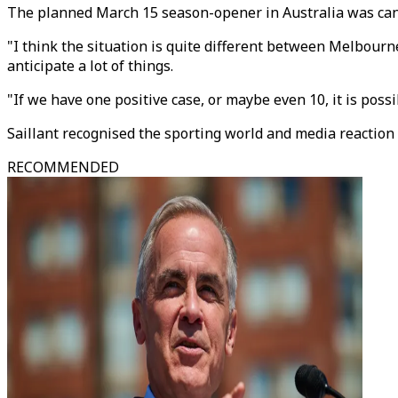
The planned March 15 season-opener in Australia was canc
"I think the situation is quite different between Melbourne 
anticipate a lot of things.
"If we have one positive case, or maybe even 10, it is poss
Saillant recognised the sporting world and media reaction 
RECOMMENDED