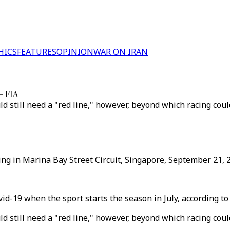
HICS
FEATURES
OPINION
WAR ON IRAN
– FIA
d still need a "red line," however, beyond which racing coul
ying in Marina Bay Street Circuit, Singapore, September 21, 
vid-19 when the sport starts the season in July, according t
d still need a "red line," however, beyond which racing coul