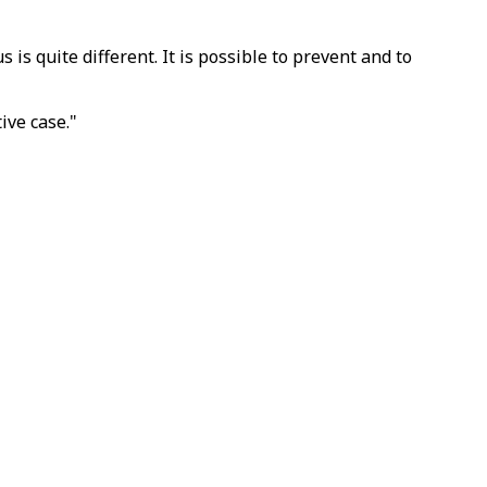
is quite different. It is possible to prevent and to
ive case."