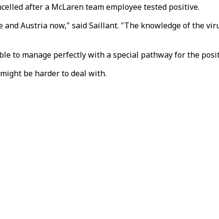
elled after a McLaren team employee tested positive.
and Austria now," said Saillant. "The knowledge of the virus 
ible to manage perfectly with a special pathway for the posit
might be harder to deal with.