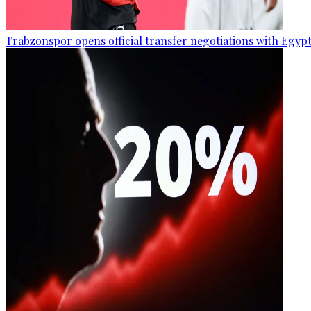
Trabzonspor opens official transfer negotiations with Egy