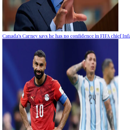
Canada's Carney says he has no confidence in FIFA chief Inf