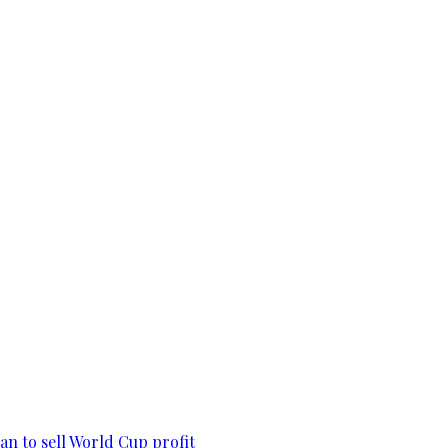
lan to sell World Cup profit