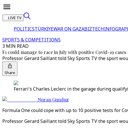
LIVE TV
POLITICS
TÜRKİYE
WAR ON GAZA
BIZTECH
INFOGRAP
SPORTS & COMPETITIONS
3 MIN READ
F1 could manage to race in July with positive Covid-19 cases 
Professor Gerard Saillant told Sky Sports TV the sport woul
Share
Ferrari's Charles Leclerc in the garage during qualif
Nuran Gunduz
Formula One could cope with up to 10 positive tests for Co
Professor Gerard Saillant told Sky Sports TV the sport woul