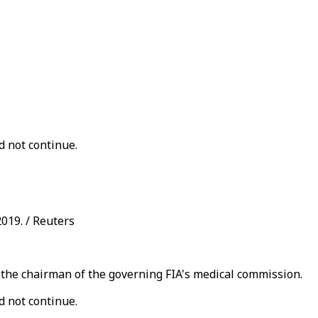
d not continue.
2019. / Reuters
o the chairman of the governing FIA's medical commission.
d not continue.