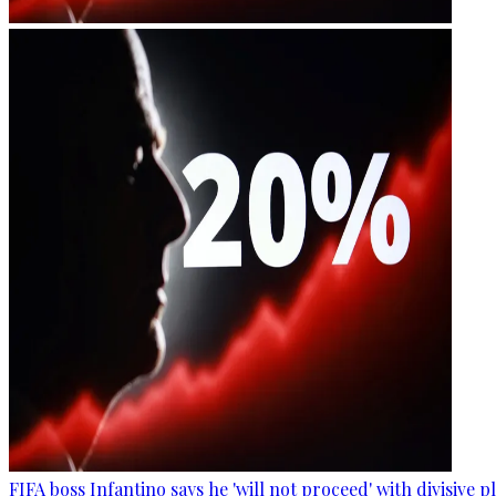
FIFA boss Infantino says he 'will not proceed' with divisive p