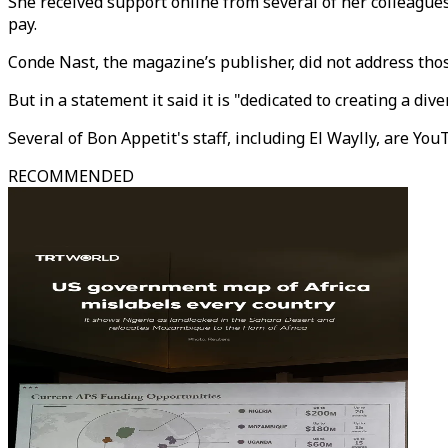
She received support online from several of her colleagues.
pay.
Conde Nast, the magazine’s publisher, did not address thos
But in a statement it said it is "dedicated to creating a di
Several of Bon Appetit's staff, including El Waylly, are You
RECOMMENDED