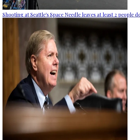
Shooting at Seattle's Space Needle leaves at least 2 people d