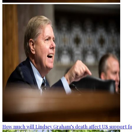
How much will Lindsey Graham’s death affect US support fo