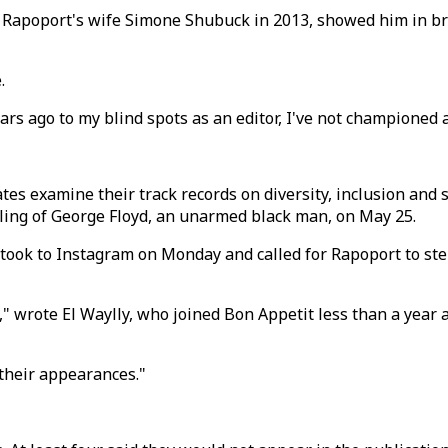
of Rapoport's wife Simone Shubuck in 2013, showed him in b
.
s ago to my blind spots as an editor, I've not championed a
 examine their track records on diversity, inclusion and sen
lling of George Floyd, an unarmed black man, on May 25.
took to Instagram on Monday and called for Rapoport to step
y," wrote El Waylly, who joined Bon Appetit less than a year 
their appearances."