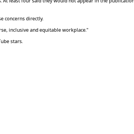
 At least four said they would not appear in the publication'
e concerns directly.
verse, inclusive and equitable workplace."
Tube stars.