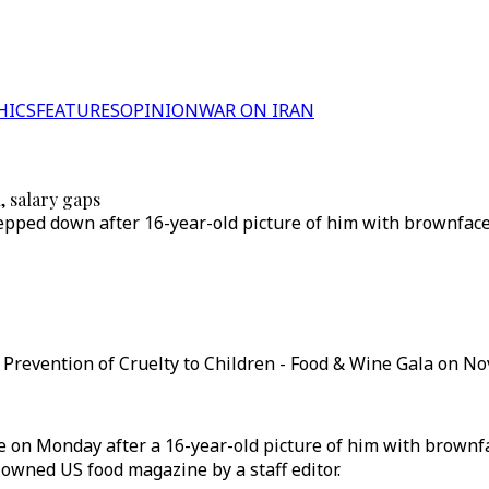
HICS
FEATURES
OPINION
WAR ON IRAN
, salary gaps
epped down after 16-year-old picture of him with brownface 
Prevention of Cruelty to Children - Food & Wine Gala on No
te on Monday after a 16-year-old picture of him with brownf
owned US food magazine by a staff editor.