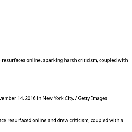
resurfaces online, sparking harsh criticism, coupled with
vember 14, 2016 in New York City. / Getty Images
ace resurfaced online and drew criticism, coupled with a