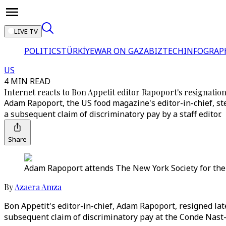
LIVE TV
POLITICS
TÜRKİYE
WAR ON GAZA
BIZTECH
INFOGRAP
US
4 MIN READ
Internet reacts to Bon Appetit editor Rapoport's resignation
Adam Rapoport, the US food magazine's editor-in-chief, st
a subsequent claim of discriminatory pay by a staff editor.
Share
Adam Rapoport attends The New York Society for the 
By
Azaera Amza
Bon Appetit's editor-in-chief, Adam Rapoport, resigned la
subsequent claim of discriminatory pay at the Conde Nast-