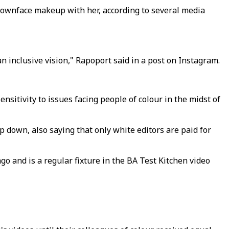
rownface makeup with her, according to several media
n inclusive vision," Rapoport said in a post on Instagram.
sitivity to issues facing people of colour in the midst of
 down, also saying that only white editors are paid for
ago and is a regular fixture in the BA Test Kitchen video