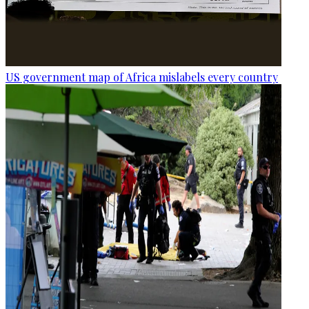
US government map of Africa mislabels every country