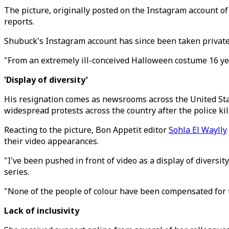
The picture, originally posted on the Instagram account 
reports.
Shubuck's Instagram account has since been taken private
"From an extremely ill-conceived Halloween costume 16 year
'Display of diversity'
His resignation comes as newsrooms across the United States
widespread protests across the country after the police ki
Reacting to the picture, Bon Appetit editor
Sohla El Waylly
their video appearances.
"I've been pushed in front of video as a display of diversit
series.
"None of the people of colour have been compensated for 
Lack of inclusivity