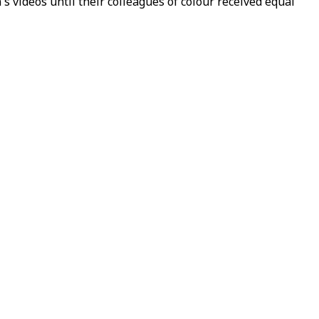
s videos until their colleagues of colour received equal