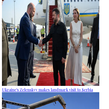
Ukraine's Zelenskyy makes landmark visit to Serbia