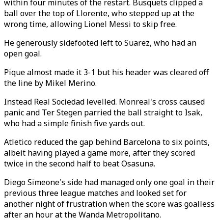
within four minutes of the restart. Busquets clipped a
ball over the top of Llorente, who stepped up at the
wrong time, allowing Lionel Messi to skip free.
He generously sidefooted left to Suarez, who had an
open goal.
Pique almost made it 3-1 but his header was cleared off
the line by Mikel Merino.
Instead Real Sociedad levelled. Monreal's cross caused
panic and Ter Stegen parried the ball straight to Isak,
who had a simple finish five yards out.
Atletico reduced the gap behind Barcelona to six points,
albeit having played a game more, after they scored
twice in the second half to beat Osasuna.
Diego Simeone's side had managed only one goal in their
previous three league matches and looked set for
another night of frustration when the score was goalless
after an hour at the Wanda Metropolitano.