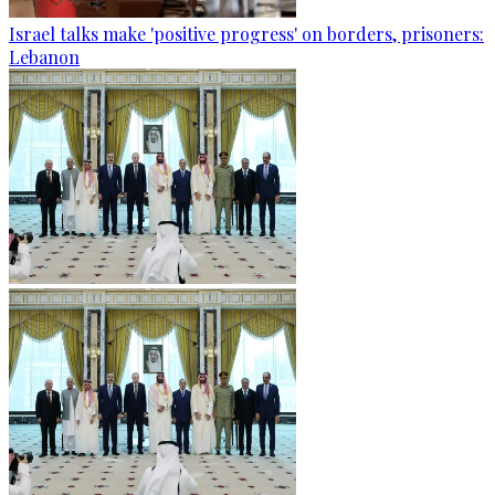
Israel talks make 'positive progress' on borders, prisoners:
Lebanon