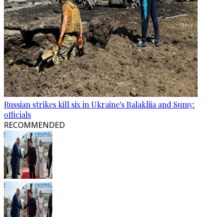
Russian strikes kill six in Ukraine's Balakliia and Sumy:
officials
RECOMMENDED