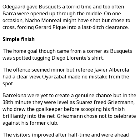
Odegaard gave Busquets a torrid time and too often
Barca were opened up through the middle. On one
occasion, Nacho Monreal might have shot but chose to
cross, forcing Gerard Pique into a last-ditch clearance.
Simple finish
The home goal though came from a corner as Busquets
was spotted tugging Diego Llorente's shirt.
The offence seemed minor but referee Javier Alberola
had a clear view. Oyarzabal made no mistake from the
spot.
Barcelona were yet to create a genuine chance but in the
38th minute they were level as Suarez freed Griezmann,
who drew the goalkeeper before scooping his finish
brilliantly into the net. Griezmann chose not to celebrate
against his former club.
The visitors improved after half-time and were ahead