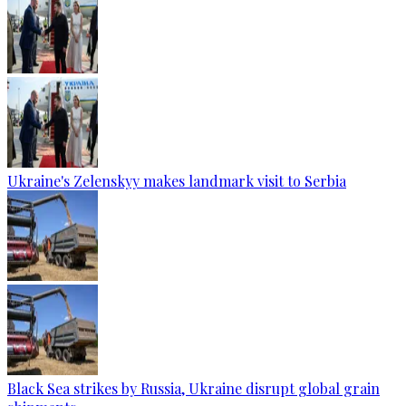
Ukraine's Zelenskyy makes landmark visit to Serbia
Black Sea strikes by Russia, Ukraine disrupt global grain