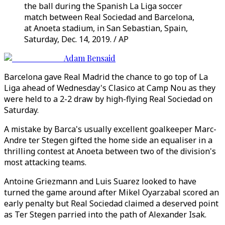
the ball during the Spanish La Liga soccer
match between Real Sociedad and Barcelona,
at Anoeta stadium, in San Sebastian, Spain,
Saturday, Dec. 14, 2019. / AP
Adam Bensaid
Barcelona gave Real Madrid the chance to go top of La
Liga ahead of Wednesday's Clasico at Camp Nou as they
were held to a 2-2 draw by high-flying Real Sociedad on
Saturday.
A mistake by Barca's usually excellent goalkeeper Marc-
Andre ter Stegen gifted the home side an equaliser in a
thrilling contest at Anoeta between two of the division's
most attacking teams.
Antoine Griezmann and Luis Suarez looked to have
turned the game around after Mikel Oyarzabal scored an
early penalty but Real Sociedad claimed a deserved point
as Ter Stegen parried into the path of Alexander Isak.