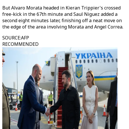
But Alvaro Morata headed in Kieran Trippier's crossed
free-kick in the 67th minute and Saul Niguez added a
second eight minutes later, finishing off a neat move on
the edge of the area involving Morata and Angel Correa.
SOURCE
:
AFP
RECOMMENDED