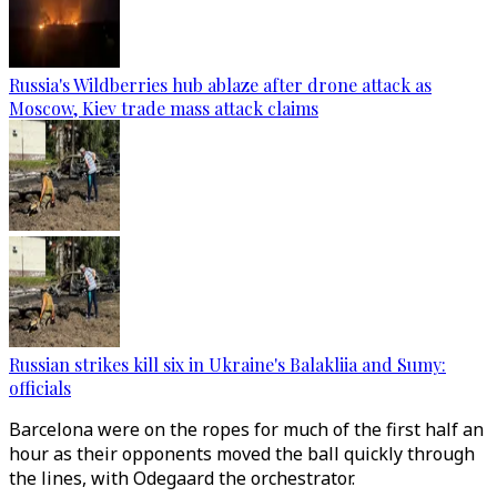
Russia's Wildberries hub ablaze after drone attack as
Moscow, Kiev trade mass attack claims
Russian strikes kill six in Ukraine's Balakliia and Sumy:
officials
Barcelona were on the ropes for much of the first half an
hour as their opponents moved the ball quickly through
the lines, with Odegaard the orchestrator.