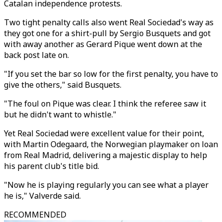
Catalan independence protests.
Two tight penalty calls also went Real Sociedad's way as
they got one for a shirt-pull by Sergio Busquets and got
with away another as Gerard Pique went down at the
back post late on.
"If you set the bar so low for the first penalty, you have to
give the others," said Busquets.
"The foul on Pique was clear. I think the referee saw it
but he didn't want to whistle."
Yet Real Sociedad were excellent value for their point,
with Martin Odegaard, the Norwegian playmaker on loan
from Real Madrid, delivering a majestic display to help
his parent club's title bid.
"Now he is playing regularly you can see what a player
he is," Valverde said.
RECOMMENDED