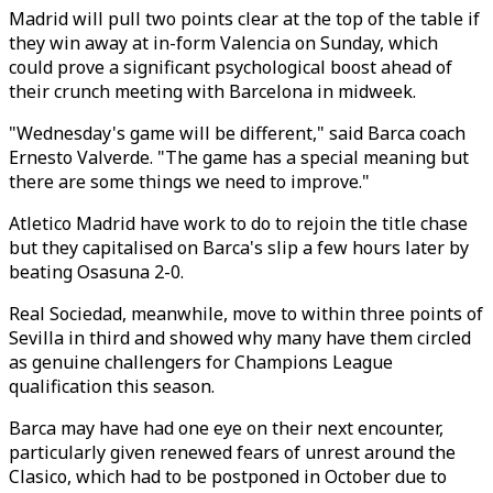
Madrid will pull two points clear at the top of the table if
they win away at in-form Valencia on Sunday, which
could prove a significant psychological boost ahead of
their crunch meeting with Barcelona in midweek.
"Wednesday's game will be different," said Barca coach
Ernesto Valverde. "The game has a special meaning but
there are some things we need to improve."
Atletico Madrid have work to do to rejoin the title chase
but they capitalised on Barca's slip a few hours later by
beating Osasuna 2-0.
Real Sociedad, meanwhile, move to within three points of
Sevilla in third and showed why many have them circled
as genuine challengers for Champions League
qualification this season.
Barca may have had one eye on their next encounter,
particularly given renewed fears of unrest around the
Clasico, which had to be postponed in October due to