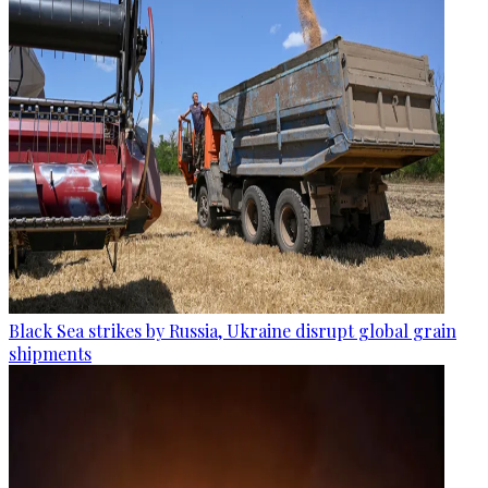
Black Sea strikes by Russia, Ukraine disrupt global grain
shipments