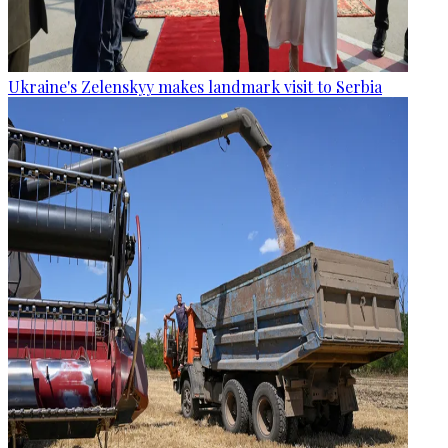
Ukraine's Zelenskyy makes landmark visit to Serbia