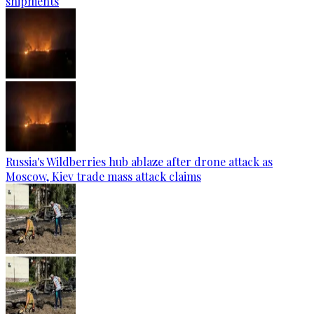
shipments
Russia's Wildberries hub ablaze after drone attack as
Moscow, Kiev trade mass attack claims