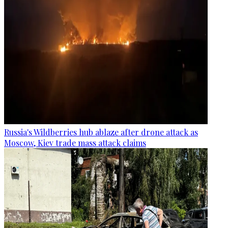
Russia's Wildberries hub ablaze after drone attack as
Moscow, Kiev trade mass attack claims