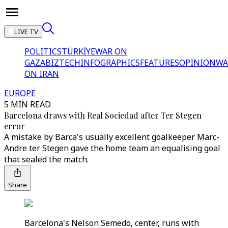
LIVE TV
POLITICS
TÜRKİYE
WAR ON
GAZA
BIZTECH
INFOGRAPHICS
FEATURES
OPINION
WA
ON IRAN
EUROPE
5 MIN READ
Barcelona draws with Real Sociedad after Ter Stegen
error
A mistake by Barca's usually excellent goalkeeper Marc-
Andre ter Stegen gave the home team an equalising goal
that sealed the match.
Share
Barcelona's Nelson Semedo, center, runs with