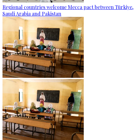
Regional countries welcome Mecca pact between Türkiye,
Saudi Arabia and Pakistan