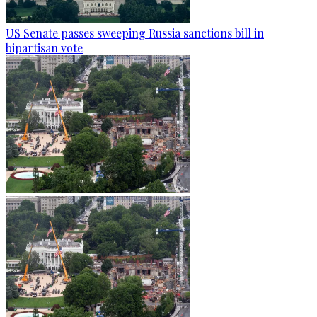
US Senate passes sweeping Russia sanctions bill in
bipartisan vote