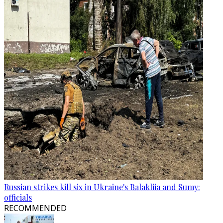
Russian strikes kill six in Ukraine's Balakliia and Sumy:
officials
RECOMMENDED