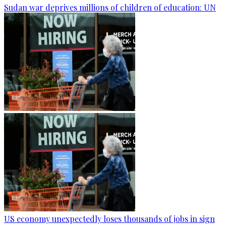
Sudan war deprives millions of children of education: UN
US economy unexpectedly loses thousands of jobs in sign