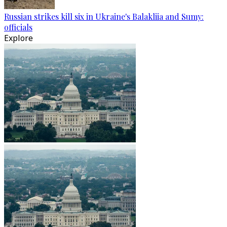
Russian strikes kill six in Ukraine's Balakliia and Sumy:
officials
Explore