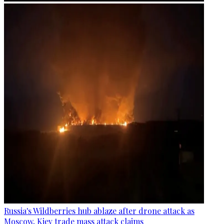
Russia's Wildberries hub ablaze after drone attack as
Moscow, Kiev trade mass attack claims