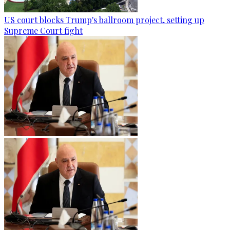
US court blocks Trump's ballroom project, setting up
Supreme Court fight