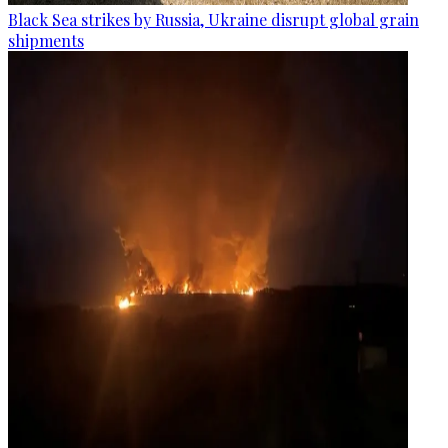
Black Sea strikes by Russia, Ukraine disrupt global grain
shipments