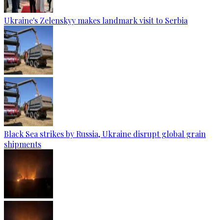
Ukraine's Zelenskyy makes landmark visit to Serbia
Black Sea strikes by Russia, Ukraine disrupt global grain
shipments