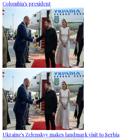
Colombia's president
Ukraine's Zelenskyy makes landmark visit to Serbia