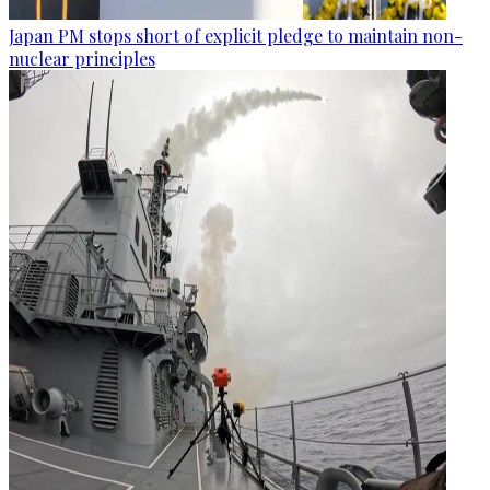
Japan PM stops short of explicit pledge to maintain non-
nuclear principles