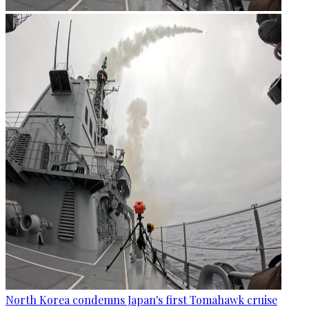
North Korea condemns Japan's first Tomahawk cruise