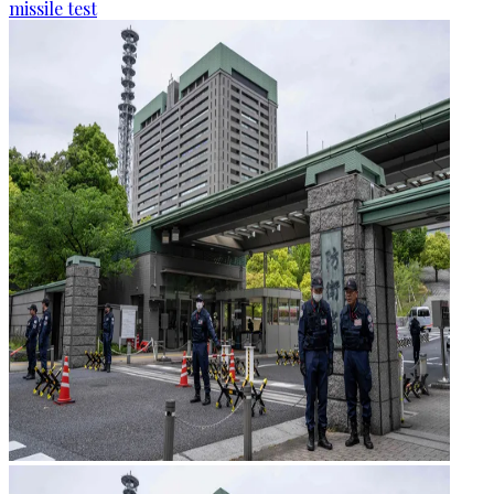
missile test