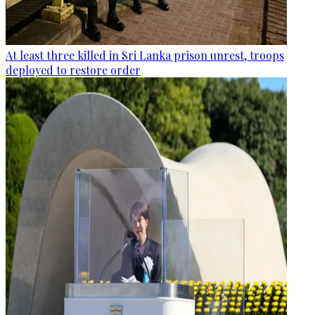
At least three killed in Sri Lanka prison unrest, troops
deployed to restore order