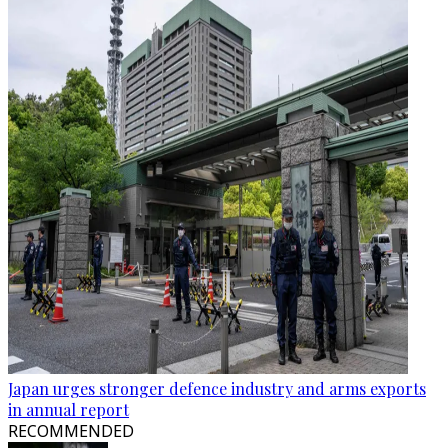
Japan urges stronger defence industry and arms exports
in annual report
RECOMMENDED