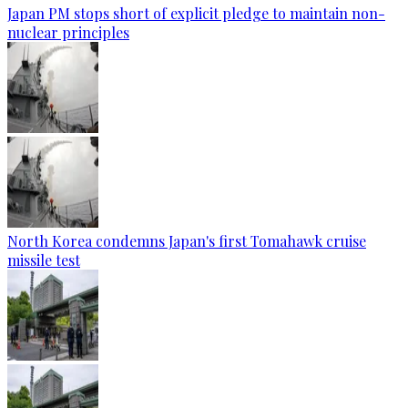
Japan PM stops short of explicit pledge to maintain non-
nuclear principles
North Korea condemns Japan's first Tomahawk cruise
missile test