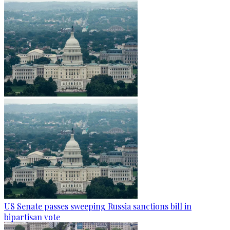
US Senate passes sweeping Russia sanctions bill in
bipartisan vote