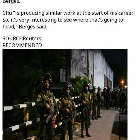
Berges.
Chu "is producing similar work at the start of his career.
So, it's very interesting to see where that's going to
head," Berges said.
SOURCE
:
Reuters
RECOMMENDED