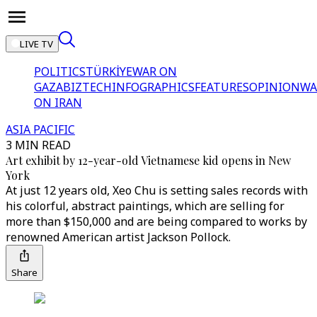
LIVE TV
POLITICS
TÜRKİYE
WAR ON
GAZA
BIZTECH
INFOGRAPHICS
FEATURES
OPINION
WA
ON IRAN
ASIA PACIFIC
3 MIN READ
Art exhibit by 12-year-old Vietnamese kid opens in New
York
At just 12 years old, Xeo Chu is setting sales records with
his colorful, abstract paintings, which are selling for
more than $150,000 and are being compared to works by
renowned American artist Jackson Pollock.
Share