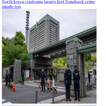
North Korea condemns Japan's first Tomahawk cruise
missile test