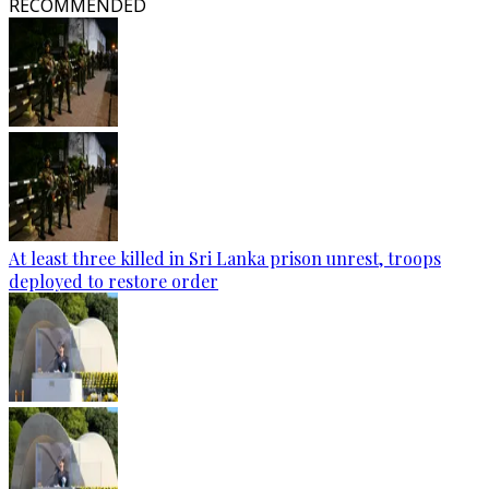
RECOMMENDED
At least three killed in Sri Lanka prison unrest, troops
deployed to restore order