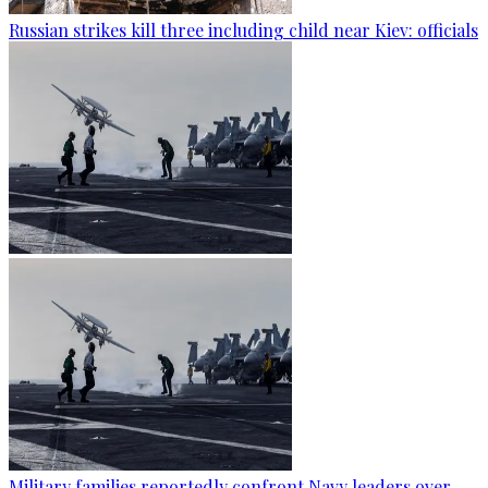
Russian strikes kill three including child near Kiev: officials
Military families reportedly confront Navy leaders over