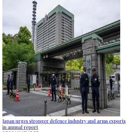
Japan urges stronger defence industry and arms exports
in annual report