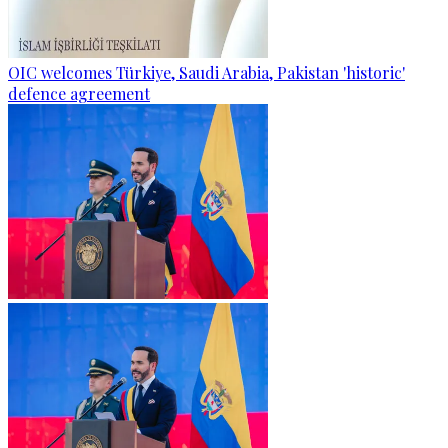
OIC welcomes Türkiye, Saudi Arabia, Pakistan 'historic'
defence agreement