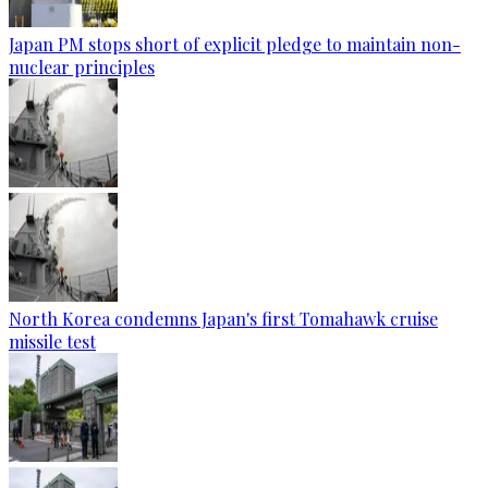
Japan PM stops short of explicit pledge to maintain non-
nuclear principles
North Korea condemns Japan's first Tomahawk cruise
missile test