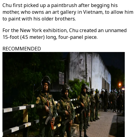
Chu first picked up a paintbrush after begging his
mother, who owns an art gallery in Vietnam, to allow him
to paint with his older brothers.
For the New York exhibition, Chu created an unnamed
15-foot (4.5 meter) long, four-panel piece.
RECOMMENDED