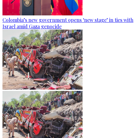
Colombia’s new government opens ‘new stage’ in ties with
Israel amid Gaza genocide