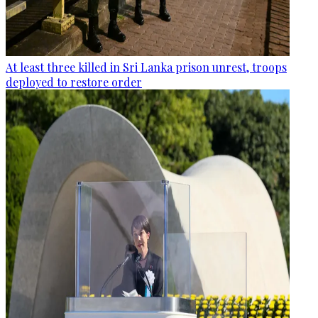
At least three killed in Sri Lanka prison unrest, troops
deployed to restore order