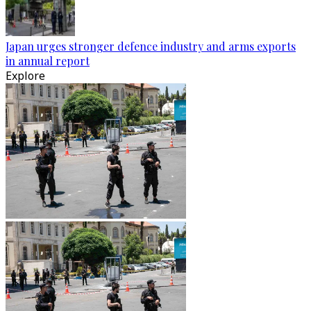
Japan urges stronger defence industry and arms exports
in annual report
Explore