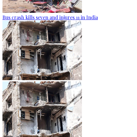
Bus crash kills seven and injures 11 in India