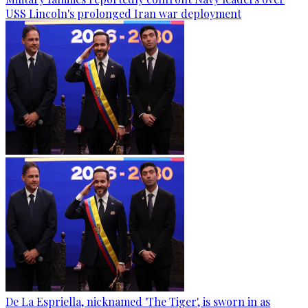
USS Lincoln's prolonged Iran war deployment
De La Espriella, nicknamed 'The Tiger', is sworn in as