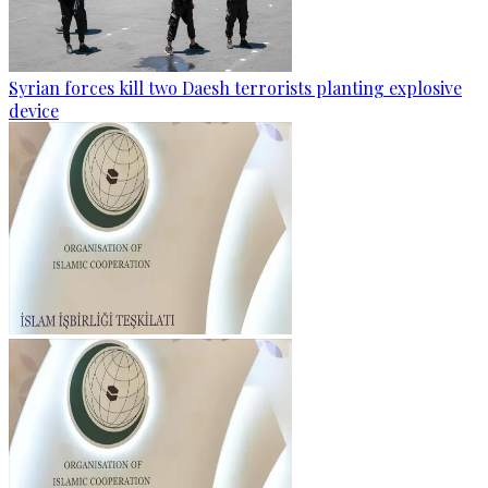
Syrian forces kill two Daesh terrorists planting explosive
device