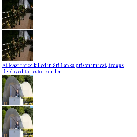
At least three killed in Sri Lanka prison unrest, troops
deployed to restore order