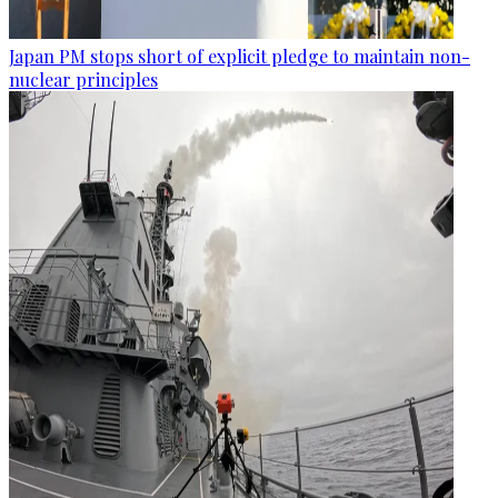
Japan PM stops short of explicit pledge to maintain non-
nuclear principles