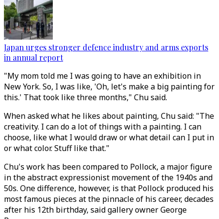
Japan urges stronger defence industry and arms exports
in annual report
"My mom told me I was going to have an exhibition in
New York. So, I was like, 'Oh, let's make a big painting for
this.' That took like three months," Chu said.
When asked what he likes about painting, Chu said: "The
creativity. I can do a lot of things with a painting. I can
choose, like what I would draw or what detail can I put in
or what color. Stuff like that."
Chu's work has been compared to Pollock, a major figure
in the abstract expressionist movement of the 1940s and
50s. One difference, however, is that Pollock produced his
most famous pieces at the pinnacle of his career, decades
after his 12th birthday, said gallery owner George