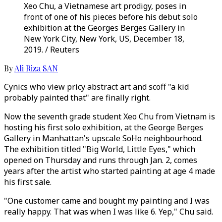
Xeo Chu, a Vietnamese art prodigy, poses in
front of one of his pieces before his debut solo
exhibition at the Georges Berges Gallery in
New York City, New York, US, December 18,
2019. / Reuters
By
Ali Riza SAN
Cynics who view pricy abstract art and scoff "a kid
probably painted that" are finally right.
Now the seventh grade student Xeo Chu from Vietnam is
hosting his first solo exhibition, at the George Berges
Gallery in Manhattan's upscale SoHo neighbourhood.
The exhibition titled "Big World, Little Eyes," which
opened on Thursday and runs through Jan. 2, comes
years after the artist who started painting at age 4 made
his first sale.
"One customer came and bought my painting and I was
really happy. That was when I was like 6. Yep," Chu said.