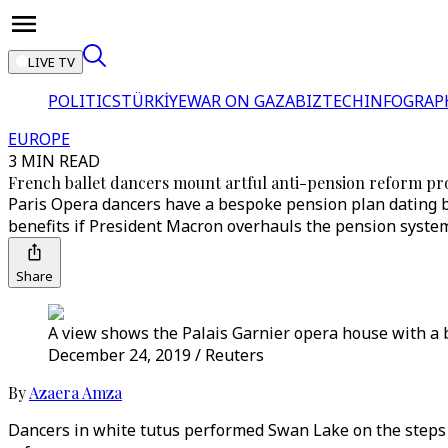
LIVE TV
POLITICS
TÜRKİYE
WAR ON GAZA
BIZTECH
INFOGRAP
EUROPE
3 MIN READ
French ballet dancers mount artful anti-pension reform pr
Paris Opera dancers have a bespoke pension plan dating bac
benefits if President Macron overhauls the pension syste
Share
A view shows the Palais Garnier opera house with a ba
December 24, 2019 / Reuters
By
Azaera Amza
Dancers in white tutus performed Swan Lake on the steps 