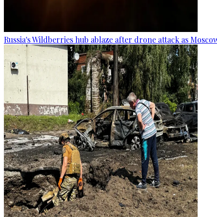
Russia's Wildberries hub ablaze after drone attack as Moscow