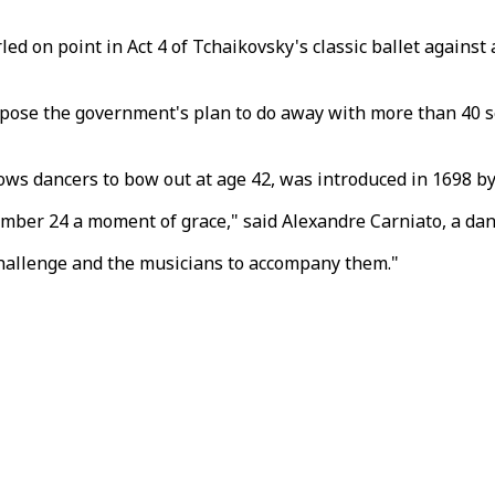
ed on point in Act 4 of Tchaikovsky's classic ballet agains
oppose the government's plan to do away with more than 40 
ows dancers to bow out at age 42, was introduced in 1698 by
mber 24 a moment of grace," said Alexandre Carniato, a dan
 challenge and the musicians to accompany them."