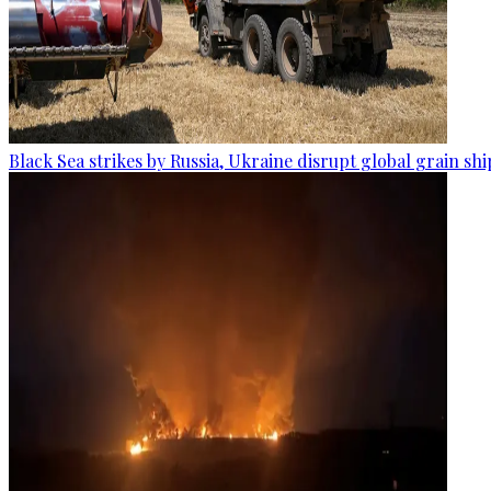
Black Sea strikes by Russia, Ukraine disrupt global grain sh