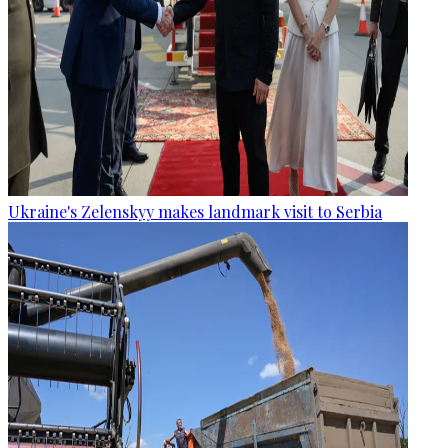
Ukraine's Zelenskyy makes landmark visit to Serbia