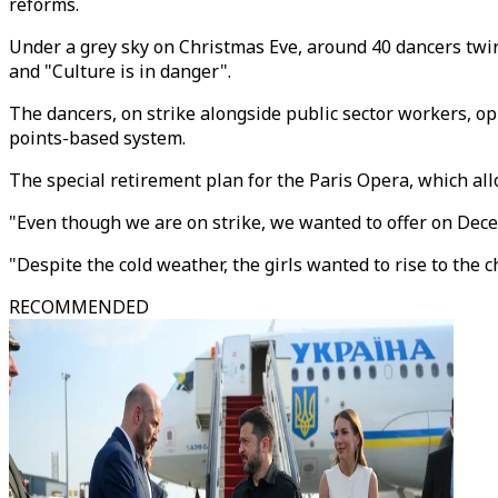
reforms.
Under a grey sky on Christmas Eve, around 40 dancers twirl
and "Culture is in danger".
The dancers, on strike alongside public sector workers, 
points-based system.
The special retirement plan for the Paris Opera, which all
"Even though we are on strike, we wanted to offer on Dece
"Despite the cold weather, the girls wanted to rise to the
RECOMMENDED