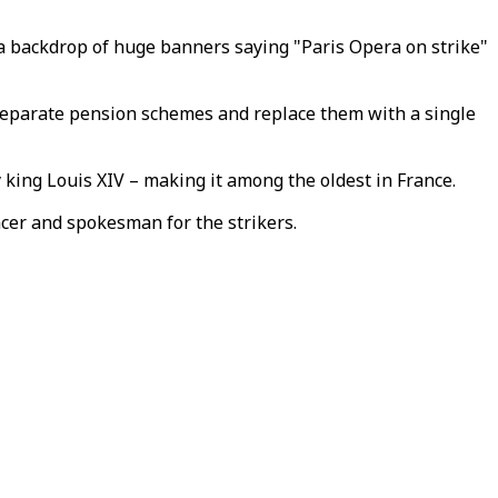
t a backdrop of huge banners saying "Paris Opera on strike"
separate pension schemes and replace them with a single
 king Louis XIV – making it among the oldest in France.
cer and spokesman for the strikers.