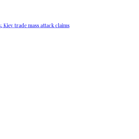
, Kiev trade mass attack claims