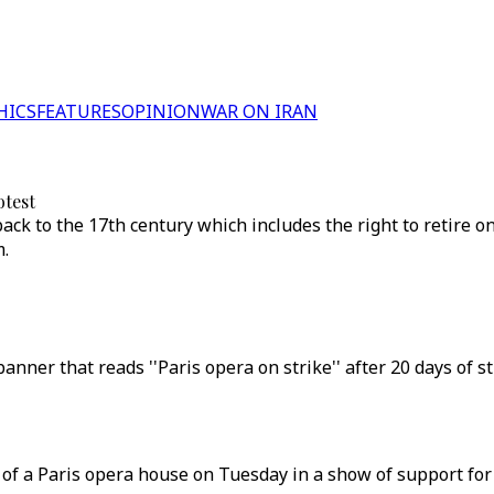
HICS
FEATURES
OPINION
WAR ON IRAN
otest
k to the 17th century which includes the right to retire on a
m.
nner that reads ''Paris opera on strike'' after 20 days of s
of a Paris opera house on Tuesday in a show of support for