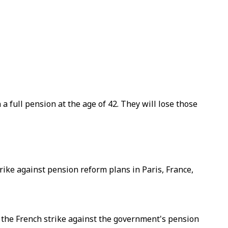
 full pension at the age of 42. They will lose those
trike against pension reform plans in Paris, France,
 the French strike against the government's pension