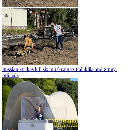
Russian strikes kill six in Ukraine's Balakliia and Sumy:
officials