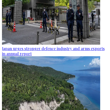
Japan urges stronger defence industry and arms exports
in annual report