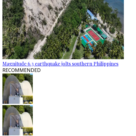
Magnitude 6.3 earthquake jolts southern Philippines
RECOMMENDED