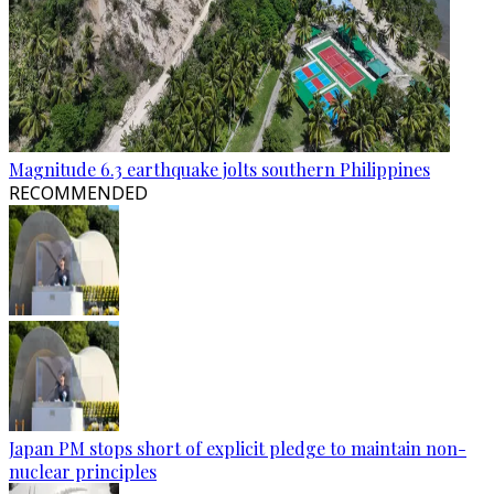
Magnitude 6.3 earthquake jolts southern Philippines
RECOMMENDED
Japan PM stops short of explicit pledge to maintain non-
nuclear principles