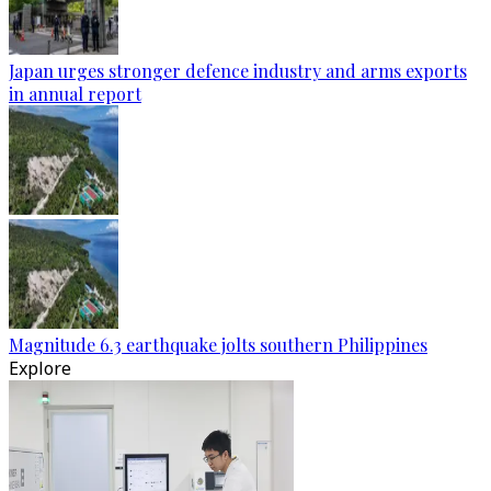
Japan urges stronger defence industry and arms exports
in annual report
Magnitude 6.3 earthquake jolts southern Philippines
Explore