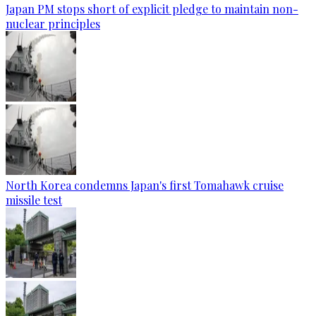
Japan PM stops short of explicit pledge to maintain non-
nuclear principles
North Korea condemns Japan's first Tomahawk cruise
missile test