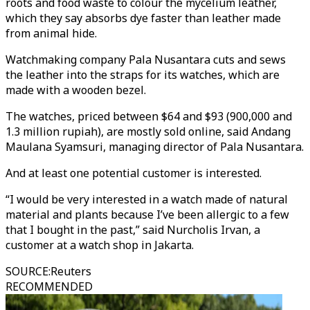
roots and food waste to colour the mycelium leather,
which they say absorbs dye faster than leather made
from animal hide.
Watchmaking company Pala Nusantara cuts and sews
the leather into the straps for its watches, which are
made with a wooden bezel.
The watches, priced between $64 and $93 (900,000 and
1.3 million rupiah), are mostly sold online, said Andang
Maulana Syamsuri, managing director of Pala Nusantara.
And at least one potential customer is interested.
“I would be very interested in a watch made of natural
material and plants because I’ve been allergic to a few
that I bought in the past,” said Nurcholis Irvan, a
customer at a watch shop in Jakarta.
SOURCE
:
Reuters
RECOMMENDED