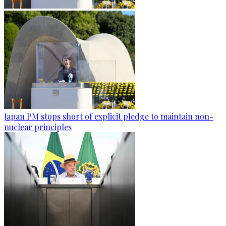
Japan PM stops short of explicit pledge to maintain non-
nuclear principles