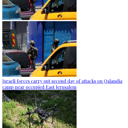
Israeli forces carry out second day of attacks on Qalandia
camp near occupied East Jerusalem