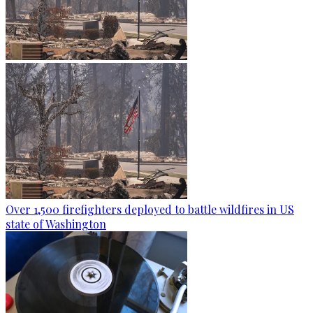
Over 1,500 firefighters deployed to battle wildfires in US
state of Washington