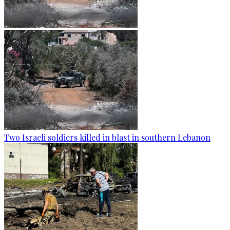
Two Israeli soldiers killed in blast in southern Lebanon