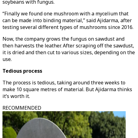
soybeans with fungus.
“Finally we found one mushroom with a mycelium that
can be made into binding material,” said Ajidarma, after
testing several different types of mushrooms since 2016.
Now, the company grows the fungus on sawdust and
then harvests the leather. After scraping off the sawdust,
it is dried and then cut to various sizes, depending on the
use.
Tedious process
The process is tedious, taking around three weeks to
make 10 square metres of material. But Ajidarma thinks
it’s worth it.
RECOMMENDED