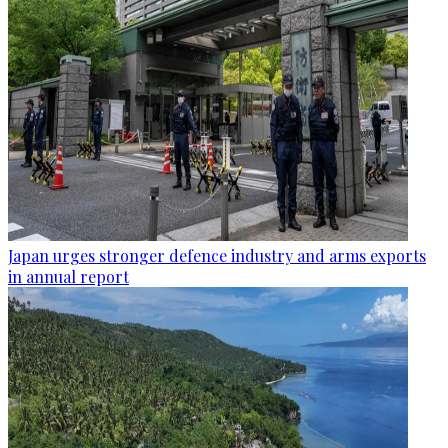
Japan urges stronger defence industry and arms exports
in annual report