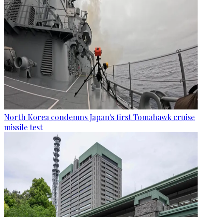
North Korea condemns Japan's first Tomahawk cruise
missile test