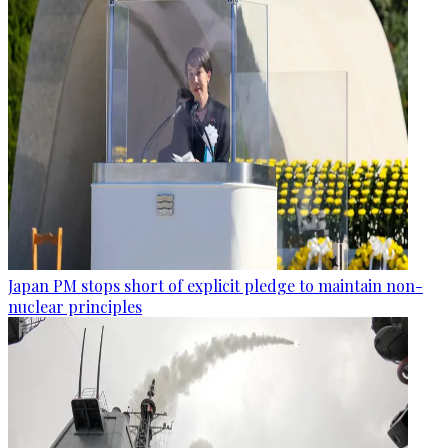
Japan PM stops short of explicit pledge to maintain non-
nuclear principles