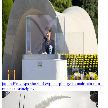
Japan PM stops short of explicit pledge to maintain non-
nuclear principles