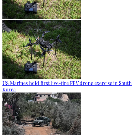
US Marines hold first live-fire FPV drone exercise in South
Korea