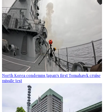
North Korea condemns Japan's first Tomahawk cruise
missile test