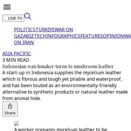
LIVE TV
POLITICS
TÜRKİYE
WAR ON
GAZA
BIZTECH
INFOGRAPHICS
FEATURES
OPINION
WA
ON IRAN
ASIA PACIFIC
3 MIN READ
Indonesian watchmaker turns to mushroom leather
A start-up in Indonesia supplies the mycelium leather
which is fibrous and tough yet pliable and waterproof,
and has been touted as an environmentally-friendly
alternative to synthetic products or natural leather made
from animal hide.
Share
A worker prepares mycelium leather to be