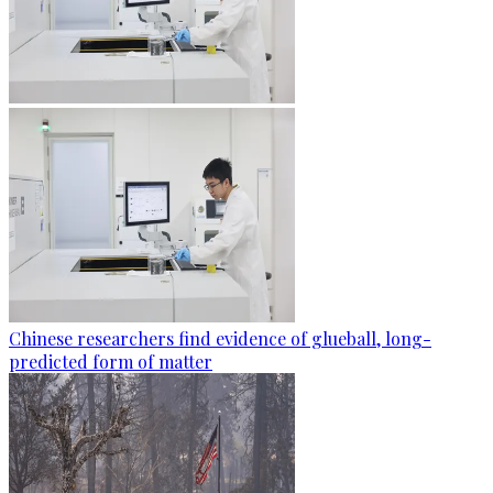
Chinese researchers find evidence of glueball, long-
predicted form of matter