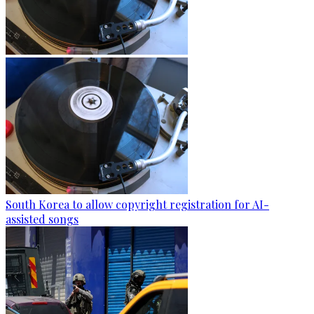
South Korea to allow copyright registration for AI-
assisted songs