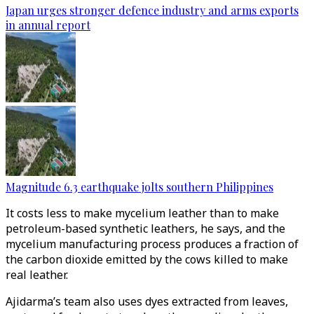
Japan urges stronger defence industry and arms exports
in annual report
Magnitude 6.3 earthquake jolts southern Philippines
It costs less to make mycelium leather than to make
petroleum-based synthetic leathers, he says, and the
mycelium manufacturing process produces a fraction of
the carbon dioxide emitted by the cows killed to make
real leather.
Ajidarma’s team also uses dyes extracted from leaves,