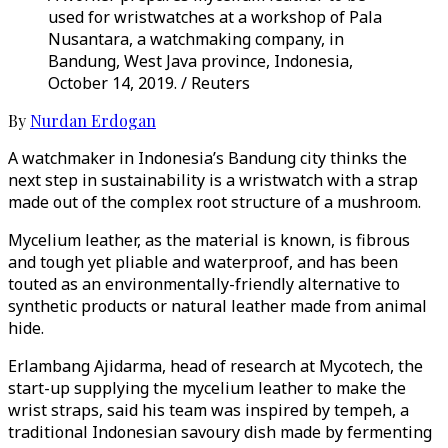
used for wristwatches at a workshop of Pala
Nusantara, a watchmaking company, in
Bandung, West Java province, Indonesia,
October 14, 2019. / Reuters
By
Nurdan Erdogan
A watchmaker in Indonesia’s Bandung city thinks the
next step in sustainability is a wristwatch with a strap
made out of the complex root structure of a mushroom.
Mycelium leather, as the material is known, is fibrous
and tough yet pliable and waterproof, and has been
touted as an environmentally-friendly alternative to
synthetic products or natural leather made from animal
hide.
Erlambang Ajidarma, head of research at Mycotech, the
start-up supplying the mycelium leather to make the
wrist straps, said his team was inspired by tempeh, a
traditional Indonesian savoury dish made by fermenting