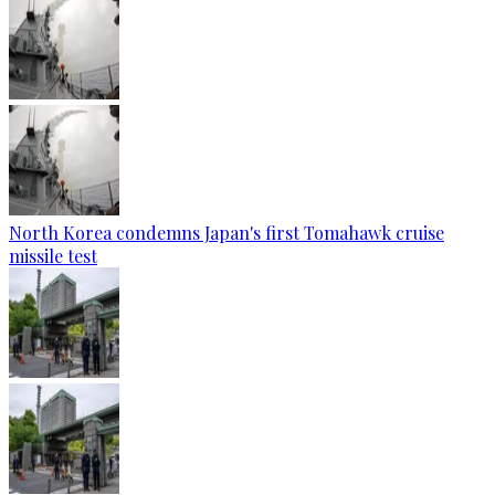
North Korea condemns Japan's first Tomahawk cruise
missile test