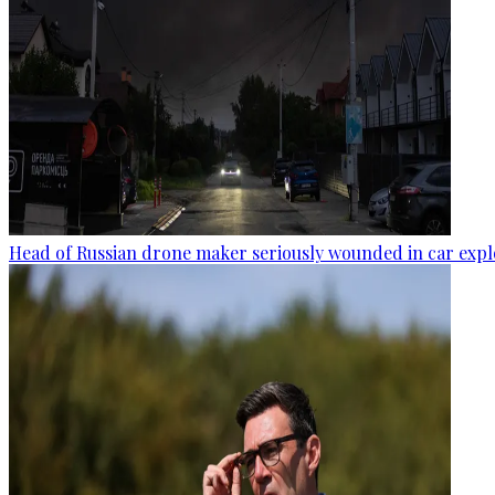
Head of Russian drone maker seriously wounded in car expl