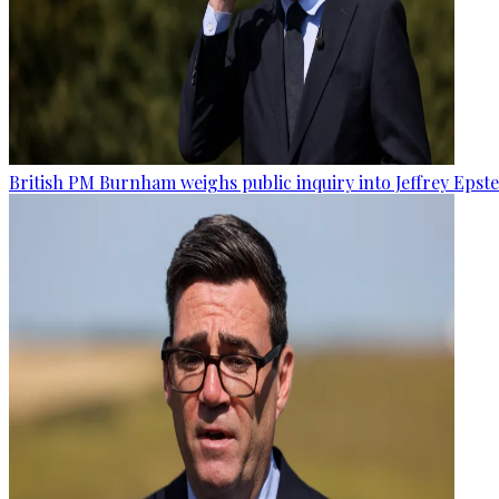
British PM Burnham weighs public inquiry into Jeffrey Epstein