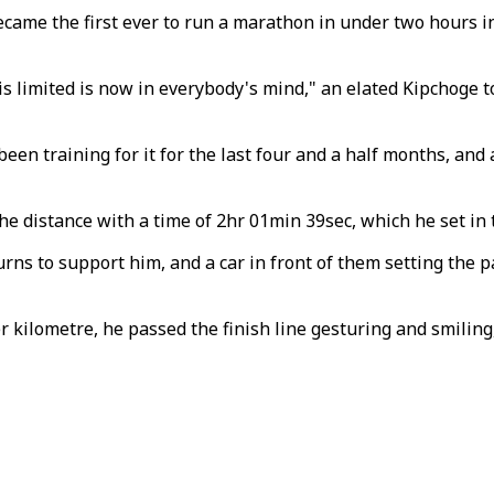
came the first ever to run a marathon in under two hours in
 limited is now in everybody's mind," an elated Kipchoge t
 been training for it for the last four and a half months, an
he distance with a time of 2hr 01min 39sec, which he set in
ns to support him, and a car in front of them setting the p
 kilometre, he passed the finish line gesturing and smiling,