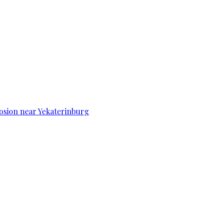
osion near Yekaterinburg