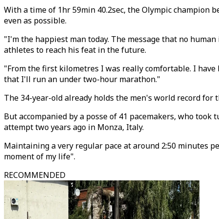
With a time of 1hr 59min 40.2sec, the Olympic champion be
even as possible.
"I'm the happiest man today. The message that no human is
athletes to reach his feat in the future.
"From the first kilometres I was really comfortable. I have
that I'll run an under two-hour marathon."
The 34-year-old already holds the men's world record for t
But accompanied by a posse of 41 pacemakers, who took tur
attempt two years ago in Monza, Italy.
Maintaining a very regular pace at around 2:50 minutes per
moment of my life".
RECOMMENDED