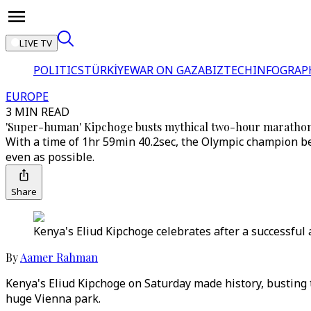
LIVE TV
POLITICS
TÜRKİYE
WAR ON GAZA
BIZTECH
INFOGRAP
EUROPE
3 MIN READ
'Super-human' Kipchoge busts mythical two-hour marathon
With a time of 1hr 59min 40.2sec, the Olympic champion be
even as possible.
Share
Kenya's Eliud Kipchoge celebrates after a successful 
By
Aamer Rahman
Kenya's Eliud Kipchoge on Saturday made history, busting t
huge Vienna park.