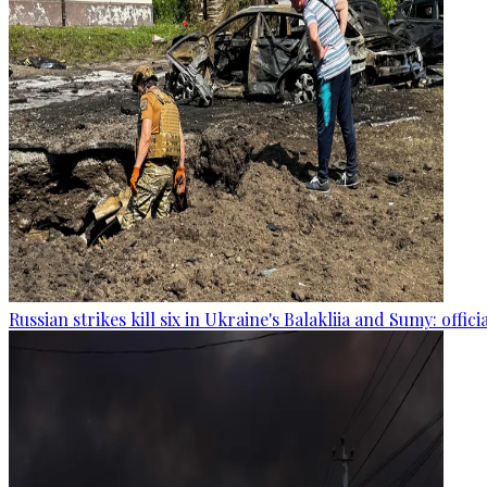
Russian strikes kill six in Ukraine's Balakliia and Sumy: offici