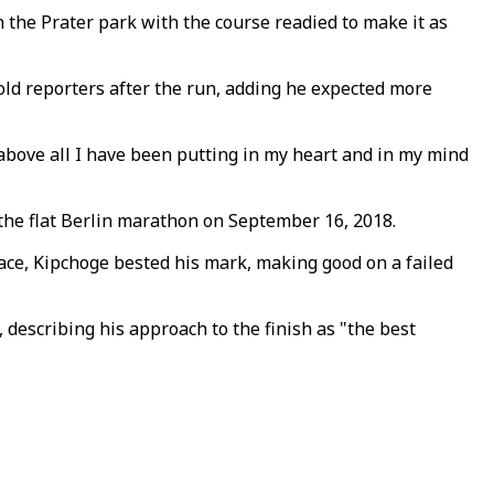
 the Prater park with the course readied to make it as
old reporters after the run, adding he expected more
d above all I have been putting in my heart and in my mind
 the flat Berlin marathon on September 16, 2018.
ace, Kipchoge bested his mark, making good on a failed
 describing his approach to the finish as "the best