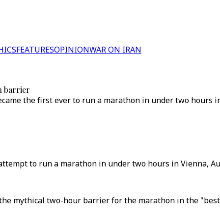
HICS
FEATURES
OPINION
WAR ON IRAN
 barrier
came the first ever to run a marathon in under two hours in
attempt to run a marathon in under two hours in Vienna, Aus
he mythical two-hour barrier for the marathon in the "best 