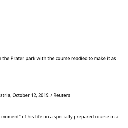
 the Prater park with the course readied to make it as
tria, October 12, 2019. / Reuters
moment" of his life on a specially prepared course in a