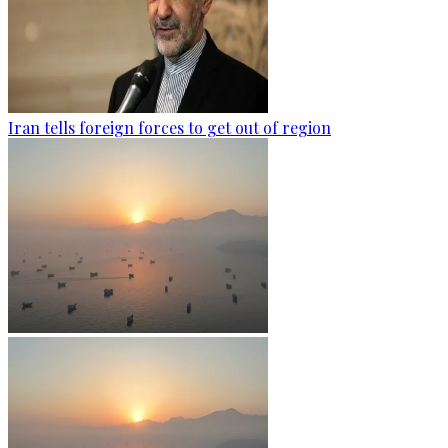
Iran tells foreign forces to get out of region