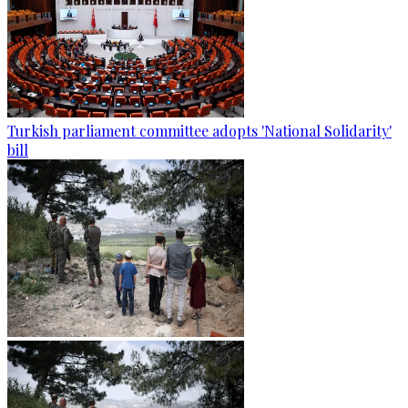
Turkish parliament committee adopts 'National Solidarity'
bill