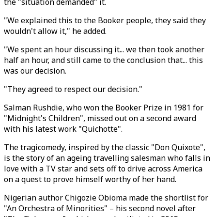
the "situation demanded" it.
"We explained this to the Booker people, they said they
wouldn't allow it," he added.
"We spent an hour discussing it... we then took another
half an hour, and still came to the conclusion that... this
was our decision.
"They agreed to respect our decision."
Salman Rushdie, who won the Booker Prize in 1981 for
"Midnight's Children", missed out on a second award
with his latest work "Quichotte".
The tragicomedy, inspired by the classic "Don Quixote",
is the story of an ageing travelling salesman who falls in
love with a TV star and sets off to drive across America
on a quest to prove himself worthy of her hand.
Nigerian author Chigozie Obioma made the shortlist for
"An Orchestra of Minorities" – his second novel after