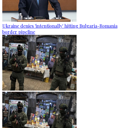
Ukraine denies 'intentionally' hitting Bulgaria-Romania
border pipeline