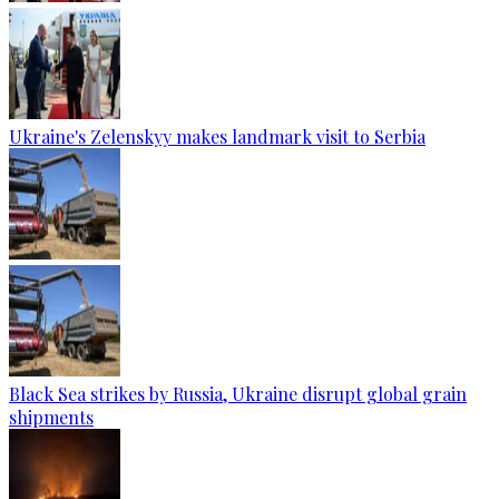
Ukraine's Zelenskyy makes landmark visit to Serbia
Black Sea strikes by Russia, Ukraine disrupt global grain
shipments