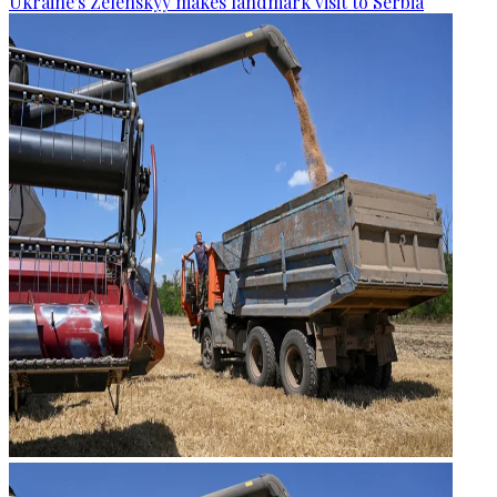
Ukraine's Zelenskyy makes landmark visit to Serbia