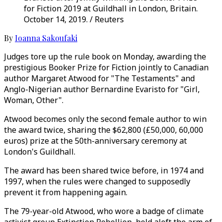
for Fiction 2019 at Guildhall in London, Britain.
October 14, 2019. / Reuters
By
Ioanna Sakoufaki
Judges tore up the rule book on Monday, awarding the
prestigious Booker Prize for Fiction jointly to Canadian
author Margaret Atwood for "The Testaments" and
Anglo-Nigerian author Bernardine Evaristo for "Girl,
Woman, Other".
Atwood becomes only the second female author to win
the award twice, sharing the $62,800 (£50,000, 60,000
euros) prize at the 50th-anniversary ceremony at
London's Guildhall.
The award has been shared twice before, in 1974 and
1997, when the rules were changed to supposedly
prevent it from happening again.
The 79-year-old Atwood, who wore a badge of climate