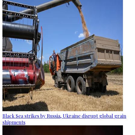
Black Sea strikes by Russia, Ukraine disrupt global grain
shipments