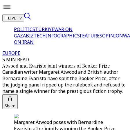
LIVE TV
POLITICS
TÜRKİYE
WAR ON
GAZA
BIZTECH
INFOGRAPHICS
FEATURES
OPINION
WA
ON IRAN
EUROPE
5 MIN READ
Atwood and Evaristo joint winners of Booker Prize
Canadian writer Margaret Atwood and British author
Bernardine Evaristo have split the Booker Prize, after
the judging panel ripped up the rulebook and refused to
name a single winner for the prestigious fiction trophy.
Share
Margaret Atwood poses with Bernardine
Evaristo after jointly winning the Booker Prize