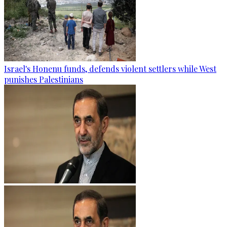
Israel's Honenu funds, defends violent settlers while West
punishes Palestinians