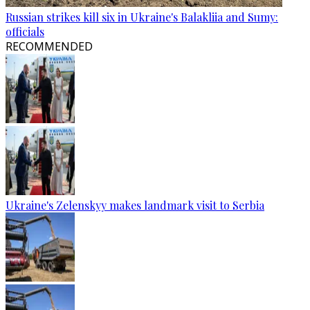
Russian strikes kill six in Ukraine's Balakliia and Sumy:
officials
RECOMMENDED
Ukraine's Zelenskyy makes landmark visit to Serbia