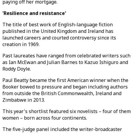
paying off her mortgage.
'Resilience and resistance'
The title of best work of English-language fiction
published in the United Kingdom and Ireland has
launched careers and courted controversy since its
creation in 1969.
Past laureates have ranged from celebrated writers such
as Ian McEwan and Julian Barnes to Kazuo Ishiguro and
Roddy Doyle.
Paul Beatty became the first American winner when the
Booker bowed to pressure and began including authors
from outside the British Commonwealth, Ireland and
Zimbabwe in 2013.
This year's shortlist featured six novelists – four of them
women – born across four continents.
The five-judge panel included the writer-broadcaster