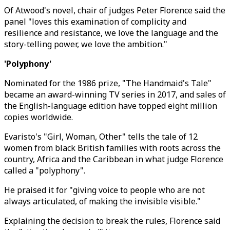
Of Atwood's novel, chair of judges Peter Florence said the
panel "loves this examination of complicity and
resilience and resistance, we love the language and the
story-telling power, we love the ambition."
'Polyphony'
Nominated for the 1986 prize, "The Handmaid's Tale"
became an award-winning TV series in 2017, and sales of
the English-language edition have topped eight million
copies worldwide.
Evaristo's "Girl, Woman, Other" tells the tale of 12
women from black British families with roots across the
country, Africa and the Caribbean in what judge Florence
called a "polyphony".
He praised it for "giving voice to people who are not
always articulated, of making the invisible visible."
Explaining the decision to break the rules, Florence said