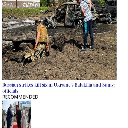
Russian strikes kill six in Ukraine's Balakliia and Sumy:
officials
RECOMMENDED