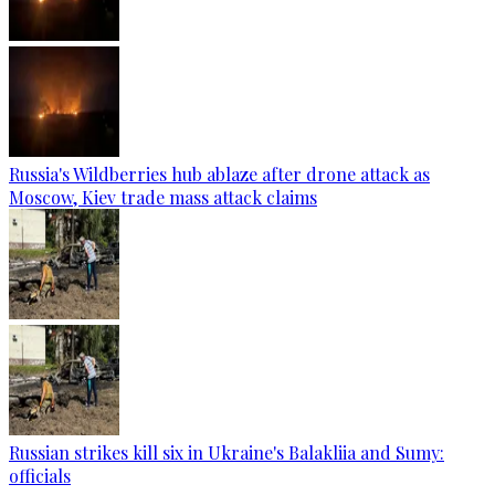
Russia's Wildberries hub ablaze after drone attack as
Moscow, Kiev trade mass attack claims
Russian strikes kill six in Ukraine's Balakliia and Sumy:
officials