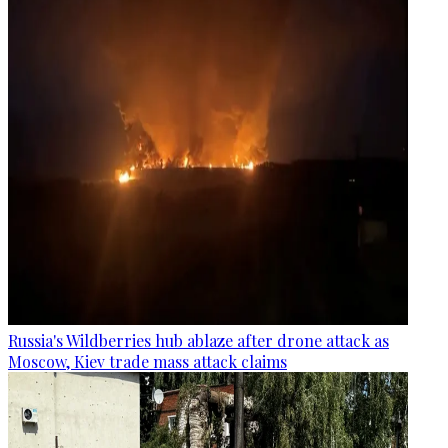
Russia's Wildberries hub ablaze after drone attack as
Moscow, Kiev trade mass attack claims