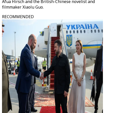
Afua Hirsch and the British-Chinese novelist and
filmmaker Xiaolu Guo.
RECOMMENDED