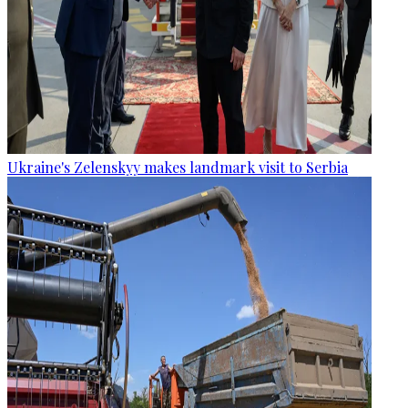
Ukraine's Zelenskyy makes landmark visit to Serbia