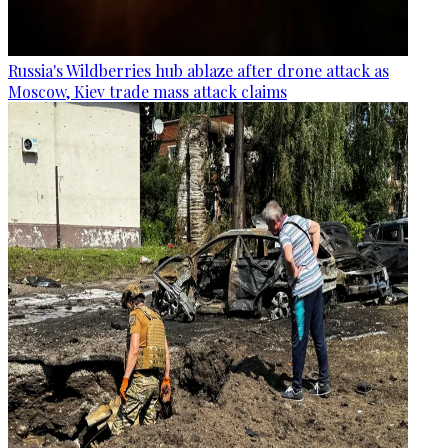
Russia's Wildberries hub ablaze after drone attack as
Moscow, Kiev trade mass attack claims