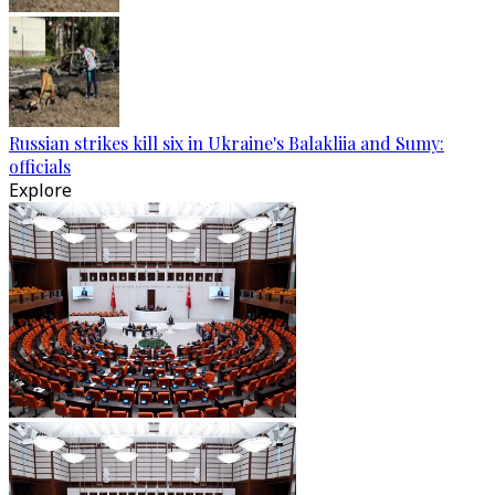
Russian strikes kill six in Ukraine's Balakliia and Sumy:
officials
Explore