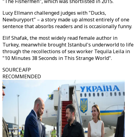
"The Fishermen", which was shortlisted in 2015.
Lucy Ellmann challenged judges with "Ducks,
Newburyport" – a story made up almost entirely of one
sentence that absorbs readers and is occasionally funny.
Elif Shafak, the most widely read female author in
Turkey, meanwhile brought Istanbul's underworld to life
through the recollections of sex worker Tequila Leila in
"10 Minutes 38 Seconds in This Strange World".
SOURCE
:
AFP
RECOMMENDED