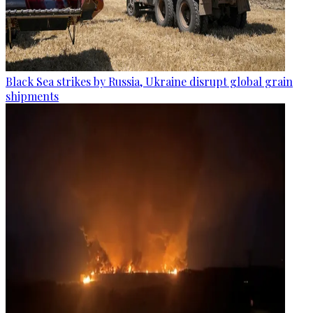
Black Sea strikes by Russia, Ukraine disrupt global grain
shipments