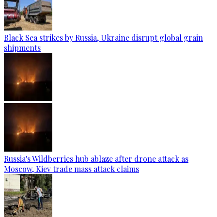
Black Sea strikes by Russia, Ukraine disrupt global grain
shipments
Russia's Wildberries hub ablaze after drone attack as
Moscow, Kiev trade mass attack claims