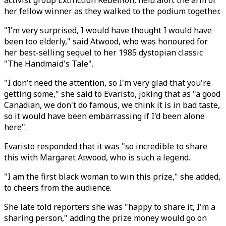
activist group Extinction Rebellion, held aloft the arm of
her fellow winner as they walked to the podium together.
"I'm very surprised, I would have thought I would have
been too elderly," said Atwood, who was honoured for
her best-selling sequel to her 1985 dystopian classic
"The Handmaid's Tale".
"I don't need the attention, so I'm very glad that you're
getting some," she said to Evaristo, joking that as "a good
Canadian, we don't do famous, we think it is in bad taste,
so it would have been embarrassing if I'd been alone
here".
Evaristo responded that it was "so incredible to share
this with Margaret Atwood, who is such a legend.
"I am the first black woman to win this prize," she added,
to cheers from the audience.
She late told reporters she was "happy to share it, I'm a
sharing person," adding the prize money would go on