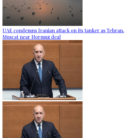
UAE condemns Iranian attack on its tanker as Tehran,
Muscat near Hormuz deal