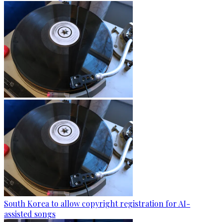
South Korea to allow copyright registration for AI-
assisted songs