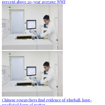
percent above 20-year average: WWF
Chinese researchers find evidence of glueball, long-
predicted form of matter