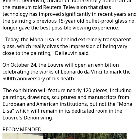
Vincent Delieuvin, curator of 16th-century Italian art at
the museum told Reuters Television that glass
technology has improved significantly in recent years and
the painting's previous 15-year old bullet-proof glass no
longer gave the best possible viewing experience.
"Today, the Mona Lisa is behind extremely transparent
glass, which really gives the impression of being very
close to the painting," Delieuvin said.
On October 24, the Louvre will open an exhibition
celebrating the works of Leonardo da Vinci to mark the
500th anniversary of his death.
The exhibition will feature nearly 120 pieces, including
paintings, drawings, sculptures and manuscripts from
European and American institutions, but not the "Mona
Lisa" which will remain in its dedicated room in the
Louvre's Denon wing.
RECOMMENDED