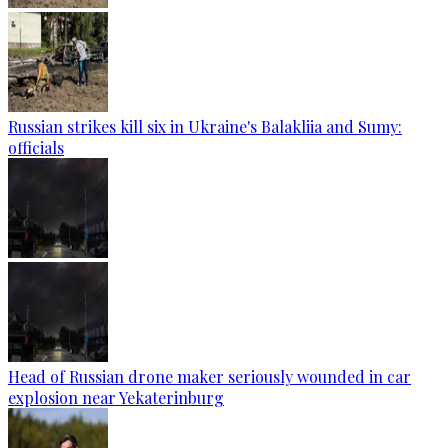
Russian strikes kill six in Ukraine's Balakliia and Sumy:
officials
Head of Russian drone maker seriously wounded in car
explosion near Yekaterinburg