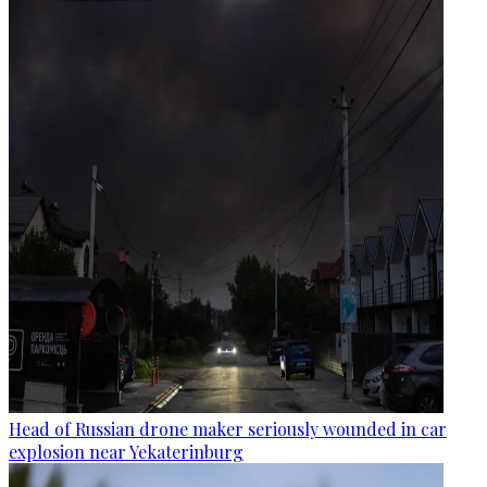
Head of Russian drone maker seriously wounded in car
explosion near Yekaterinburg