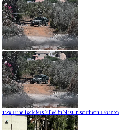
Two Israeli soldiers killed in blast in southern Lebanon