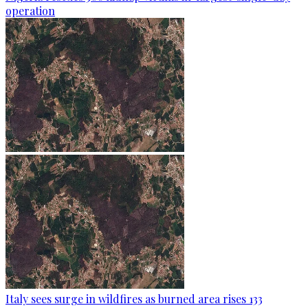
operation
Italy sees surge in wildfires as burned area rises 133