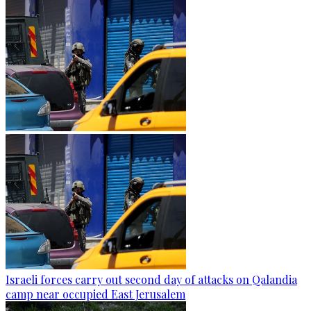
Israeli forces carry out second day of attacks on Qalandia
camp near occupied East Jerusalem