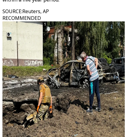
SOURCE
:
Reuters, AP
RECOMMENDED