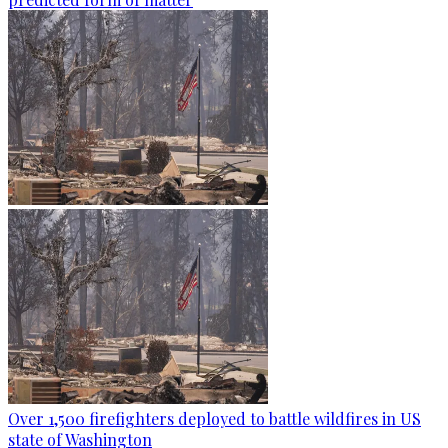
Over 1,500 firefighters deployed to battle wildfires in US
state of Washington