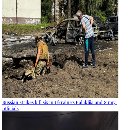
Russian strikes kill six in Ukraine's Balakliia and Sumy:
officials