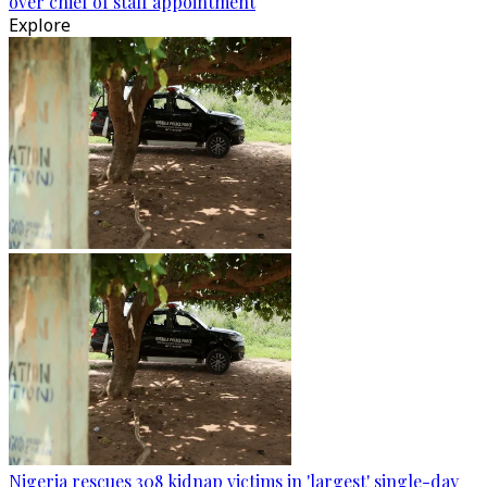
over chief of staff appointment
Explore
Nigeria rescues 308 kidnap victims in 'largest' single-day