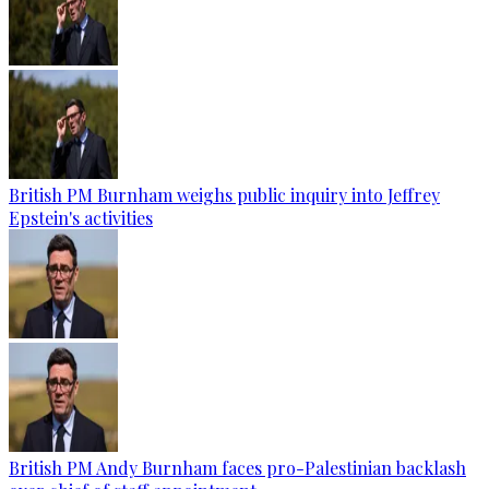
British PM Burnham weighs public inquiry into Jeffrey
Epstein's activities
British PM Andy Burnham faces pro-Palestinian backlash