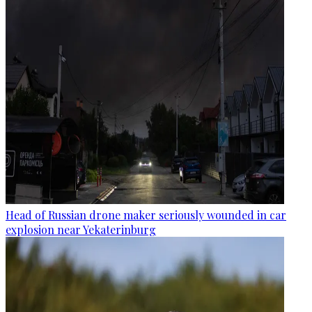
Head of Russian drone maker seriously wounded in car
explosion near Yekaterinburg