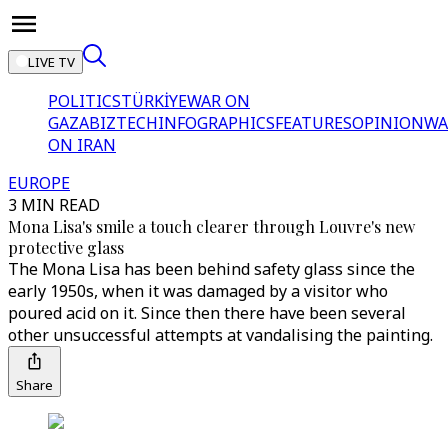
LIVE TV
POLITICS
TÜRKİYE
WAR ON
GAZA
BIZTECH
INFOGRAPHICS
FEATURES
OPINION
WA
ON IRAN
EUROPE
3 MIN READ
Mona Lisa's smile a touch clearer through Louvre's new
protective glass
The Mona Lisa has been behind safety glass since the
early 1950s, when it was damaged by a visitor who
poured acid on it. Since then there have been several
other unsuccessful attempts at vandalising the painting.
Share