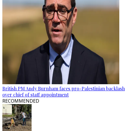
British PM Andy Burnham faces pro-Palestinian backlash
over chief of staff appointment
RECOMMENDED