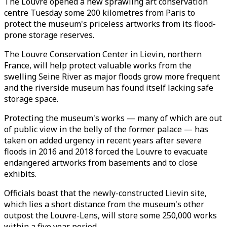
The Louvre opened a new sprawling art conservation
centre Tuesday some 200 kilometres from Paris to
protect the museum's priceless artworks from its flood-
prone storage reserves.
The Louvre Conservation Center in Lievin, northern
France, will help protect valuable works from the
swelling Seine River as major floods grow more frequent
and the riverside museum has found itself lacking safe
storage space.
Protecting the museum's works — many of which are out
of public view in the belly of the former palace — has
taken on added urgency in recent years after severe
floods in 2016 and 2018 forced the Louvre to evacuate
endangered artworks from basements and to close
exhibits.
Officials boast that the newly-constructed Lievin site,
which lies a short distance from the museum's other
outpost the Louvre-Lens, will store some 250,000 works
within a five year period.