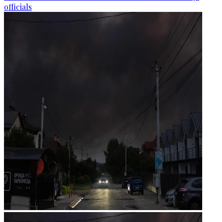
officials