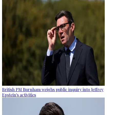
British PM Burnham weighs public inquiry into Jeffrey
Epstein's activities