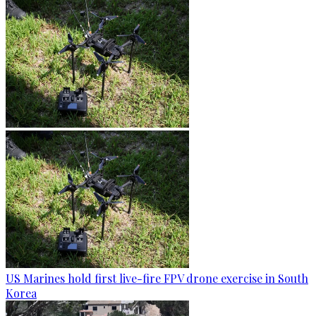
US Marines hold first live-fire FPV drone exercise in South
Korea