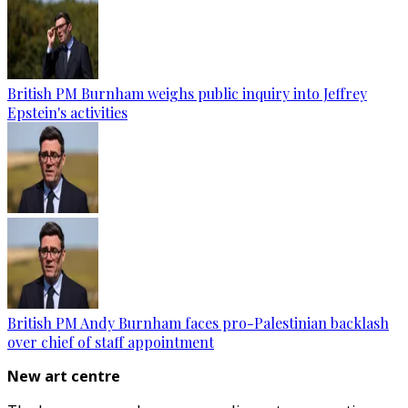
British PM Burnham weighs public inquiry into Jeffrey
Epstein's activities
British PM Andy Burnham faces pro-Palestinian backlash
over chief of staff appointment
New art centre