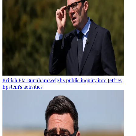
British PM Burnham weighs public inquiry into Jeffrey
Epstein's activities