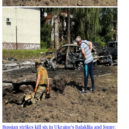
Russian strikes kill six in Ukraine's Balakliia and Sumy: