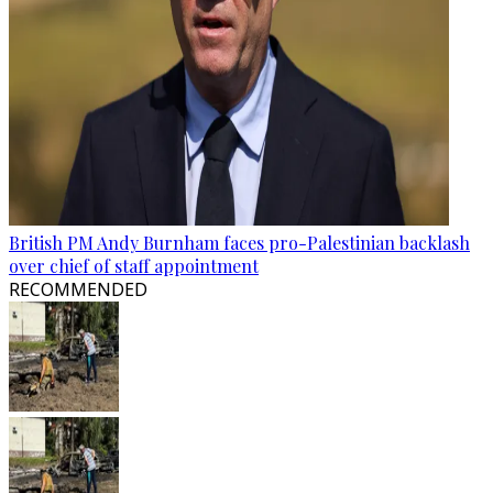
British PM Andy Burnham faces pro-Palestinian backlash
over chief of staff appointment
RECOMMENDED