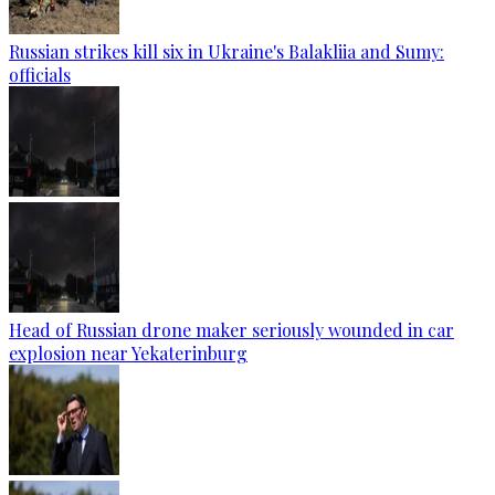
Russian strikes kill six in Ukraine's Balakliia and Sumy:
officials
Head of Russian drone maker seriously wounded in car
explosion near Yekaterinburg