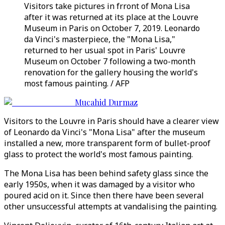
Visitors take pictures in frront of Mona Lisa
after it was returned at its place at the Louvre
Museum in Paris on October 7, 2019. Leonardo
da Vinci's masterpiece, the "Mona Lisa,"
returned to her usual spot in Paris' Louvre
Museum on October 7 following a two-month
renovation for the gallery housing the world's
most famous painting. / AFP
Mucahid Durmaz
Visitors to the Louvre in Paris should have a clearer view
of Leonardo da Vinci's "Mona Lisa" after the museum
installed a new, more transparent form of bullet-proof
glass to protect the world's most famous painting.
The Mona Lisa has been behind safety glass since the
early 1950s, when it was damaged by a visitor who
poured acid on it. Since then there have been several
other unsuccessful attempts at vandalising the painting.