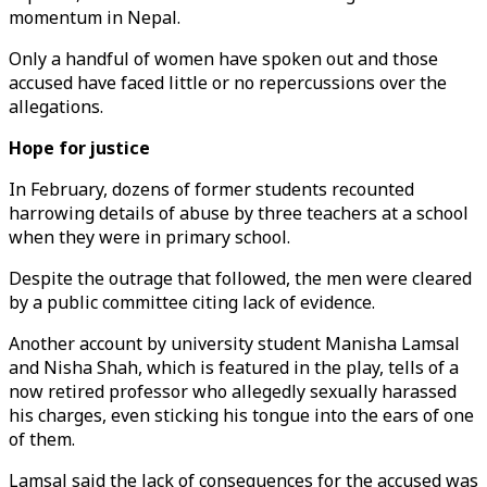
momentum in Nepal.
Only a handful of women have spoken out and those
accused have faced little or no repercussions over the
allegations.
Hope for justice
In February, dozens of former students recounted
harrowing details of abuse by three teachers at a school
when they were in primary school.
Despite the outrage that followed, the men were cleared
by a public committee citing lack of evidence.
Another account by university student Manisha Lamsal
and Nisha Shah, which is featured in the play, tells of a
now retired professor who allegedly sexually harassed
his charges, even sticking his tongue into the ears of one
of them.
Lamsal said the lack of consequences for the accused was