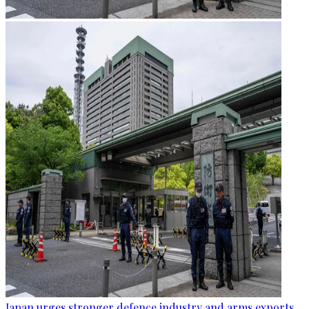
Japan urges stronger defence industry and arms exports