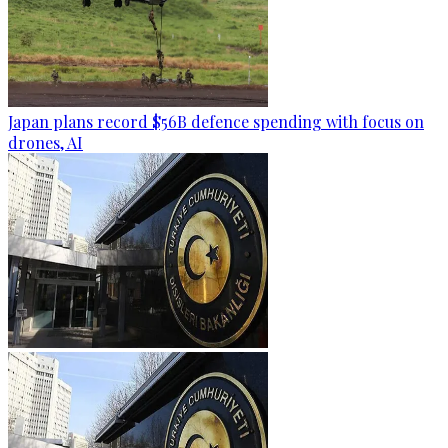
Japan plans record $56B defence spending with focus on
drones, AI