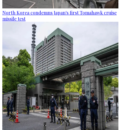
North Korea condemns Japan's first Tomahawk cruise
missile test