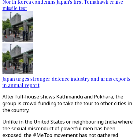
North Korea condemns Japan's first Tomahawk cruise
missile test
Japan urges stronger defence industry and arms exports
in annual report
After full-house shows Kathmandu and Pokhara, the
group is crowd-funding to take the tour to other cities in
the country.
Unlike in the United States or neighbouring India where
the sexual misconduct of powerful men has been
exposed, the #MeToo movement has not gathered