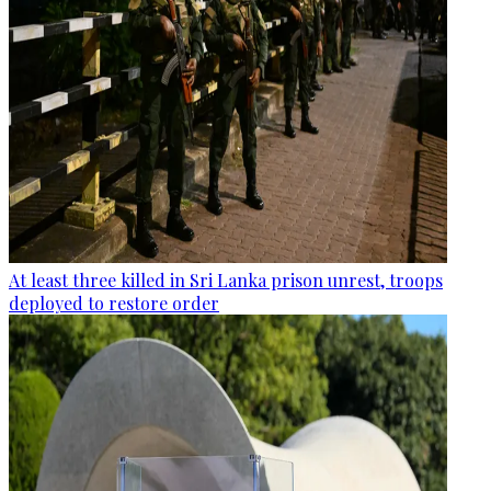
At least three killed in Sri Lanka prison unrest, troops
deployed to restore order