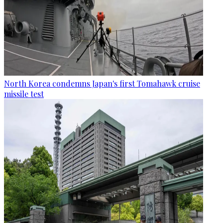
North Korea condemns Japan's first Tomahawk cruise
missile test