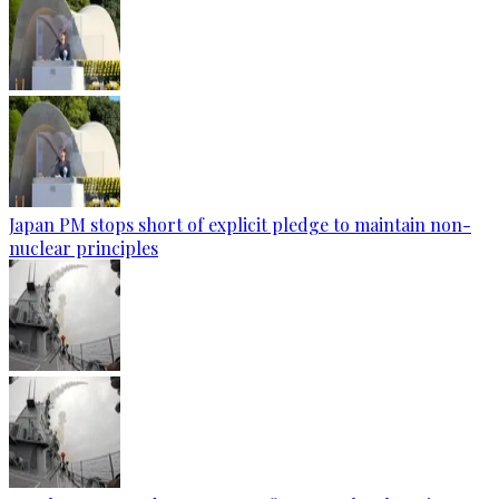
Japan PM stops short of explicit pledge to maintain non-
nuclear principles