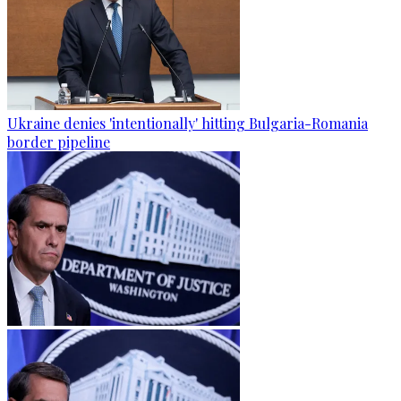
Ukraine denies 'intentionally' hitting Bulgaria-Romania
border pipeline