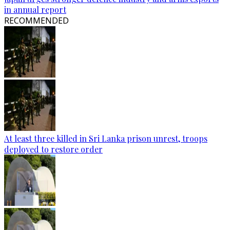
in annual report
RECOMMENDED
At least three killed in Sri Lanka prison unrest, troops
deployed to restore order