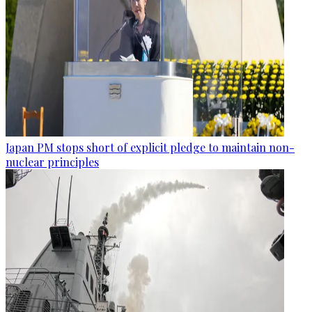
Japan PM stops short of explicit pledge to maintain non-
nuclear principles