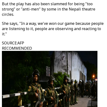
But the play has also been slammed for being "too
strong" or "anti-men" by some in the Nepali theatre
circles.
She says, "In a way, we've won our game because people
are listening to it, people are observing and reacting to
it."
SOURCE
:
AFP
RECOMMENDED