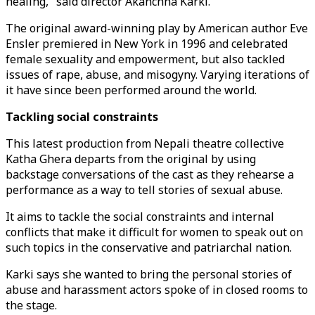
healing," said director Akanchha Karki.
The original award-winning play by American author Eve
Ensler premiered in New York in 1996 and celebrated
female sexuality and empowerment, but also tackled
issues of rape, abuse, and misogyny. Varying iterations of
it have since been performed around the world.
Tackling social constraints
This latest production from Nepali theatre collective
Katha Ghera departs from the original by using
backstage conversations of the cast as they rehearse a
performance as a way to tell stories of sexual abuse.
It aims to tackle the social constraints and internal
conflicts that make it difficult for women to speak out on
such topics in the conservative and patriarchal nation.
Karki says she wanted to bring the personal stories of
abuse and harassment actors spoke of in closed rooms to
the stage.