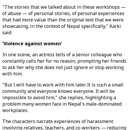
"The stories that we talked about in these workshops ⁠—
of abuse ⁠— of personal stories, of personal experiences
that had more value than the original text that we were
showcasing, in the context of Nepal specifically," Karki
said.
'Violence against women'
In one scene, an actress tells of a senior colleague who
constantly calls her for no reason, prompting her friends
to ask her why she does not just ignore or stop working
with him.
"But I will have to work with him later. It is such a small
community and everyone knows everyone. It will be
impossible to avoid him," she replies, highlighting a
problem many women face in Nepal's male-dominated
workplaces.
The characters narrate experiences of harassment
involving relatives, teachers, and co-workers ⁠— reducing