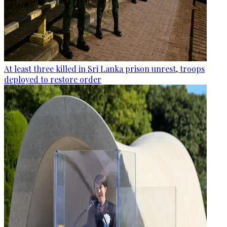
At least three killed in Sri Lanka prison unrest, troops
deployed to restore order