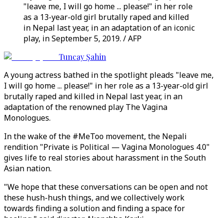
"leave me, I will go home ... please!" in her role
as a 13-year-old girl brutally raped and killed
in Nepal last year, in an adaptation of an iconic
play, in September 5, 2019. / AFP
Tuncay Şahin
A young actress bathed in the spotlight pleads "leave me,
I will go home ... please!" in her role as a 13-year-old girl
brutally raped and killed in Nepal last year, in an
adaptation of the renowned play The Vagina
Monologues.
In the wake of the #MeToo movement, the Nepali
rendition "Private is Political ⁠— Vagina Monologues 4.0"
gives life to real stories about harassment in the South
Asian nation.
"We hope that these conversations can be open and not
these hush-hush things, and we collectively work
towards finding a solution and finding a space for