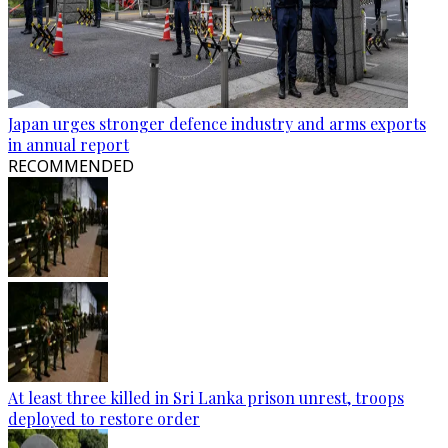
Japan urges stronger defence industry and arms exports
in annual report
RECOMMENDED
At least three killed in Sri Lanka prison unrest, troops
deployed to restore order