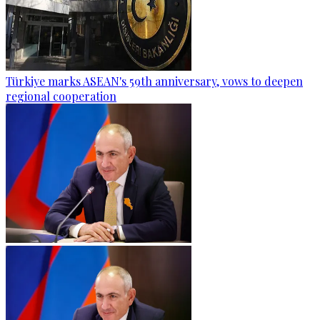
Türkiye marks ASEAN's 59th anniversary, vows to deepen
regional cooperation