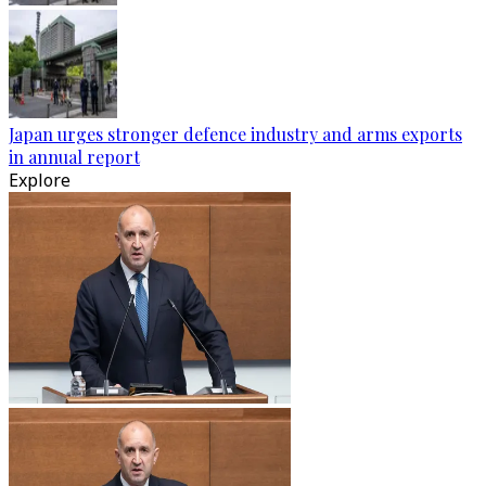
Japan urges stronger defence industry and arms exports
in annual report
Explore