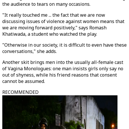
the audience to tears on many occasions.
"It really touched me ... the fact that we are now
discussing issues of violence against women means that
we are moving forward positively," says Romash
Khatiwada, a student who watched the play.
"Otherwise in our society, it is difficult to even have these
conversations," she adds.
Another skit brings men into the usually all-female cast
of Vagina Monologues: one man insists girls only say no
out of shyness, while his friend reasons that consent
cannot be assumed.
RECOMMENDED