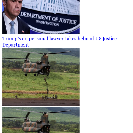
Trump’s ex-personal lawyer takes helm of US Justice
Department