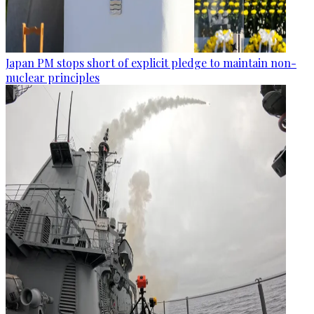
Japan PM stops short of explicit pledge to maintain non-
nuclear principles