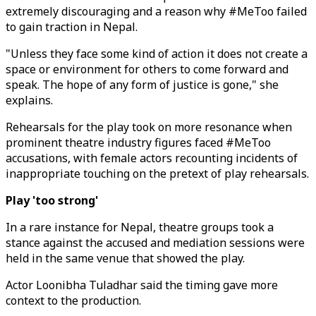
extremely discouraging and a reason why #MeToo failed
to gain traction in Nepal.
"Unless they face some kind of action it does not create a
space or environment for others to come forward and
speak. The hope of any form of justice is gone," she
explains.
Rehearsals for the play took on more resonance when
prominent theatre industry figures faced #MeToo
accusations, with female actors recounting incidents of
inappropriate touching on the pretext of play rehearsals.
Play 'too strong'
In a rare instance for Nepal, theatre groups took a
stance against the accused and mediation sessions were
held in the same venue that showed the play.
Actor Loonibha Tuladhar said the timing gave more
context to the production.