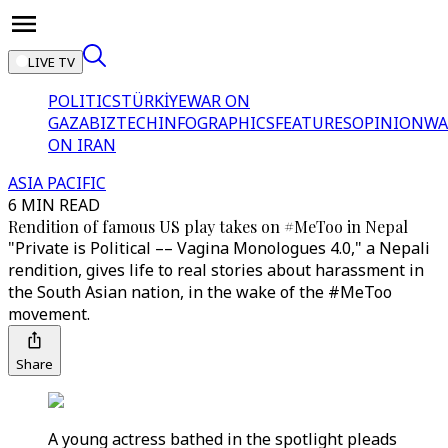
LIVE TV
POLITICS
TÜRKİYE
WAR ON
GAZA
BIZTECH
INFOGRAPHICS
FEATURES
OPINION
WA
ON IRAN
ASIA PACIFIC
6 MIN READ
Rendition of famous US play takes on #MeToo in Nepal
"Private is Political –– Vagina Monologues 4.0," a Nepali
rendition, gives life to real stories about harassment in
the South Asian nation, in the wake of the #MeToo
movement.
Share
A young actress bathed in the spotlight pleads