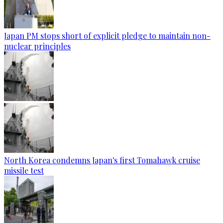
Japan PM stops short of explicit pledge to maintain non-
nuclear principles
North Korea condemns Japan's first Tomahawk cruise
missile test