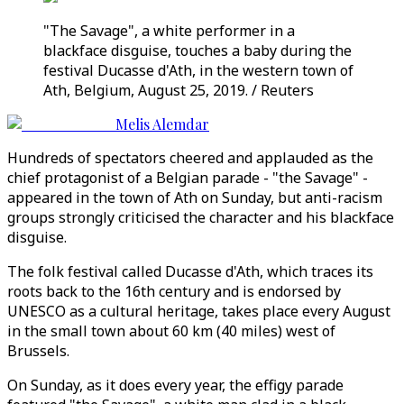
"The Savage", a white performer in a
blackface disguise, touches a baby during the
festival Ducasse d'Ath, in the western town of
Ath, Belgium, August 25, 2019. / Reuters
Melis Alemdar
Hundreds of spectators cheered and applauded as the
chief protagonist of a Belgian parade - "the Savage" -
appeared in the town of Ath on Sunday, but anti-racism
groups strongly criticised the character and his blackface
disguise.
The folk festival called Ducasse d'Ath, which traces its
roots back to the 16th century and is endorsed by
UNESCO as a cultural heritage, takes place every August
in the small town about 60 km (40 miles) west of
Brussels.
On Sunday, as it does every year, the effigy parade