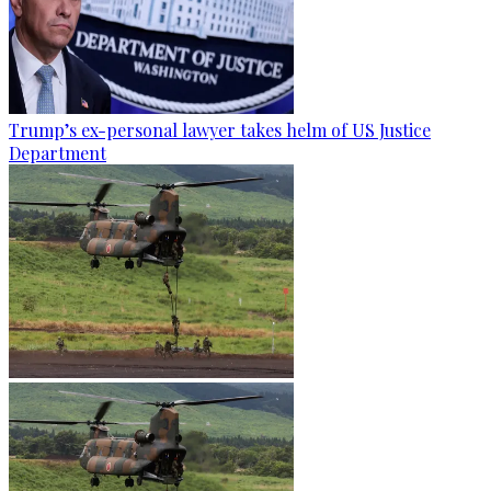
Trump’s ex-personal lawyer takes helm of US Justice
Department