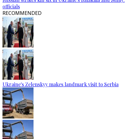
officials
RECOMMENDED
Ukraine's Zelenskyy makes landmark visit to Serbia