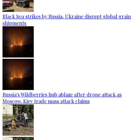
Black Sea strikes by Russia, Ukraine disrupt global grain
shipments
Russia's Wildberries hub ablaze after drone attack as
Moscow, Kiev trade mass attack claims