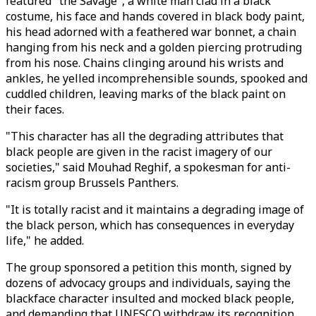
featured "the Savage", a white man clad in a black
costume, his face and hands covered in black body paint,
his head adorned with a feathered war bonnet, a chain
hanging from his neck and a golden piercing protruding
from his nose. Chains clinging around his wrists and
ankles, he yelled incomprehensible sounds, spooked and
cuddled children, leaving marks of the black paint on
their faces.
"This character has all the degrading attributes that
black people are given in the racist imagery of our
societies," said Mouhad Reghif, a spokesman for anti-
racism group Brussels Panthers.
"It is totally racist and it maintains a degrading image of
the black person, which has consequences in everyday
life," he added.
The group sponsored a petition this month, signed by
dozens of advocacy groups and individuals, saying the
blackface character insulted and mocked black people,
and demanding that UNESCO withdraw its recognition.