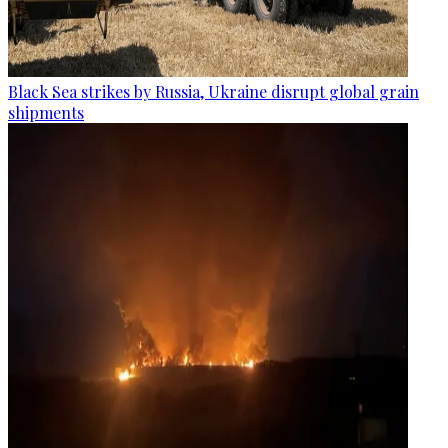
Black Sea strikes by Russia, Ukraine disrupt global grain
shipments