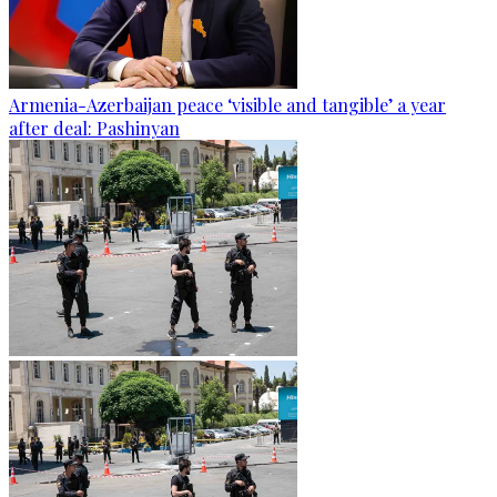
Armenia-Azerbaijan peace ‘visible and tangible’ a year
after deal: Pashinyan