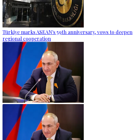
Türkiye marks ASEAN's 59th anniversary, vows to deepen
regional cooperation