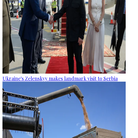
Ukraine's Zelenskyy makes landmark visit to Serbia