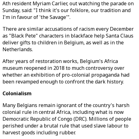
Ath resident Myriam Carlier, out watching the parade on
Sunday, said: "I think it's our folklore, our tradition and
I'm in favour of 'the Savage'".
There are similar accusations of racism every December
as "Black Pete" characters in blackface help Santa Claus
deliver gifts to children in Belgium, as well as in the
Netherlands.
After years of restoration works, Belgium's Africa
museum reopened in 2018 to much controversy over
whether an exhibition of pro-colonial propaganda had
been revamped enough to confront the dark history.
Colonialism
Many Belgians remain ignorant of the country's harsh
colonial rule in central Africa, including what is now
Democratic Republic of Congo (DRC). Millions of people
perished under a brutal rule that used slave labour to
harvest goods including rubber.