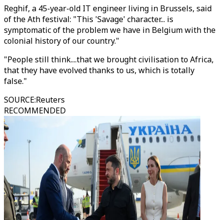
Reghif, a 45-year-old IT engineer living in Brussels, said
of the Ath festival: "This 'Savage' character... is
symptomatic of the problem we have in Belgium with the
colonial history of our country."
"People still think....that we brought civilisation to Africa,
that they have evolved thanks to us, which is totally
false."
SOURCE
:
Reuters
RECOMMENDED