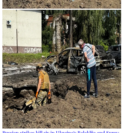
Russian strikes kill six in Ukraine's Balakliia and Sumy: