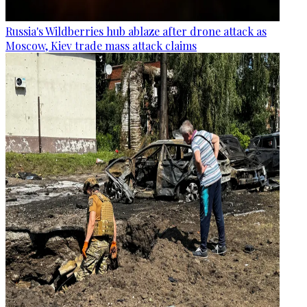
Russia's Wildberries hub ablaze after drone attack as
Moscow, Kiev trade mass attack claims