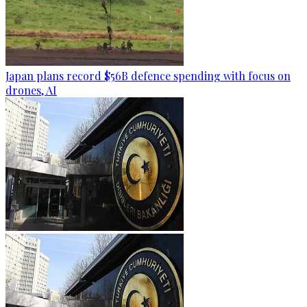
Japan plans record $56B defence spending with focus on
drones, AI