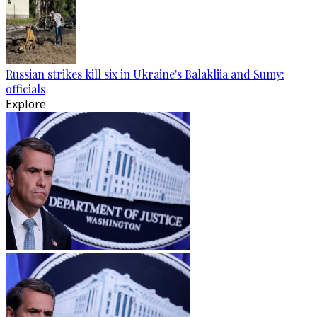
Russian strikes kill six in Ukraine's Balakliia and Sumy:
officials
Explore