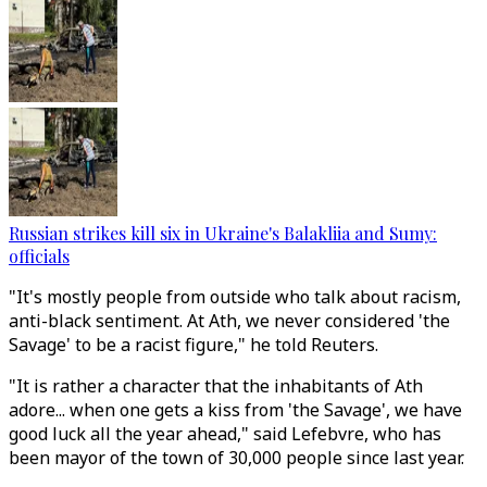
Russian strikes kill six in Ukraine's Balakliia and Sumy:
officials
"It's mostly people from outside who talk about racism,
anti-black sentiment. At Ath, we never considered 'the
Savage' to be a racist figure," he told Reuters.
"It is rather a character that the inhabitants of Ath
adore... when one gets a kiss from 'the Savage', we have
good luck all the year ahead," said Lefebvre, who has
been mayor of the town of 30,000 people since last year.