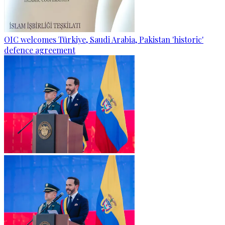
OIC welcomes Türkiye, Saudi Arabia, Pakistan 'historic'
defence agreement