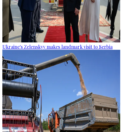
Ukraine's Zelenskyy makes landmark visit to Serbia