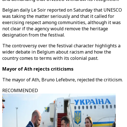
Belgian daily Le Soir reported on Saturday that UNESCO
was taking the matter seriously and that it called for
exercising respect among communities, although it was
not clear if the agency would remove the heritage
designation from the festival.
The controversy over the festival character highlights a
wider debate in Belgium about racism and how the
country comes to terms with its colonial past.
Mayor of Ath rejects criticisms
The mayor of Ath, Bruno Lefebvre, rejected the criticism.
RECOMMENDED