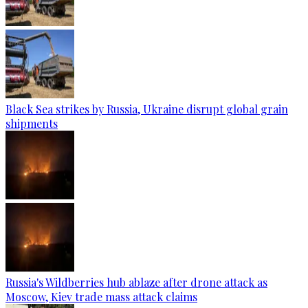
Black Sea strikes by Russia, Ukraine disrupt global grain
shipments
Russia's Wildberries hub ablaze after drone attack as
Moscow, Kiev trade mass attack claims