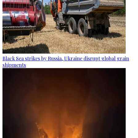
Black Sea strikes by Russia, Ukraine disrupt global grain
shipments