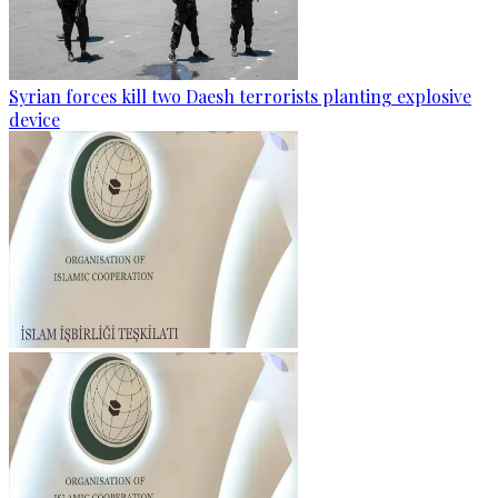
Syrian forces kill two Daesh terrorists planting explosive
device