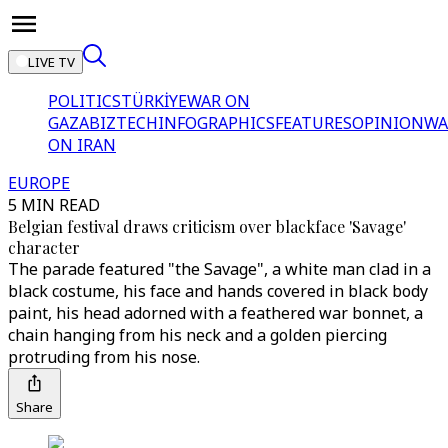
LIVE TV
POLITICS
TÜRKİYE
WAR ON
GAZA
BIZTECH
INFOGRAPHICS
FEATURES
OPINION
WA
ON IRAN
EUROPE
5 MIN READ
Belgian festival draws criticism over blackface 'Savage'
character
The parade featured "the Savage", a white man clad in a
black costume, his face and hands covered in black body
paint, his head adorned with a feathered war bonnet, a
chain hanging from his neck and a golden piercing
protruding from his nose.
Share