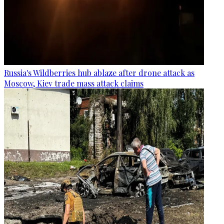
Russia's Wildberries hub ablaze after drone attack as
Moscow, Kiev trade mass attack claims