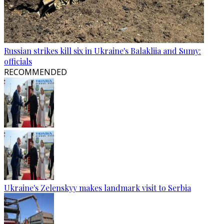
Russian strikes kill six in Ukraine's Balakliia and Sumy:
officials
RECOMMENDED
Ukraine's Zelenskyy makes landmark visit to Serbia