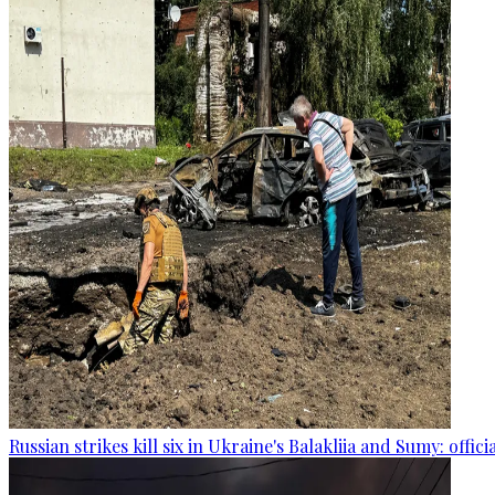
Russian strikes kill six in Ukraine's Balakliia and Sumy: offici