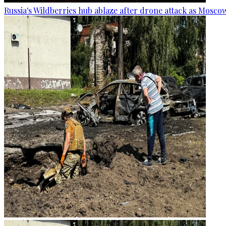
Russia's Wildberries hub ablaze after drone attack as Moscow