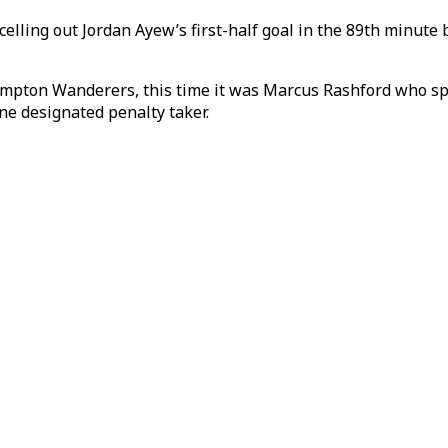
lling out Jordan Ayew’s first-half goal in the 89th minute 
ton Wanderers, this time it was Marcus Rashford who spurn
one designated penalty taker.