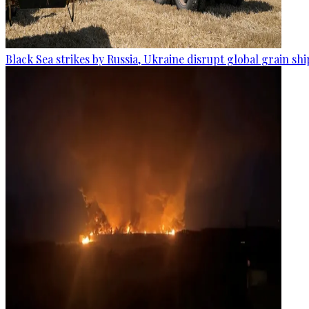
Black Sea strikes by Russia, Ukraine disrupt global grain sh