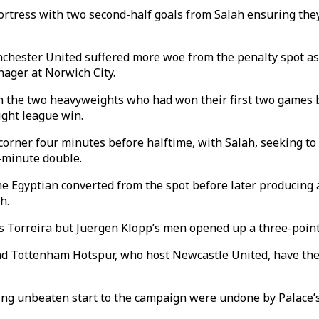
 fortress with two second-half goals from Salah ensuring t
nchester United suffered more woe from the penalty spot as
ager at Norwich City.
n the two heavyweights who had won their first two games bu
ight league win.
rner four minutes before halftime, with Salah, seeking to b
0-minute double.
 the Egyptian converted from the spot before later producing
h.
s Torreira but Juergen Klopp’s men opened up a three-point
 Tottenham Hotspur, who host Newcastle United, have the c
ing unbeaten start to the campaign were undone by Palace’s