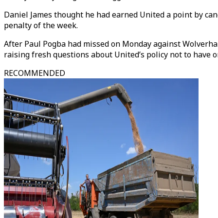
Daniel James thought he had earned United a point by cance
penalty of the week.
After Paul Pogba had missed on Monday against Wolverhamp
raising fresh questions about United’s policy not to have 
RECOMMENDED