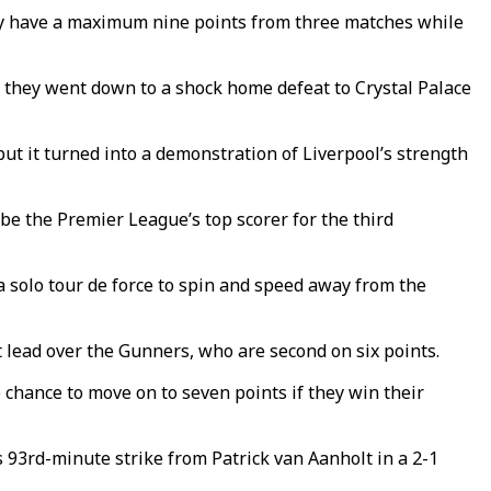
hey have a maximum nine points from three matches while
 they went down to a shock home defeat to Crystal Palace
t it turned into a demonstration of Liverpool’s strength
e the Premier League’s top scorer for the third
 a solo tour de force to spin and speed away from the
 lead over the Gunners, who are second on six points.
hance to move on to seven points if they win their
 93rd-minute strike from Patrick van Aanholt in a 2-1