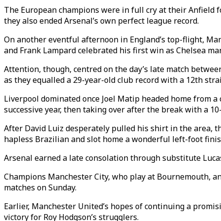
The European champions were in full cry at their Anfield
they also ended Arsenal’s own perfect league record.
On another eventful afternoon in England’s top-flight, Ma
and Frank Lampard celebrated his first win as Chelsea man
Attention, though, centred on the day’s late match betwee
as they equalled a 29-year-old club record with a 12th stra
Liverpool dominated once Joel Matip headed home from a co
successive year, then taking over after the break with a 1
After David Luiz desperately pulled his shirt in the area,
hapless Brazilian and slot home a wonderful left-foot finis
Arsenal earned a late consolation through substitute Luca
Champions Manchester City, who play at Bournemouth, and
matches on Sunday.
Earlier, Manchester United’s hopes of continuing a promis
victory for Roy Hodgson’s strugglers.