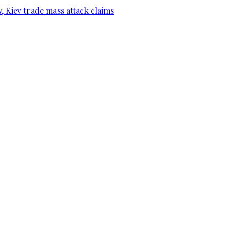
, Kiev trade mass attack claims