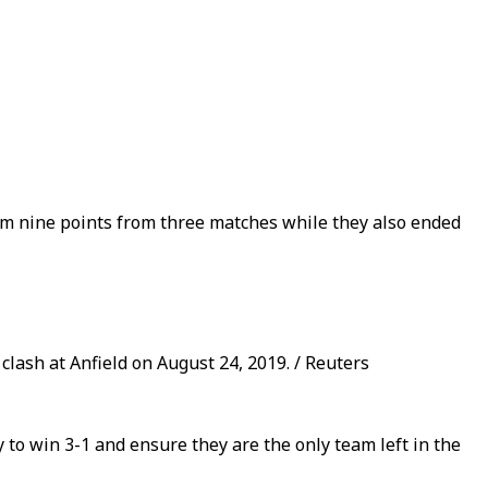
mum nine points from three matches while they also ended
lash at Anfield on August 24, 2019. / Reuters
o win 3-1 and ensure they are the only team left in the