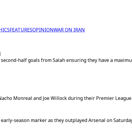
HICS
FEATURES
OPINION
WAR ON IRAN
d
 two second-half goals from Salah ensuring they have a maxi
acho Monreal and Joe Willock during their Premier League c
arly-season marker as they outplayed Arsenal on Saturday t