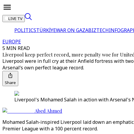
LIVE TV
POLITICS
TÜRKİYE
WAR ON GAZA
BIZTECH
INFOGRAP
EUROPE
5 MIN READ
Liverpool keep perfect record, more penalty woe for Unite
Liverpool were in full cry at their Anfield fortress with
Arsenal’s own perfect league record.
Share
Liverpool's Mohamed Salah in action with Arsenal's N
Abed Ahmed
Mohamed Salah-inspired Liverpool laid down an emphatic e
Premier League with a 100 percent record.