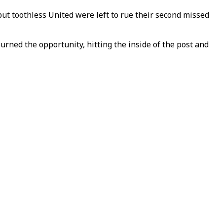
but toothless United were left to rue their second missed
ed the opportunity, hitting the inside of the post and