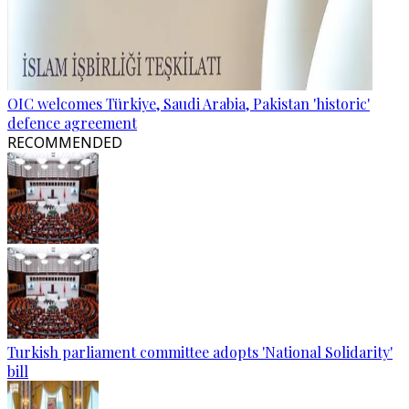
OIC welcomes Türkiye, Saudi Arabia, Pakistan 'historic'
defence agreement
RECOMMENDED
Turkish parliament committee adopts 'National Solidarity'
bill