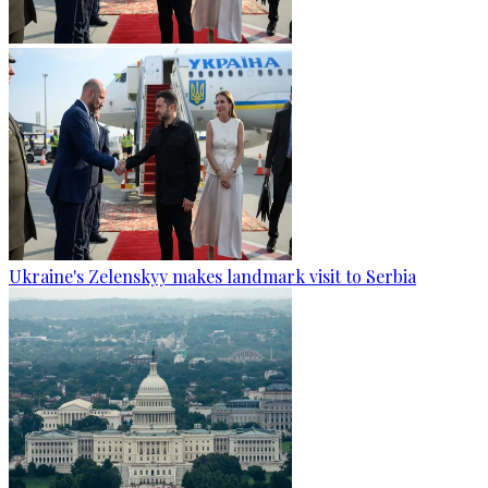
Ukraine's Zelenskyy makes landmark visit to Serbia