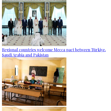
Regional countries welcome Mecca pact between Türkiye,
Saudi Arabia and Pakistan