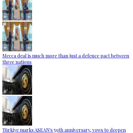
Mecca deal is much more than just a defence pact between
three nations
Türkiye marks ASEAN's 59th anniversary, vows to deepen