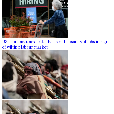
US economy unexpectedly loses thousands of jobs in sign
of wilting labour market