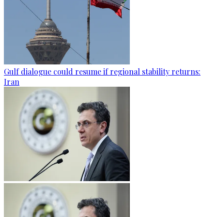
Gulf dialogue could resume if regional stability returns:
Iran