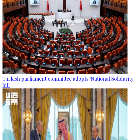
Turkish parliament committee adopts 'National Solidarity'
bill