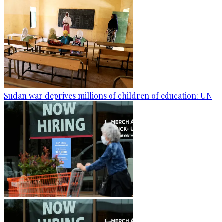
Sudan war deprives millions of children of education: UN