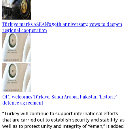
Türkiye marks ASEAN's 59th anniversary, vows to deepen
regional cooperation
OIC welcomes Türkiye, Saudi Arabia, Pakistan 'historic'
defence agreement
“Turkey will continue to support international efforts
that are carried out to establish security and stability, as
well as to protect unity and integrity of Yemen,” it added.