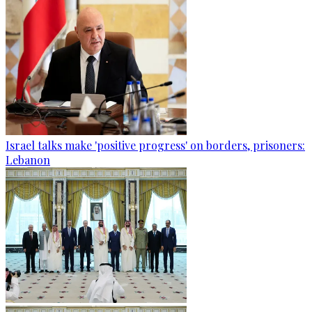
Israel talks make 'positive progress' on borders, prisoners:
Lebanon