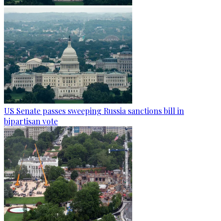
US Senate passes sweeping Russia sanctions bill in
bipartisan vote