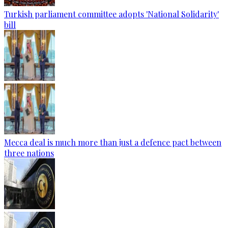
Turkish parliament committee adopts 'National Solidarity'
bill
Mecca deal is much more than just a defence pact between
three nations