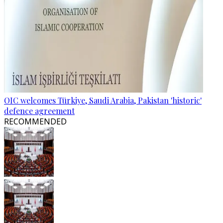
OIC welcomes Türkiye, Saudi Arabia, Pakistan 'historic'
defence agreement
RECOMMENDED