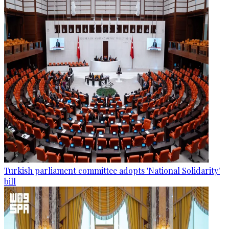
Turkish parliament committee adopts 'National Solidarity'
bill