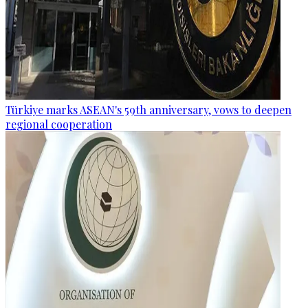
Türkiye marks ASEAN's 59th anniversary, vows to deepen
regional cooperation