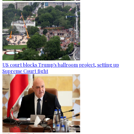
US court blocks Trump's ballroom project, setting up
Supreme Court fight