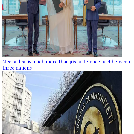
Mecca deal is much more than just a defence pact between
three nations