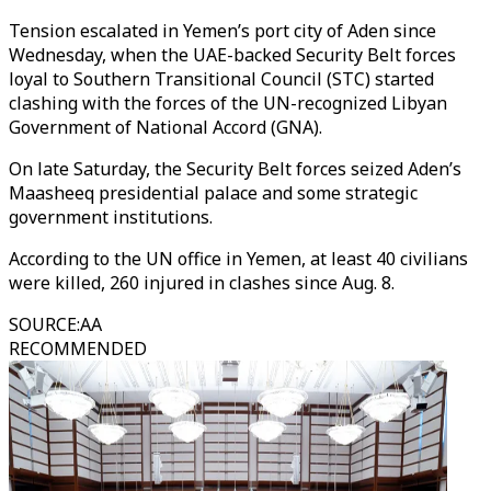
Tension escalated in Yemen’s port city of Aden since
Wednesday, when the UAE-backed Security Belt forces
loyal to Southern Transitional Council (STC) started
clashing with the forces of the UN-recognized Libyan
Government of National Accord (GNA).
On late Saturday, the Security Belt forces seized Aden’s
Maasheeq presidential palace and some strategic
government institutions.
According to the UN office in Yemen, at least 40 civilians
were killed, 260 injured in clashes since Aug. 8.
SOURCE
:
AA
RECOMMENDED