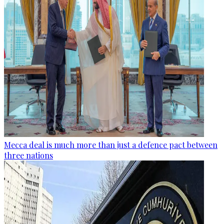
Mecca deal is much more than just a defence pact between
three nations