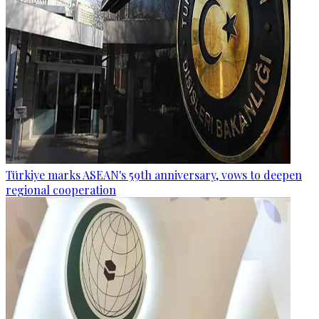
Türkiye marks ASEAN's 59th anniversary, vows to deepen
regional cooperation