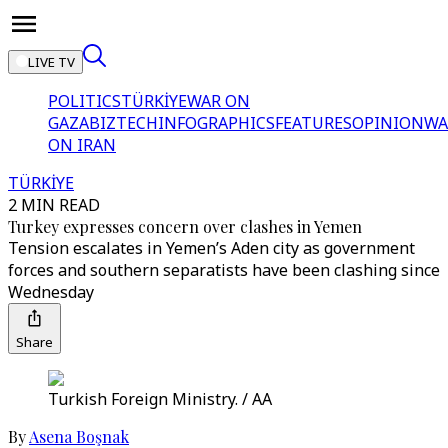
LIVE TV
POLITICS
TÜRKİYE
WAR ON
GAZA
BIZTECH
INFOGRAPHICS
FEATURES
OPINION
WA
ON IRAN
TÜRKİYE
2 MIN READ
Turkey expresses concern over clashes in Yemen
Tension escalates in Yemen’s Aden city as government
forces and southern separatists have been clashing since
Wednesday
Share
Turkish Foreign Ministry. / AA
By
Asena Boşnak