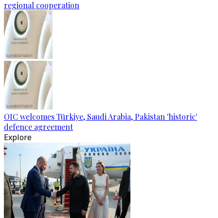
regional cooperation
OIC welcomes Türkiye, Saudi Arabia, Pakistan 'historic'
defence agreement
Explore