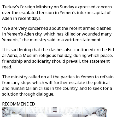
Turkey’s Foreign Ministry on Sunday expressed concern
over the escalated tension in Yemen’s interim capital of
Aden in recent days.
“We are very concerned about the recent armed clashes
in Yemen’s Aden city, which has killed or wounded many
Yemenis,” the ministry said in a written statement.
It is saddening that the clashes also continued on the Eid
al-Adha, a Muslim religious holiday, during which peace,
friendship and solidarity should prevail, the statement
read.
The ministry called on all the parties in Yemen to refrain
from any steps which will further escalate the political
and humanitarian crisis in the country, and to seek for a
solution through dialogue.
RECOMMENDED