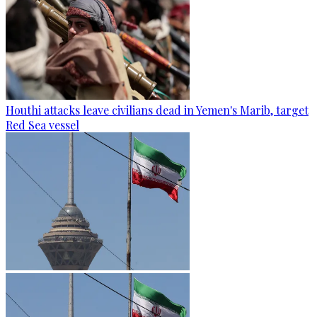
Houthi attacks leave civilians dead in Yemen's Marib, target
Red Sea vessel