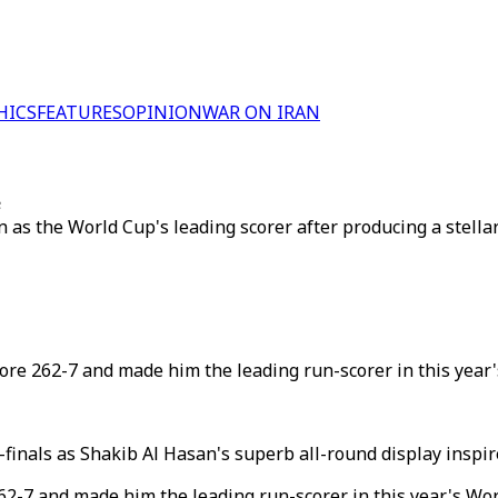
HICS
FEATURES
OPINION
WAR ON IRAN
e
as the World Cup's leading scorer after producing a stellar 
core 262-7 and made him the leading run-scorer in this year'
finals as Shakib Al Hasan's superb all-round display inspi
262-7 and made him the leading run-scorer in this year's Wor