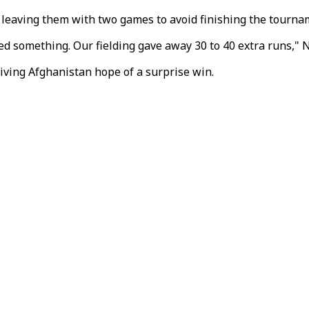
, leaving them with two games to avoid finishing the tourna
 something. Our fielding gave away 30 to 40 extra runs," N
iving Afghanistan hope of a surprise win.