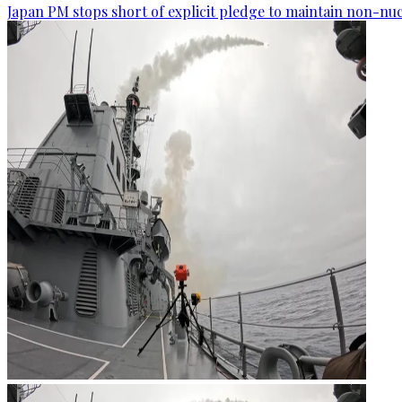
Japan PM stops short of explicit pledge to maintain non-nuc