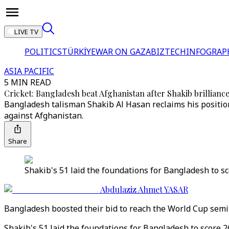
LIVE TV
POLITICS
TÜRKİYE
WAR ON GAZA
BIZTECH
INFOGRAP
ASIA PACIFIC
5 MIN READ
Cricket: Bangladesh beat Afghanistan after Shakib brillianc
Bangladesh talisman Shakib Al Hasan reclaims his position 
against Afghanistan.
Share
Shakib's 51 laid the foundations for Bangladesh to s
Abdulaziz Ahmet YASAR
Bangladesh boosted their bid to reach the World Cup semi-
Shakib's 51 laid the foundations for Bangladesh to score 