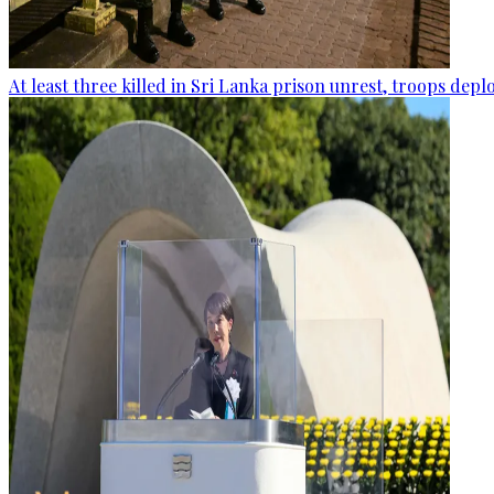
At least three killed in Sri Lanka prison unrest, troops dep