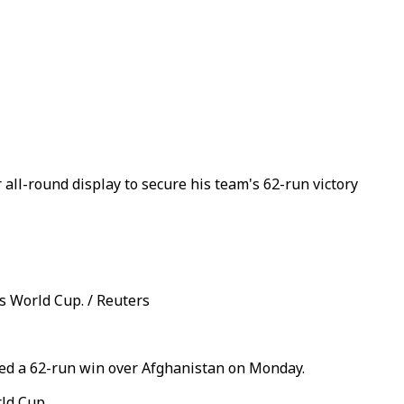
all-round display to secure his team's 62-run victory
s World Cup. / Reuters
red a 62-run win over Afghanistan on Monday.
ld Cup.