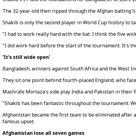
The 32-year-old then ripped through the Afghan batting li
Shakib is only the second player in World Cup history to ta
"I had to work really hard with the bat. I think the five wi
"I did work hard before the start of the tournament. It's th
'It's still wide open'
Bangladesh, winners against South Africa and the West Indi
They sit one point behind fourth-placed England, who face A
Mashrafe Mortaza's side play India and Pakistan in their 
"Shakib has been fantastic throughout the tournament. We'll
Afghanistan became the first team to be eliminated after
famous upset.
Afghanistan lose all seven games