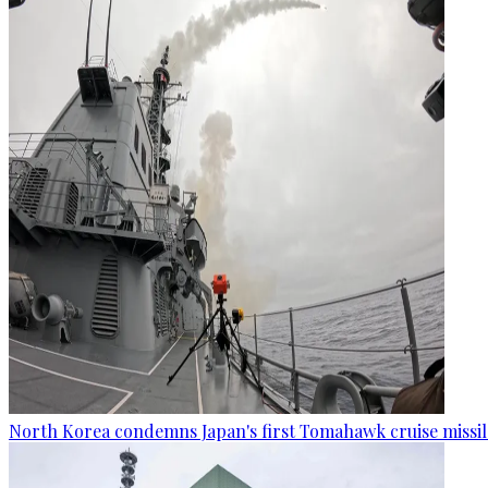
North Korea condemns Japan's first Tomahawk cruise missil