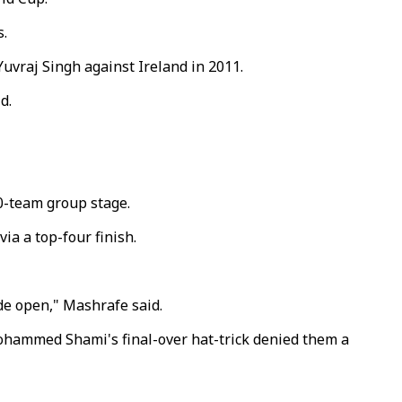
s.
Yuvraj Singh against Ireland in 2011.
d.
10-team group stage.
ia a top-four finish.
ide open," Mashrafe said.
Mohammed Shami's final-over hat-trick denied them a