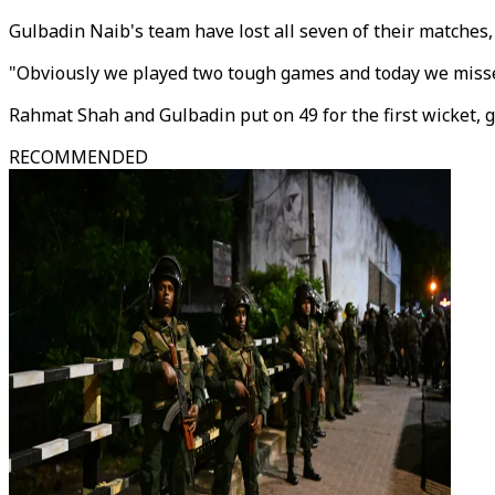
Gulbadin Naib's team have lost all seven of their matches
"Obviously we played two tough games and today we missed
Rahmat Shah and Gulbadin put on 49 for the first wicket, g
RECOMMENDED