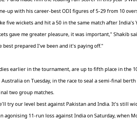
ne-up with his career-best ODI figures of 5-29 from 10 over
ke five wickets and hit a 50 in the same match after India's 
ckets gave me greater pleasure, it was important," Shakib sai
e best prepared I've been and it's paying off."
es earlier in the tournament, are up to fifth place in the 
ustralia on Tuesday, in the race to seal a semi-final berth v
final two group matches.
 try our level best against Pakistan and India. It's still w
 an agonising 11-run loss against India on Saturday, when 