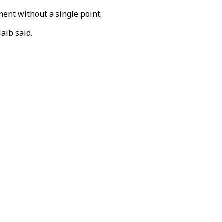
ment without a single point.
aib said.