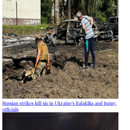
Russian strikes kill six in Ukraine's Balakliia and Sumy:
officials