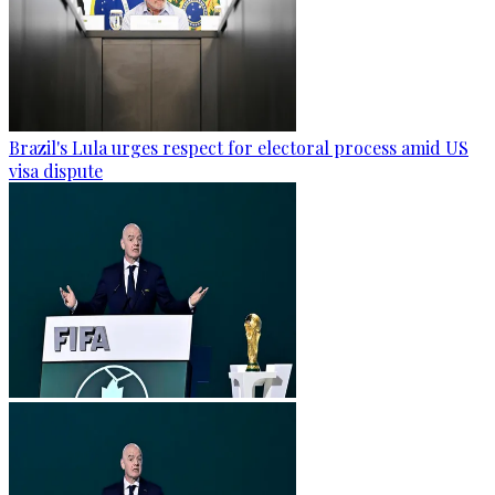
Brazil's Lula urges respect for electoral process amid US
visa dispute