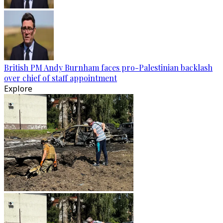
British PM Andy Burnham faces pro-Palestinian backlash
over chief of staff appointment
Explore