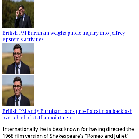
British PM Burnham weighs public inquiry into Jeffrey
Epstein's activities
British PM Andy Burnham faces pro-Palestinian backlash
over chief of staff appointment
Internationally, he is best known for having directed the
1968 film version of Shakespeare's "Romeo and Juliet"