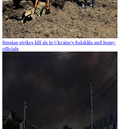
Russian strikes kill six in Ukraine's Balakliia and Sumy:
officials