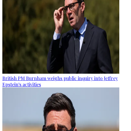
British PM Burnham weighs public inquiry into Jeffrey
Epstein's activities