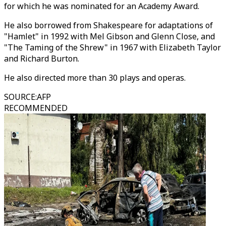
for which he was nominated for an Academy Award.
He also borrowed from Shakespeare for adaptations of
"Hamlet" in 1992 with Mel Gibson and Glenn Close, and
"The Taming of the Shrew" in 1967 with Elizabeth Taylor
and Richard Burton.
He also directed more than 30 plays and operas.
SOURCE
:
AFP
RECOMMENDED