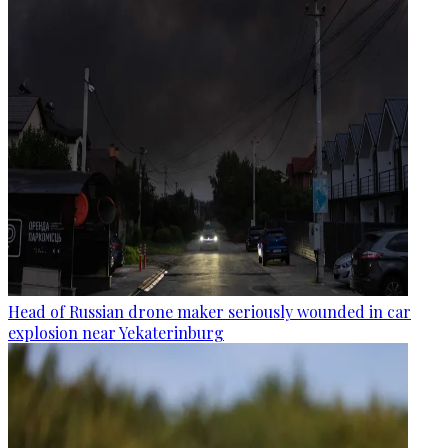
Head of Russian drone maker seriously wounded in car
explosion near Yekaterinburg