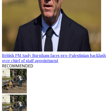
British PM Andy Burnham faces pro-Palestinian backlash
over chief of staff appointment
RECOMMENDED