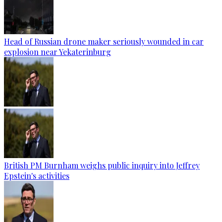
Head of Russian drone maker seriously wounded in car
explosion near Yekaterinburg
British PM Burnham weighs public inquiry into Jeffrey
Epstein's activities