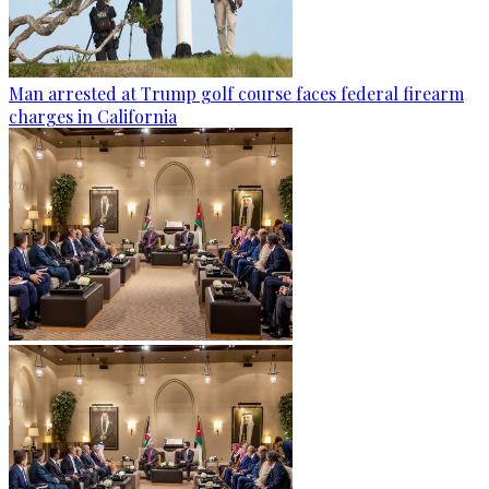
Man arrested at Trump golf course faces federal firearm
charges in California