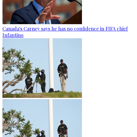
Canada's Carney says he has no confidence in FIFA chief
Infantino