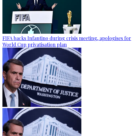
FIFA backs Infantino during crisis meeting, apologises for
World Cup privatisation plan