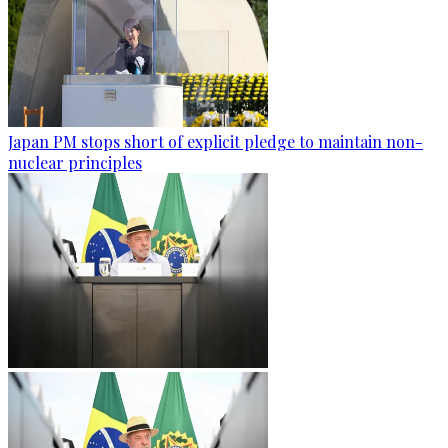
Japan PM stops short of explicit pledge to maintain non-
nuclear principles