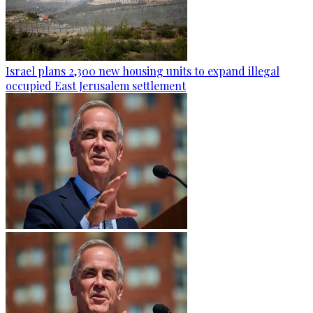
Israel plans 2,300 new housing units to expand illegal
occupied East Jerusalem settlement