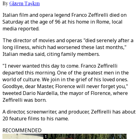
By
Gizem Taşkın
Italian film and opera legend Franco Zeffirelli died on
Saturday at the age of 96 at his home in Rome, local
media reported.
The director of movies and operas "died serenely after a
long illness, which had worsened these last months,"
Italian media said, citing family members.
"I never wanted this day to come. Franco Zeffirelli
departed this morning. One of the greatest men in the
world of culture. We join in the grief of his loved ones.
Goodbye, dear Master, Florence will never forget you,"
tweeted Dario Nardella, the mayor of Florence, where
Zeffirelli was born.
A director, screenwriter, and producer, Zeffirelli has about
20 feature films to his name.
RECOMMENDED