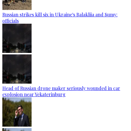
Russian strikes kill six in Ukraine's Balakliia and Sumy:
officials
Head of Russian drone maker seriously wounded in car
explosion near Yekaterinburg