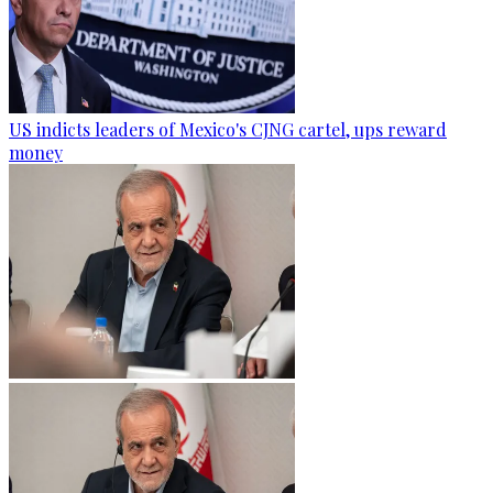
US indicts leaders of Mexico's CJNG cartel, ups reward
money