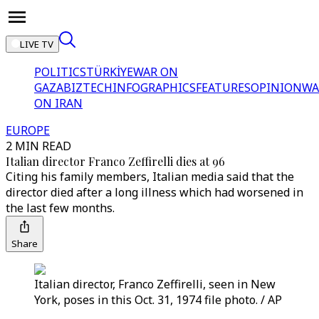
LIVE TV
POLITICS
TÜRKİYE
WAR ON
GAZA
BIZTECH
INFOGRAPHICS
FEATURES
OPINION
WA
ON IRAN
EUROPE
2 MIN READ
Italian director Franco Zeffirelli dies at 96
Citing his family members, Italian media said that the
director died after a long illness which had worsened in
the last few months.
Share
Italian director, Franco Zeffirelli, seen in New
York, poses in this Oct. 31, 1974 file photo. / AP