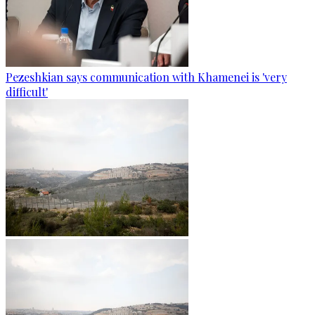
Pezeshkian says communication with Khamenei is 'very
difficult'