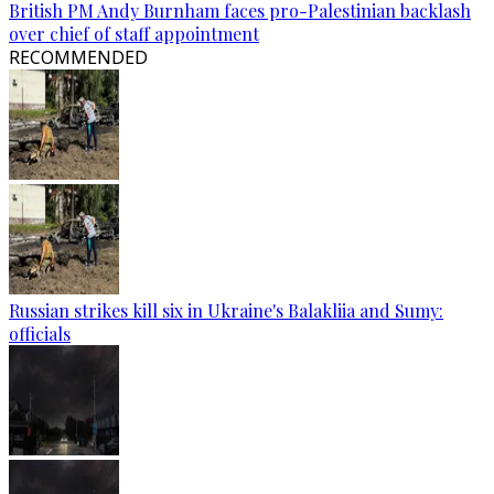
British PM Andy Burnham faces pro-Palestinian backlash
over chief of staff appointment
RECOMMENDED
Russian strikes kill six in Ukraine's Balakliia and Sumy:
officials