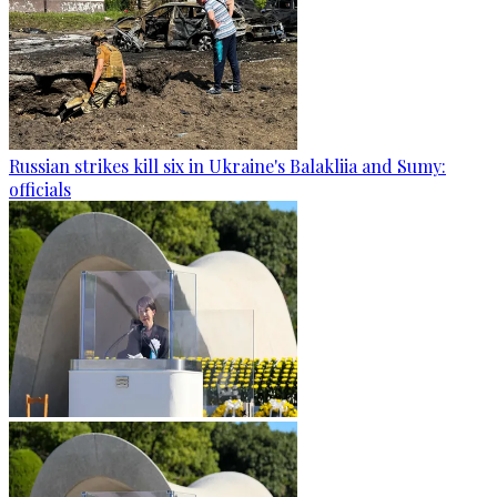
Russian strikes kill six in Ukraine's Balakliia and Sumy:
officials