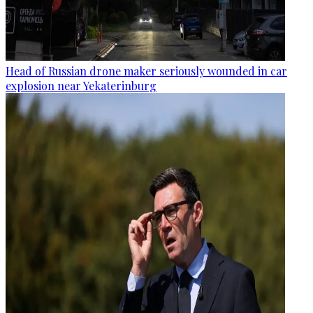
Head of Russian drone maker seriously wounded in car
explosion near Yekaterinburg