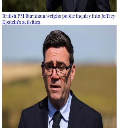
British PM Burnham weighs public inquiry into Jeffrey
Epstein's activities