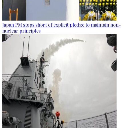
Japan PM stops short of explicit pledge to maintain non-
nuclear principles