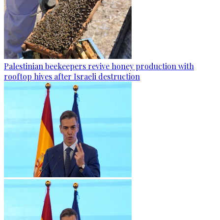
Palestinian beekeepers revive honey production with
rooftop hives after Israeli destruction