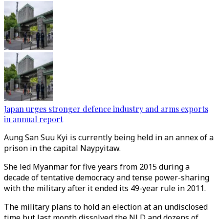
Japan urges stronger defence industry and arms exports
in annual report
Aung San Suu Kyi is currently being held in an annex of a
prison in the capital Naypyitaw.
She led Myanmar for five years from 2015 during a
decade of tentative democracy and tense power-sharing
with the military after it ended its 49-year rule in 2011.
The military plans to hold an election at an undisclosed
time but last month dissolved the NLD and dozens of