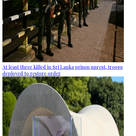
At least three killed in Sri Lanka prison unrest, troops
deployed to restore order