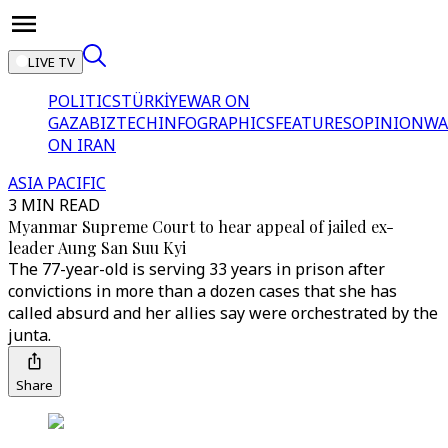
LIVE TV
POLITICS
TÜRKİYE
WAR ON
GAZA
BIZTECH
INFOGRAPHICS
FEATURES
OPINION
WA
ON IRAN
ASIA PACIFIC
3 MIN READ
Myanmar Supreme Court to hear appeal of jailed ex-
leader Aung San Suu Kyi
The 77-year-old is serving 33 years in prison after
convictions in more than a dozen cases that she has
called absurd and her allies say were orchestrated by the
junta.
Share