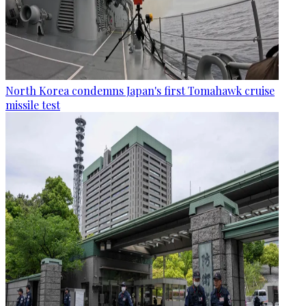
North Korea condemns Japan's first Tomahawk cruise
missile test