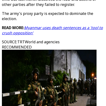
other parties after they failed to register.
The army's proxy party is expected to dominate the
election.
READ MORE:
Myanmar uses death sentences as a 'tool to
crush opposition'
SOURCE
:
TRTWorld and agencies
RECOMMENDED