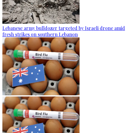
Lebanese army bulldozer targeted by Israeli drone amid
fresh strikes on southern Lebanon