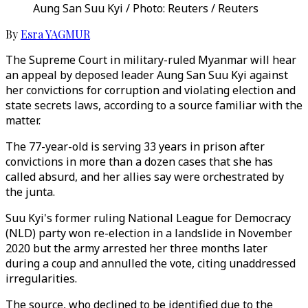
Aung San Suu Kyi / Photo: Reuters / Reuters
By
Esra YAGMUR
The Supreme Court in military-ruled Myanmar will hear
an appeal by deposed leader Aung San Suu Kyi against
her convictions for corruption and violating election and
state secrets laws, according to a source familiar with the
matter.
The 77-year-old is serving 33 years in prison after
convictions in more than a dozen cases that she has
called absurd, and her allies say were orchestrated by
the junta.
Suu Kyi's former ruling National League for Democracy
(NLD) party won re-election in a landslide in November
2020 but the army arrested her three months later
during a coup and annulled the vote, citing unaddressed
irregularities.
The source, who declined to be identified due to the