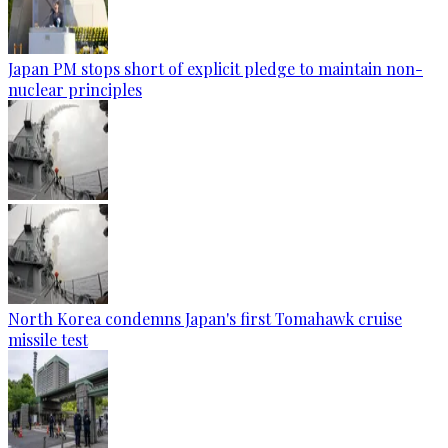
Japan PM stops short of explicit pledge to maintain non-
nuclear principles
North Korea condemns Japan's first Tomahawk cruise
missile test