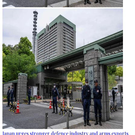
Japan urges stronger defence industry and arms exports