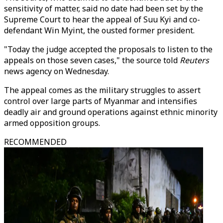
sensitivity of matter, said no date had been set by the
Supreme Court to hear the appeal of Suu Kyi and co-
defendant Win Myint, the ousted former president.
"Today the judge accepted the proposals to listen to the
appeals on those seven cases," the source told
Reuters
news agency on Wednesday.
The appeal comes as the military struggles to assert
control over large parts of Myanmar and intensifies
deadly air and ground operations against ethnic minority
armed opposition groups.
RECOMMENDED