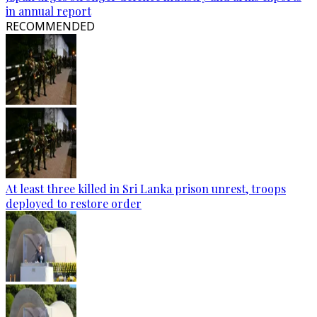
in annual report
RECOMMENDED
At least three killed in Sri Lanka prison unrest, troops
deployed to restore order