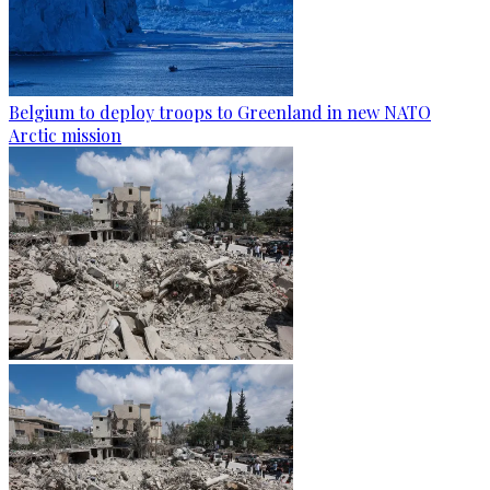
Belgium to deploy troops to Greenland in new NATO
Arctic mission