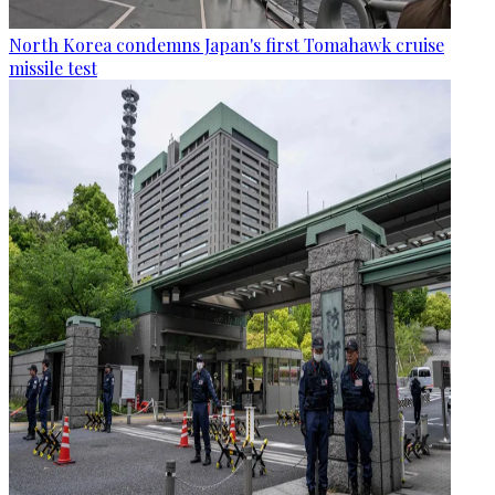
North Korea condemns Japan's first Tomahawk cruise
missile test