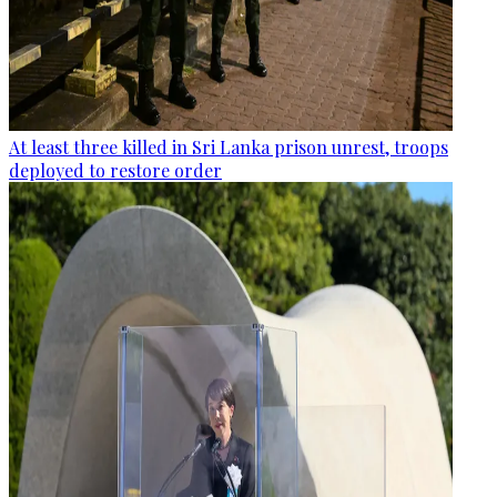
At least three killed in Sri Lanka prison unrest, troops
deployed to restore order