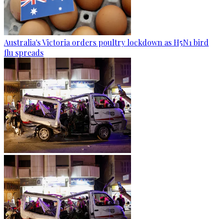
Australia's Victoria orders poultry lockdown as H5N1 bird
flu spreads