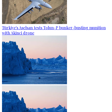
Türkiye's Aselsan tests Tolun-P bunker-busting munition
with Akinci drone