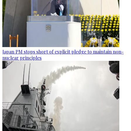
Japan PM stops short of explicit pledge to maintain non-
nuclear principles