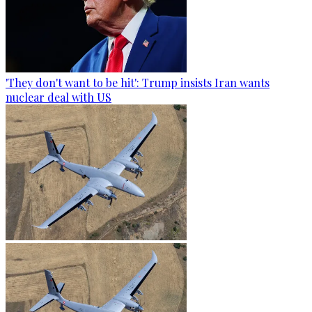
'They don't want to be hit': Trump insists Iran wants
nuclear deal with US