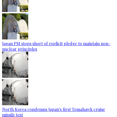
Japan PM stops short of explicit pledge to maintain non-
nuclear principles
North Korea condemns Japan's first Tomahawk cruise
missile test