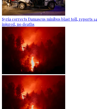
Syria corrects Damascus minibus blast toll, reports 14
injured, no deaths