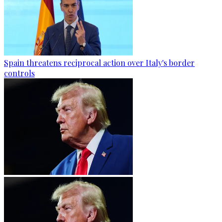
Spain threatens reciprocal action over Italy's border
controls