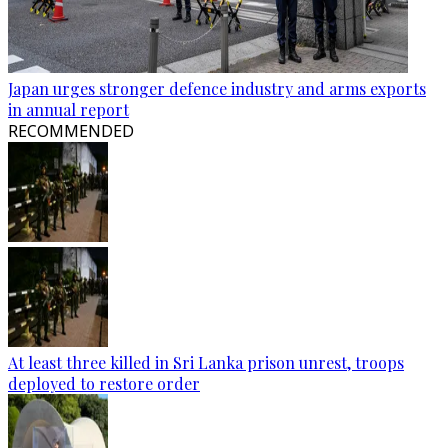
Japan urges stronger defence industry and arms exports
in annual report
RECOMMENDED
At least three killed in Sri Lanka prison unrest, troops
deployed to restore order