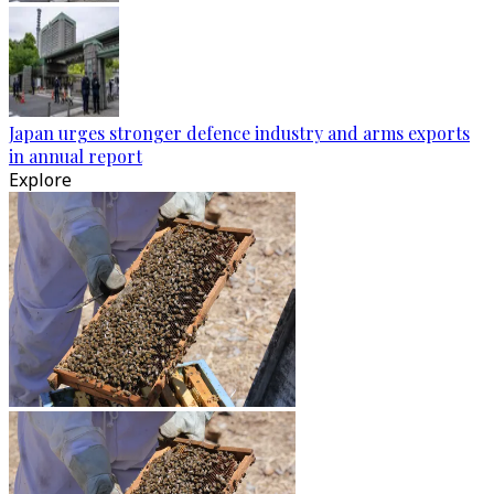
Japan urges stronger defence industry and arms exports
in annual report
Explore