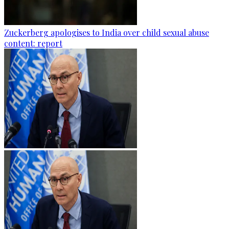
Zuckerberg apologises to India over child sexual abuse
content: report