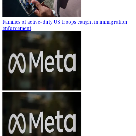
Families of active-duty US troops caught in immigration
enforcement