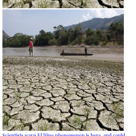
Scientists warn El Nino phenomenon is here, and could