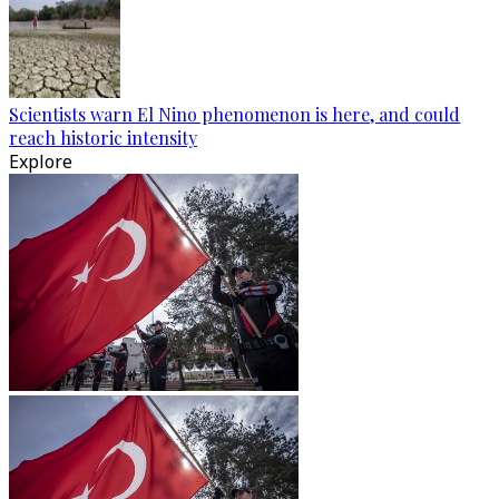
Scientists warn El Nino phenomenon is here, and could
reach historic intensity
Explore