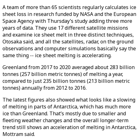
A team of more than 65 scientists regularly calculates ice
sheet loss in research funded by NASA and the European
Space Agency with Thursday’s study adding three more
years of data. They use 17 different satellite missions
and examine ice sheet melt in three distinct techniques,
Otosaka said, and all the satellites, radar, on the ground
observations and computer simulations basically say the
same thing -- ice sheet melting is accelerating.
Greenland from 2017 to 2020 averaged about 283 billion
tonnes (257 billion metric tonnes) of melting a year,
compared to just 235 billion tonnes (213 billion metric
tonnes) annually from 2012 to 2016.
The latest figures also showed what looks like a slowing
of melting in parts of Antarctica, which has much more
ice than Greenland. That’s mostly due to smaller and
fleeting weather changes and the overall longer-term
trend still shows an acceleration of melting in Antarctica,
Mottram said.