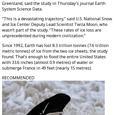
Greenland, said the study in Thursday’s journal Earth
System Science Data.
“This is a devastating trajectory,” said U.S. National Snow
and Ice Center Deputy Lead Scientist Twila Moon, who
wasn’t part of the study. “These rates of ice loss are
unprecedented during modern civilization.”
Since 1992, Earth has lost 8.3 trillion tonnes (7.6 trillion
metric tonnes) of ice from the two ice sheets, the study
found. That’s enough to flood the entire United States
with 33.6 inches (almost 0.9 metres) of water or
submerge France in 49 feet (nearly 15 metres).
RECOMMENDED