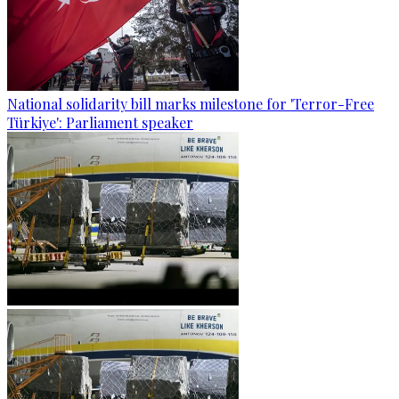
National solidarity bill marks milestone for 'Terror-Free
Türkiye': Parliament speaker