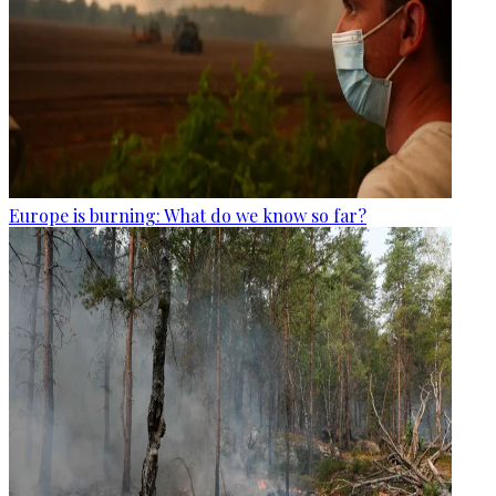
Europe is burning: What do we know so far?