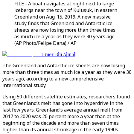
FILE - A boat navigates at night next to large
icebergs near the town of Kulusuk, in eastern
Greenland on Aug. 15, 2019. A new massive
study finds that Greenland and Antarctic ice
sheets are now losing more than three times
as much ice a year as they were 30 years ago.
(AP Photo/Felipe Dana) / AP
Umer Bin Ajmal
The Greenland and Antarctic ice sheets are now losing
more than three times as much ice a year as they were 30
years ago, according to a new comprehensive
international study.
Using 50 different satellite estimates, researchers found
that Greenland’s melt has gone into hyperdrive in the
last few years. Greenland’s average annual melt from
2017 to 2020 was 20 percent more a year than at the
beginning of the decade and more than seven times
higher than its annual shrinkage in the early 1990s.