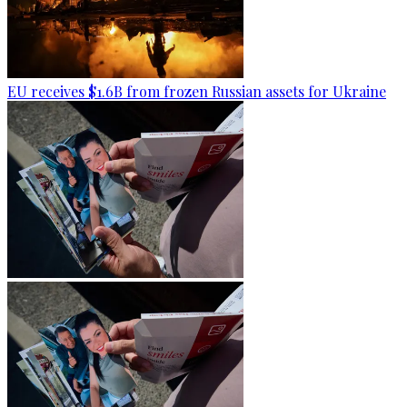
EU receives $1.6B from frozen Russian assets for Ukraine