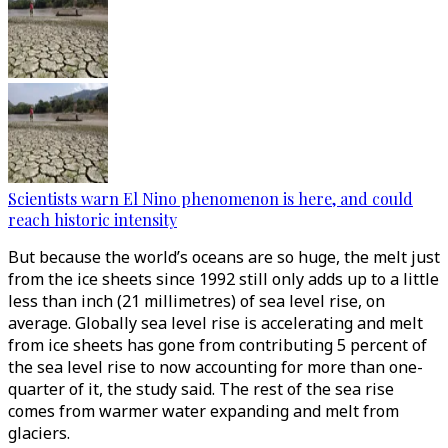
Scientists warn El Nino phenomenon is here, and could
reach historic intensity
But because the world’s oceans are so huge, the melt just
from the ice sheets since 1992 still only adds up to a little
less than inch (21 millimetres) of sea level rise, on
average. Globally sea level rise is accelerating and melt
from ice sheets has gone from contributing 5 percent of
the sea level rise to now accounting for more than one-
quarter of it, the study said. The rest of the sea rise
comes from warmer water expanding and melt from
glaciers.