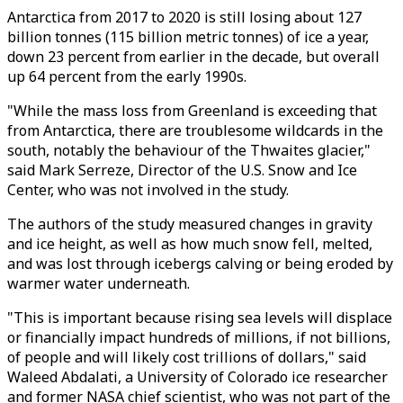
Antarctica from 2017 to 2020 is still losing about 127
billion tonnes (115 billion metric tonnes) of ice a year,
down 23 percent from earlier in the decade, but overall
up 64 percent from the early 1990s.
"While the mass loss from Greenland is exceeding that
from Antarctica, there are troublesome wildcards in the
south, notably the behaviour of the Thwaites glacier,"
said Mark Serreze, Director of the U.S. Snow and Ice
Center, who was not involved in the study.
The authors of the study measured changes in gravity
and ice height, as well as how much snow fell, melted,
and was lost through icebergs calving or being eroded by
warmer water underneath.
"This is important because rising sea levels will displace
or financially impact hundreds of millions, if not billions,
of people and will likely cost trillions of dollars," said
Waleed Abdalati, a University of Colorado ice researcher
and former NASA chief scientist, who was not part of the