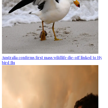
Australia confirms first mass wildlife die-off linked to H5
bird flu