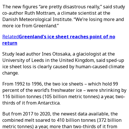
The new figures “are pretty disastrous really,” said study
co-author Ruth Mottram, a climate scientist at the
Danish Meteorological Institute. “We’re losing more and
more ice from Greenland.”
Related
Greenland's ice sheet reaches point of no
return
Study lead author Ines Otosaka, a glaciologist at the
University of Leeds in the United Kingdom, said sped-up
ice sheet loss is clearly caused by human-caused climate
change.
From 1992 to 1996, the two ice sheets – which hold 99
percent of the world’s freshwater ice – were shrinking by
116 billion tonnes (105 billion metric tonnes) a year, two-
thirds of it from Antarctica.
But from 2017 to 2020, the newest data available, the
combined melt soared to 410 billion tonnes (372 billion
metric tonnes) a year, more than two-thirds of it from