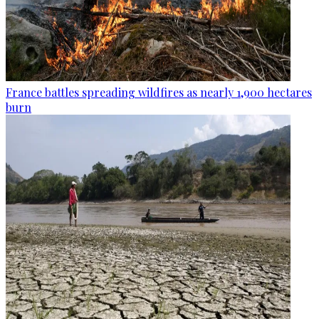
France battles spreading wildfires as nearly 1,900 hectares
burn