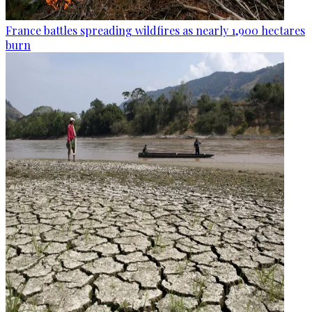
France battles spreading wildfires as nearly 1,900 hectares
burn