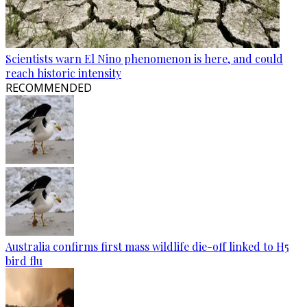
Scientists warn El Nino phenomenon is here, and could
reach historic intensity
RECOMMENDED
Australia confirms first mass wildlife die-off linked to H5
bird flu