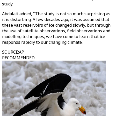
study.
Abdalati added, "The study is not so much surprising as
it is disturbing. A few decades ago, it was assumed that
these vast reservoirs of ice changed slowly, but through
the use of satellite observations, field observations and
modelling techniques, we have come to learn that ice
responds rapidly to our changing climate.
SOURCE
:
AP
RECOMMENDED