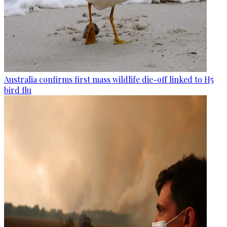
Australia confirms first mass wildlife die-off linked to H5
bird flu