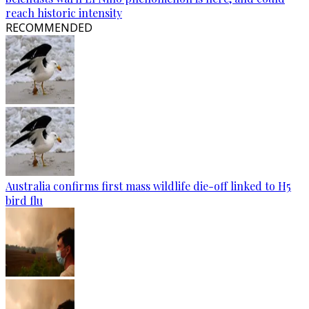
reach historic intensity
RECOMMENDED
Australia confirms first mass wildlife die-off linked to H5
bird flu