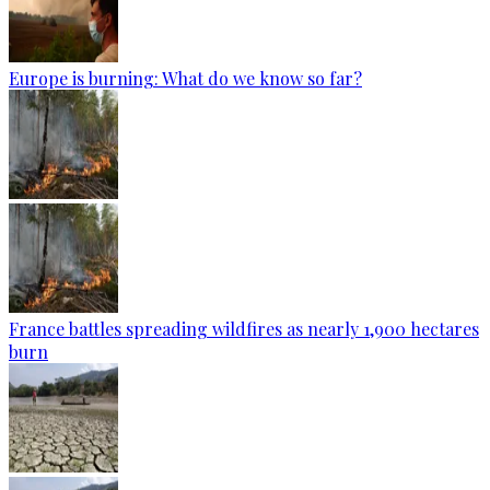
Europe is burning: What do we know so far?
France battles spreading wildfires as nearly 1,900 hectares
burn