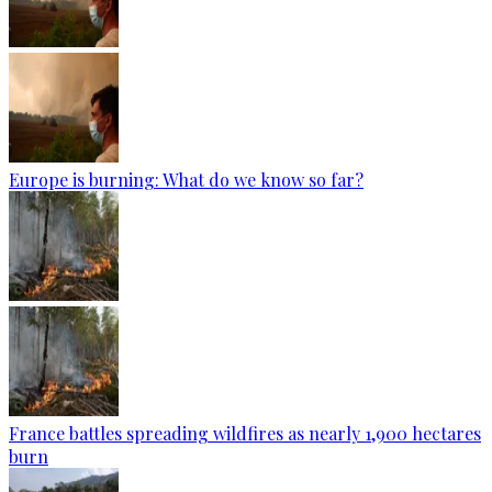
Europe is burning: What do we know so far?
France battles spreading wildfires as nearly 1,900 hectares
burn