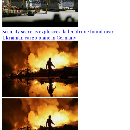
Security scare as explosives-laden drone found near
Ukrainian cargo plane in Germany