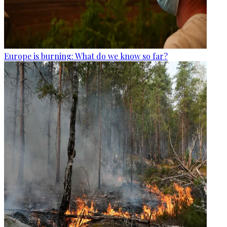
Europe is burning: What do we know so far?