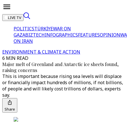
LIVE TV
POLITICS
TÜRKİYE
WAR ON
GAZA
BIZTECH
INFOGRAPHICS
FEATURES
OPINION
WA
ON IRAN
ENVIRONMENT & CLIMATE ACTION
6 MIN READ
Major melt of Greenland and Antarctic ice sheets found,
raising concerns
This is important because rising sea levels will displace
or financially impact hundreds of millions, if not billions,
of people and will likely cost trillions of dollars, experts
say.
Share