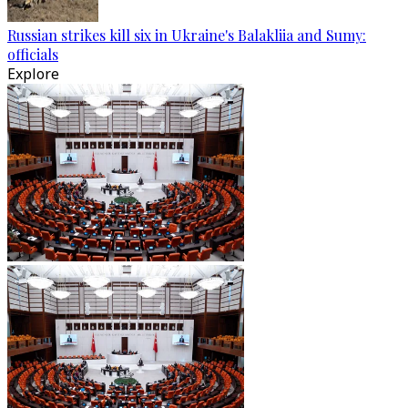
Russian strikes kill six in Ukraine's Balakliia and Sumy:
officials
Explore