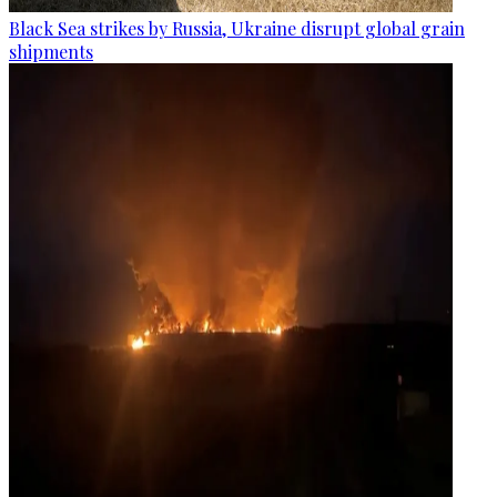
Black Sea strikes by Russia, Ukraine disrupt global grain
shipments