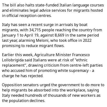
The bill also halts state-funded Italian language courses
and eliminates legal advice services for migrants hosted
in official reception centres.
Italy has seen a recent surge in arrivals by boat
migrants, with 34,715 people reaching the country from
January 1 to April 19, against 8,669 in the same period
last year, alarming Meloni, who took office in 2022
promising to reduce migrant flows.
Earlier this week, Agriculture Minister Francesco
Lollobrigida said Italians were at risk of "ethnic
replacement", drawing criticism from centre-left parties
who accused him of promoting white supremacy - a
charge he has rejected.
Opposition senators urged the government to do more to
help migrants be absorbed into the workplace, saying
Italy needed hundreds of thousands of new workers as
the population declines.