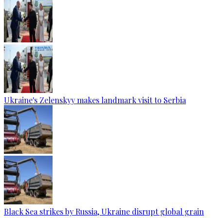
Ukraine's Zelenskyy makes landmark visit to Serbia
Black Sea strikes by Russia, Ukraine disrupt global grain