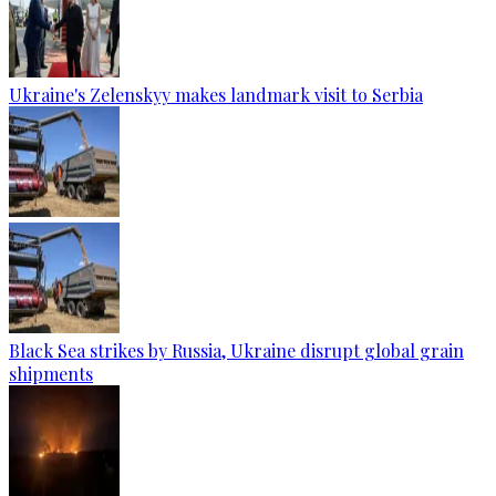
Ukraine's Zelenskyy makes landmark visit to Serbia
Black Sea strikes by Russia, Ukraine disrupt global grain
shipments