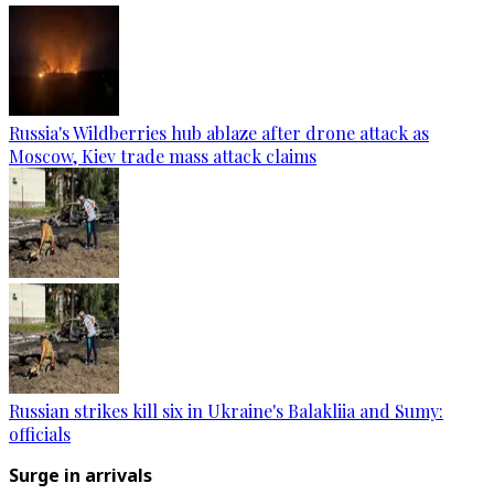
Russia's Wildberries hub ablaze after drone attack as
Moscow, Kiev trade mass attack claims
Russian strikes kill six in Ukraine's Balakliia and Sumy:
officials
Surge in arrivals