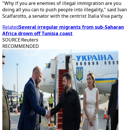
"Why if you are enemies of illegal immigration are you
doing all you can to push people into illegality," said Ivan
Scalfarotto, a senator with the centrist Italia Viva party.
Related
Several irregular migrants from sub-Saharan
Africa drown off Tunisia coast
SOURCE
:
Reuters
RECOMMENDED