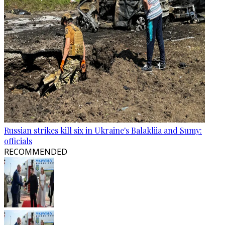
Russian strikes kill six in Ukraine's Balakliia and Sumy:
officials
RECOMMENDED