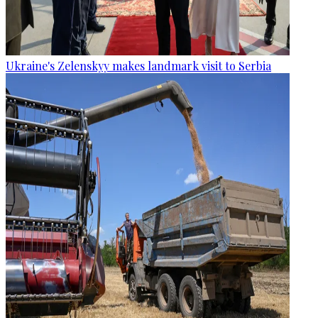
Ukraine's Zelenskyy makes landmark visit to Serbia