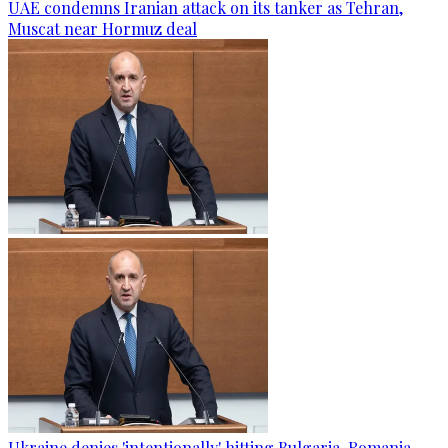
UAE condemns Iranian attack on its tanker as Tehran,
Muscat near Hormuz deal
Ukraine denies 'intentionally' hitting Bulgaria-Romania