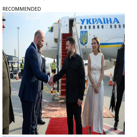
RECOMMENDED