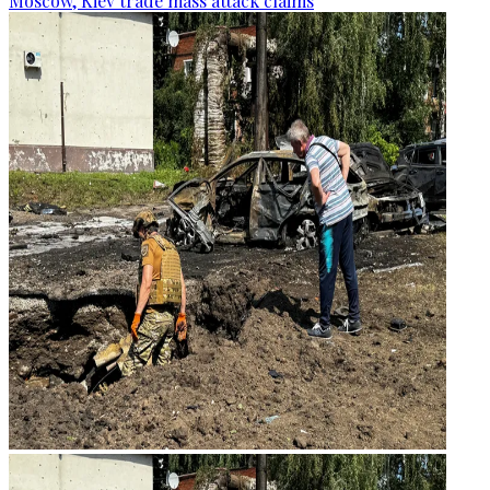
Moscow, Kiev trade mass attack claims