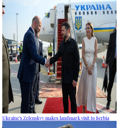
Ukraine's Zelenskyy makes landmark visit to Serbia