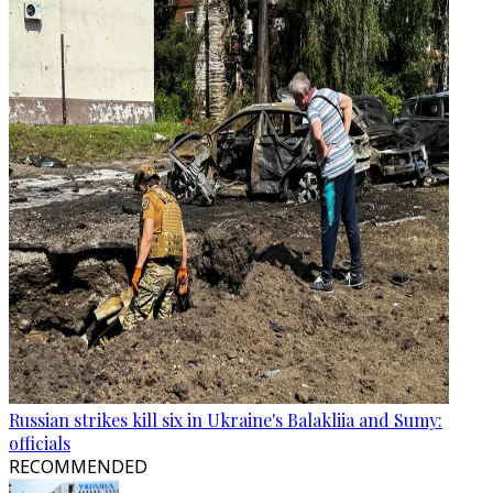
Russian strikes kill six in Ukraine's Balakliia and Sumy:
officials
RECOMMENDED