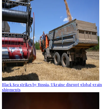
Black Sea strikes by Russia, Ukraine disrupt global grain
shipments