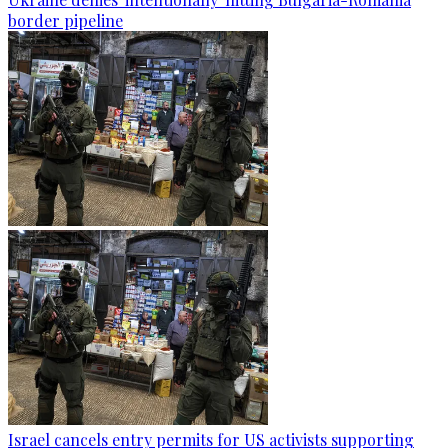
border pipeline
Israel cancels entry permits for US activists supporting