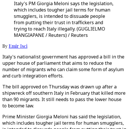
Italy's PM Giorgia Meloni says the legislation,
which includes tougher jail terms for human
smugglers, is intended to dissuade people
from putting their trust in traffickers and
trying to reach Italy illegally. (GUGLIELMO
MANGIAPANE / Reuters) / Reuters
By
Emir Isci
Italy's nationalist government has approved a bill in the
upper house of parliament that aims to reduce the
number of migrants who can claim some form of asylum
and curb integration efforts.
The bill approved on Thursday was drawn up after a
shipwreck off southern Italy in February that killed more
than 90 migrants. It still needs to pass the lower house
to become law.
Prime Minister Giorgia Meloni has said the legislation,
which includes tougher jail terms for human smugglers,