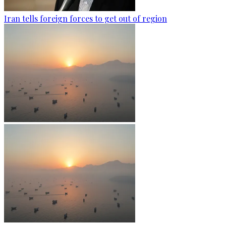
Iran tells foreign forces to get out of region