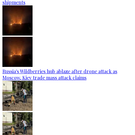
shipments
Russia's Wildberries hub ablaze after drone attack as
Moscow, Kiev trade mass attack claims