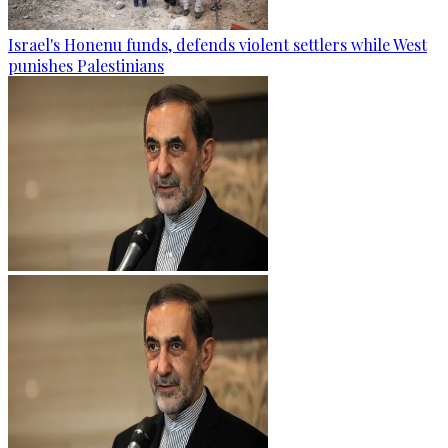
Israel's Honenu funds, defends violent settlers while West
punishes Palestinians