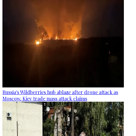
Russia's Wildberries hub ablaze after drone attack as
Moscow, Kiev trade mass attack claims