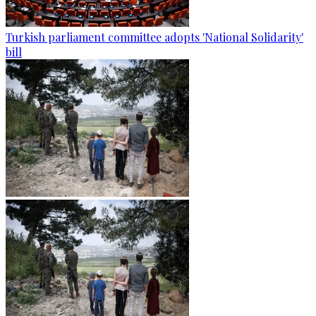
Turkish parliament committee adopts 'National Solidarity'
bill