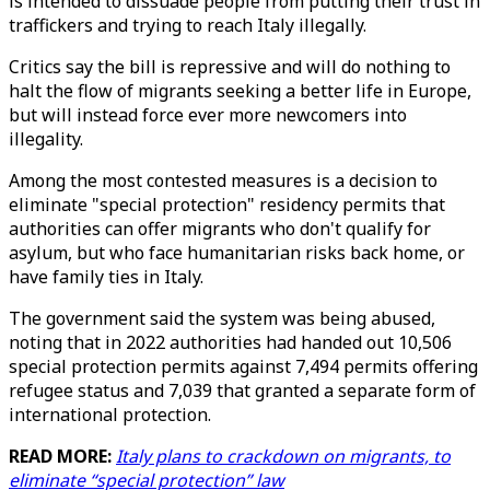
is intended to dissuade people from putting their trust in
traffickers and trying to reach Italy illegally.
Critics say the bill is repressive and will do nothing to
halt the flow of migrants seeking a better life in Europe,
but will instead force ever more newcomers into
illegality.
Among the most contested measures is a decision to
eliminate "special protection" residency permits that
authorities can offer migrants who don't qualify for
asylum, but who face humanitarian risks back home, or
have family ties in Italy.
The government said the system was being abused,
noting that in 2022 authorities had handed out 10,506
special protection permits against 7,494 permits offering
refugee status and 7,039 that granted a separate form of
international protection.
READ MORE:
Italy plans to crackdown on migrants, to
eliminate “special protection” law