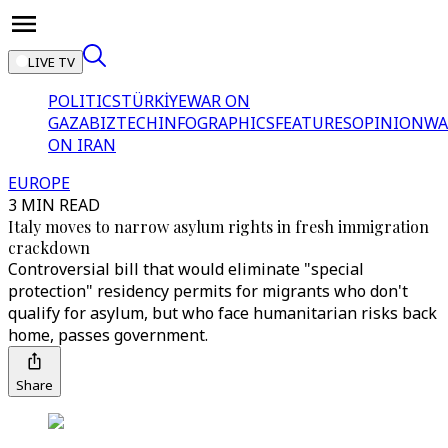
LIVE TV
POLITICS
TÜRKİYE
WAR ON
GAZA
BIZTECH
INFOGRAPHICS
FEATURES
OPINION
WA
ON IRAN
EUROPE
3 MIN READ
Italy moves to narrow asylum rights in fresh immigration
crackdown
Controversial bill that would eliminate "special
protection" residency permits for migrants who don't
qualify for asylum, but who face humanitarian risks back
home, passes government.
Share