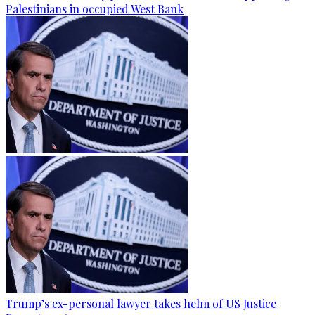
Palestinians in occupied West Bank
Trump’s ex-personal lawyer takes helm of US Justice