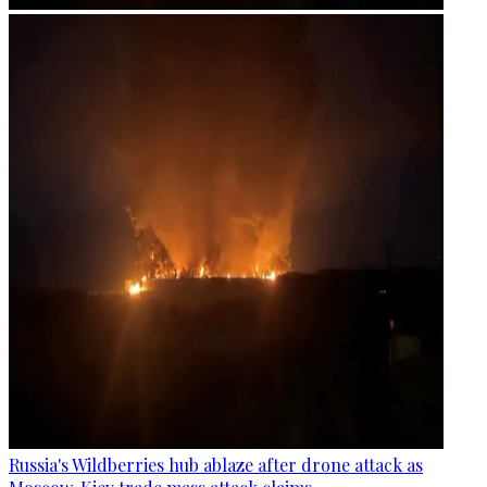
Russia's Wildberries hub ablaze after drone attack as