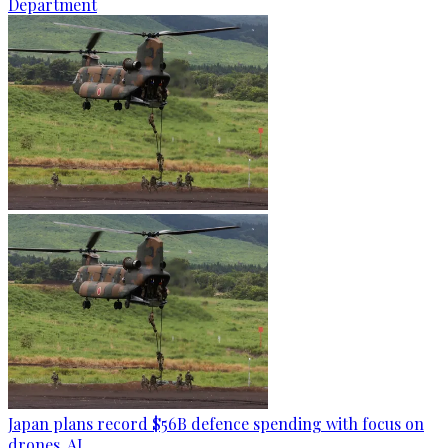
Department
Japan plans record $56B defence spending with focus on
drones, AI