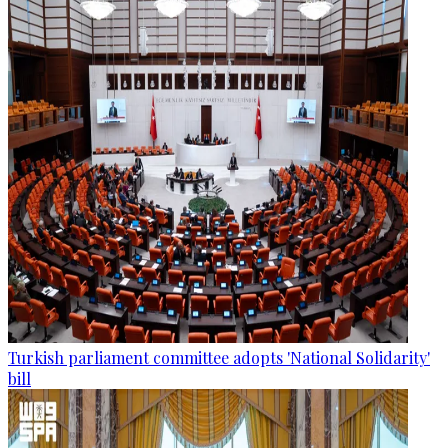
Turkish parliament committee adopts 'National Solidarity'
bill