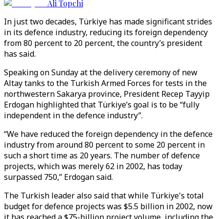
Ali Topchi
In just two decades, Türkiye has made significant strides
in its defence industry, reducing its foreign dependency
from 80 percent to 20 percent, the country’s president
has said.
Speaking on Sunday at the delivery ceremony of new
Altay tanks to the Turkish Armed Forces for tests in the
northwestern Sakarya province, President Recep Tayyip
Erdogan highlighted that Türkiye’s goal is to be “fully
independent in the defence industry”.
“We have reduced the foreign dependency in the defence
industry from around 80 percent to some 20 percent in
such a short time as 20 years. The number of defence
projects, which was merely 62 in 2002, has today
surpassed 750,” Erdogan said.
The Turkish leader also said that while Türkiye's total
budget for defence projects was $5.5 billion in 2002, now
it has reached a $75-billion project volume, including the