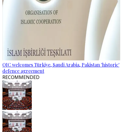
OIC welcomes Türkiye, Saudi Arabia, Pakistan 'historic'
defence agreement
RECOMMENDED