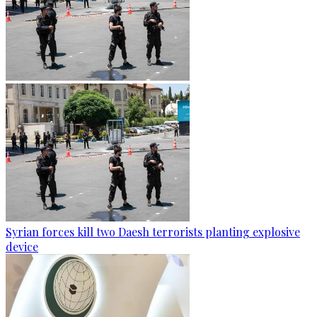
Syrian forces kill two Daesh terrorists planting explosive
device