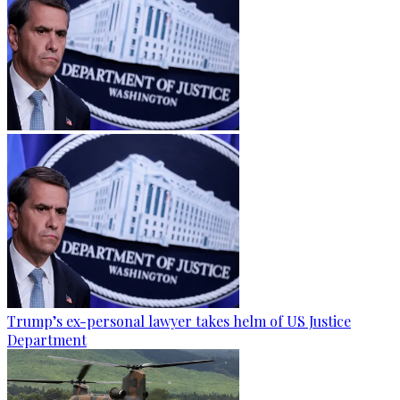
Trump’s ex-personal lawyer takes helm of US Justice
Department