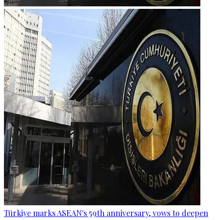
Türkiye marks ASEAN's 59th anniversary, vows to deepen