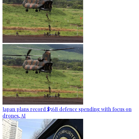
Japan plans record $56B defence spending with focus on
drones, AI