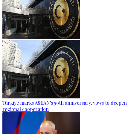
Türkiye marks ASEAN's 59th anniversary, vows to deepen
regional cooperation