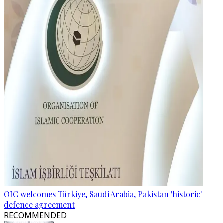
OIC welcomes Türkiye, Saudi Arabia, Pakistan 'historic'
defence agreement
RECOMMENDED