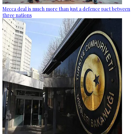
Mecca deal is much more than just a defence pact between
three nations