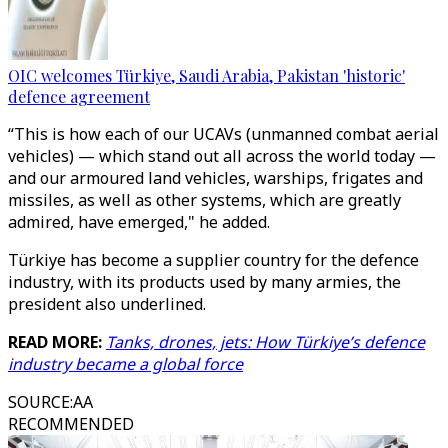
OIC welcomes Türkiye, Saudi Arabia, Pakistan 'historic'
defence agreement
“This is how each of our UCAVs (unmanned combat aerial
vehicles) — which stand out all across the world today —
and our armoured land vehicles, warships, frigates and
missiles, as well as other systems, which are greatly
admired, have emerged," he added.
Türkiye has become a supplier country for the defence
industry, with its products used by many armies, the
president also underlined.
READ MORE:
Tanks, drones, jets: How Türkiye’s defence
industry became a global force
SOURCE
:
AA
RECOMMENDED