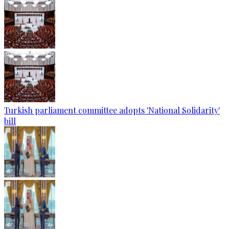
Turkish parliament committee adopts 'National Solidarity'
bill