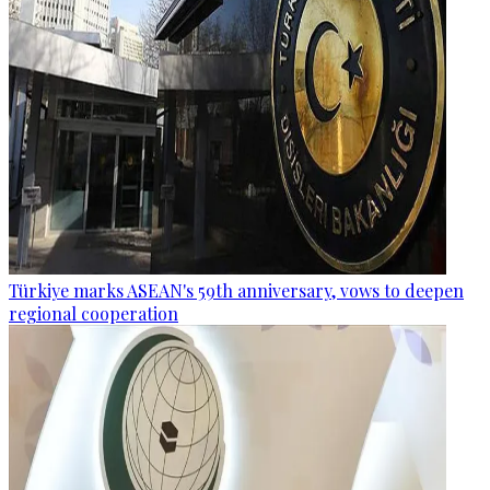
Türkiye marks ASEAN's 59th anniversary, vows to deepen
regional cooperation