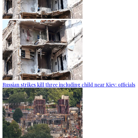
Russian strikes kill three including child near Kiev: officials