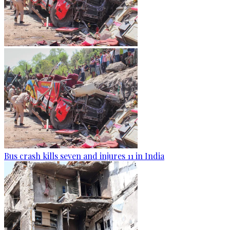
Bus crash kills seven and injures 11 in India