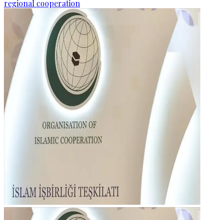
regional cooperation