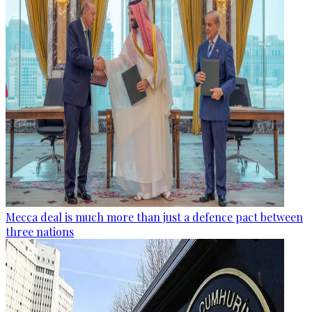
Mecca deal is much more than just a defence pact between
three nations