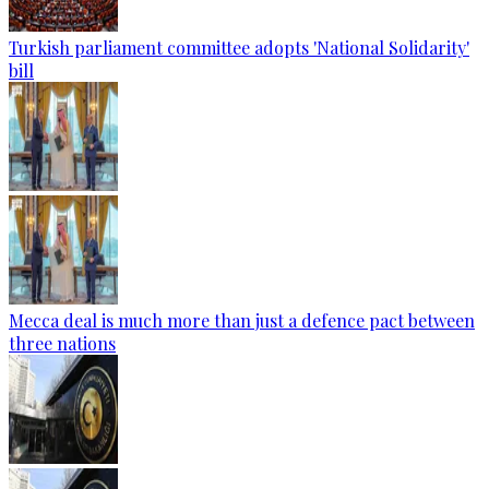
Turkish parliament committee adopts 'National Solidarity'
bill
Mecca deal is much more than just a defence pact between
three nations