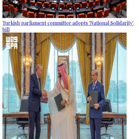
Turkish parliament committee adopts 'National Solidarity'
bill