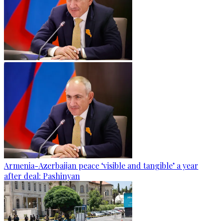
Armenia-Azerbaijan peace ‘visible and tangible’ a year
after deal: Pashinyan