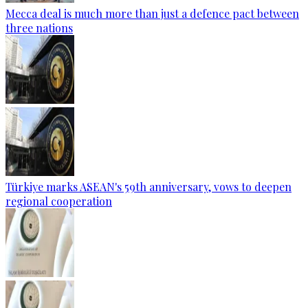
Mecca deal is much more than just a defence pact between
three nations
Türkiye marks ASEAN's 59th anniversary, vows to deepen
regional cooperation