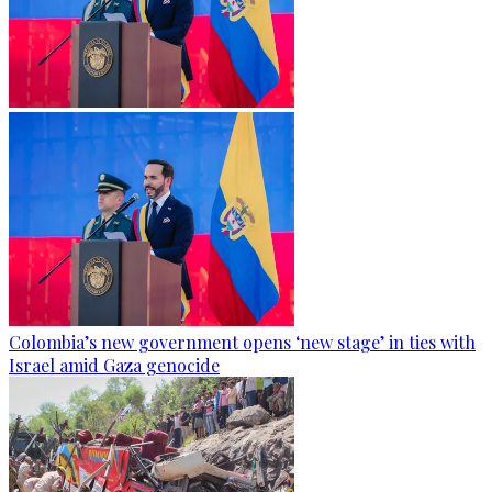
Colombia’s new government opens ‘new stage’ in ties with
Israel amid Gaza genocide