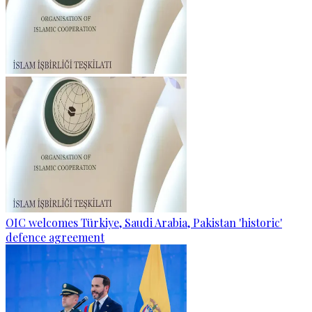
OIC welcomes Türkiye, Saudi Arabia, Pakistan 'historic'
defence agreement