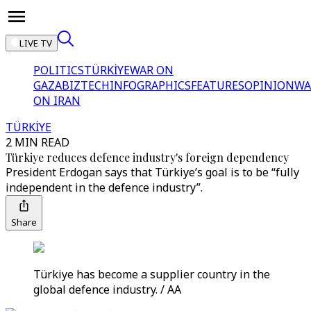
LIVE TV
POLITICS
TÜRKİYE
WAR ON
GAZA
BIZTECH
INFOGRAPHICS
FEATURES
OPINION
WA
ON IRAN
TÜRKİYE
2 MIN READ
Türkiye reduces defence industry's foreign dependency
President Erdogan says that Türkiye’s goal is to be “fully
independent in the defence industry”.
Share
Türkiye has become a supplier country in the
global defence industry. / AA