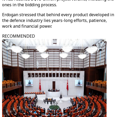
ones in the bidding process.
Erdogan stressed that behind every product developed in
the defence industry lies years-long efforts, patience,
work and financial power.
RECOMMENDED