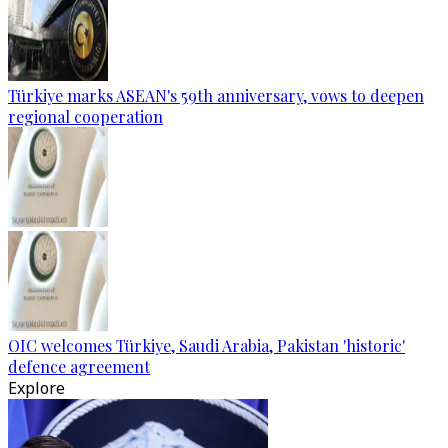
Türkiye marks ASEAN's 59th anniversary, vows to deepen
regional cooperation
OIC welcomes Türkiye, Saudi Arabia, Pakistan 'historic'
defence agreement
Explore