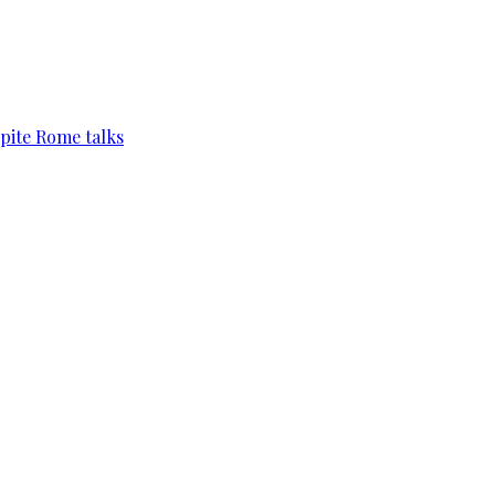
pite Rome talks