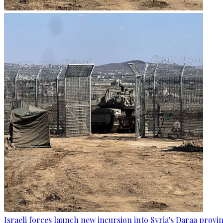
Israeli forces launch new incursion into Syria's Daraa provi