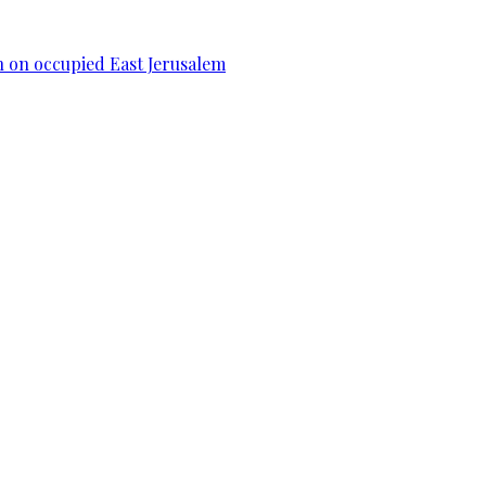
n on occupied East Jerusalem