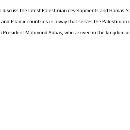
to discuss the latest Palestinian developments and Hamas-Sau
and Islamic countries in a way that serves the Palestinian 
tinian President Mahmoud Abbas, who arrived in the kingdom 