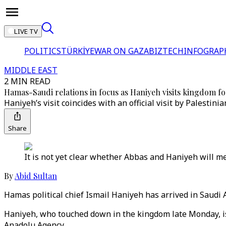
LIVE TV
POLITICS
TÜRKİYE
WAR ON GAZA
BIZTECH
INFOGRAP
MIDDLE EAST
2 MIN READ
Hamas-Saudi relations in focus as Haniyeh visits kingdom for
Haniyeh’s visit coincides with an official visit by Pales
Share
It is not yet clear whether Abbas and Haniyeh will mee
By
Abid Sultan
Hamas political chief Ismail Haniyeh has arrived in Saudi Ar
Haniyeh, who touched down in the kingdom late Monday, is 
Anadolu Agency.