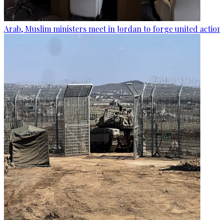
Arab, Muslim ministers meet in Jordan to forge united actio