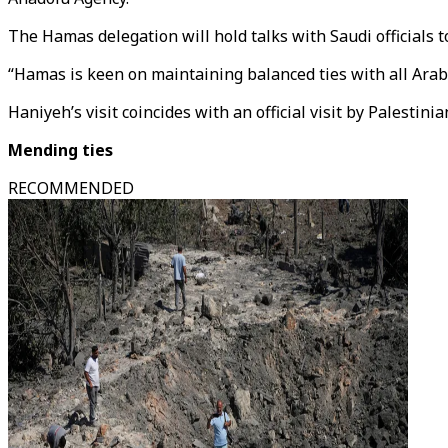
The Hamas delegation will hold talks with Saudi officials 
“Hamas is keen on maintaining balanced ties with all Arab 
Haniyeh’s visit coincides with an official visit by Pales
Mending ties
RECOMMENDED