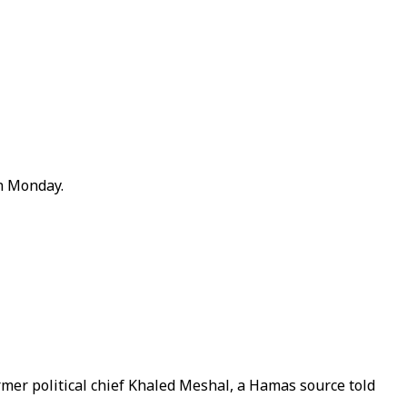
on Monday.
mer political chief Khaled Meshal, a Hamas source told