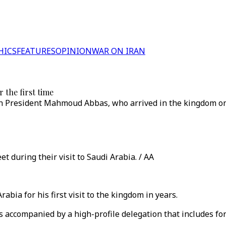
HICS
FEATURES
OPINION
WAR ON IRAN
 the first time
tinian President Mahmoud Abbas, who arrived in the kingdom 
t during their visit to Saudi Arabia. / AA
abia for his first visit to the kingdom in years.
accompanied by a high-profile delegation that includes for