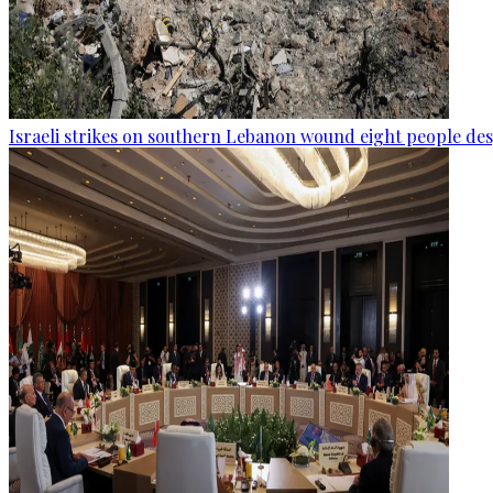
Israeli strikes on southern Lebanon wound eight people des