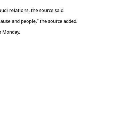
di relations, the source said.
cause and people,” the source added.
on Monday.