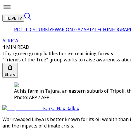
LIVE TV
POLITICS
TÜRKİYE
WAR ON GAZA
BIZTECH
INFOGRAP
AFRICA
4 MIN READ
Libya green group battles to save remaining forests
"Friends of the Tree" group works to raise awareness abou
Share
At his farm in Tajura, an eastern suburb of Tripoli, t
Photo: AFP / AFP
Karya Naz Balkiz
War-ravaged Libya is better known for its oil wealth than
and the impacts of climate crisis.