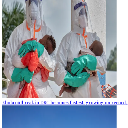
Ebola outbreak in DRC becomes fastest-growing on record, 