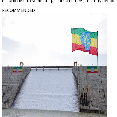
ground next to some illegal constructions, recently demolis
RECOMMENDED