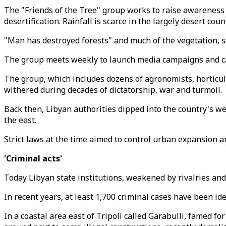
The "Friends of the Tree" group works to raise awareness 
desertification. Rainfall is scarce in the largely desert coun
"Man has destroyed forests" and much of the vegetation, s
The group meets weekly to launch media campaigns and carry
The group, which includes dozens of agronomists, horticult
withered during decades of dictatorship, war and turmoil.
Back then, Libyan authorities dipped into the country's wea
the east.
Strict laws at the time aimed to control urban expansion a
'Criminal acts'
Today Libyan state institutions, weakened by rivalries and
In recent years, at least 1,700 criminal cases have been ide
In a coastal area east of Tripoli called Garabulli, famed fo