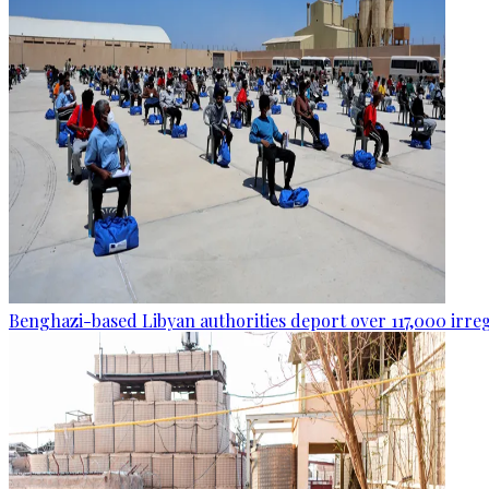
Benghazi-based Libyan authorities deport over 117,000 irre