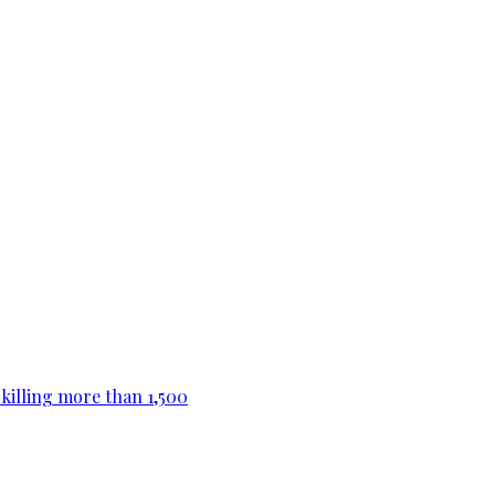
killing more than 1,500