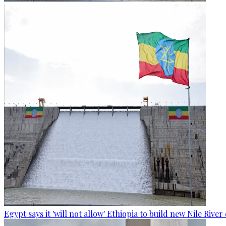
Egypt says it 'will not allow' Ethiopia to build new Nile Rive