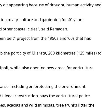
ly disappearing because of drought, human activity and
ng in agriculture and gardening for 40 years.
 other coastal cities", said Ramadan.
een belt" project from the 1950s and '60s that has
o the port city of Misrata, 200 kilometres (125 miles) to
ipoli, while also opening new areas for agriculture.
nance, including on protecting the environment.
illegal construction, says the agricultural police.
ees, acacias and wild mimosas, tree trunks litter the