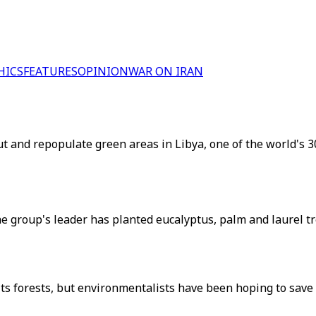
HICS
FEATURES
OPINION
WAR ON IRAN
t and repopulate green areas in Libya, one of the world's 3
he group's leader has planted eucalyptus, palm and laurel tr
 its forests, but environmentalists have been hoping to sav