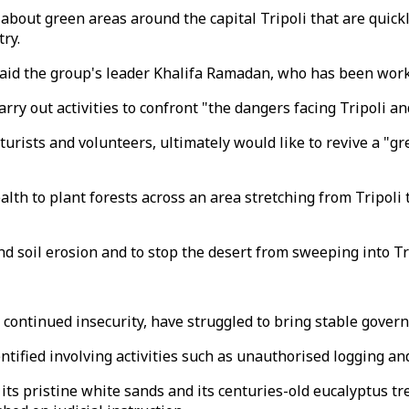
about green areas around the capital Tripoli that are quick
try.
aid the group's leader Khalifa Ramadan, who has been worki
 out activities to confront "the dangers facing Tripoli and
urists and volunteers, ultimately would like to revive a "gr
lth to plant forests across an area stretching from Tripoli t
nd soil erosion and to stop the desert from sweeping into Tr
 continued insecurity, have struggled to bring stable gover
ntified involving activities such as unauthorised logging and 
r its pristine white sands and its centuries-old eucalyptus tr