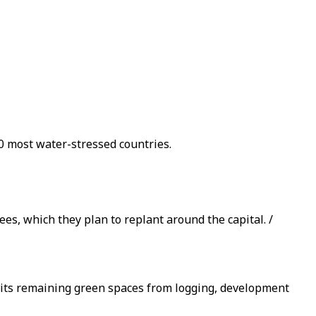
0 most water-stressed countries.
ees, which they plan to replant around the capital. /
e its remaining green spaces from logging, development