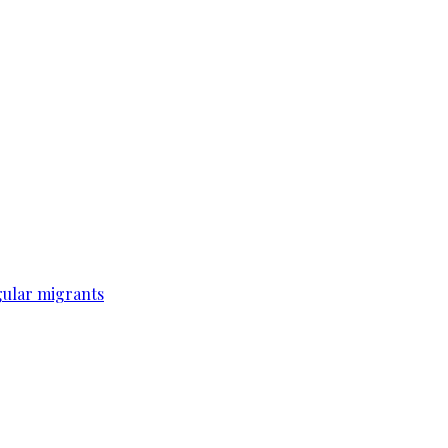
gular migrants