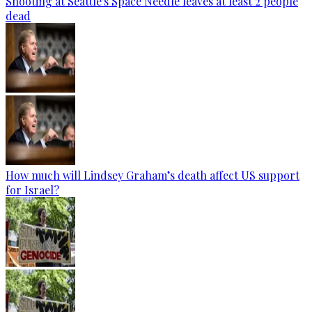
Shooting at Seattle's Space Needle leaves at least 2 people
dead
How much will Lindsey Graham’s death affect US support
for Israel?