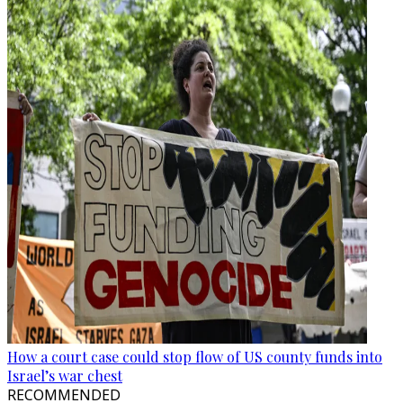
How a court case could stop flow of US county funds into
Israel’s war chest
RECOMMENDED