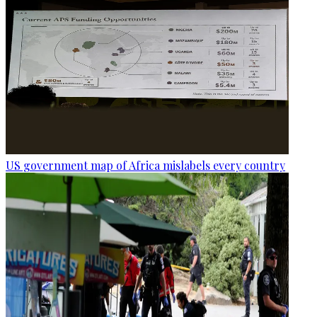
US government map of Africa mislabels every country