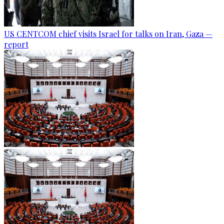
US CENTCOM chief visits Israel for talks on Iran, Gaza —
report