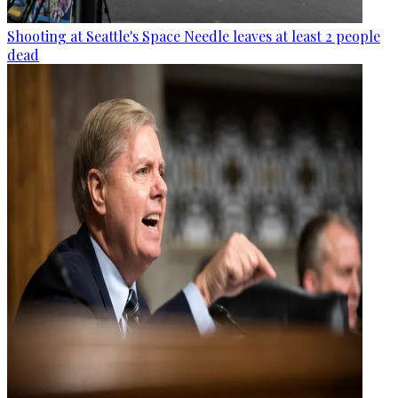
Shooting at Seattle's Space Needle leaves at least 2 people
dead