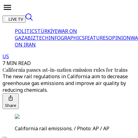
LIVE TV
POLITICS
TÜRKİYE
WAR ON
GAZA
BIZTECH
INFOGRAPHICS
FEATURES
OPINION
WA
ON IRAN
US
7 MIN READ
California passes 1st-in-nation emission rules for trains
The new rail regulations in California aim to decrease
greenhouse gas emissions and improve air quality by
reducing chemicals.
Share
California rail emissions. / Photo: AP / AP