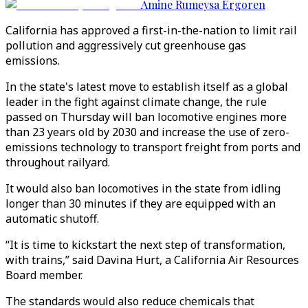
Amine Rumeysa Ergoren
California has approved a first-in-the-nation to limit rail
pollution and aggressively cut greenhouse gas
emissions.
In the state's latest move to establish itself as a global
leader in the fight against climate change, the rule
passed on Thursday will ban locomotive engines more
than 23 years old by 2030 and increase the use of zero-
emissions technology to transport freight from ports and
throughout railyard.
It would also ban locomotives in the state from idling
longer than 30 minutes if they are equipped with an
automatic shutoff.
“It is time to kickstart the next step of transformation,
with trains,” said Davina Hurt, a California Air Resources
Board member.
The standards would also reduce chemicals that