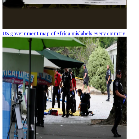
US government map of Africa mislabels every country