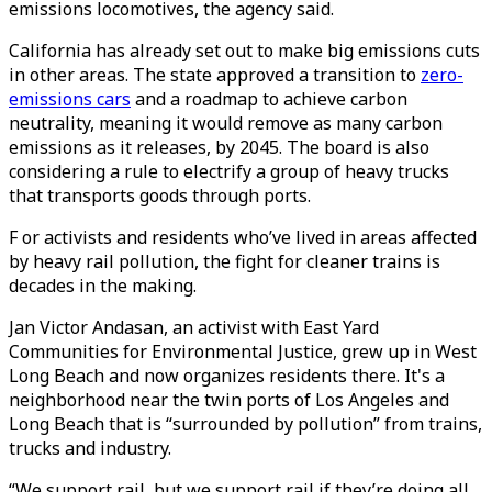
emissions locomotives, the agency said.
California has already set out to make big emissions cuts
in other areas. The state approved a transition to
zero-
emissions cars
and a roadmap to achieve carbon
neutrality, meaning it would remove as many carbon
emissions as it releases, by 2045. The board is also
considering a rule to electrify a group of heavy trucks
that transports goods through ports.
F or activists and residents who’ve lived in areas affected
by heavy rail pollution, the fight for cleaner trains is
decades in the making.
Jan Victor Andasan, an activist with East Yard
Communities for Environmental Justice, grew up in West
Long Beach and now organizes residents there. It's a
neighborhood near the twin ports of Los Angeles and
Long Beach that is “surrounded by pollution” from trains,
trucks and industry.
“We support rail, but we support rail if they’re doing all