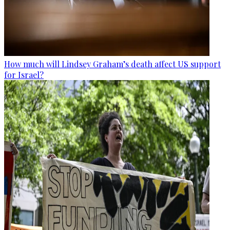
How much will Lindsey Graham’s death affect US support
for Israel?