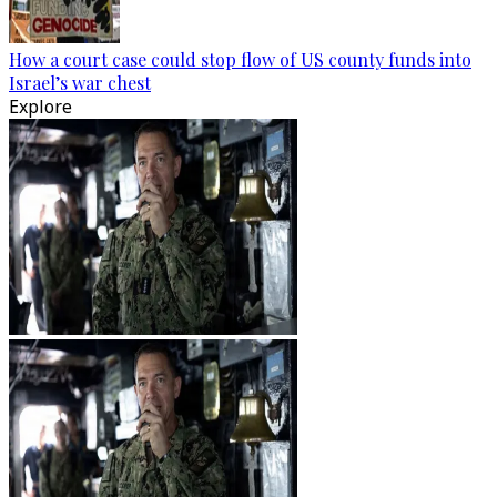
How a court case could stop flow of US county funds into
Israel’s war chest
Explore