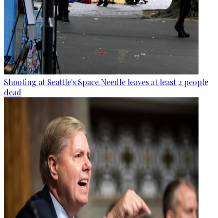
Shooting at Seattle's Space Needle leaves at least 2 people
dead