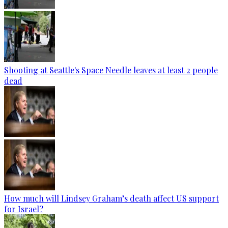
Shooting at Seattle's Space Needle leaves at least 2 people
dead
How much will Lindsey Graham’s death affect US support
for Israel?