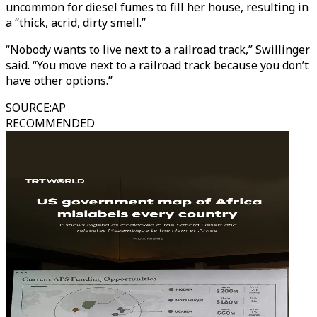
uncommon for diesel fumes to fill her house, resulting in
a “thick, acrid, dirty smell.”
“Nobody wants to live next to a railroad track,” Swillinger
said. “You move next to a railroad track because you don’t
have other options.”
SOURCE
:
AP
RECOMMENDED