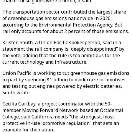
than if those goods were trucked, it said.
The transportation sector contributed the largest share
of greenhouse gas emissions nationwide in 2020,
according to the Environmental Protection Agency. But
rail only accounts for about 2 percent of those emissions.
Kristen South, a Union Pacific spokesperson, said in a
statement the rail company is “deeply disappointed” by
the vote, adding that the rule is too ambitious for the
current technology and infrastructure.
Union Pacific is working to cut greenhouse gas emissions
in part by spending $1 billion to modernize locomotives
and testing out engines powered by electric batteries,
South wrote.
Cecilia Garibay, a project coordinator with the 50-
member Moving Forward Network based at Occidental
College, said California needs “the strongest, most
protective in-use locomotive regulation" that sets an
example for the nation.