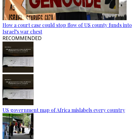
How a court case could stop flow of US county funds into
Israel’s war chest
RECOMMENDED
US government map of Africa mislabels every country