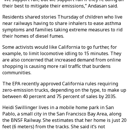
their best to mitigate their emissions,” Andasan said.
Residents shared stories Thursday of children who live
near railways having to share inhalers to ease asthma
symptoms and families taking extreme measures to rid
their homes of diesel fumes.
Some activists would like California to go further, for
example, to limit locomotive idling to 15 minutes. They
are also concerned that increased demand from online
shopping is causing more rail traffic that burdens
communities.
The EPA recently approved California rules requiring
zero-emission trucks, depending on the type, to make up
between 40 percent and 75 percent of sales by 2035.
Heidi Swillinger lives in a mobile home park in San
Pablo, a small city in the San Francisco Bay Area, along
the BNSF Railway. She estimates that her home is just 20
feet (6 meters) from the tracks. She said it’s not