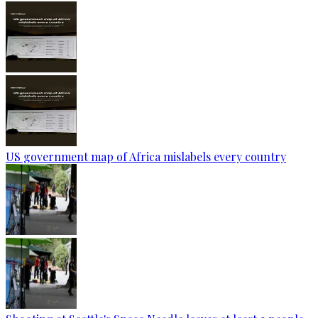
US government map of Africa mislabels every country