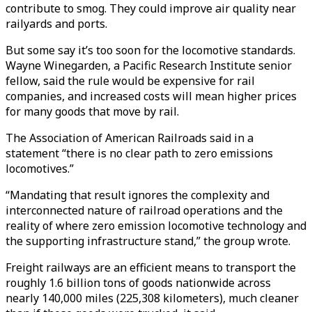
contribute to smog. They could improve air quality near
railyards and ports.
But some say it’s too soon for the locomotive standards.
Wayne Winegarden, a Pacific Research Institute senior
fellow, said the rule would be expensive for rail
companies, and increased costs will mean higher prices
for many goods that move by rail.
The Association of American Railroads said in a
statement “there is no clear path to zero emissions
locomotives.”
“Mandating that result ignores the complexity and
interconnected nature of railroad operations and the
reality of where zero emission locomotive technology and
the supporting infrastructure stand,” the group wrote.
Freight railways are an efficient means to transport the
roughly 1.6 billion tons of goods nationwide across
nearly 140,000 miles (225,308 kilometers), much cleaner