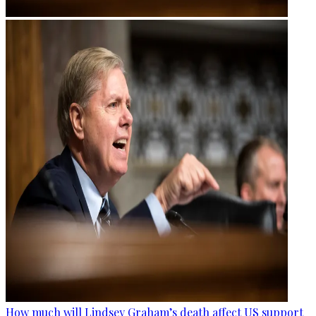
How much will Lindsey Graham’s death affect US support