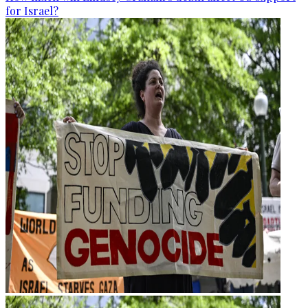
for Israel?