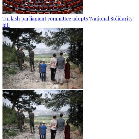
Turkish parliament committee adopts 'National Solidarity'
bill