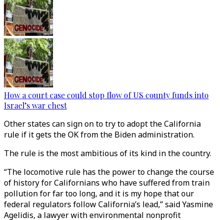
How a court case could stop flow of US county funds into
Israel’s war chest
Other states can sign on to try to adopt the California
rule if it gets the OK from the Biden administration.
The rule is the most ambitious of its kind in the country.
“The locomotive rule has the power to change the course
of history for Californians who have suffered from train
pollution for far too long, and it is my hope that our
federal regulators follow California’s lead,” said Yasmine
Agelidis, a lawyer with environmental nonprofit