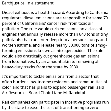
Earthjustice, in a statement.
Diesel exhaust is a health hazard. According to California
regulators, diesel emissions are responsible for some 70
percent of Californians' cancer risk from toxic air
pollution. The rule would curb emissions on a class of
engines that annually release more than 640 tons of tiny
pollutants that can enter deep into a person's lungs and
worsen asthma, and release nearly 30,000 tons of smog-
forming emissions known as nitrogen oxides. The rule
would also drastically cut greenhouse gas emissions
from locomotives, by an amount akin to removing all
heavy-duty trucks from the state by 2030.
It's important to tackle emissions from a sector that
often burdens low-income residents and communities of
color, and that has plans to expand passenger rail, said
Air Resources Board Chair Liane M. Randolph.
Rail companies can participate in incentive programs run
by the state to ease the cost of transitioning to zero-