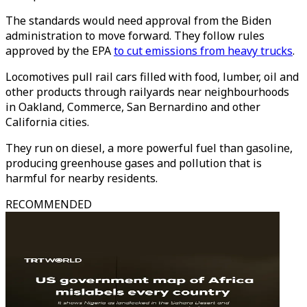
The standards would need approval from the Biden
administration to move forward. They follow rules
approved by the EPA
to cut emissions from heavy trucks
.
Locomotives pull rail cars filled with food, lumber, oil and
other products through railyards near neighbourhoods
in Oakland, Commerce, San Bernardino and other
California cities.
They run on diesel, a more powerful fuel than gasoline,
producing greenhouse gases and pollution that is
harmful for nearby residents.
RECOMMENDED