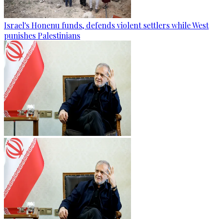
Israel's Honenu funds, defends violent settlers while West
punishes Palestinians