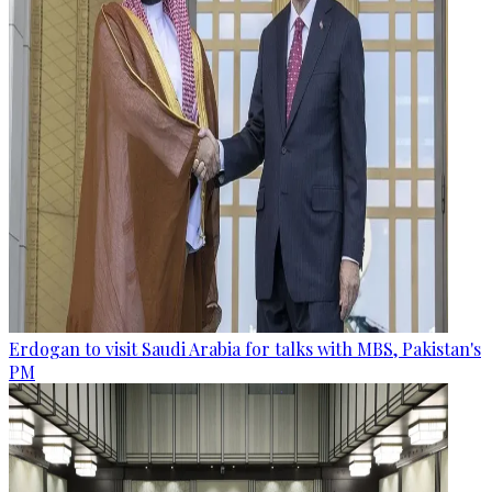
Erdogan to visit Saudi Arabia for talks with MBS, Pakistan's
PM