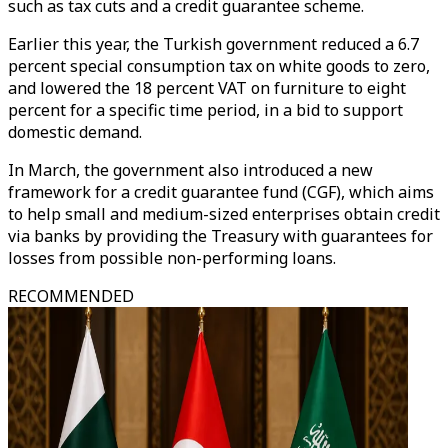
such as tax cuts and a credit guarantee scheme.
Earlier this year, the Turkish government reduced a 6.7
percent special consumption tax on white goods to zero,
and lowered the 18 percent VAT on furniture to eight
percent for a specific time period, in a bid to support
domestic demand.
In March, the government also introduced a new
framework for a credit guarantee fund (CGF), which aims
to help small and medium-sized enterprises obtain credit
via banks by providing the Treasury with guarantees for
losses from possible non-performing loans.
RECOMMENDED