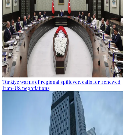
Türkiye warns of regional spillover, calls for renewed
Iran-US negotiations