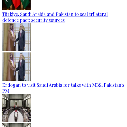
Türkiye, Saudi Arabia and Pakistan to seal trilateral
defence pact: security sources
Erdogan to visit Saudi Arabia for talks with MBS, Pakistan's
PM