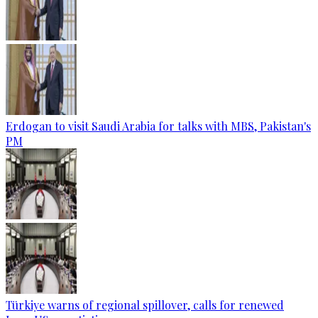
Erdogan to visit Saudi Arabia for talks with MBS, Pakistan's
PM
Türkiye warns of regional spillover, calls for renewed