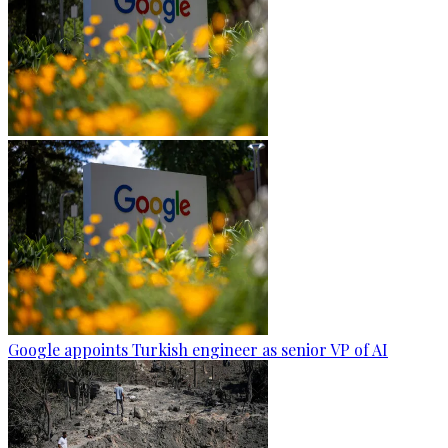
Google appoints Turkish engineer as senior VP of AI