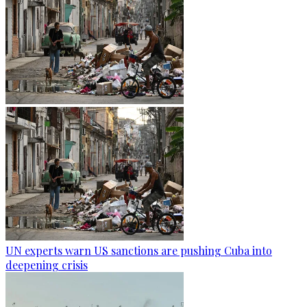
UN experts warn US sanctions are pushing Cuba into
deepening crisis