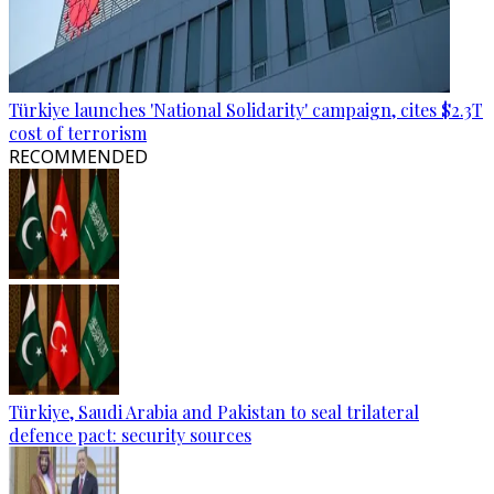
Türkiye launches 'National Solidarity' campaign, cites $2.3T
cost of terrorism
RECOMMENDED
Türkiye, Saudi Arabia and Pakistan to seal trilateral
defence pact: security sources