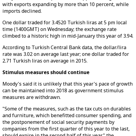
with exports expanding by more than 10 percent, while
imports declined.
One dollar traded for 3.4520 Turkish liras at 5 pm local
time (1400GMT) on Wednesday; the exchange rate
climbed to a historic high in mid-January this year of 3.94.
According to Turkish Central Bank data, the dollar/lira
rate was 3.02 on average last year; one dollar traded for
2.71 Turkish liras on average in 2015.
Stimulus measures should continue
Moody's said it is unlikely that this year's pace of growth
can be maintained into 2018 as government stimulus
measures are withdrawn.
"Some of the measures, such as the tax cuts on durables
and furniture, which benefitted consumer spending, and
the postponement of social security payments by
companies from the first quarter of this year to the last,
should expire in the second half of this year," the