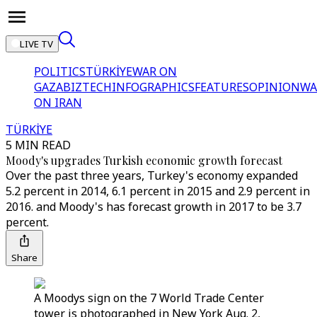
LIVE TV
POLITICS
TÜRKİYE
WAR ON
GAZA
BIZTECH
INFOGRAPHICS
FEATURES
OPINION
WA
ON IRAN
TÜRKİYE
5 MIN READ
Moody's upgrades Turkish economic growth forecast
Over the past three years, Turkey's economy expanded
5.2 percent in 2014, 6.1 percent in 2015 and 2.9 percent in
2016. and Moody's has forecast growth in 2017 to be 3.7
percent.
Share
A Moodys sign on the 7 World Trade Center
tower is photographed in New York Aug. 2,