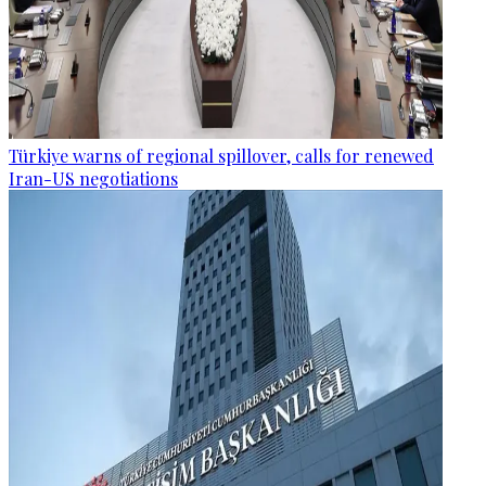
Türkiye warns of regional spillover, calls for renewed
Iran-US negotiations