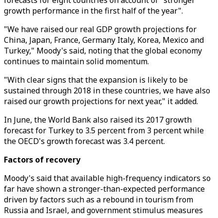
forecasts for eight countries on account of "stronger
growth performance in the first half of the year".
"We have raised our real GDP growth projections for
China, Japan, France, Germany Italy, Korea, Mexico and
Turkey," Moody's said, noting that the global economy
continues to maintain solid momentum.
"With clear signs that the expansion is likely to be
sustained through 2018 in these countries, we have also
raised our growth projections for next year," it added.
In June, the World Bank also raised its 2017 growth
forecast for Turkey to 3.5 percent from 3 percent while
the OECD's growth forecast was 3.4 percent.
Factors of recovery
Moody's said that available high-frequency indicators so
far have shown a stronger-than-expected performance
driven by factors such as a rebound in tourism from
Russia and Israel, and government stimulus measures