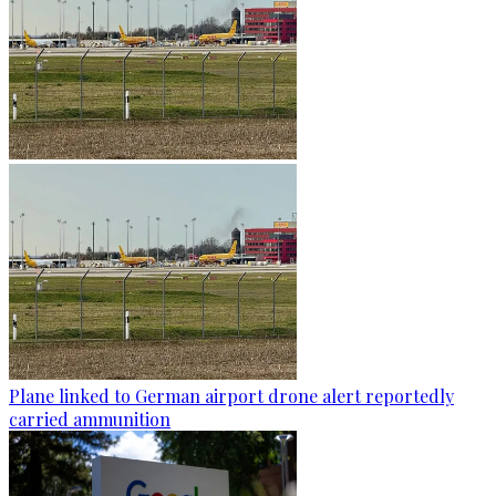
Plane linked to German airport drone alert reportedly
carried ammunition