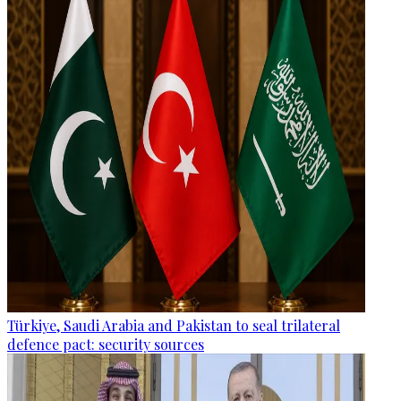
Türkiye, Saudi Arabia and Pakistan to seal trilateral
defence pact: security sources