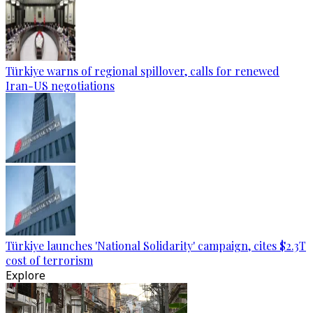
Türkiye warns of regional spillover, calls for renewed
Iran-US negotiations
Türkiye launches 'National Solidarity' campaign, cites $2.3T
cost of terrorism
Explore