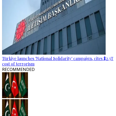
Türkiye launches 'National Solidarity' campaign, cites $2.3T
cost of terrorism
RECOMMENDED