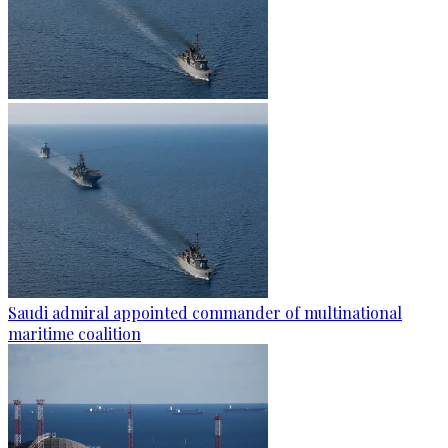
Saudi admiral appointed commander of multinational
maritime coalition