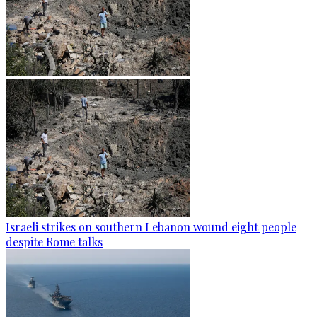
Israeli strikes on southern Lebanon wound eight people
despite Rome talks