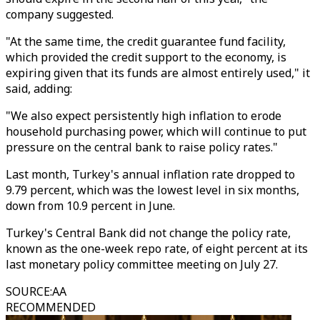
company suggested.
"At the same time, the credit guarantee fund facility,
which provided the credit support to the economy, is
expiring given that its funds are almost entirely used," it
said, adding:
"We also expect persistently high inflation to erode
household purchasing power, which will continue to put
pressure on the central bank to raise policy rates."
Last month, Turkey's annual inflation rate dropped to
9.79 percent, which was the lowest level in six months,
down from 10.9 percent in June.
Turkey's Central Bank did not change the policy rate,
known as the one-week repo rate, of eight percent at its
last monetary policy committee meeting on July 27.
SOURCE
:
AA
RECOMMENDED