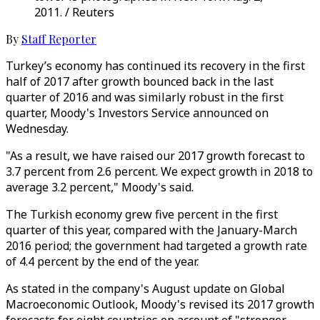
2011. / Reuters
By
Staff Reporter
Turkey’s economy has continued its recovery in the first
half of 2017 after growth bounced back in the last
quarter of 2016 and was similarly robust in the first
quarter, Moody's Investors Service announced on
Wednesday.
"As a result, we have raised our 2017 growth forecast to
3.7 percent from 2.6 percent. We expect growth in 2018 to
average 3.2 percent," Moody's said.
The Turkish economy grew five percent in the first
quarter of this year, compared with the January-March
2016 period; the government had targeted a growth rate
of 4.4 percent by the end of the year.
As stated in the company's August update on Global
Macroeconomic Outlook, Moody's revised its 2017 growth