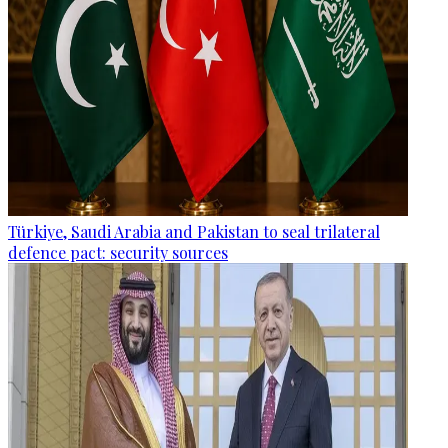
Türkiye, Saudi Arabia and Pakistan to seal trilateral
defence pact: security sources