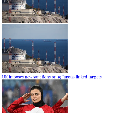
UK imposes new sanctions on 19 Russia-linked targets