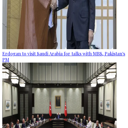
Erdogan to visit Saudi Arabia for talks with MBS, Pakistan's
PM