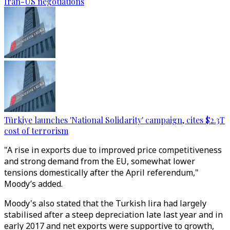
Iran-US negotiations
Türkiye launches 'National Solidarity' campaign, cites $2.3T
cost of terrorism
"A rise in exports due to improved price competitiveness
and strong demand from the EU, somewhat lower
tensions domestically after the April referendum,"
Moody’s added.
Moody's also stated that the Turkish lira had largely
stabilised after a steep depreciation late last year and in
early 2017 and net exports were supportive to growth,