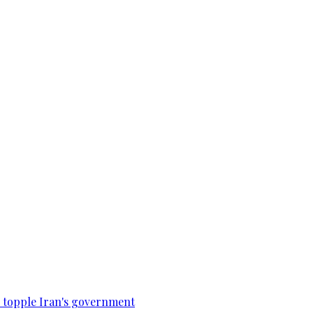
to topple Iran's government