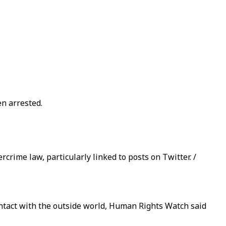
en arrested.
rime law, particularly linked to posts on Twitter. /
ontact with the outside world, Human Rights Watch said