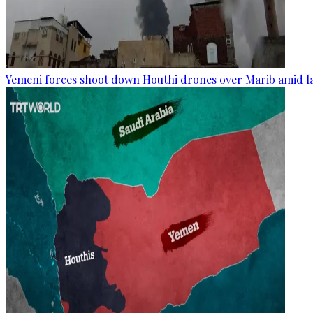
Yemeni forces shoot down Houthi drones over Marib amid la