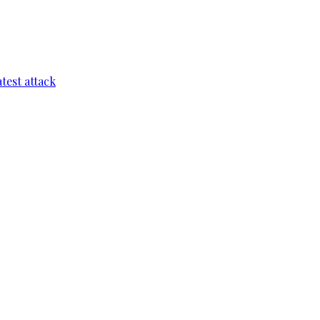
test attack