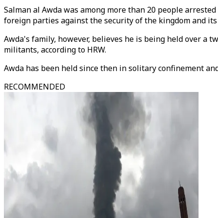
Salman al Awda was among more than 20 people arrested in 
foreign parties against the security of the kingdom and its 
Awda's family, however, believes he is being held over a tw
militants, according to HRW.
Awda has been held since then in solitary confinement an
RECOMMENDED