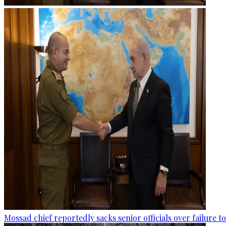
Mossad chief reportedly sacks senior officials over failure 