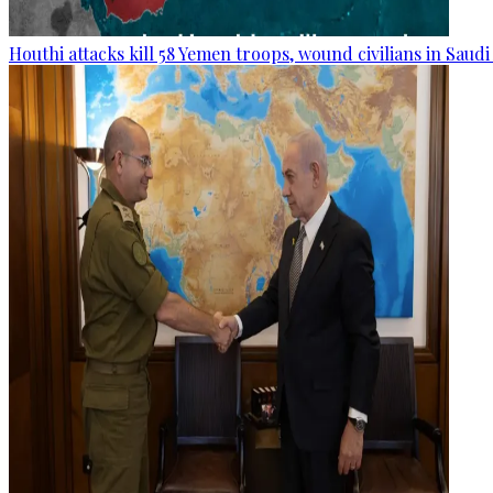
Houthi attacks kill 58 Yemen troops, wound civilians in Saudi