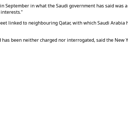
September in what the Saudi government has said was a crac
interests."
eet linked to neighbouring Qatar, with which Saudi Arabia ha
d has been neither charged nor interrogated, said the New 