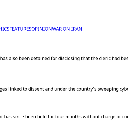
HICS
FEATURES
OPINION
WAR ON IRAN
has also been detained for disclosing that the cleric had be
es linked to dissent and under the country's sweeping cyberc
nt has since been held for four months without charge or c