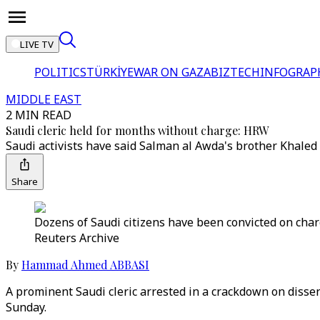
LIVE TV
POLITICS
TÜRKİYE
WAR ON GAZA
BIZTECH
INFOGRAP
MIDDLE EAST
2 MIN READ
Saudi cleric held for months without charge: HRW
Saudi activists have said Salman al Awda's brother Khaled 
Share
Dozens of Saudi citizens have been convicted on charg
Reuters Archive
By
Hammad Ahmed ABBASI
A prominent Saudi cleric arrested in a crackdown on disse
Sunday.