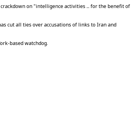
kdown on "intelligence activities ... for the benefit of
s cut all ties over accusations of links to Iran and
York-based watchdog.