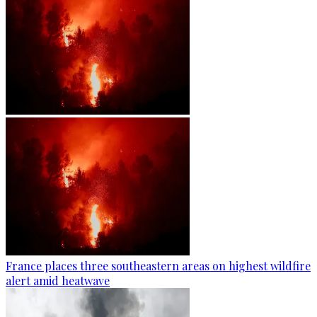
France places three southeastern areas on highest wildfire
alert amid heatwave