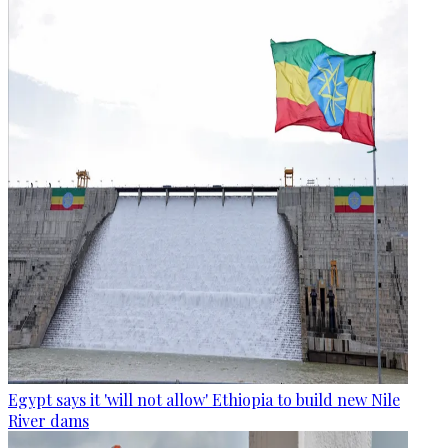
Egypt says it 'will not allow' Ethiopia to build new Nile
River dams