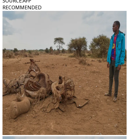
SOURCE
:
AFP
RECOMMENDED