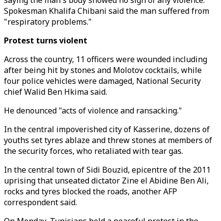
saying the man's body showed no sign of any violence.
Spokesman Khalifa Chibani said the man suffered from
"respiratory problems."
Protest turns violent
Across the country, 11 officers were wounded including
after being hit by stones and Molotov cocktails, while
four police vehicles were damaged, National Security
chief Walid Ben Hkima said.
He denounced "acts of violence and ransacking."
In the central impoverished city of Kasserine, dozens of
youths set tyres ablaze and threw stones at members of
the security forces, who retaliated with tear gas.
In the central town of Sidi Bouzid, epicentre of the 2011
uprising that unseated dictator Zine el Abidine Ben Ali,
rocks and tyres blocked the roads, another AFP
correspondent said.