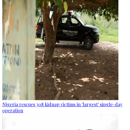
Nigeria rescues 308 kidnap victims in 'largest' single-day
operation