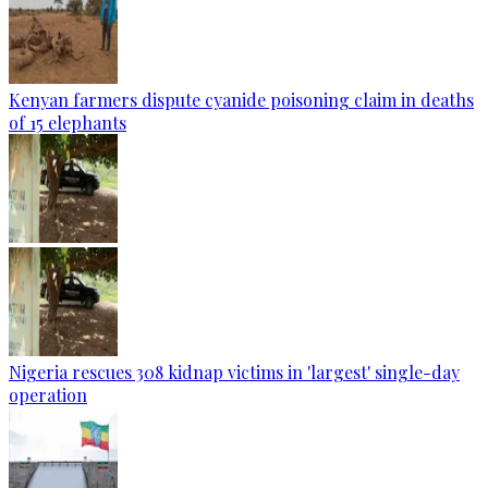
Kenyan farmers dispute cyanide poisoning claim in deaths
of 15 elephants
Nigeria rescues 308 kidnap victims in 'largest' single-day
operation