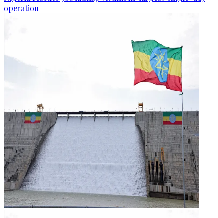
operation