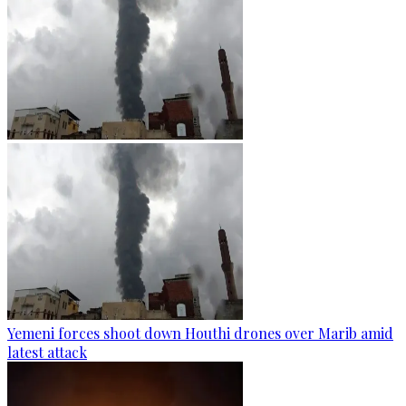
Yemeni forces shoot down Houthi drones over Marib amid
latest attack