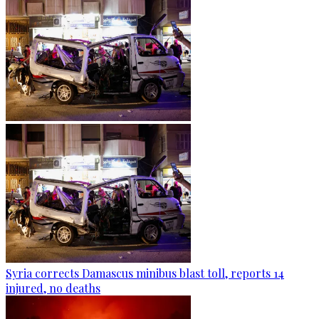
Syria corrects Damascus minibus blast toll, reports 14
injured, no deaths