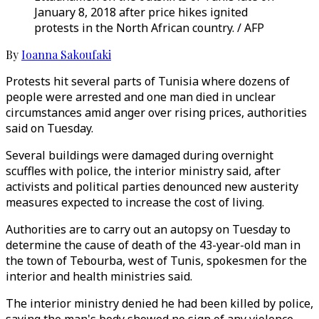
January 8, 2018 after price hikes ignited
protests in the North African country. / AFP
By
Ioanna Sakoufaki
Protests hit several parts of Tunisia where dozens of
people were arrested and one man died in unclear
circumstances amid anger over rising prices, authorities
said on Tuesday.
Several buildings were damaged during overnight
scuffles with police, the interior ministry said, after
activists and political parties denounced new austerity
measures expected to increase the cost of living.
Authorities are to carry out an autopsy on Tuesday to
determine the cause of death of the 43-year-old man in
the town of Tebourba, west of Tunis, spokesmen for the
interior and health ministries said.
The interior ministry denied he had been killed by police,