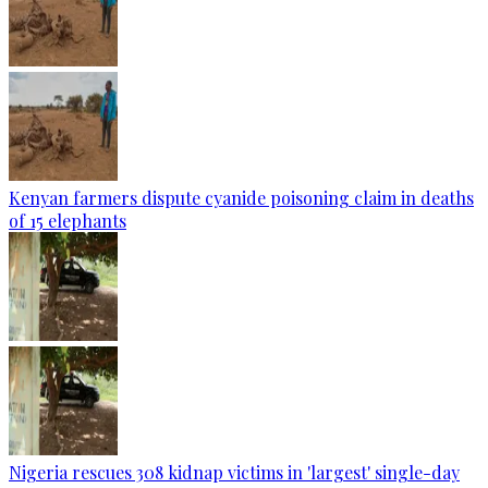
Kenyan farmers dispute cyanide poisoning claim in deaths
of 15 elephants
Nigeria rescues 308 kidnap victims in 'largest' single-day