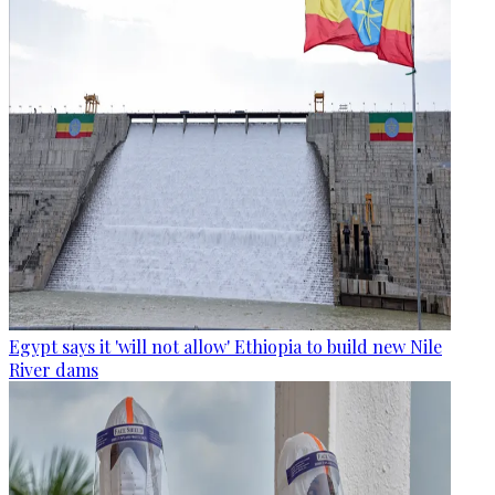
Egypt says it 'will not allow' Ethiopia to build new Nile
River dams