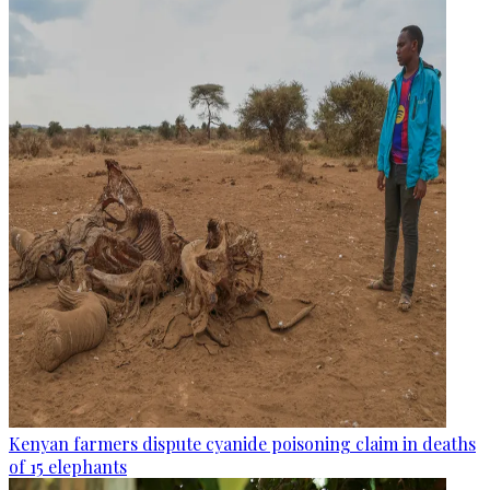
Kenyan farmers dispute cyanide poisoning claim in deaths
of 15 elephants