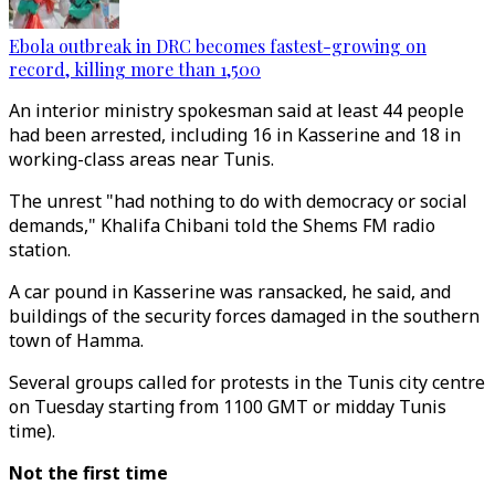
Ebola outbreak in DRC becomes fastest-growing on
record, killing more than 1,500
An interior ministry spokesman said at least 44 people
had been arrested, including 16 in Kasserine and 18 in
working-class areas near Tunis.
The unrest "had nothing to do with democracy or social
demands," Khalifa Chibani told the Shems FM radio
station.
A car pound in Kasserine was ransacked, he said, and
buildings of the security forces damaged in the southern
town of Hamma.
Several groups called for protests in the Tunis city centre
on Tuesday starting from 1100 GMT or midday Tunis
time).
Not the first time