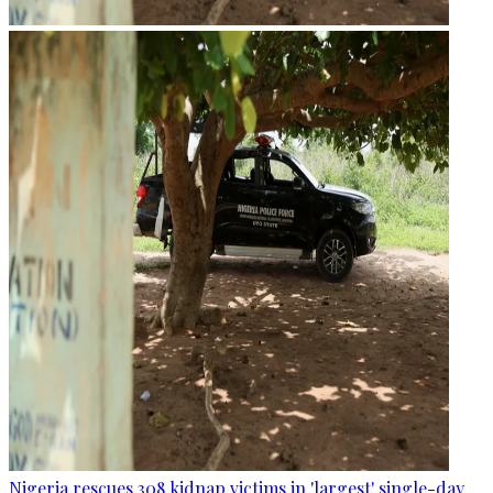
Nigeria rescues 308 kidnap victims in 'largest' single-day