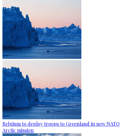
Belgium to deploy troops to Greenland in new NATO
Arctic mission