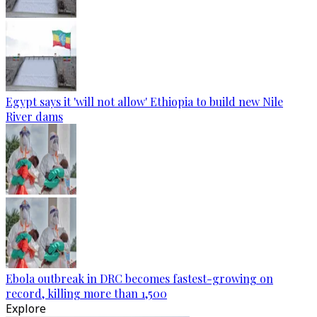
Egypt says it 'will not allow' Ethiopia to build new Nile
River dams
Ebola outbreak in DRC becomes fastest-growing on
record, killing more than 1,500
Explore