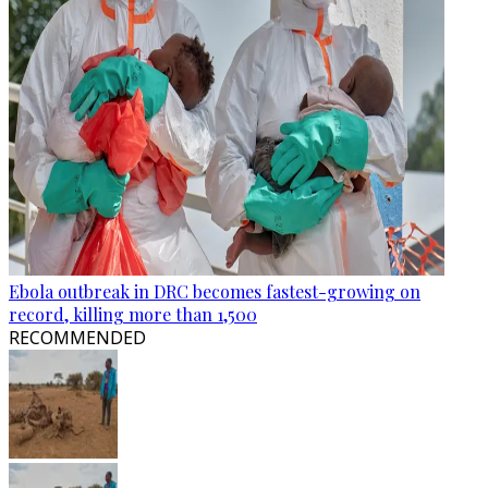
Ebola outbreak in DRC becomes fastest-growing on
record, killing more than 1,500
RECOMMENDED