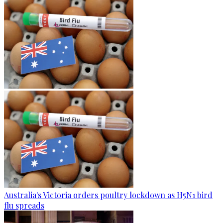
Australia's Victoria orders poultry lockdown as H5N1 bird
flu spreads