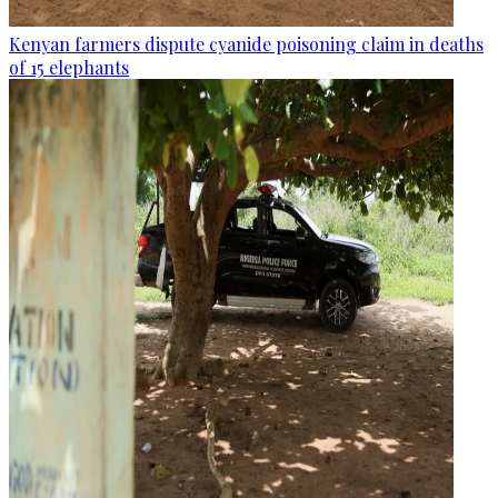
Kenyan farmers dispute cyanide poisoning claim in deaths
of 15 elephants