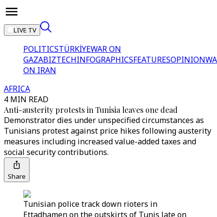
LIVE TV
POLITICS
TÜRKİYE
WAR ON
GAZA
BIZTECH
INFOGRAPHICS
FEATURES
OPINION
WA
ON IRAN
AFRICA
4 MIN READ
Anti-austerity protests in Tunisia leaves one dead
Demonstrator dies under unspecified circumstances as
Tunisians protest against price hikes following austerity
measures including increased value-added taxes and
social security contributions.
Share
Tunisian police track down rioters in
Ettadhamen on the outskirts of Tunis late on