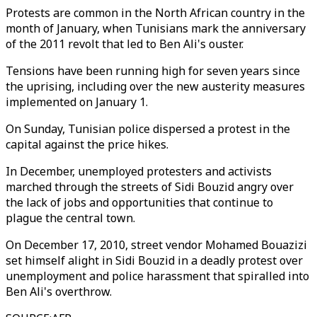
Protests are common in the North African country in the
month of January, when Tunisians mark the anniversary
of the 2011 revolt that led to Ben Ali's ouster.
Tensions have been running high for seven years since
the uprising, including over the new austerity measures
implemented on January 1.
On Sunday, Tunisian police dispersed a protest in the
capital against the price hikes.
In December, unemployed protesters and activists
marched through the streets of Sidi Bouzid angry over
the lack of jobs and opportunities that continue to
plague the central town.
On December 17, 2010, street vendor Mohamed Bouazizi
set himself alight in Sidi Bouzid in a deadly protest over
unemployment and police harassment that spiralled into
Ben Ali's overthrow.