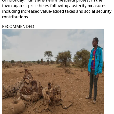
On Monday, Tunisians held a peaceful protest in the
town against price hikes following austerity measures
including increased value-added taxes and social security
contributions.
RECOMMENDED