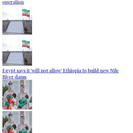
operation
Egypt says it 'will not allow' Ethiopia to build new Nile
River dams