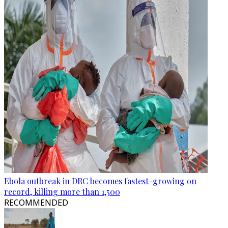
Ebola outbreak in DRC becomes fastest-growing on
record, killing more than 1,500
RECOMMENDED