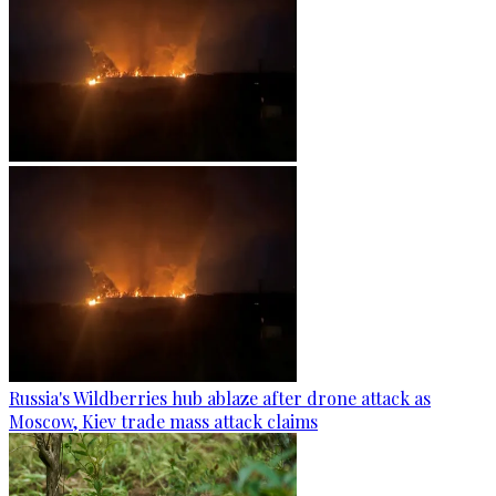
Russia's Wildberries hub ablaze after drone attack as
Moscow, Kiev trade mass attack claims