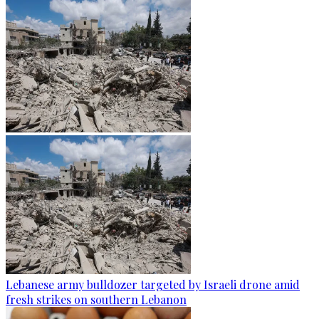
Lebanese army bulldozer targeted by Israeli drone amid
fresh strikes on southern Lebanon