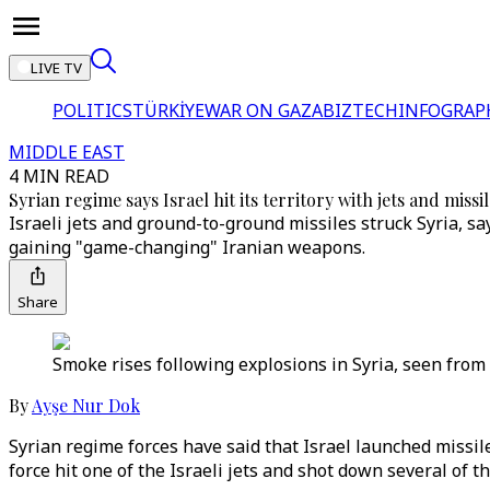
LIVE TV
POLITICS
TÜRKİYE
WAR ON GAZA
BIZTECH
INFOGRAP
MIDDLE EAST
4 MIN READ
Syrian regime says Israel hit its territory with jets and missi
Israeli jets and ground-to-ground missiles struck Syria, s
gaining "game-changing" Iranian weapons.
Share
Smoke rises following explosions in Syria, seen from 
By
Ayşe Nur Dok
Syrian regime forces have said that Israel launched missi
force hit one of the Israeli jets and shot down several of th