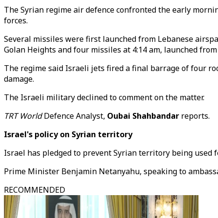
The Syrian regime air defence confronted the early mornin
forces.
Several missiles were first launched from Lebanese airspa
Golan Heights and four missiles at 4:14 am, launched from t
The regime said Israeli jets fired a final barrage of four 
damage.
The Israeli military declined to comment on the matter.
TRT World
Defence Analyst,
Oubai Shahbandar
reports.
Israel's policy on Syrian territory
Israel has pledged to prevent Syrian territory being used 
Prime Minister Benjamin Netanyahu, speaking to ambassado
RECOMMENDED