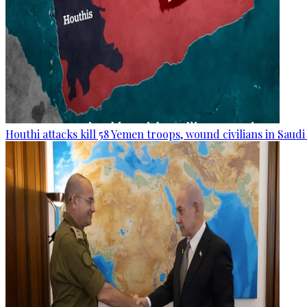
Houthi attacks kill 58 Yemen troops, wound civilians in Saudi