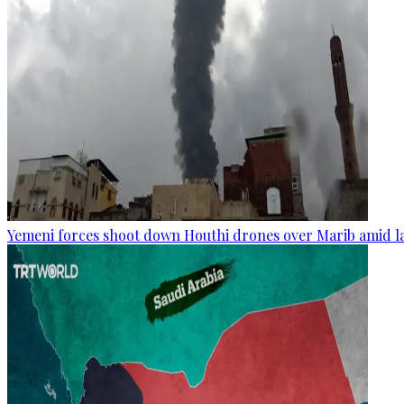
Yemeni forces shoot down Houthi drones over Marib amid la