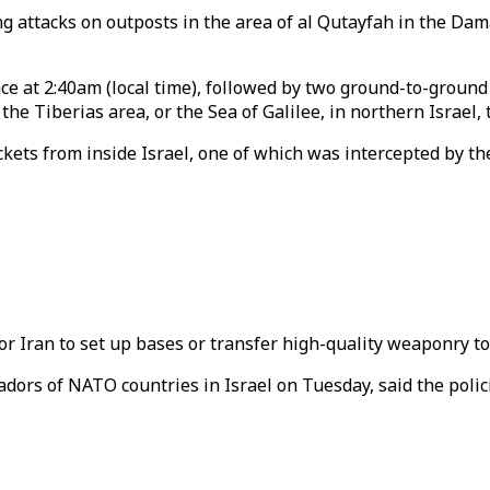
g attacks on outposts in the area of al Qutayfah in the Dam
ce at 2:40am (local time), followed by two ground-to-groun
he Tiberias area, or the Sea of Galilee, in northern Israel, 
rockets from inside Israel, one of which was intercepted by 
for Iran to set up bases or transfer high-quality weaponry 
rs of NATO countries in Israel on Tuesday, said the polic