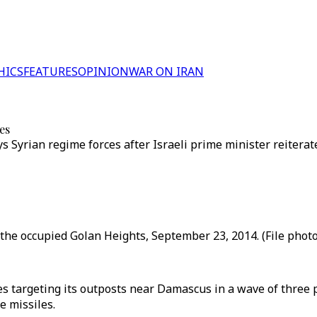
HICS
FEATURES
OPINION
WAR ON IRAN
les
ays Syrian regime forces after Israeli prime minister reite
the occupied Golan Heights, September 23, 2014. (File photo
les targeting its outposts near Damascus in a wave of three
e missiles.