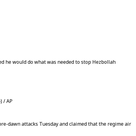
rated he would do what was needed to stop Hezbollah
) / AP
 pre-dawn attacks Tuesday and claimed that the regime air