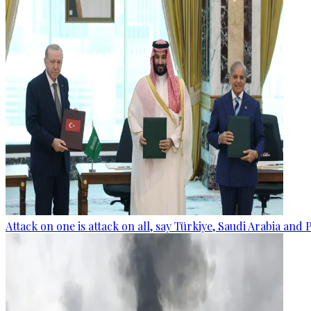
Attack on one is attack on all, say Türkiye, Saudi Arabia and 