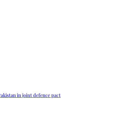
Pakistan in joint defence pact