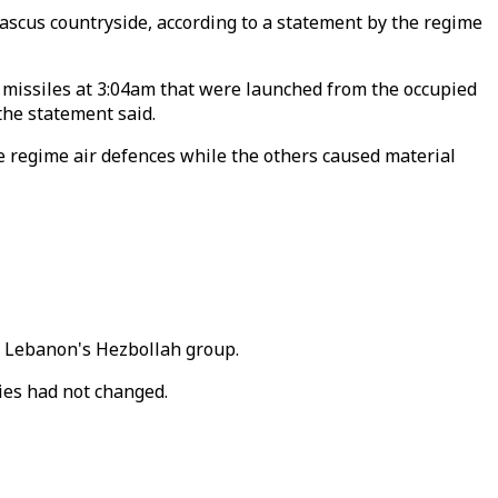
ascus countryside, according to a statement by the regime
d missiles at 3:04am that were launched from the occupied
the statement said.
the regime air defences while the others caused material
to Lebanon's Hezbollah group.
ies had not changed.