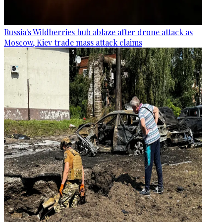
Russia's Wildberries hub ablaze after drone attack as
Moscow, Kiev trade mass attack claims