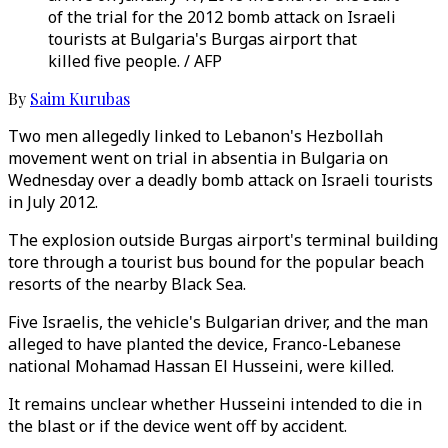
of the trial for the 2012 bomb attack on Israeli
tourists at Bulgaria's Burgas airport that
killed five people. / AFP
By
Saim Kurubas
Two men allegedly linked to Lebanon's Hezbollah
movement went on trial in absentia in Bulgaria on
Wednesday over a deadly bomb attack on Israeli tourists
in July 2012.
The explosion outside Burgas airport's terminal building
tore through a tourist bus bound for the popular beach
resorts of the nearby Black Sea.
Five Israelis, the vehicle's Bulgarian driver, and the man
alleged to have planted the device, Franco-Lebanese
national Mohamad Hassan El Husseini, were killed.
It remains unclear whether Husseini intended to die in
the blast or if the device went off by accident.