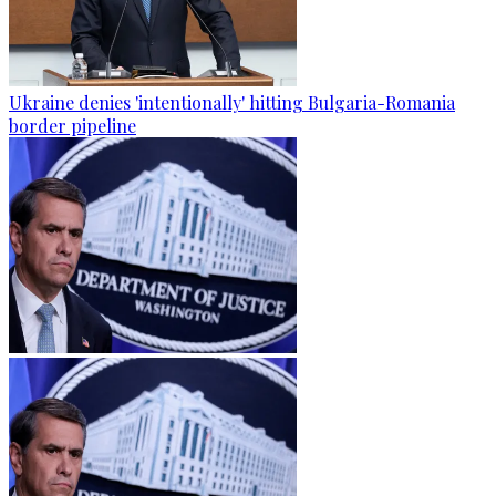
Ukraine denies 'intentionally' hitting Bulgaria-Romania
border pipeline