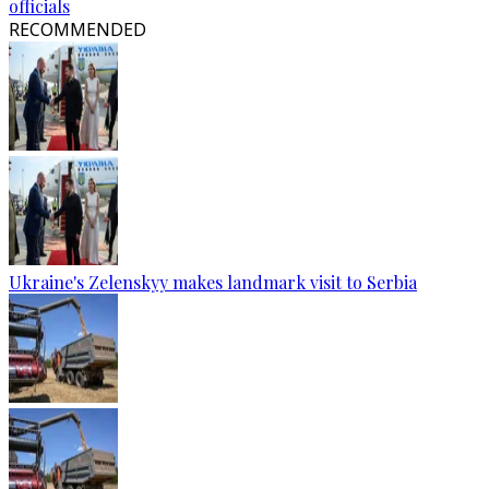
officials
RECOMMENDED
Ukraine's Zelenskyy makes landmark visit to Serbia