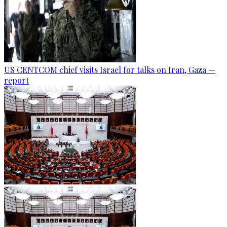
US CENTCOM chief visits Israel for talks on Iran, Gaza —
report