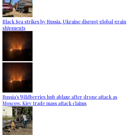
Black Sea strikes by Russia, Ukraine disrupt global grain
shipments
Russia's Wildberries hub ablaze after drone attack as
Moscow, Kiev trade mass attack claims