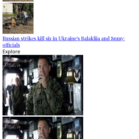
Russian strikes kill six in Ukraine's Balakliia and Sumy:
officials
Explore