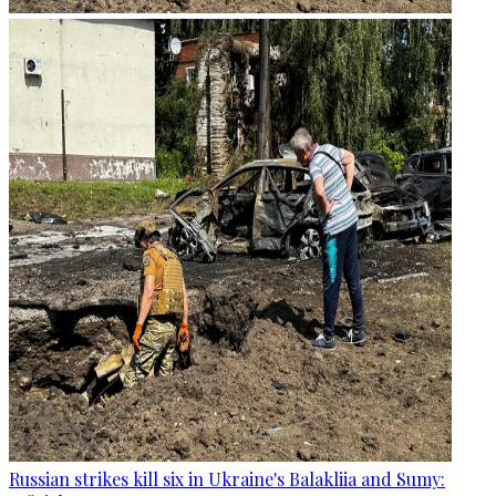
Russian strikes kill six in Ukraine's Balakliia and Sumy: