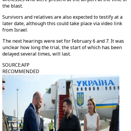
the blast.
Survivors and relatives are also expected to testify at a
later date, although this could take place via video link
from Israel.
The next hearings were set for February 6 and 7. It was
unclear how long the trial, the start of which has been
delayed several times, will last.
SOURCE
:
AFP
RECOMMENDED