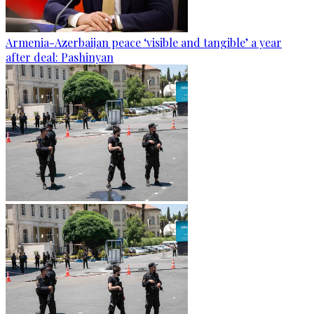
Armenia-Azerbaijan peace ‘visible and tangible’ a year
after deal: Pashinyan