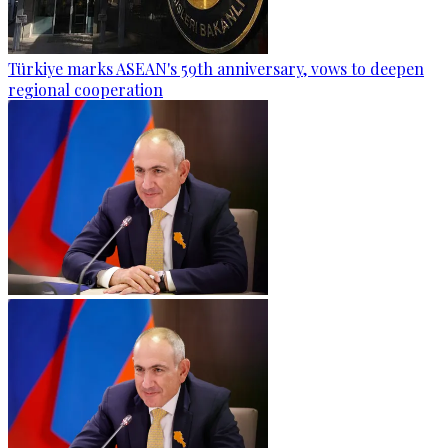
Türkiye marks ASEAN's 59th anniversary, vows to deepen
regional cooperation