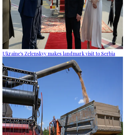
Ukraine's Zelenskyy makes landmark visit to Serbia