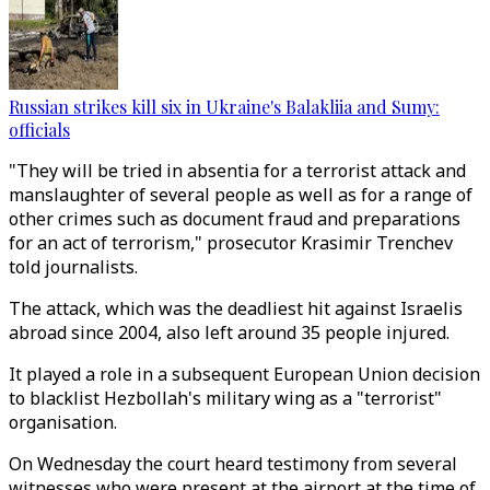
Russian strikes kill six in Ukraine's Balakliia and Sumy:
officials
"They will be tried in absentia for a terrorist attack and
manslaughter of several people as well as for a range of
other crimes such as document fraud and preparations
for an act of terrorism," prosecutor Krasimir Trenchev
told journalists.
The attack, which was the deadliest hit against Israelis
abroad since 2004, also left around 35 people injured.
It played a role in a subsequent European Union decision
to blacklist Hezbollah's military wing as a "terrorist"
organisation.
On Wednesday the court heard testimony from several
witnesses who were present at the airport at the time of