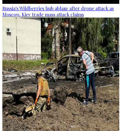
Russia's Wildberries hub ablaze after drone attack as
Moscow, Kiev trade mass attack claims