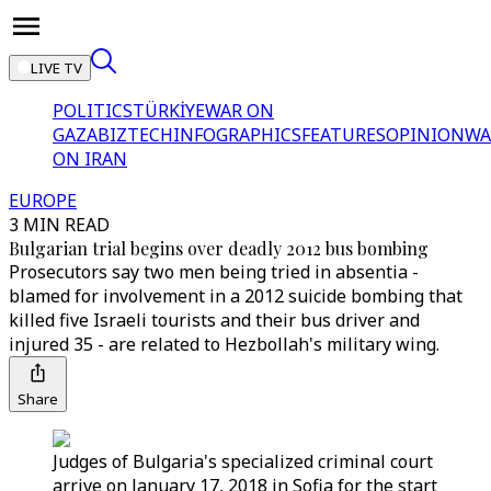
LIVE TV
POLITICS
TÜRKİYE
WAR ON
GAZA
BIZTECH
INFOGRAPHICS
FEATURES
OPINION
WA
ON IRAN
EUROPE
3 MIN READ
Bulgarian trial begins over deadly 2012 bus bombing
Prosecutors say two men being tried in absentia -
blamed for involvement in a 2012 suicide bombing that
killed five Israeli tourists and their bus driver and
injured 35 - are related to Hezbollah's military wing.
Share
Judges of Bulgaria's specialized criminal court
arrive on January 17, 2018 in Sofia for the start