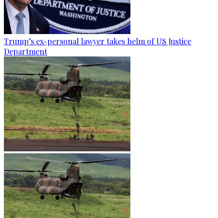
Trump’s ex-personal lawyer takes helm of US Justice
Department