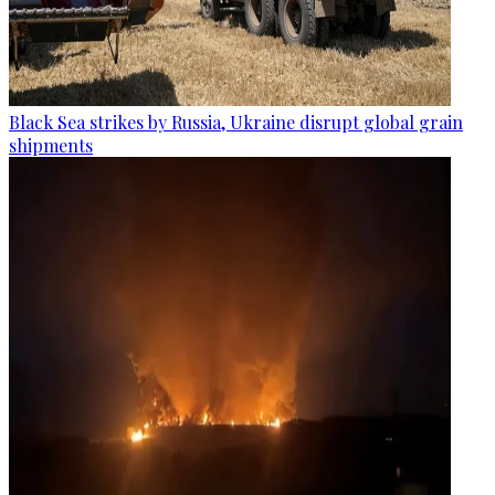
Black Sea strikes by Russia, Ukraine disrupt global grain
shipments