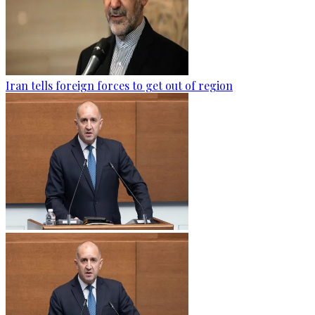
Iran tells foreign forces to get out of region