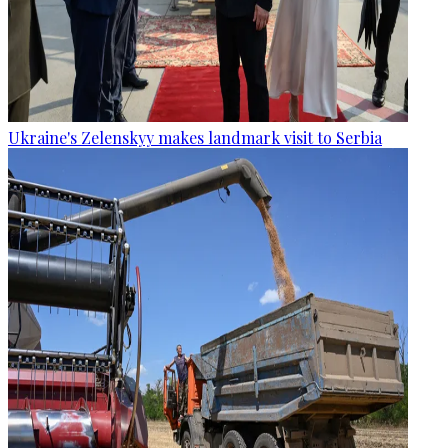
Ukraine's Zelenskyy makes landmark visit to Serbia