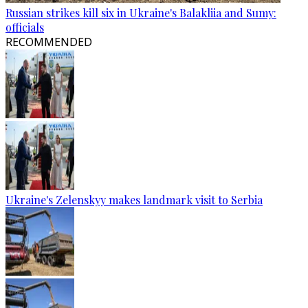
Russian strikes kill six in Ukraine's Balakliia and Sumy:
officials
RECOMMENDED
Ukraine's Zelenskyy makes landmark visit to Serbia