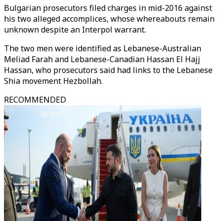
Bulgarian prosecutors filed charges in mid-2016 against
his two alleged accomplices, whose whereabouts remain
unknown despite an Interpol warrant.
The two men were identified as Lebanese-Australian
Meliad Farah and Lebanese-Canadian Hassan El Hajj
Hassan, who prosecutors said had links to the Lebanese
Shia movement Hezbollah.
RECOMMENDED