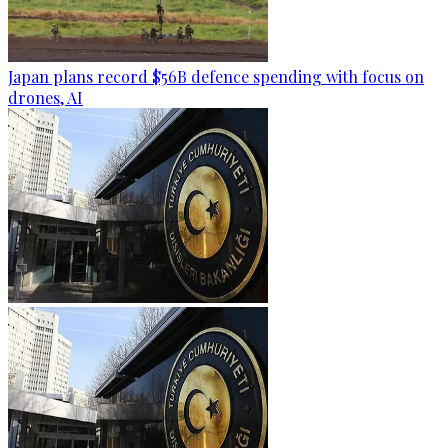
Japan plans record $56B defence spending with focus on
drones, AI