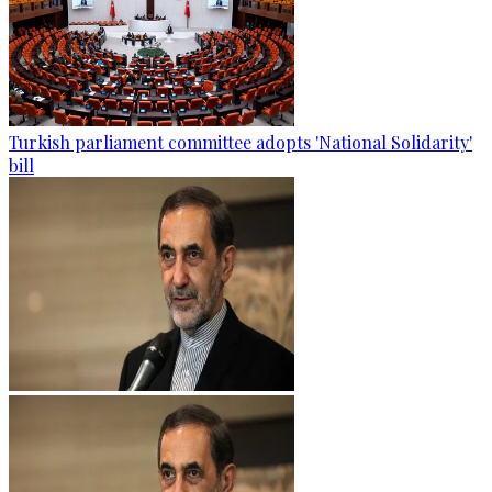
Turkish parliament committee adopts 'National Solidarity'
bill