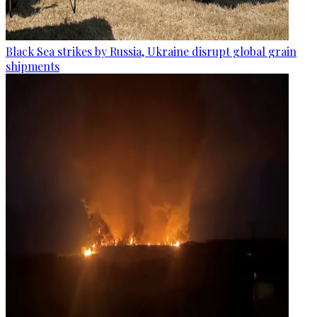
Black Sea strikes by Russia, Ukraine disrupt global grain
shipments