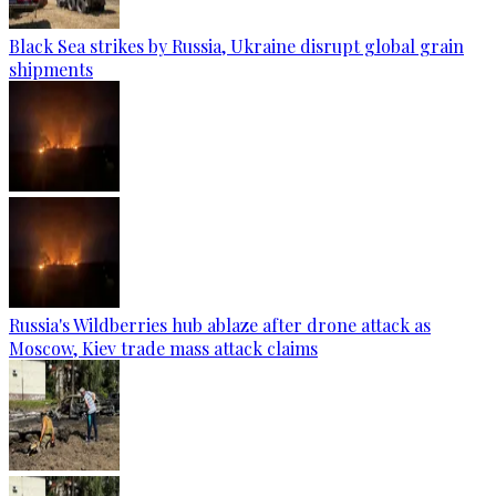
Black Sea strikes by Russia, Ukraine disrupt global grain
shipments
Russia's Wildberries hub ablaze after drone attack as
Moscow, Kiev trade mass attack claims