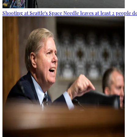
Shooting at Seattle's Space Needle leaves at least 2 people d