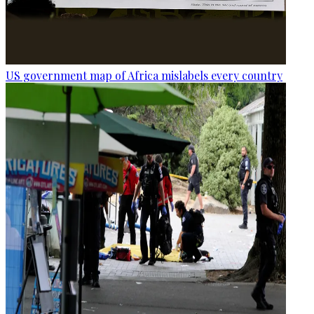
US government map of Africa mislabels every country