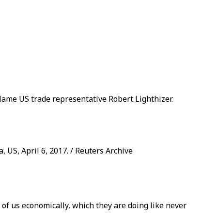
blame US trade representative Robert Lighthizer.
 US, April 6, 2017. / Reuters Archive
of us economically, which they are doing like never