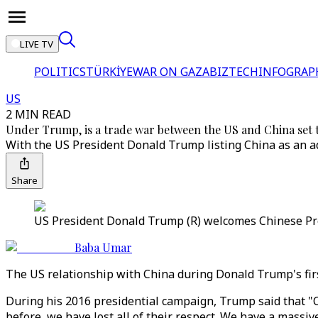
LIVE TV
POLITICS
TÜRKİYE
WAR ON GAZA
BIZTECH
INFOGRAP
US
2 MIN READ
Under Trump, is a trade war between the US and China set
With the US President Donald Trump listing China as an ad
Share
US President Donald Trump (R) welcomes Chinese Presi
Baba Umar
The US relationship with China during Donald Trump's firs
During his 2016 presidential campaign, Trump said that "C
before, we have lost all of their respect. We have a massive