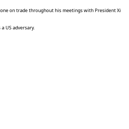
tone on trade throughout his meetings with President Xi
 a US adversary.