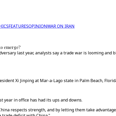
HICS
FEATURES
OPINION
WAR ON IRAN
 to emerge?
versary last year, analysts say a trade war is looming and 
dent Xi Jinping at Mar-a-Lago state in Palm Beach, Florida,
t year in office has had its ups and downs.
hina respects strength, and by letting them take advantage 
 trade deficit with China."