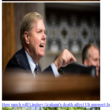
How much will Lindsey Graham’s death affect US support fo