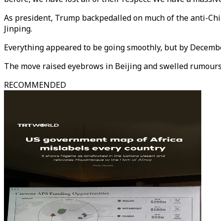
As president, Trump backpedalled on much of the anti-Chi
Jinping.
Everything appeared to be going smoothly, but by December
The move raised eyebrows in Beijing and swelled rumours o
RECOMMENDED