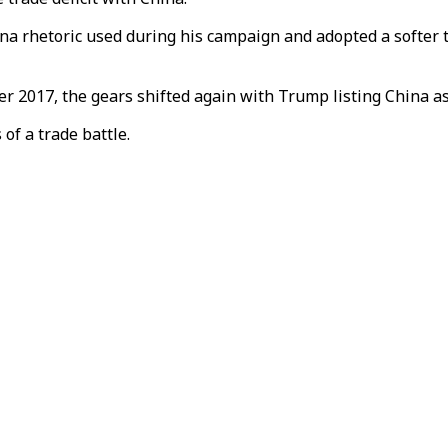
na rhetoric used during his campaign and adopted a softer 
 2017, the gears shifted again with Trump listing China as
f a trade battle.