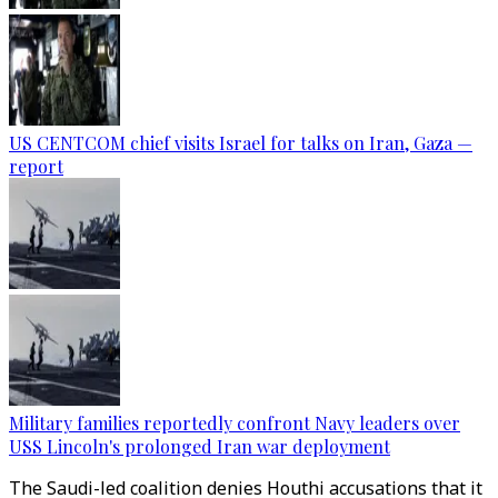
US CENTCOM chief visits Israel for talks on Iran, Gaza —
report
Military families reportedly confront Navy leaders over
USS Lincoln's prolonged Iran war deployment
The Saudi-led coalition denies Houthi accusations that it