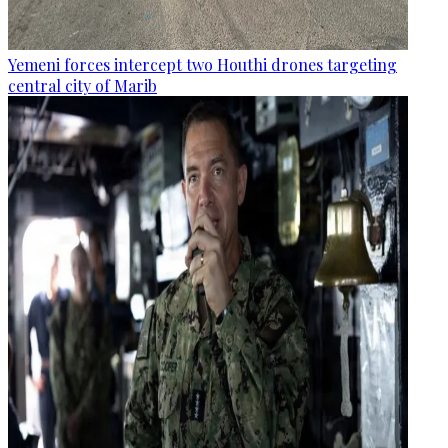
Yemeni forces intercept two Houthi drones targeting
central city of Marib