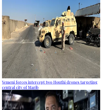
Yemeni forces intercept two Houthi drones targeting
central city of Marib