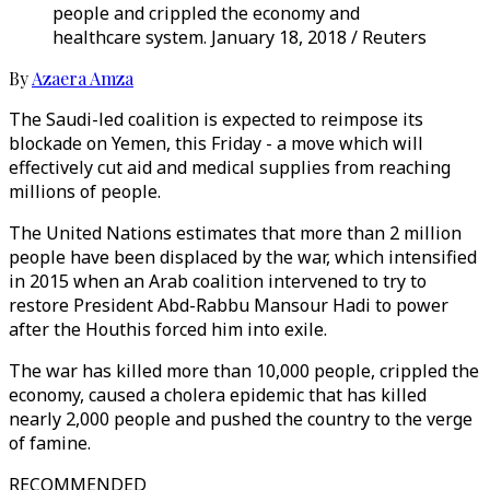
people and crippled the economy and
healthcare system. January 18, 2018 / Reuters
By
Azaera Amza
The Saudi-led coalition is expected to reimpose its
blockade on Yemen, this Friday - a move which will
effectively cut aid and medical supplies from reaching
millions of people.
The United Nations estimates that more than 2 million
people have been displaced by the war, which intensified
in 2015 when an Arab coalition intervened to try to
restore President Abd-Rabbu Mansour Hadi to power
after the Houthis forced him into exile.
The war has killed more than 10,000 people, crippled the
economy, caused a cholera epidemic that has killed
nearly 2,000 people and pushed the country to the verge
of famine.
RECOMMENDED