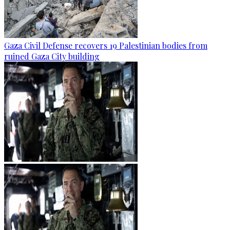
Gaza Civil Defense recovers 19 Palestinian bodies from
ruined Gaza City building