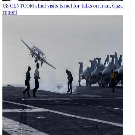
US CENTCOM chief visits Israel for talks on Iran, Gaza —
report