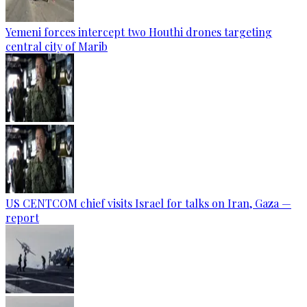
Yemeni forces intercept two Houthi drones targeting
central city of Marib
US CENTCOM chief visits Israel for talks on Iran, Gaza —
report