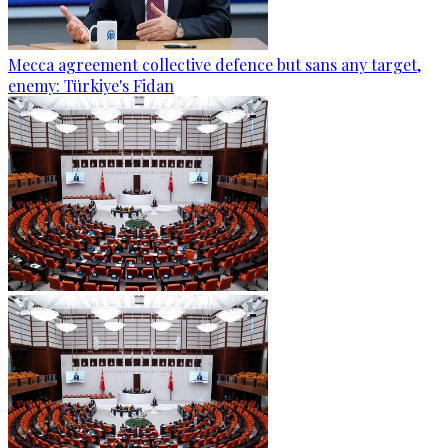
Mecca agreement collective defence but sans any target,
enemy: Türkiye's Fidan