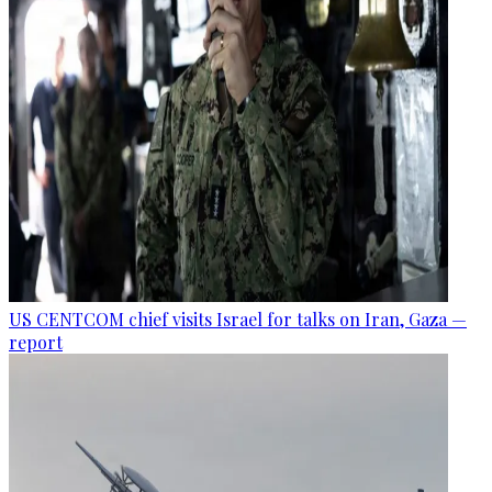
US CENTCOM chief visits Israel for talks on Iran, Gaza —
report