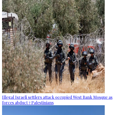
Illegal Israeli settlers attack occupied West Bank Mosque as
forces abduct 7 Palestinians