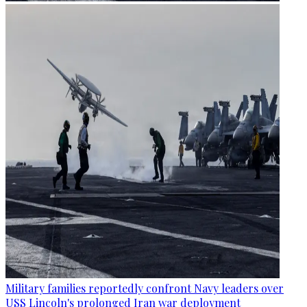
Military families reportedly confront Navy leaders over
USS Lincoln's prolonged Iran war deployment