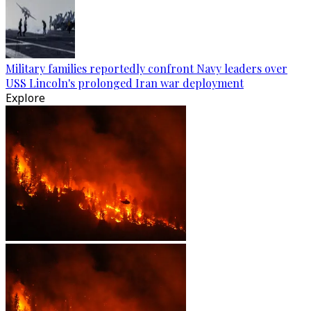
Military families reportedly confront Navy leaders over
USS Lincoln's prolonged Iran war deployment
Explore