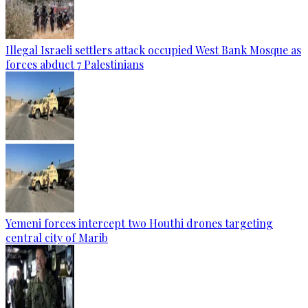
Illegal Israeli settlers attack occupied West Bank Mosque as
forces abduct 7 Palestinians
Yemeni forces intercept two Houthi drones targeting
central city of Marib