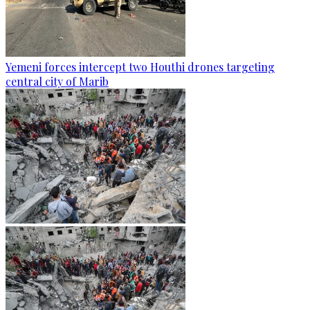
Yemeni forces intercept two Houthi drones targeting
central city of Marib