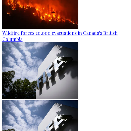
Wildfire forces 20,000 evacuations in Canada's British
Columbia