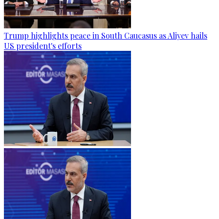
Trump highlights peace in South Caucasus as Aliyev hails
US president's efforts