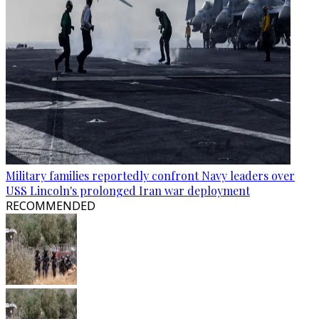
Military families reportedly confront Navy leaders over
USS Lincoln's prolonged Iran war deployment
RECOMMENDED