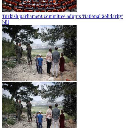
Turkish parliament committee adopts 'National Solidarity'
bill