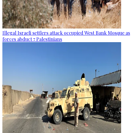
Illegal Israeli settlers attack occupied West Bank Mosque as
forces abduct 7 Palestinians