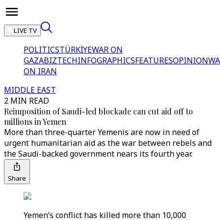
LIVE TV
POLITICS
TÜRKİYE
WAR ON
GAZA
BIZTECH
INFOGRAPHICS
FEATURES
OPINION
WA
ON IRAN
MIDDLE EAST
2 MIN READ
Reimposition of Saudi-led blockade can cut aid off to
millions in Yemen
More than three-quarter Yemenis are now in need of
urgent humanitarian aid as the war between rebels and
the Saudi-backed government nears its fourth year.
Share
Yemen’s conflict has killed more than 10,000