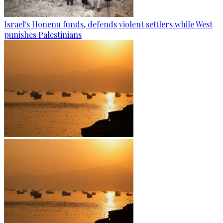
Israel's Honenu funds, defends violent settlers while West
punishes Palestinians