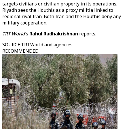
targets civilians or civilian property in its operations.
Riyadh sees the Houthis as a proxy militia linked to
regional rival Iran. Both Iran and the Houthis deny any
military cooperation.
TRT World
's
Rahul Radhakrishnan
reports.
SOURCE
:
TRTWorld and agencies
RECOMMENDED