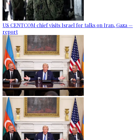
US CENTCOM chief visits Israel for talks on Iran, Gaza —
report