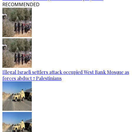
RECOMMENDED
Illegal Israeli settlers attack occupied West Bank Mosque as
forces abduct 7 Palestinians