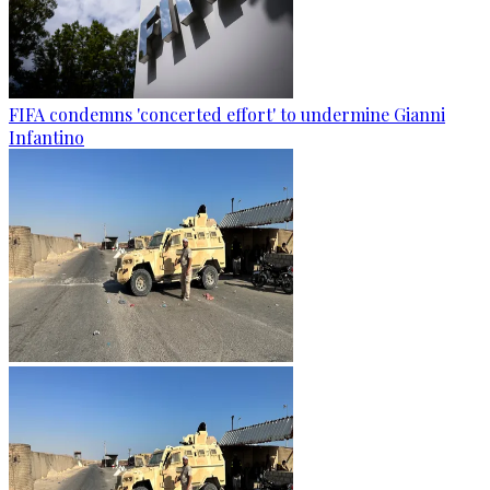
FIFA condemns 'concerted effort' to undermine Gianni
Infantino