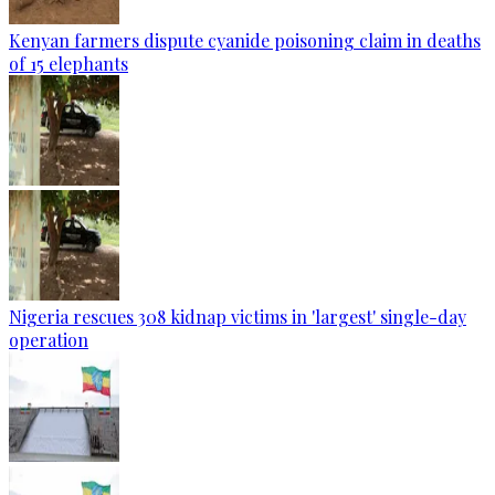
Kenyan farmers dispute cyanide poisoning claim in deaths
of 15 elephants
Nigeria rescues 308 kidnap victims in 'largest' single-day
operation