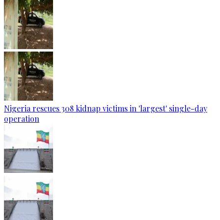
Nigeria rescues 308 kidnap victims in 'largest' single-day
operation