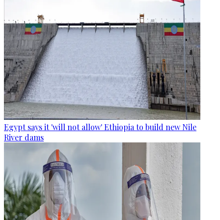
Egypt says it 'will not allow' Ethiopia to build new Nile
River dams