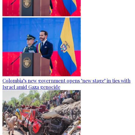
Colombia’s new government opens ‘new stage’ in ties with
Israel amid Gaza genocide