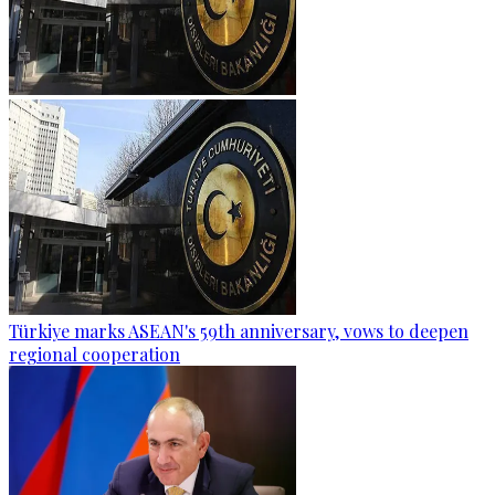
Türkiye marks ASEAN's 59th anniversary, vows to deepen
regional cooperation