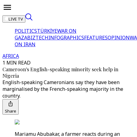
LIVE TV
POLITICS
TÜRKİYE
WAR ON
GAZA
BIZTECH
INFOGRAPHICS
FEATURES
OPINION
WA
ON IRAN
AFRICA
1 MIN READ
Cameroon's English-speaking minority seek help in
Nigeria
English-speaking Cameronians say they have been
marginalised by the French-speaking majority in the
country.
Share
Mariamu Abubakar, a farmer reacts during an