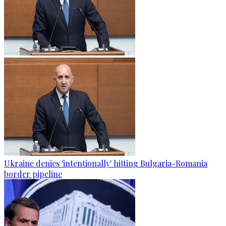
Ukraine denies 'intentionally' hitting Bulgaria-Romania
border pipeline