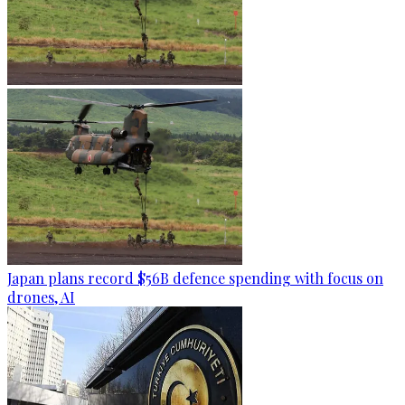
Japan plans record $56B defence spending with focus on
drones, AI