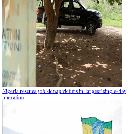
Nigeria rescues 308 kidnap victims in 'largest' single-day
operation