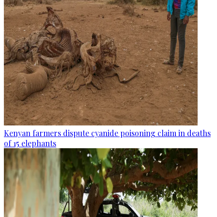
Kenyan farmers dispute cyanide poisoning claim in deaths
of 15 elephants