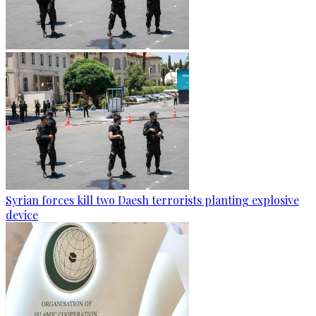
Syrian forces kill two Daesh terrorists planting explosive
device