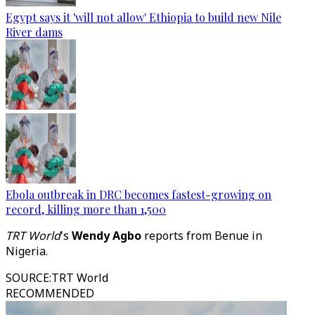
Egypt says it 'will not allow' Ethiopia to build new Nile
River dams
Ebola outbreak in DRC becomes fastest-growing on
record, killing more than 1,500
TRT World
's
Wendy Agbo
reports from Benue in
Nigeria.
SOURCE
:
TRT World
RECOMMENDED