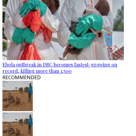
Ebola outbreak in DRC becomes fastest-growing on
record, killing more than 1,500
RECOMMENDED