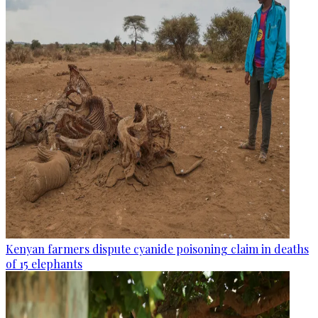
Kenyan farmers dispute cyanide poisoning claim in deaths
of 15 elephants