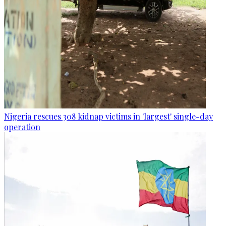
Nigeria rescues 308 kidnap victims in 'largest' single-day
operation