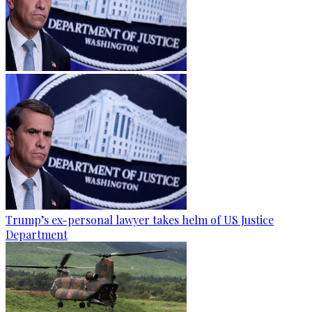
Trump’s ex-personal lawyer takes helm of US Justice
Department