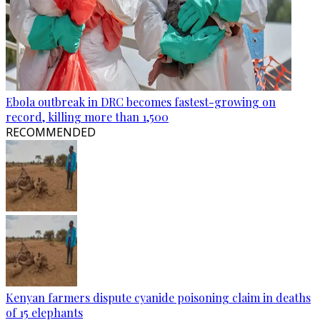
Ebola outbreak in DRC becomes fastest-growing on
record, killing more than 1,500
RECOMMENDED
Kenyan farmers dispute cyanide poisoning claim in deaths
of 15 elephants