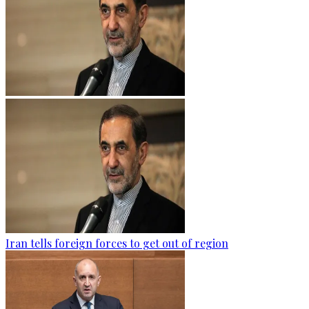
Iran tells foreign forces to get out of region