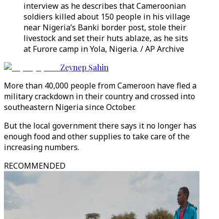
interview as he describes that Cameroonian
soldiers killed about 150 people in his village
near Nigeria’s Banki border post, stole their
livestock and set their huts ablaze, as he sits
at Furore camp in Yola, Nigeria. / AP Archive
Zeynep Şahin
More than 40,000 people from Cameroon have fled a
military crackdown in their country and crossed into
southeastern Nigeria since October.
But the local government there says it no longer has
enough food and other supplies to take care of the
increasing numbers.
RECOMMENDED