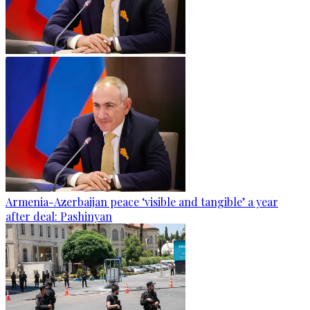
Armenia-Azerbaijan peace ‘visible and tangible’ a year
after deal: Pashinyan