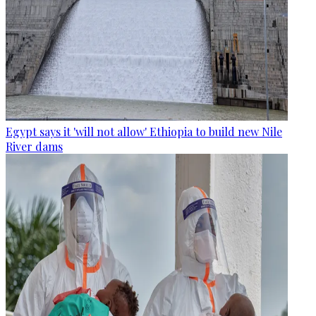
Egypt says it 'will not allow' Ethiopia to build new Nile
River dams