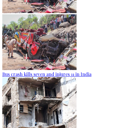
Bus crash kills seven and injures 11 in India