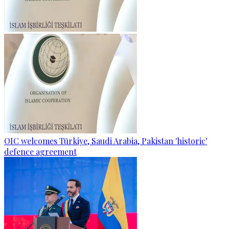
OIC welcomes Türkiye, Saudi Arabia, Pakistan 'historic'
defence agreement