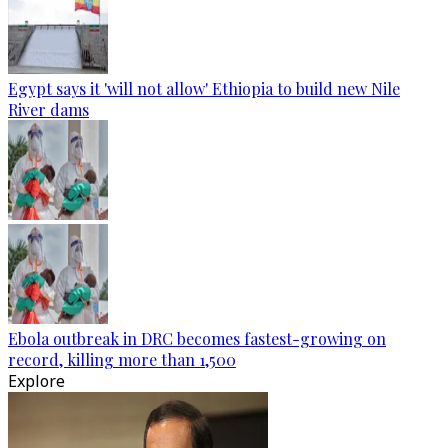
Egypt says it 'will not allow' Ethiopia to build new Nile
River dams
Ebola outbreak in DRC becomes fastest-growing on
record, killing more than 1,500
Explore