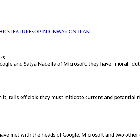
HICS
FEATURES
OPINION
WAR ON IRAN
sks
oogle and Satya Nadella of Microsoft, they have "moral" duty
 tells officials they must mitigate current and potential ri
ve met with the heads of Google, Microsoft and two other co