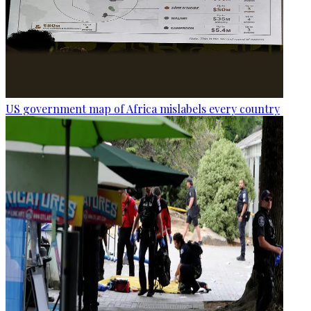
US government map of Africa mislabels every country