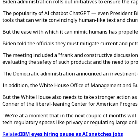
Biden administration rolls out initiatives to ensure the ra
The popularity of AI chatbot ChatGPT — even President Bid
tools that can write convincingly human-like text and chu
But the ease with which it can mimic humans has propelled
Biden told the officials they must mitigate current and pote
The meeting included a "frank and constructive discussion
evaluating the safety of such products; and the need to pr
The Democratic administration announced an investment of
In addition, the White House Office of Management and Bud
But the White House also needs to take stronger action as
Conner of the liberal-leaning Center for American Progres
"We’re at a moment that in the next couple of months will 
tech regulatory spaces like privacy or regulating large onl
Related
IBM eyes hiring pause as AI snatches jobs