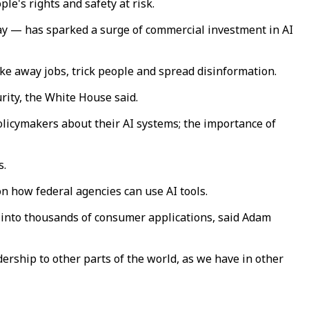
le's rights and safety at risk.
day — has sparked a surge of commercial investment in AI
e away jobs, trick people and spread disinformation.
urity, the White House said.
licymakers about their AI systems; the importance of
s.
n how federal agencies can use AI tools.
d into thousands of consumer applications, said Adam
ership to other parts of the world, as we have in other