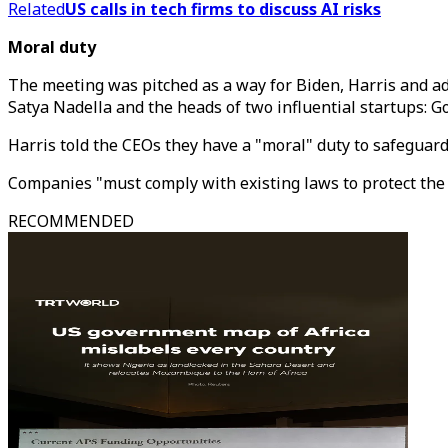
Related
US calls in tech firms to discuss AI risks
Moral duty
The meeting was pitched as a way for Biden, Harris and ad
Satya Nadella and the heads of two influential startups:
Harris told the CEOs they have a "moral" duty to safeguard
Companies "must comply with existing laws to protect the A
RECOMMENDED