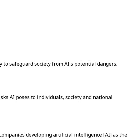
 to safeguard society from AI's potential dangers.
sks AI poses to individuals, society and national
mpanies developing artificial intelligence [AI] as the