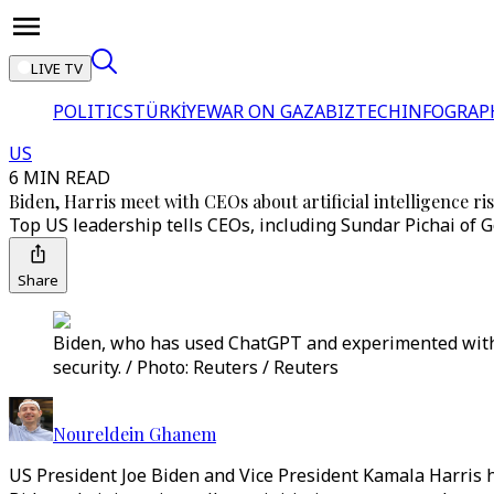
LIVE TV
POLITICS
TÜRKİYE
WAR ON GAZA
BIZTECH
INFOGRAP
US
6 MIN READ
Biden, Harris meet with CEOs about artificial intelligence ri
Top US leadership tells CEOs, including Sundar Pichai of G
Share
Biden, who has used ChatGPT and experimented with it,
security. / Photo: Reuters / Reuters
Noureldein Ghanem
US President Joe Biden and Vice President Kamala Harris ha