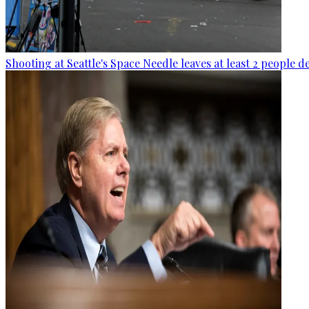
Shooting at Seattle's Space Needle leaves at least 2 people d