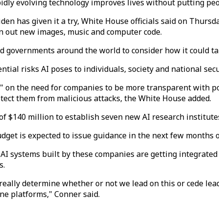
pidly evolving technology improves lives without putting peop
en has given it a try, White House officials said on Thurs
rn out new images, music and computer code.
 governments around the world to consider how it could tak
ntial risks AI poses to individuals, society and national sec
" on the need for companies to be more transparent with po
otect them from malicious attacks, the White House added.
 $140 million to establish seven new AI research institute
get is expected to issue guidance in the next few months o
 AI systems built by these companies are getting integrate
s.
really determine whether or not we lead on this or cede lead
ine platforms," Conner said.