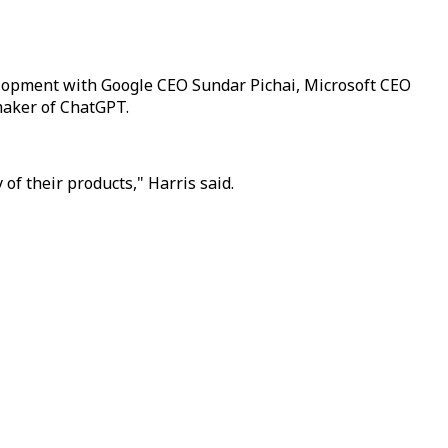
evelopment with Google CEO Sundar Pichai, Microsoft CEO
maker of ChatGPT.
of their products," Harris said.