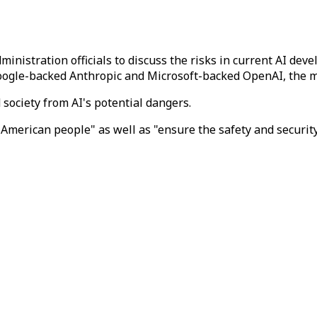
ministration officials to discuss the risks in current AI d
 Google-backed Anthropic and Microsoft-backed OpenAI, the 
 society from AI's potential dangers.
merican people" as well as "ensure the safety and security 