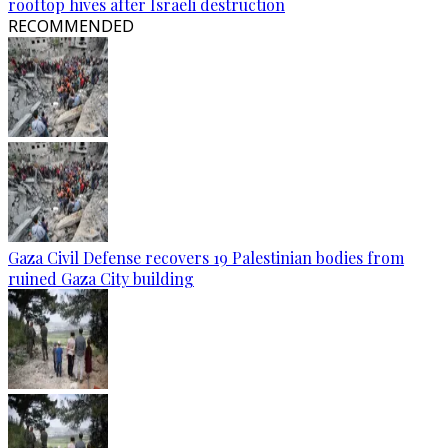
rooftop hives after Israeli destruction
RECOMMENDED
Gaza Civil Defense recovers 19 Palestinian bodies from
ruined Gaza City building