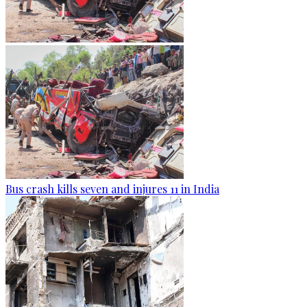
Bus crash kills seven and injures 11 in India