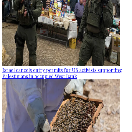
Israel cancels entry permits for US activists supporting
Palestinians in occupied West Bank