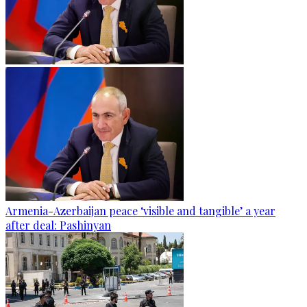
Armenia-Azerbaijan peace ‘visible and tangible’ a year
after deal: Pashinyan