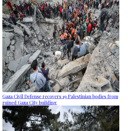
Gaza Civil Defense recovers 19 Palestinian bodies from
ruined Gaza City building