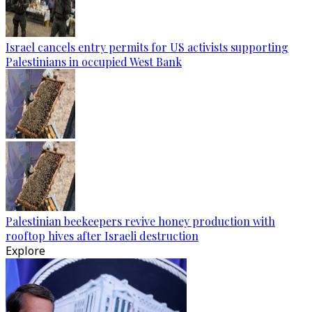
Israel cancels entry permits for US activists supporting
Palestinians in occupied West Bank
Palestinian beekeepers revive honey production with
rooftop hives after Israeli destruction
Explore