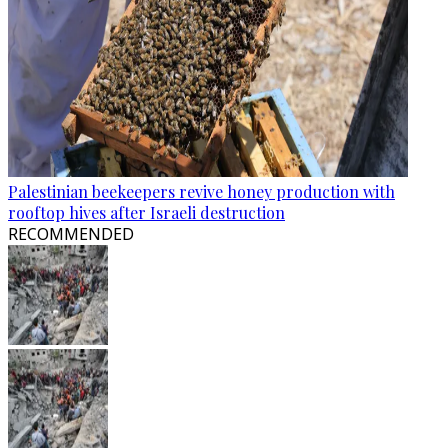
Palestinian beekeepers revive honey production with
rooftop hives after Israeli destruction
RECOMMENDED