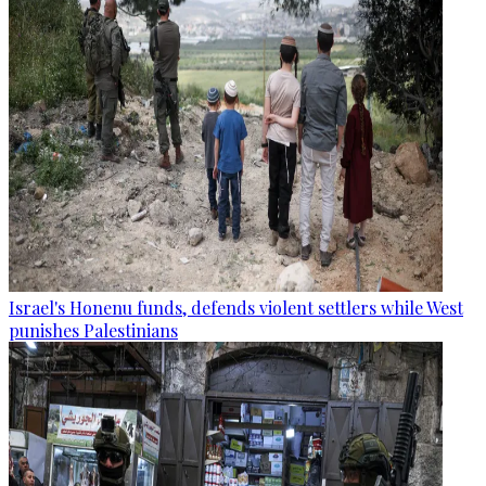
Israel's Honenu funds, defends violent settlers while West
punishes Palestinians