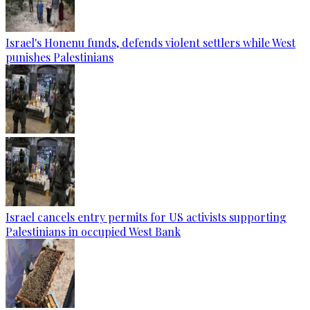
Israel's Honenu funds, defends violent settlers while West
punishes Palestinians
Israel cancels entry permits for US activists supporting
Palestinians in occupied West Bank