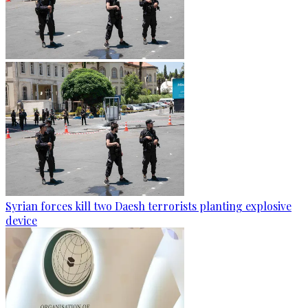
Syrian forces kill two Daesh terrorists planting explosive
device