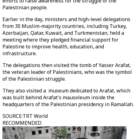
efforts to raise awareness for the struggle of the
Palestinian people.
Earlier in the day, ministers and high-level delegations
from 30 Muslim-majority countries, including Turkey,
Azerbaijan, Qatar, Kuwait, and Turkmenistan, held a
meeting where they pledged financial support for
Palestine to improve health, education, and
infrastructure.
The delegations then visited the tomb of Yasser Arafat,
the veteran leader of Palestinians, who was the symbol
of the Palestinian struggle.
They also visited a museum dedicated to Arafat, which
was built behind Arafat's mausoleum inside the
headquarters of the Palestinian presidency in Ramallah.
SOURCE
:
TRT World
RECOMMENDED