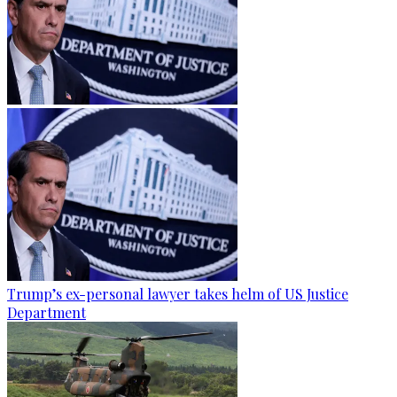
Trump’s ex-personal lawyer takes helm of US Justice
Department