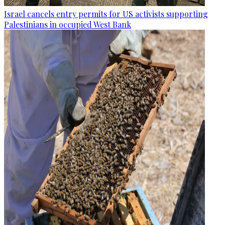
Israel cancels entry permits for US activists supporting
Palestinians in occupied West Bank