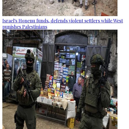
Israel's Honenu funds, defends violent settlers while West
punishes Palestinians