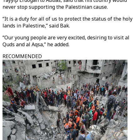
Tayyip Erdogan to Abbas, said that his country would
never stop supporting the Palestinian cause.
“It is a duty for all of us to protect the status of the holy
lands in Palestine,” said Bak.
“Our young people are very excited, desiring to visit al
Quds and al Aqsa,” he added.
RECOMMENDED