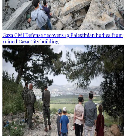
Gaza Civil Defense recovers 19 Palestinian bodies from
ruined Gaza City building