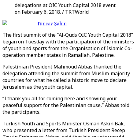
delegations at OIC Youth Capital 2018 event
on February 6, 2018. / TRTWorld
Tuncay Şahin
The first summit of the "Al-Quds OIC Youth Capital 2018”
began on Tuesday with the participation of the ministers
of youth and sports from the Organisation of Islamic Co-
operation member states in Ramallah, Palestine.
Palestinian President Mahmoud Abbas thanked the
delegation attending the summit from Muslim-majority
countries for what he called a historic move to declare
Jerusalem as the youth capital.
“I thank you all for coming here and showing your
peaceful support for the Palestinian cause,” Abbas told
the participants.
Turkish Youth and Sports Minister Osman Askin Bak,
who presented a letter from Turkish President Recep