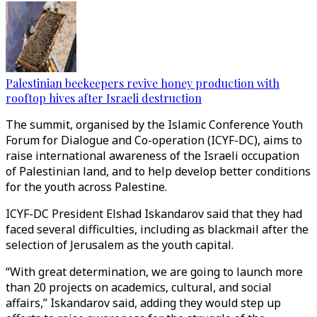
Palestinian beekeepers revive honey production with
rooftop hives after Israeli destruction
The summit, organised by the Islamic Conference Youth
Forum for Dialogue and Co-operation (ICYF-DC), aims to
raise international awareness of the Israeli occupation
of Palestinian land, and to help develop better conditions
for the youth across Palestine.
ICYF-DC President Elshad Iskandarov said that they had
faced several difficulties, including as blackmail after the
selection of Jerusalem as the youth capital.
“With great determination, we are going to launch more
than 20 projects on academics, cultural, and social
affairs,” Iskandarov said, adding they would step up