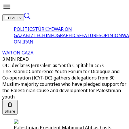
LIVE TV
POLITICS
TÜRKİYE
WAR ON
GAZA
BIZTECH
INFOGRAPHICS
FEATURES
OPINION
WA
ON IRAN
WAR ON GAZA
3 MIN READ
OIC declares Jerusalem as 'Youth Capital' in 2018
The Islamic Conference Youth Forum for Dialogue and
Co-operation (ICYF-DC) gathers delegations from 30
Muslim-majority countries who have pledged support for
the Palestinian cause and development for Palestinian
youth.
Share
Palestinian President Mahmoud Abbas hosts