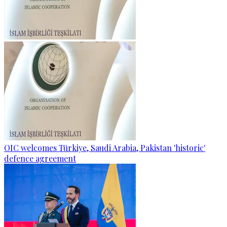
OIC welcomes Türkiye, Saudi Arabia, Pakistan 'historic'
defence agreement