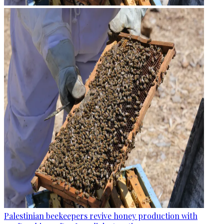
Palestinian beekeepers revive honey production with