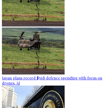
Japan plans record $56B defence spending with focus on
drones, AI