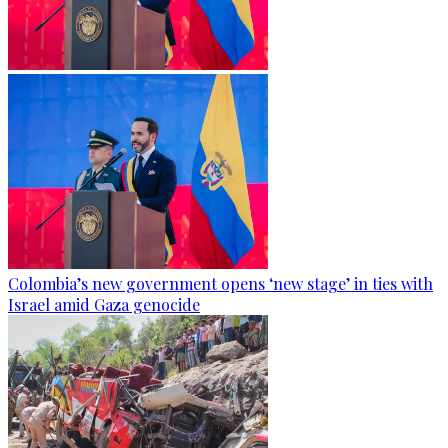
Colombia’s new government opens ‘new stage’ in ties with
Israel amid Gaza genocide