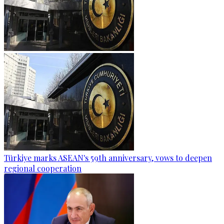
Türkiye marks ASEAN's 59th anniversary, vows to deepen
regional cooperation