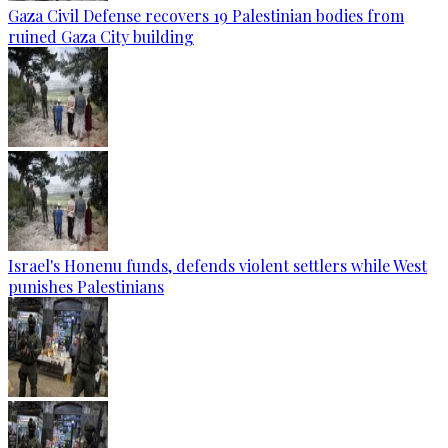
Gaza Civil Defense recovers 19 Palestinian bodies from
ruined Gaza City building
Israel's Honenu funds, defends violent settlers while West
punishes Palestinians