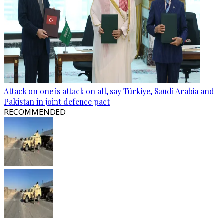
Attack on one is attack on all, say Türkiye, Saudi Arabia and
Pakistan in joint defence pact
RECOMMENDED