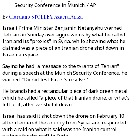
Security Conference in Munich. / AP
By
Giordano STOLLEY
,
Azaera Amza
Israeli Prime Minister Benjamin Netanyahu warned
Tehran on Sunday over aggressions by what he called
Iran and its "proxies" in Syria, while showing what he
claimed was a piece of an Iranian drone shot down in
Israeli airspace.
Saying he had "a message to the tyrants of Tehran"
during a speech at the Munich Security Conference, he
warned: "Do not test Israel's resolve."
He brandished a rectangular piece of dark green metal
which he called "a piece of that Iranian drone, or what's
left of it, after we shot it down."
Israel has said it shot down the drone on February 10
after it entered the country from Syria, and responded
with a raid on what it said was the Iranian control