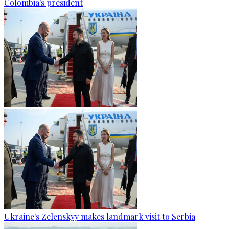
Colombia's president
Ukraine's Zelenskyy makes landmark visit to Serbia