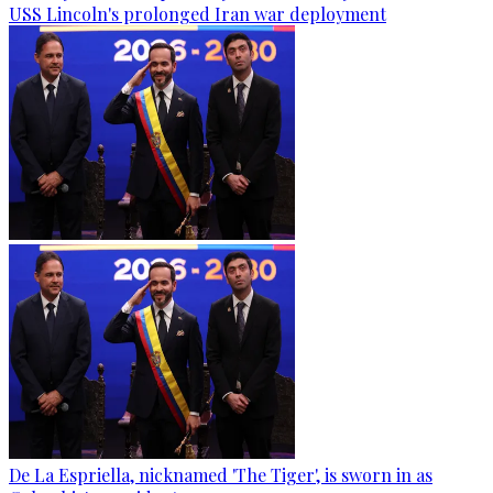
USS Lincoln's prolonged Iran war deployment
De La Espriella, nicknamed 'The Tiger', is sworn in as