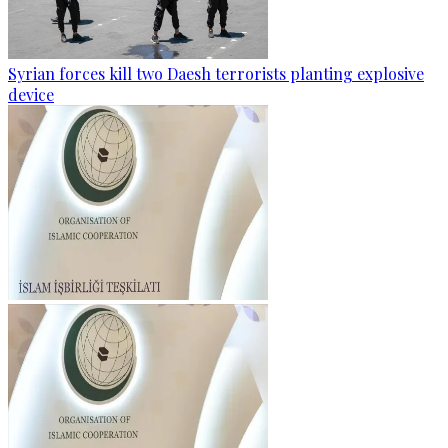
Syrian forces kill two Daesh terrorists planting explosive
device