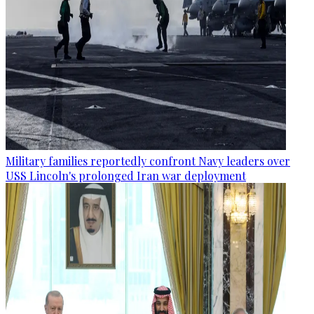
Military families reportedly confront Navy leaders over
USS Lincoln's prolonged Iran war deployment