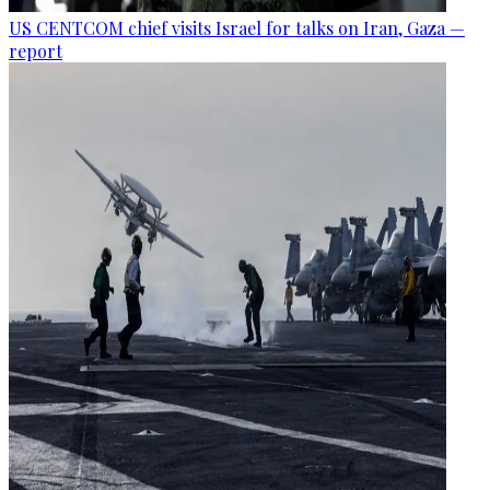
US CENTCOM chief visits Israel for talks on Iran, Gaza —
report