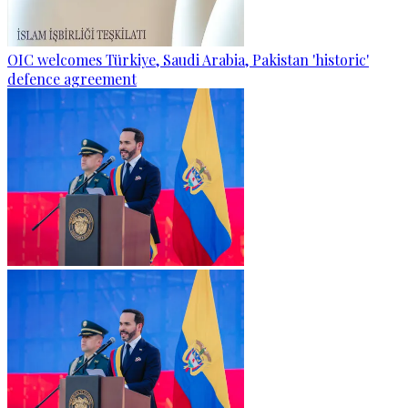
OIC welcomes Türkiye, Saudi Arabia, Pakistan 'historic'
defence agreement