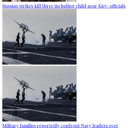
Russian strikes kill three including child near Kiev: officials
Military families reportedly confront Navy leaders over