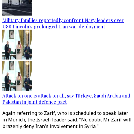
Military families reportedly confront Navy leaders over
USS Lincoln's prolonged Iran war deployment
Attack on one is attack on all, say Türkiye, Saudi Arabia and
Pakistan in joint defence pact
Again referring to Zarif, who is scheduled to speak later
in Munich, the Israeli leader said: "No doubt Mr Zarif will
brazenly deny Iran's involvement in Syria."