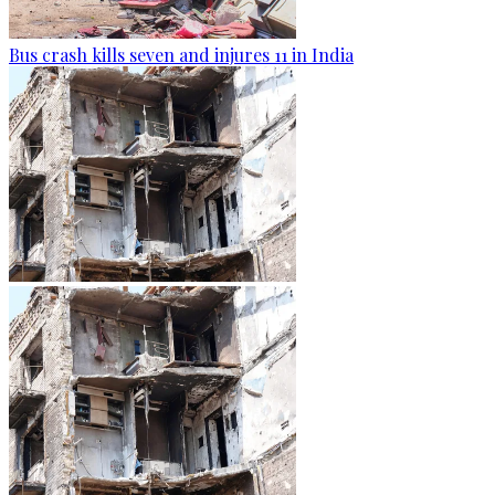
Bus crash kills seven and injures 11 in India