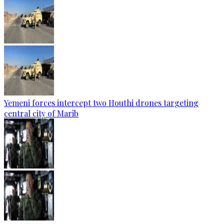
Yemeni forces intercept two Houthi drones targeting
central city of Marib