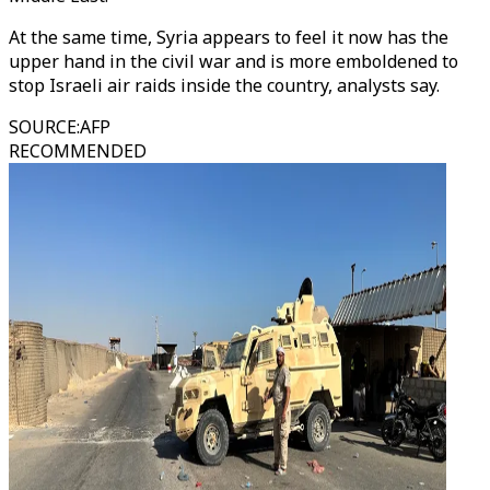
At the same time, Syria appears to feel it now has the
upper hand in the civil war and is more emboldened to
stop Israeli air raids inside the country, analysts say.
SOURCE
:
AFP
RECOMMENDED