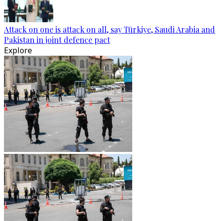
Attack on one is attack on all, say Türkiye, Saudi Arabia and
Pakistan in joint defence pact
Explore