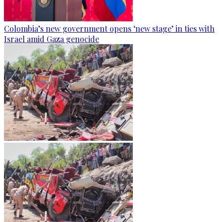
Colombia’s new government opens ‘new stage’ in ties with
Israel amid Gaza genocide