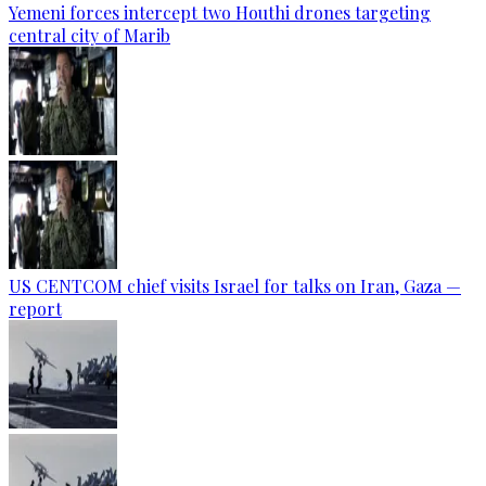
Yemeni forces intercept two Houthi drones targeting
central city of Marib
US CENTCOM chief visits Israel for talks on Iran, Gaza —
report