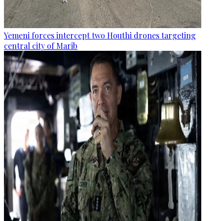
Yemeni forces intercept two Houthi drones targeting
central city of Marib