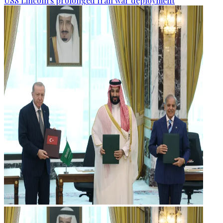
USS Lincoln's prolonged Iran war deployment