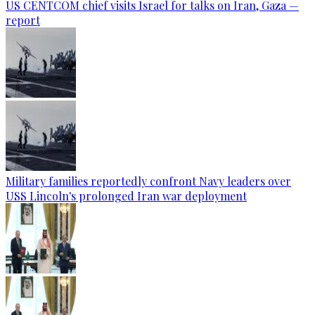
US CENTCOM chief visits Israel for talks on Iran, Gaza —
report
Military families reportedly confront Navy leaders over
USS Lincoln's prolonged Iran war deployment