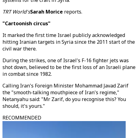
systems for the craft in Syria.
TRT World's
Sarah Morice
reports.
"Cartoonish circus"
It marked the first time Israel publicly acknowledged
hitting Iranian targets in Syria since the 2011 start of the
civil war there.
During the strikes, one of Israel's F-16 fighter jets was
shot down, believed to be the first loss of an Israeli plane
in combat since 1982.
Calling Iran's Foreign Minister Mohammad Javad Zarif
the "smooth-talking mouthpiece of Iran's regime,"
Netanyahu said: "Mr Zarif, do you recognise this? You
should, it's yours."
RECOMMENDED