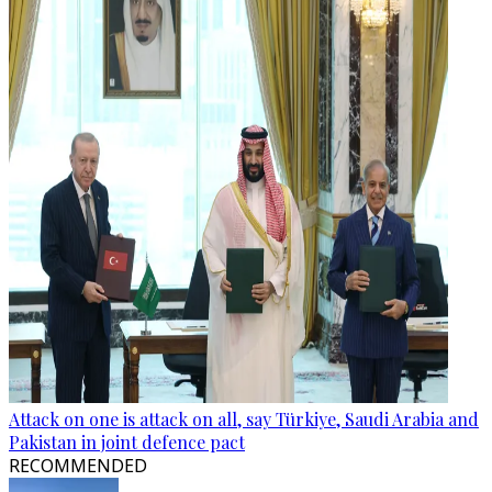
Attack on one is attack on all, say Türkiye, Saudi Arabia and
Pakistan in joint defence pact
RECOMMENDED