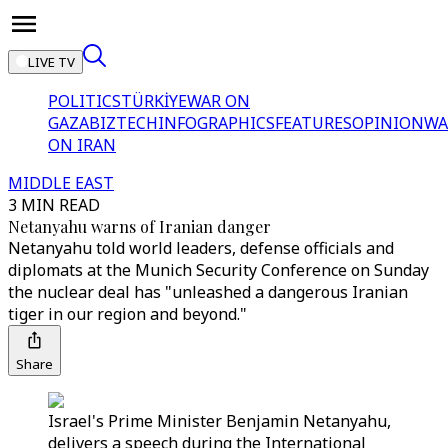
LIVE TV
POLITICS
TÜRKİYE
WAR ON
GAZA
BIZTECH
INFOGRAPHICS
FEATURES
OPINION
WA
ON IRAN
MIDDLE EAST
3 MIN READ
Netanyahu warns of Iranian danger
Netanyahu told world leaders, defense officials and
diplomats at the Munich Security Conference on Sunday
the nuclear deal has "unleashed a dangerous Iranian
tiger in our region and beyond."
Share
Israel's Prime Minister Benjamin Netanyahu,
delivers a speech during the International