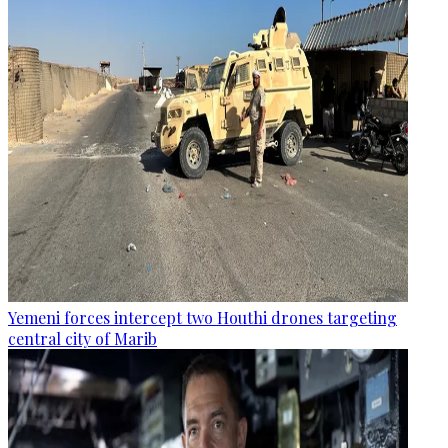
Yemeni forces intercept two Houthi drones targeting
central city of Marib