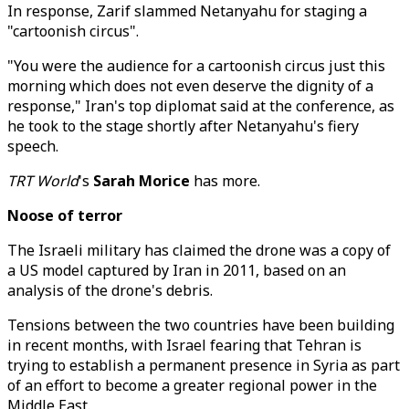
In response, Zarif slammed Netanyahu for staging a
"cartoonish circus".
"You were the audience for a cartoonish circus just this
morning which does not even deserve the dignity of a
response," Iran's top diplomat said at the conference, as
he took to the stage shortly after Netanyahu's fiery
speech.
TRT World
's
Sarah Morice
has more.
Noose of terror
The Israeli military has claimed the drone was a copy of
a US model captured by Iran in 2011, based on an
analysis of the drone's debris.
Tensions between the two countries have been building
in recent months, with Israel fearing that Tehran is
trying to establish a permanent presence in Syria as part
of an effort to become a greater regional power in the
Middle East.