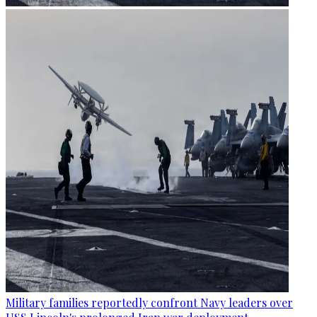
Military families reportedly confront Navy leaders over