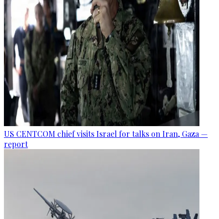
US CENTCOM chief visits Israel for talks on Iran, Gaza —
report