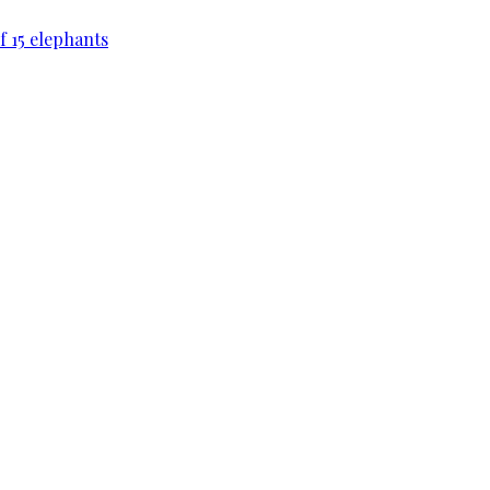
f 15 elephants