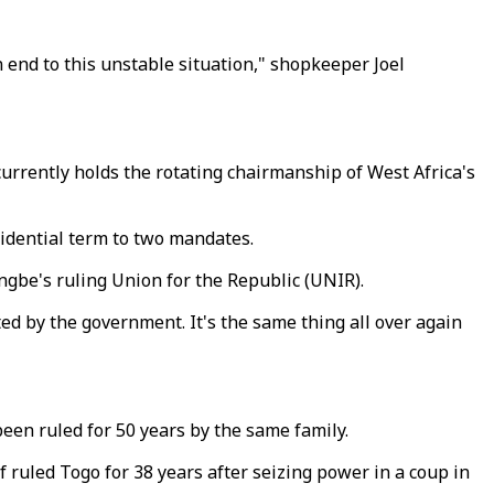
an end to this unstable situation," shopkeeper Joel
urrently holds the rotating chairmanship of West Africa's
idential term to two mandates.
ngbe's ruling Union for the Republic (UNIR).
ed by the government. It's the same thing all over again
een ruled for 50 years by the same family.
ruled Togo for 38 years after seizing power in a coup in