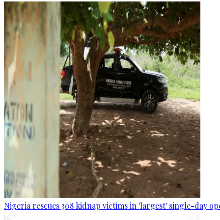
Nigeria rescues 308 kidnap victims in 'largest' single-day op