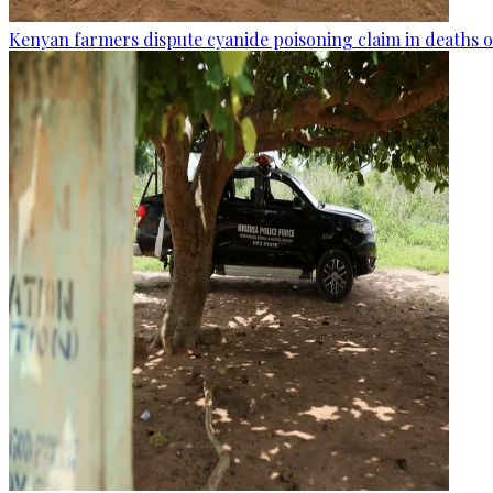
Kenyan farmers dispute cyanide poisoning claim in deaths o