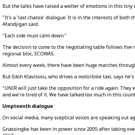
But the talks have raised a welter of emotions in this tiny
"It's a 'last chance' dialogue. It is in the interests of bo
Afandjigan said.
"Each side must calm down."
The decision to come to the negotiating table follows five
regional bloc, ECOWAS.
Almost every week, there have been huge marches through 
But Edoh Klavissou, who drives a motorbike taxi, says he's
"UNIR will just take the opposition for a ride again. They
and we're tired of it. We have talked too much in this count
Umpteenth dialogue
On social media, many sceptical voices are speaking out a
Gnassingbe has been in power since 2005 after taking over