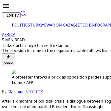
LIVE TV
POLITICS
TÜRKİYE
WAR ON GAZA
BIZTECH
INFOGRAP
AFRICA
5 MIN READ
Talks start in Togo to resolve standoff
The decision to come to the negotiating table follows five
Share
A protester throws a brick as opposition parties sup
Lome. / AFP
By
Giordano STOLLEY
After six months of political crisis, a dialogue between T
over the rule of embattled President Faure Gnassingbe.