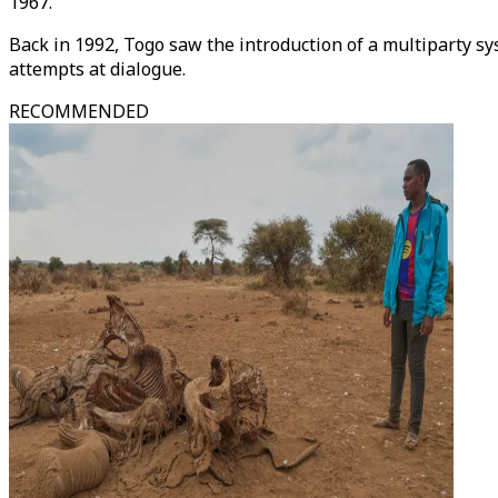
1967.
Back in 1992, Togo saw the introduction of a multiparty sy
attempts at dialogue.
RECOMMENDED