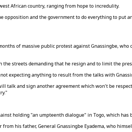
 west African country, ranging from hope to incredulity.
th the opposition and the government to do everything to put 
 months of massive public protest against Gnassingbe, who c
the streets demanding that he resign and to limit the pres
 not expecting anything to result from the talks with Gnassi
 will talk and sign another agreement which won't be respect
ry."
gainst holding "an umpteenth dialogue" in Togo, which has b
 from his father, General Gnassingbe Eyadema, who himself 