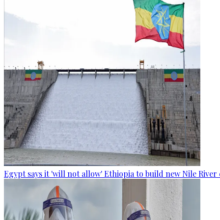
Egypt says it 'will not allow' Ethiopia to build new Nile Rive