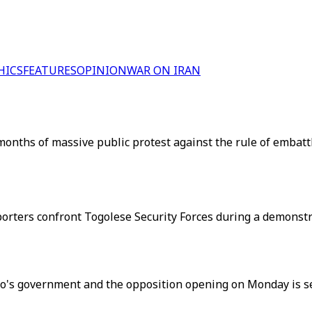
HICS
FEATURES
OPINION
WAR ON IRAN
 months of massive public protest against the rule of embat
porters confront Togolese Security Forces during a demonstr
ogo's government and the opposition opening on Monday is se