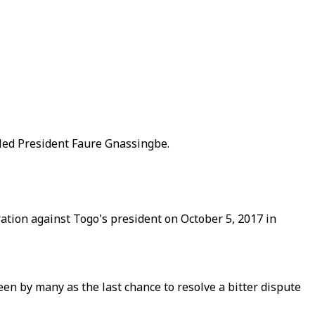
tled President Faure Gnassingbe.
ation against Togo's president on October 5, 2017 in
en by many as the last chance to resolve a bitter dispute