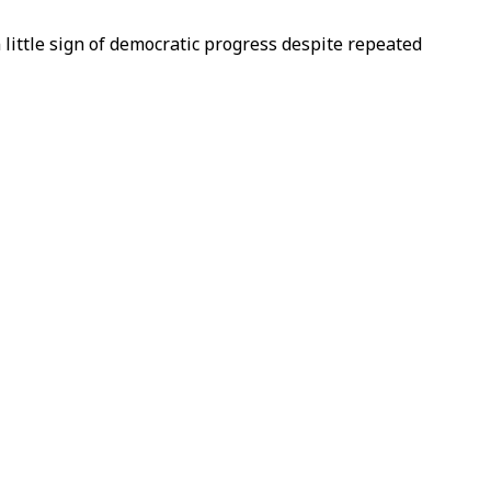
 little sign of democratic progress despite repeated