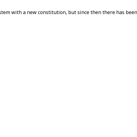
stem with a new constitution, but since then there has been