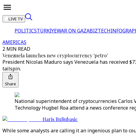
LIVE TV
POLITICS
TÜRKİYE
WAR ON GAZA
BIZTECH
INFOGRAP
AMERICAS
2 MIN READ
Venezuela launches new cryptocurrency 'petro'
President Nicolas Maduro says Venezuela has received $735 
tailspin.
Share
National superintendent of cryptocurrencies Carlos 
Technology Hugbel Roa attend a news conference rega
Haris Buljubasic
While some analysts are calling it an ingenious plan to co