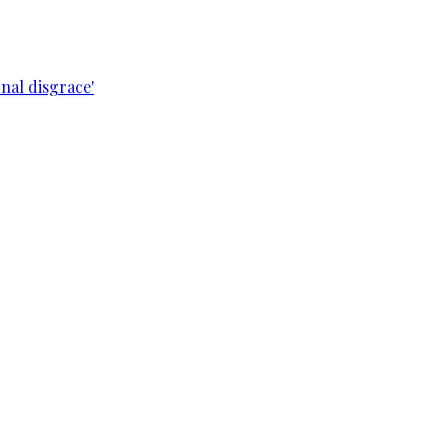
nal disgrace'