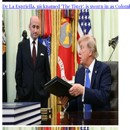
De La Espriella, nicknamed 'The Tiger', is sworn in as Colom