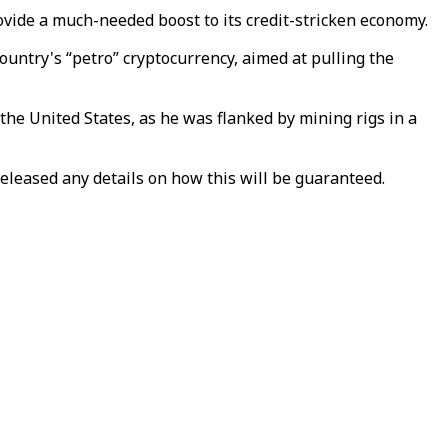
ovide a much-needed boost to its credit-stricken economy.
ountry's “petro” cryptocurrency, aimed at pulling the
the United States, as he was flanked by mining rigs in a
 released any details on how this will be guaranteed.