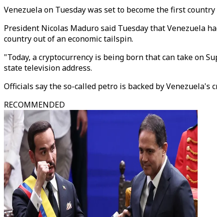
Venezuela on Tuesday was set to become the first country t
President Nicolas Maduro said Tuesday that Venezuela had r
country out of an economic tailspin.
"Today, a cryptocurrency is being born that can take on Su
state television address.
Officials say the so-called petro is backed by Venezuela's c
RECOMMENDED