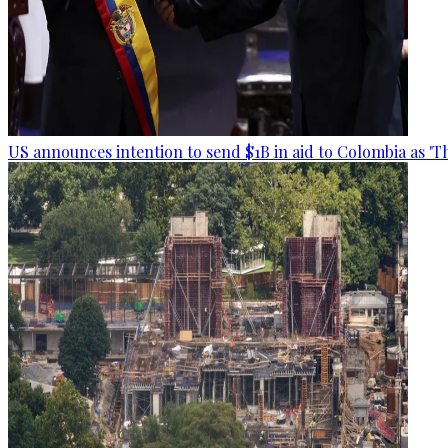
US announces intention to send $1B in aid to Colombia as 'Th