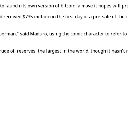
o launch its own version of bitcoin, a move it hopes will pr
eceived $735 million on the first day of a pre-sale of the c
perman," said Maduro, using the comic character to refer to 
rude oil reserves, the largest in the world, though it hasn't