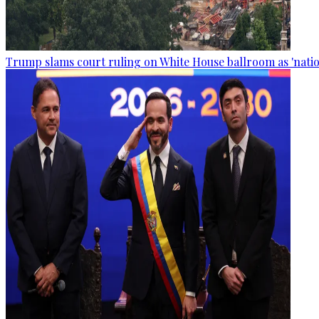
Trump slams court ruling on White House ballroom as 'natio