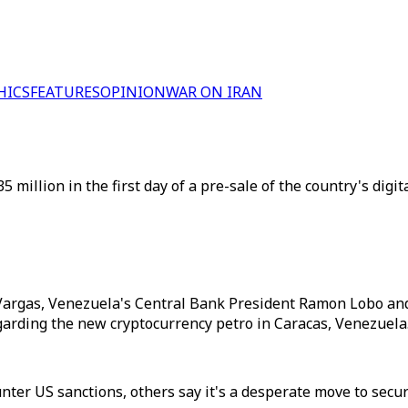
HICS
FEATURES
OPINION
WAR ON IRAN
million in the first day of a pre-sale of the country's digit
Vargas, Venezuela's Central Bank President Ramon Lobo and 
rding the new cryptocurrency petro in Caracas, Venezuela. 
unter US sanctions, others say it's a desperate move to sec