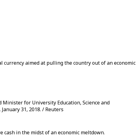
al currency aimed at pulling the country out of an economic
Minister for University Education, Science and
January 31, 2018. / Reuters
ure cash in the midst of an economic meltdown.