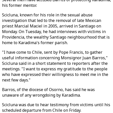
his former mentor.
Scicluna, known for his role in the sexual abuse
investigation that led to the removal of late Mexican
priest Marcial Maciel in 2005, arrived in Santiago on
Monday. On Tuesday, he had interviews with victims in
Providencia, the wealthy Santiago neighbourhood that is
home to Karadima's former parish.
"I have come to Chile, sent by Pope Francis, to gather
useful information concerning Monsignor Juan Barros,"
Scicluna said in a short statement to reporters after the
meetings. "I want to express my gratitude to the people
who have expressed their willingness to meet me in the
next few days."
Barros, of the diocese of Osorno, has said he was
unaware of any wrongdoing by Karadima.
Scicluna was due to hear testimony from victims until his
scheduled departure from Chile on Friday.