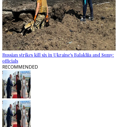
Russian strikes kill six in Ukraine's Balakliia and Sumy:
officials
RECOMMENDED