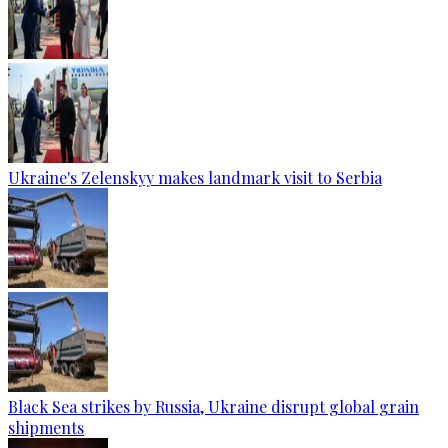
Ukraine's Zelenskyy makes landmark visit to Serbia
Black Sea strikes by Russia, Ukraine disrupt global grain
shipments