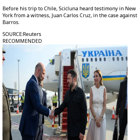
Before his trip to Chile, Scicluna heard testimony in New
York from a witness, Juan Carlos Cruz, in the case against
Barros.
SOURCE
:
Reuters
RECOMMENDED