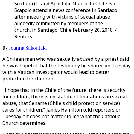
Scicluna (L) and Apostolic Nuncio to Chile Ivo
Scapolo attend a news conference in Santiago
after meeting with victims of sexual abuse
allegedly committed by members of the
church, in Santiago, Chile February 20, 2018. /
Reuters
By
Ioanna Sakoufaki
A Chilean man who was sexually abused by a priest said
he was hopeful that the testimony he shared on Tuesday
with a Vatican investigator would lead to better
protection for children.
"I hope that in the Chile of the future, there is security
for children, there is no statute of limitations on sexual
abuse, that Sename (Chile's child protection service)
cares for children," James Hamilton told reporters on
Tuesday. "It does not matter to me what the Catholic
Church determines."