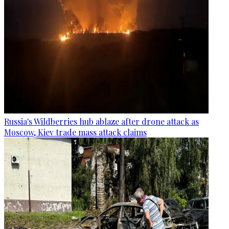
Russia's Wildberries hub ablaze after drone attack as
Moscow, Kiev trade mass attack claims