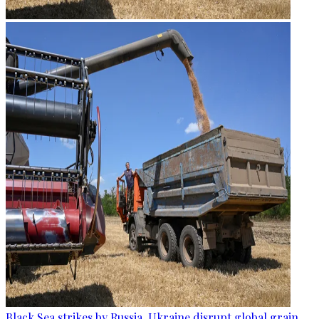
Black Sea strikes by Russia, Ukraine disrupt global grain