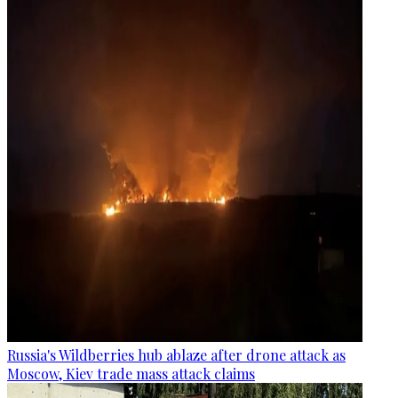
Russia's Wildberries hub ablaze after drone attack as
Moscow, Kiev trade mass attack claims