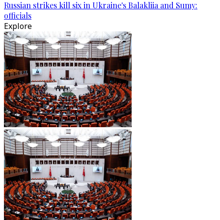
Russian strikes kill six in Ukraine's Balakliia and Sumy:
officials
Explore