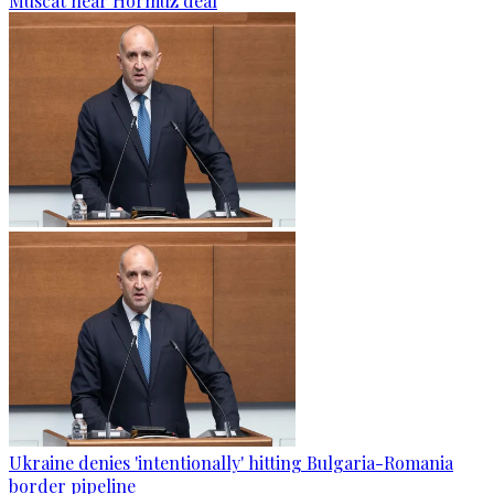
Muscat near Hormuz deal
Ukraine denies 'intentionally' hitting Bulgaria-Romania
border pipeline