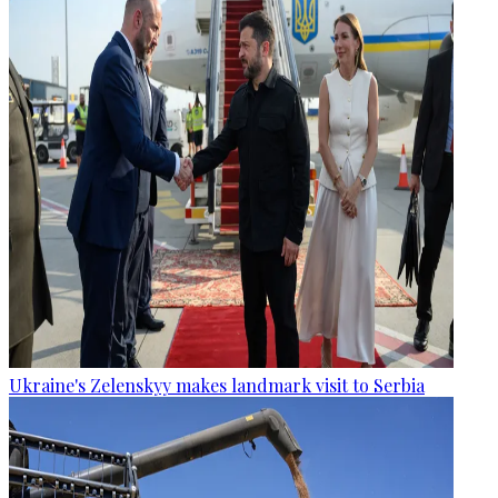
Ukraine's Zelenskyy makes landmark visit to Serbia