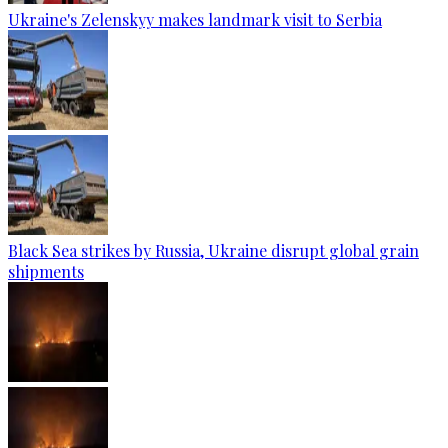
Ukraine's Zelenskyy makes landmark visit to Serbia
Black Sea strikes by Russia, Ukraine disrupt global grain
shipments