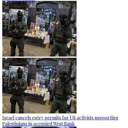
Israel cancels entry permits for US activists supporting
Palestinians in occupied West Bank