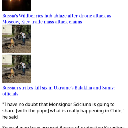
Russia's Wildberries hub ablaze after drone attack as
Moscow, Kiev trade mass attack claims
Russian strikes kill six in Ukraine's Balakliia and Sumy:
officials
"I have no doubt that Monsignor Scicluna is going to
share [with the pope] what is really happening in Chile,"
he said.
Several men have accused Barros of protecting Karadima,