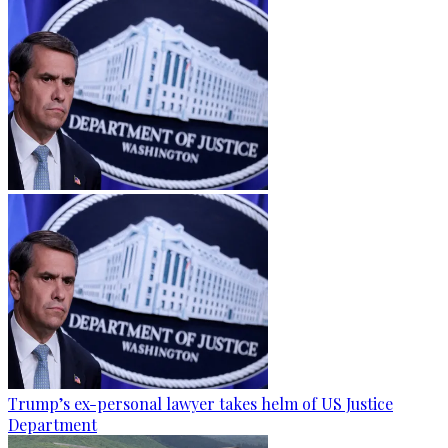
Trump’s ex-personal lawyer takes helm of US Justice
Department