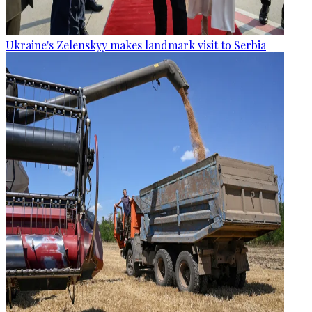
Ukraine's Zelenskyy makes landmark visit to Serbia