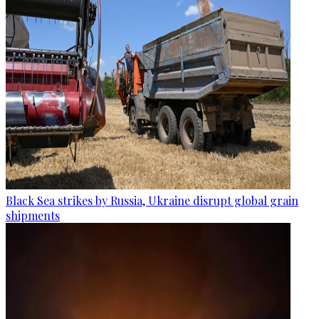
Black Sea strikes by Russia, Ukraine disrupt global grain
shipments