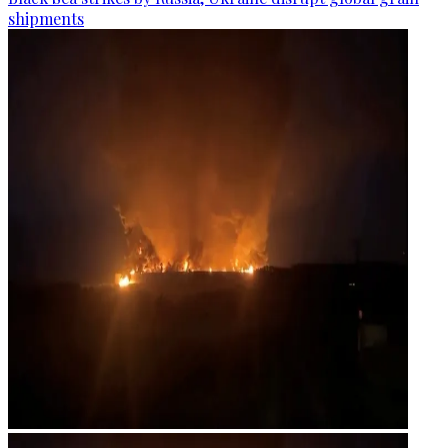
shipments