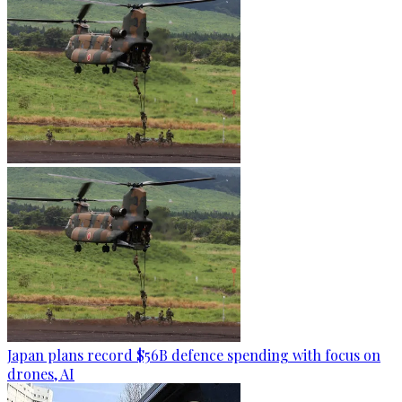
Japan plans record $56B defence spending with focus on
drones, AI