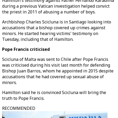
Hamilton's testimony against Father Fernando Karadima
during a previous Vatican investigation helped convict
the priest in 2011 of abusing a number of boys.
Archbishop Charles Scicluna is in Santiago looking into
accusations that a bishop covered up crimes against
minors. He started hearing victims' testimony on
Tuesday, including that of Hamilton.
Pope Francis criticised
Scicluna of Malta was sent to Chile after Pope Francis
was criticised during his visit last month for defending
Bishop Juan Barros, whom he appointed in 2015 despite
accusations that he had covered up sexual abuse of
minors.
Hamilton said he is convinced Scicluna will bring the
truth to Pope Francis.
RECOMMENDED