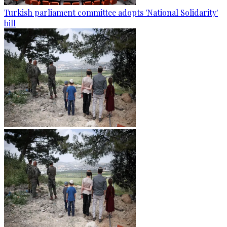
Turkish parliament committee adopts 'National Solidarity'
bill