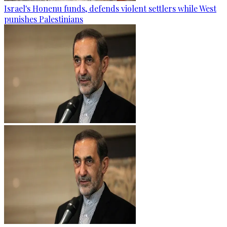
Israel's Honenu funds, defends violent settlers while West
punishes Palestinians