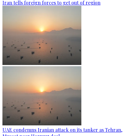
Iran tells foreign forces to get out of region
UAE condemns Iranian attack on its tanker as Tehran,