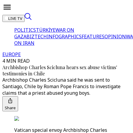
LIVE TV
POLITICS
TÜRKİYE
WAR ON
GAZA
BIZTECH
INFOGRAPHICS
FEATURES
OPINION
WA
ON IRAN
EUROPE
4 MIN READ
Archbishop Charles Scicluna hears sex abuse victims'
testimonies in Chile
Archbishop Charles Scicluna said he was sent to
Santiago, Chile by Roman Pope Francis to investigate
claims that a priest abused young boys.
Share
Vatican special envoy Archbishop Charles