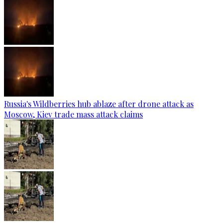
Russia's Wildberries hub ablaze after drone attack as
Moscow, Kiev trade mass attack claims