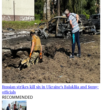
Russian strikes kill six in Ukraine's Balakliia and Sumy:
officials
RECOMMENDED