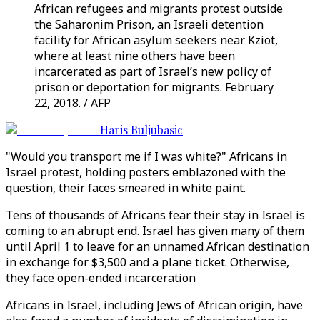
African refugees and migrants protest outside
the Saharonim Prison, an Israeli detention
facility for African asylum seekers near Kziot,
where at least nine others have been
incarcerated as part of Israel’s new policy of
prison or deportation for migrants. February
22, 2018. / AFP
Haris Buljubasic
"Would you transport me if I was white?" Africans in
Israel protest, holding posters emblazoned with the
question, their faces smeared in white paint.
Tens of thousands of Africans fear their stay in Israel is
coming to an abrupt end. Israel has given many of them
until April 1 to leave for an unnamed African destination
in exchange for $3,500 and a plane ticket. Otherwise,
they face open-ended incarceration
Africans in Israel, including Jews of African origin, have