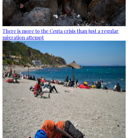
There is more to the Ceuta crisis than just a regular
migration attempt