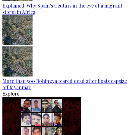
Explained: Why Spain’s Ceuta is in the eye of a migrant
storm in Africa
More than 500 Rohingya feared dead after boats capsize
off Myanmar
Explore