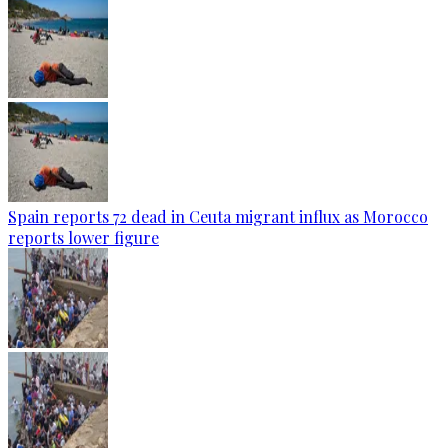
Spain reports 72 dead in Ceuta migrant influx as Morocco
reports lower figure