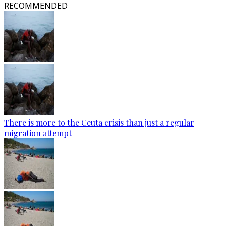
RECOMMENDED
There is more to the Ceuta crisis than just a regular
migration attempt