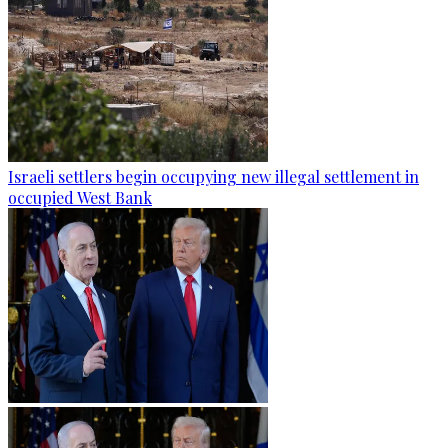
Israeli settlers begin occupying new illegal settlement in
occupied West Bank