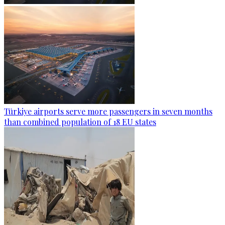
Türkiye airports serve more passengers in seven months
than combined population of 18 EU states