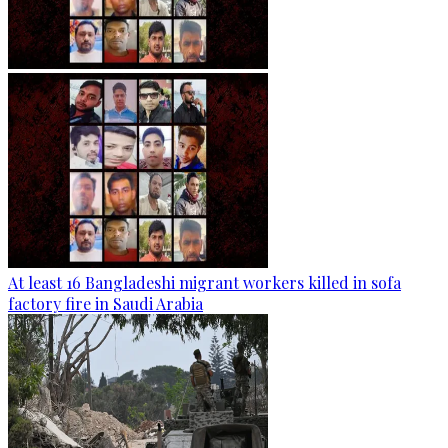
At least 16 Bangladeshi migrant workers killed in sofa
factory fire in Saudi Arabia