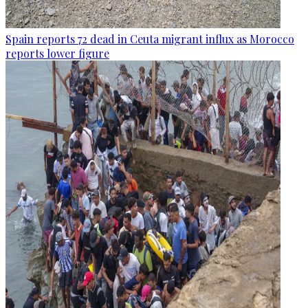
Spain reports 72 dead in Ceuta migrant influx as Morocco
reports lower figure