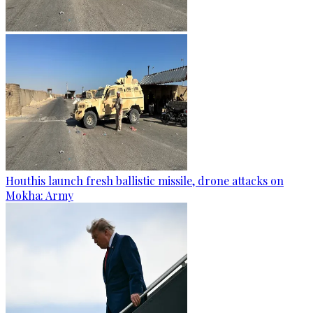
Houthis launch fresh ballistic missile, drone attacks on
Mokha: Army