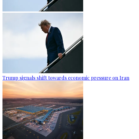
Trump signals shift towards economic pressure on Iran