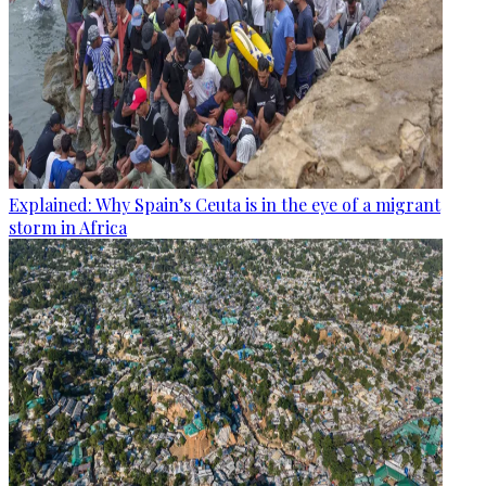
Explained: Why Spain’s Ceuta is in the eye of a migrant
storm in Africa