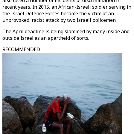
also faced a number of incidents of discrimination in
recent years. In 2015, an African-Israeli soldier serving in
the Israel Defence Forces became the victim of an
unprovoked, racist attack by two Israeli policemen.
The April deadline is being slammed by many inside and
outside Israel as an apartheid of sorts.
RECOMMENDED