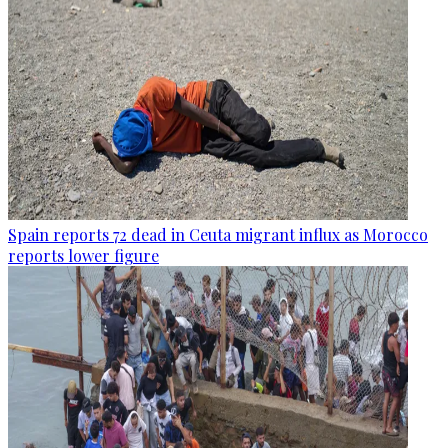
Spain reports 72 dead in Ceuta migrant influx as Morocco
reports lower figure