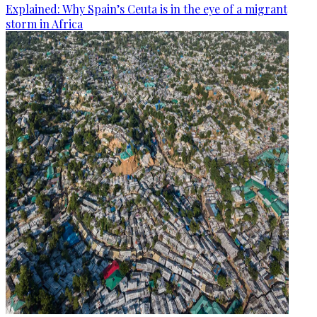
Explained: Why Spain’s Ceuta is in the eye of a migrant
storm in Africa