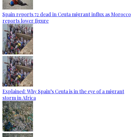
Spain reports 72 dead in Ceuta migrant influx as Morocco
reports lower figure
Explained: Why Spain’s Ceuta is in the eye of a migrant
storm in Africa