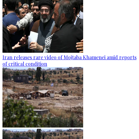
Iran releases rare video of Mojtaba Khamenei amid reports
of critical condition