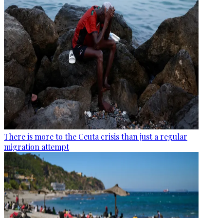
There is more to the Ceuta crisis than just a regular
migration attempt