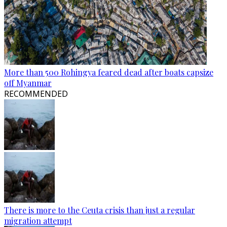
More than 500 Rohingya feared dead after boats capsize
off Myanmar
RECOMMENDED
There is more to the Ceuta crisis than just a regular
migration attempt