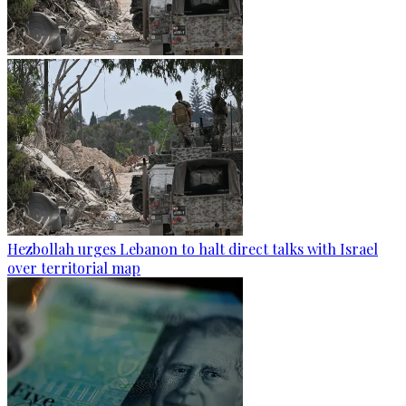
Hezbollah urges Lebanon to halt direct talks with Israel
over territorial map