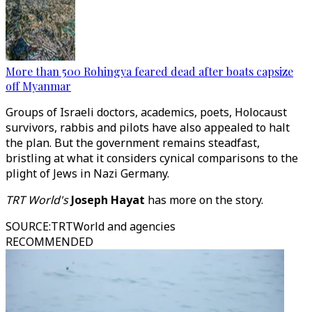
More than 500 Rohingya feared dead after boats capsize
off Myanmar
Groups of Israeli doctors, academics, poets, Holocaust
survivors, rabbis and pilots have also appealed to halt
the plan. But the government remains steadfast,
bristling at what it considers cynical comparisons to the
plight of Jews in Nazi Germany.
TRT World's
Joseph Hayat
has more on the story.
SOURCE
:
TRTWorld and agencies
RECOMMENDED