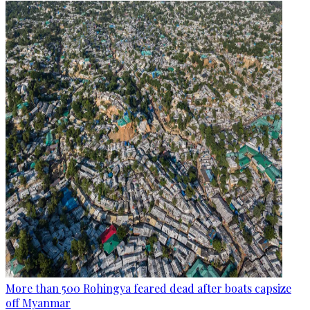
More than 500 Rohingya feared dead after boats capsize
off Myanmar