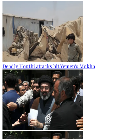
Deadly Houthi attacks hit Yemen's Mokha