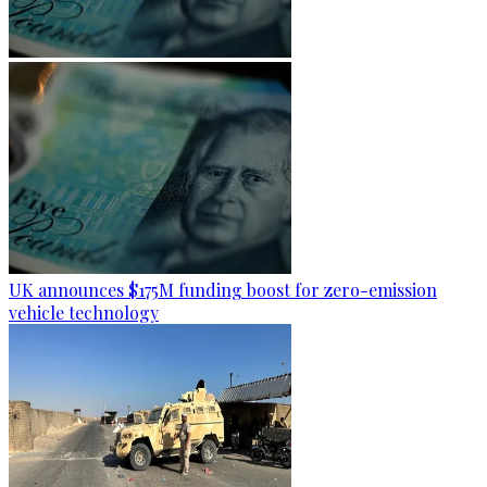
UK announces $175M funding boost for zero-emission
vehicle technology