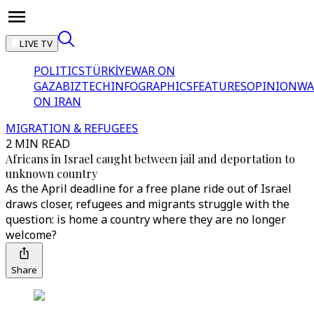
LIVE TV
POLITICS
TÜRKİYE
WAR ON
GAZA
BIZTECH
INFOGRAPHICS
FEATURES
OPINION
WA
ON IRAN
MIGRATION & REFUGEES
2 MIN READ
Africans in Israel caught between jail and deportation to
unknown country
As the April deadline for a free plane ride out of Israel
draws closer, refugees and migrants struggle with the
question: is home a country where they are no longer
welcome?
Share