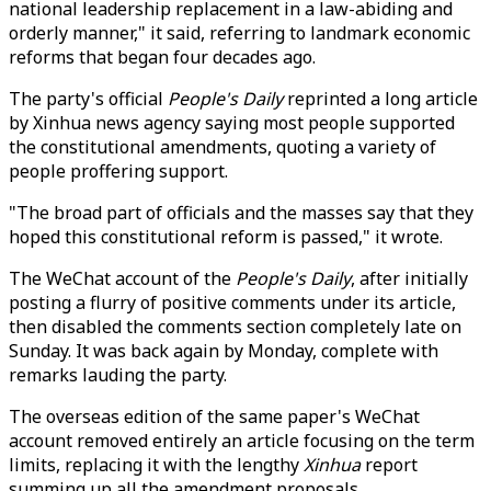
national leadership replacement in a law-abiding and
orderly manner," it said, referring to landmark economic
reforms that began four decades ago.
The party's official
People's Daily
reprinted a long article
by Xinhua news agency saying most people supported
the constitutional amendments, quoting a variety of
people proffering support.
"The broad part of officials and the masses say that they
hoped this constitutional reform is passed," it wrote.
The WeChat account of the
People's Daily
, after initially
posting a flurry of positive comments under its article,
then disabled the comments section completely late on
Sunday. It was back again by Monday, complete with
remarks lauding the party.
The overseas edition of the same paper's WeChat
account removed entirely an article focusing on the term
limits, replacing it with the lengthy
Xinhua
report
summing up all the amendment proposals.