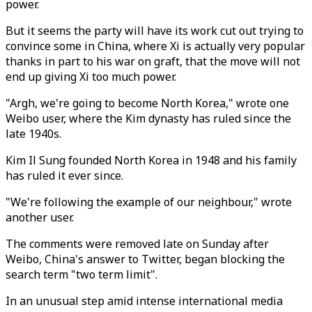
power.
But it seems the party will have its work cut out trying to
convince some in China, where Xi is actually very popular
thanks in part to his war on graft, that the move will not
end up giving Xi too much power.
"Argh, we're going to become North Korea," wrote one
Weibo user, where the Kim dynasty has ruled since the
late 1940s.
Kim Il Sung founded North Korea in 1948 and his family
has ruled it ever since.
"We're following the example of our neighbour," wrote
another user.
The comments were removed late on Sunday after
Weibo, China's answer to Twitter, began blocking the
search term "two term limit".
In an unusual step amid intense international media