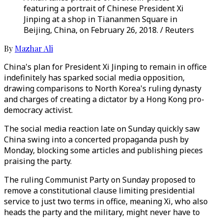
featuring a portrait of Chinese President Xi
Jinping at a shop in Tiananmen Square in
Beijing, China, on February 26, 2018. / Reuters
By
Mazhar Ali
China's plan for President Xi Jinping to remain in office
indefinitely has sparked social media opposition,
drawing comparisons to North Korea's ruling dynasty
and charges of creating a dictator by a Hong Kong pro-
democracy activist.
The social media reaction late on Sunday quickly saw
China swing into a concerted propaganda push by
Monday, blocking some articles and publishing pieces
praising the party.
The ruling Communist Party on Sunday proposed to
remove a constitutional clause limiting presidential
service to just two terms in office, meaning Xi, who also
heads the party and the military, might never have to