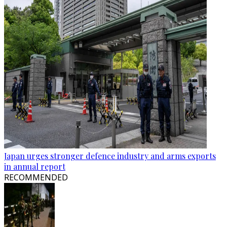
Japan urges stronger defence industry and arms exports
in annual report
RECOMMENDED