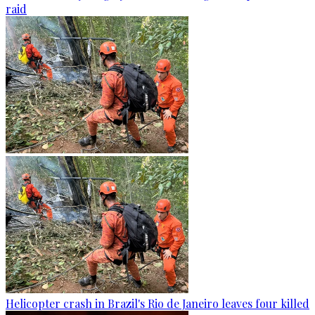
raid
Helicopter crash in Brazil's Rio de Janeiro leaves four killed