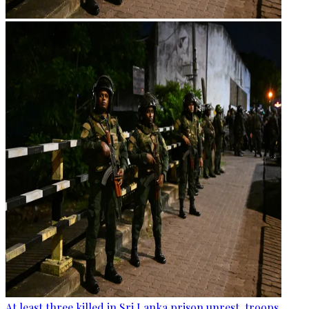
At least three killed in Sri Lanka prison unrest, troops