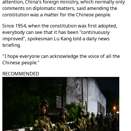
attention, China's foreign ministry, which normally only
comments on diplomatic matters, said amending the
constitution was a matter for the Chinese people.
Since 1954, when the constitution was first adopted,
everybody can see that it has been "continuously
improved", spokesman Lu Kang told a daily news
briefing.
"I hope everyone can acknowledge the voice of all the
Chinese people."
RECOMMENDED