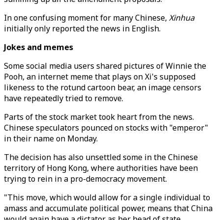
In one confusing moment for many Chinese,
Xinhua
initially only reported the news in English.
Jokes and memes
Some social media users shared pictures of Winnie the
Pooh, an internet meme that plays on Xi's supposed
likeness to the rotund cartoon bear, an image censors
have repeatedly tried to remove.
Parts of the stock market took heart from the news.
Chinese speculators pounced on stocks with "emperor"
in their name on Monday.
The decision has also unsettled some in the Chinese
territory of Hong Kong, where authorities have been
trying to rein in a pro-democracy movement.
"This move, which would allow for a single individual to
amass and accumulate political power, means that China
would again have a dictator as her head of state