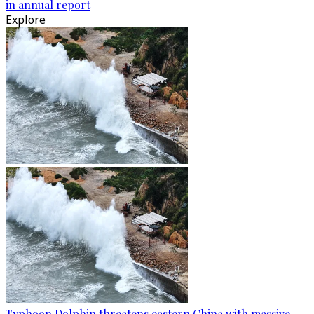
in annual report
Explore
Typhoon Dolphin threatens eastern China with massive