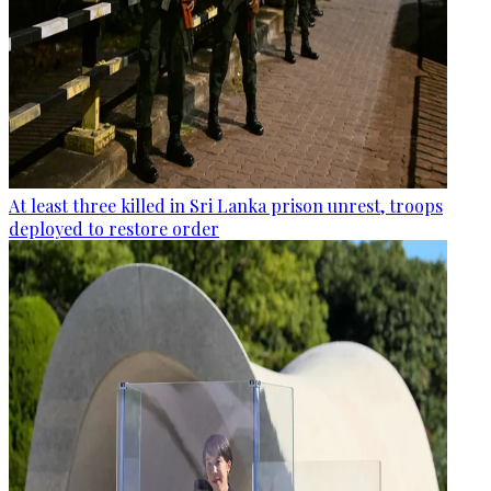
At least three killed in Sri Lanka prison unrest, troops
deployed to restore order