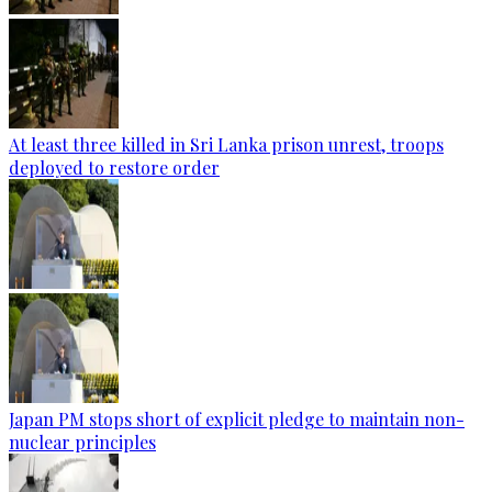
At least three killed in Sri Lanka prison unrest, troops
deployed to restore order
Japan PM stops short of explicit pledge to maintain non-
nuclear principles