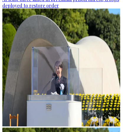
deployed to restore order