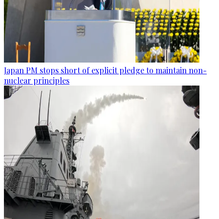
Japan PM stops short of explicit pledge to maintain non-
nuclear principles