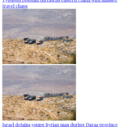
travel chaos
Israel detains young Syrian man during Daraa province