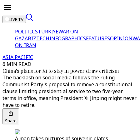
LIVE TV
POLITICS
TÜRKİYE
WAR ON
GAZA
BIZTECH
INFOGRAPHICS
FEATURES
OPINION
WA
ON IRAN
ASIA PACIFIC
6 MIN READ
China's plans for Xi to stay in power draw criticism
The backlash on social media follows the ruling
Communist Party's proposal to remove a constitutional
clause limiting presidential service to two five-year
terms in office, meaning President Xi Jinping might never
have to retire.
Share
A man takes pictures of souvenir plates