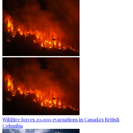
Wildfire forces 20,000 evacuations in Canada's British
Columbia