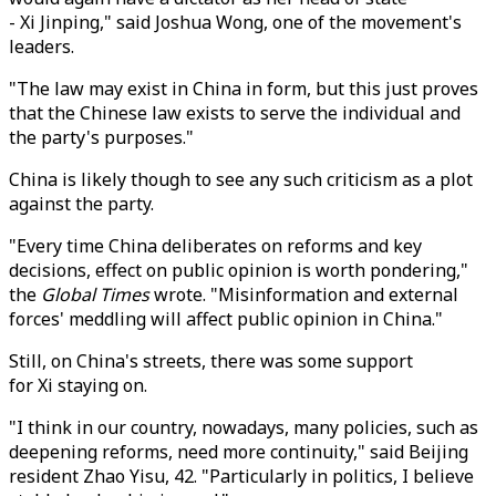
- Xi Jinping," said Joshua Wong, one of the movement's
leaders.
"The law may exist in China in form, but this just proves
that the Chinese law exists to serve the individual and
the party's purposes."
China is likely though to see any such criticism as a plot
against the party.
"Every time China deliberates on reforms and key
decisions, effect on public opinion is worth pondering,"
the
Global Times
wrote. "Misinformation and external
forces' meddling will affect public opinion in China."
Still, on China's streets, there was some support
for Xi staying on.
"I think in our country, nowadays, many policies, such as
deepening reforms, need more continuity," said Beijing
resident Zhao Yisu, 42. "Particularly in politics, I believe