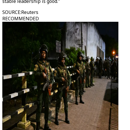
stable leadership is good."
SOURCE
:
Reuters
RECOMMENDED