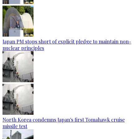
Japan PM stops short of explicit pledge to maintain non-
nuclear principles
North Korea condemns Japan's first Tomahawk cruise
missile test