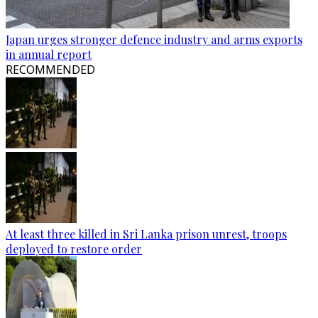
Japan urges stronger defence industry and arms exports
in annual report
RECOMMENDED
At least three killed in Sri Lanka prison unrest, troops
deployed to restore order