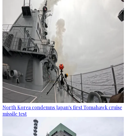
North Korea condemns Japan's first Tomahawk cruise
missile test