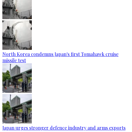
North Korea condemns Japan's first Tomahawk cruise
missile test
Japan urges stronger defence industry and arms exports