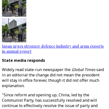
Japan urges stronger defence industry and arms exports
in annual report
State media responds
Widely read state-run newspaper the
Global Times
said
in an editorial the change did not mean the president
will stay in office forever, though it did not offer much
explanation.
"Since reform and opening up, China, led by the
Communist Party, has successfully resolved and will
continue to effectively resolve the issue of party and