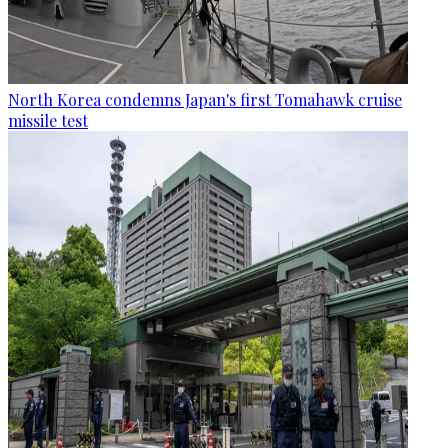
North Korea condemns Japan's first Tomahawk cruise
missile test