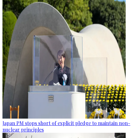
Japan PM stops short of explicit pledge to maintain non-
nuclear principles