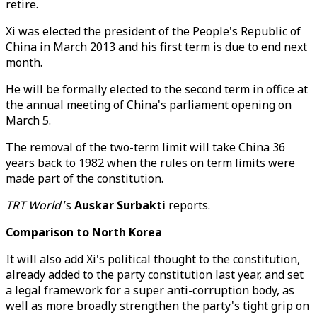
retire.
Xi was elected the president of the People's Republic of
China in March 2013 and his first term is due to end next
month.
He will be formally elected to the second term in office at
the annual meeting of China's parliament opening on
March 5.
The removal of the two-term limit will take China 36
years back to 1982 when the rules on term limits were
made part of the constitution.
TRT World
’s
Auskar Surbakti
reports.
Comparison to North Korea
It will also add Xi's political thought to the constitution,
already added to the party constitution last year, and set
a legal framework for a super anti-corruption body, as
well as more broadly strengthen the party's tight grip on