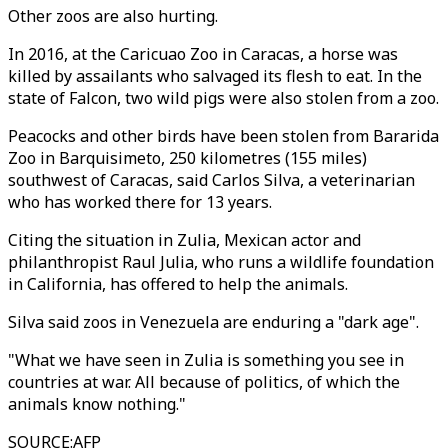
Other zoos are also hurting.
In 2016, at the Caricuao Zoo in Caracas, a horse was
killed by assailants who salvaged its flesh to eat. In the
state of Falcon, two wild pigs were also stolen from a zoo.
Peacocks and other birds have been stolen from Bararida
Zoo in Barquisimeto, 250 kilometres (155 miles)
southwest of Caracas, said Carlos Silva, a veterinarian
who has worked there for 13 years.
Citing the situation in Zulia, Mexican actor and
philanthropist Raul Julia, who runs a wildlife foundation
in California, has offered to help the animals.
Silva said zoos in Venezuela are enduring a "dark age".
"What we have seen in Zulia is something you see in
countries at war. All because of politics, of which the
animals know nothing."
SOURCE
:
AFP