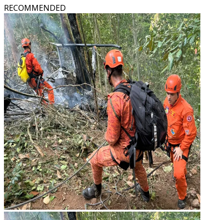
RECOMMENDED