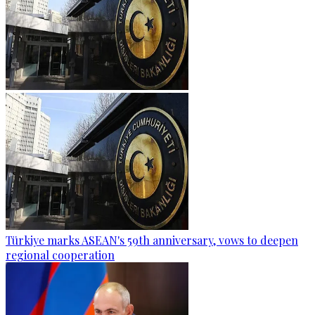
Türkiye marks ASEAN's 59th anniversary, vows to deepen
regional cooperation