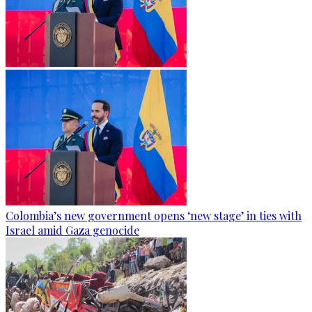
Colombia’s new government opens ‘new stage’ in ties with
Israel amid Gaza genocide