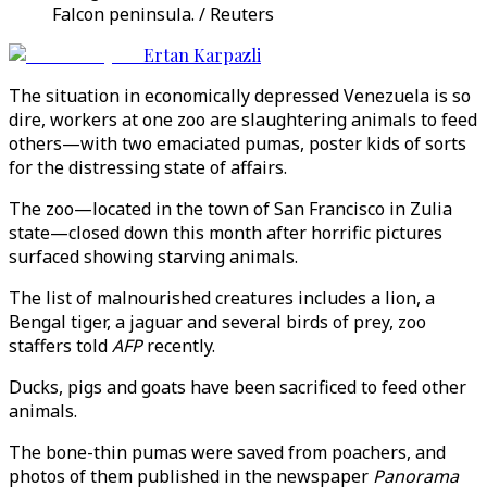
Falcon peninsula. / Reuters
Ertan Karpazli
The situation in economically depressed Venezuela is so
dire, workers at one zoo are slaughtering animals to feed
others—with two emaciated pumas, poster kids of sorts
for the distressing state of affairs.
The zoo—located in the town of San Francisco in Zulia
state—closed down this month after horrific pictures
surfaced showing starving animals.
The list of malnourished creatures includes a lion, a
Bengal tiger, a jaguar and several birds of prey, zoo
staffers told
AFP
recently.
Ducks, pigs and goats have been sacrificed to feed other
animals.
The bone-thin pumas were saved from poachers, and
photos of them published in the newspaper
Panorama