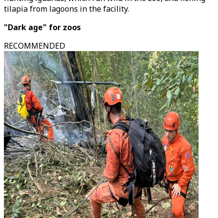
tilapia from lagoons in the facility.
"Dark age" for zoos
RECOMMENDED