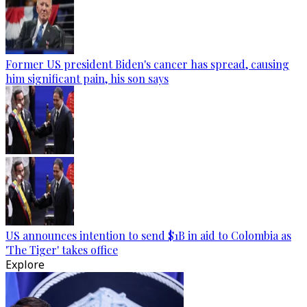
Former US president Biden's cancer has spread, causing
him significant pain, his son says
US announces intention to send $1B in aid to Colombia as
'The Tiger' takes office
Explore