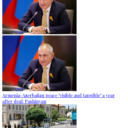
Armenia-Azerbaijan peace ‘visible and tangible’ a year
after deal: Pashinyan