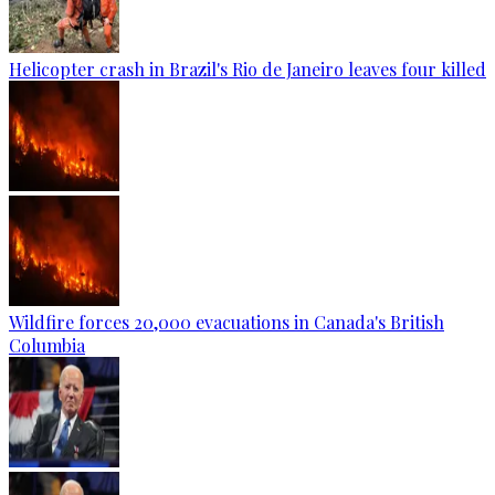
Helicopter crash in Brazil's Rio de Janeiro leaves four killed
Wildfire forces 20,000 evacuations in Canada's British
Columbia