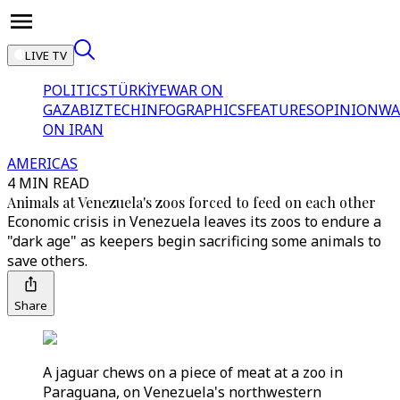
LIVE TV
POLITICS
TÜRKİYE
WAR ON
GAZA
BIZTECH
INFOGRAPHICS
FEATURES
OPINION
WA
ON IRAN
AMERICAS
4 MIN READ
Animals at Venezuela's zoos forced to feed on each other
Economic crisis in Venezuela leaves its zoos to endure a
"dark age" as keepers begin sacrificing some animals to
save others.
Share
A jaguar chews on a piece of meat at a zoo in
Paraguana, on Venezuela's northwestern