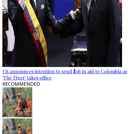
US announces intention to send $1B in aid to Colombia as
'The Tiger' takes office
RECOMMENDED