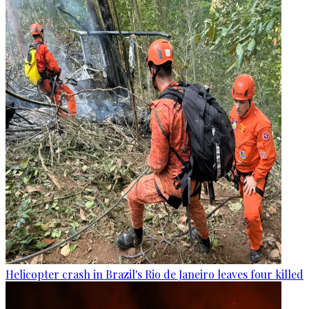
Helicopter crash in Brazil's Rio de Janeiro leaves four killed