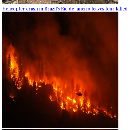
Helicopter crash in Brazil's Rio de Janeiro leaves four killed