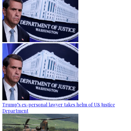
Trump’s ex-personal lawyer takes helm of US Justice
Department