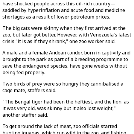
have shocked people across this oil-rich country—
saddled by hyperinflation and acute food and medicine
shortages as a result of lower petroleum prices.
The big cats were skinny when they first arrived at the
zoo, but later got better. However, with Venezuela's latest
crisis "it is as if they shrank," one zoo worker said.
A male and a female Andean condor, born in captivity and
brought to the park as part of a breeding programme to
save the endangered species, have gone weeks without
being fed properly.
Two birds of prey were so hungry they cannibalised a
cage mate, staffers said.
"The Bengal tiger had been the heftiest, and the lion, as
it was very old, was skinny but it also lost weight,"
another staffer said.
To get around the lack of meat, zoo officials started
hunting iguanas, which run wild in the zoo, and fishing