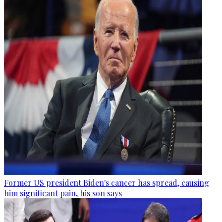
Former US president Biden's cancer has spread, causing
him significant pain, his son says