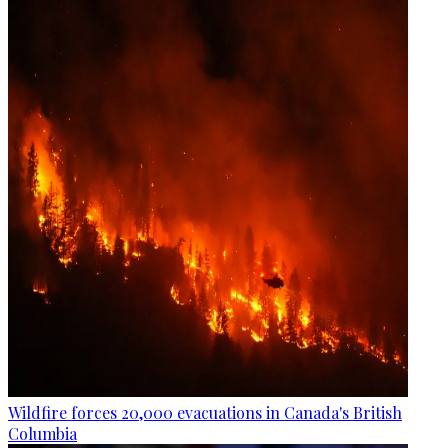
Wildfire forces 20,000 evacuations in Canada's British
Columbia