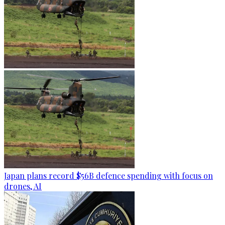
Japan plans record $56B defence spending with focus on
drones, AI