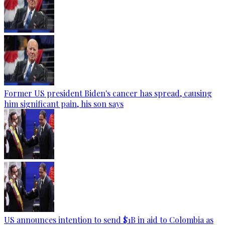
Former US president Biden's cancer has spread, causing
him significant pain, his son says
US announces intention to send $1B in aid to Colombia as