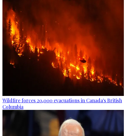
Wildfire forces 20,000 evacuations in Canada's British
Columbia