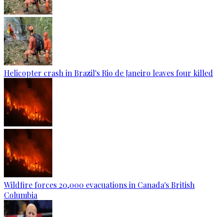
Helicopter crash in Brazil's Rio de Janeiro leaves four killed
Wildfire forces 20,000 evacuations in Canada's British
Columbia