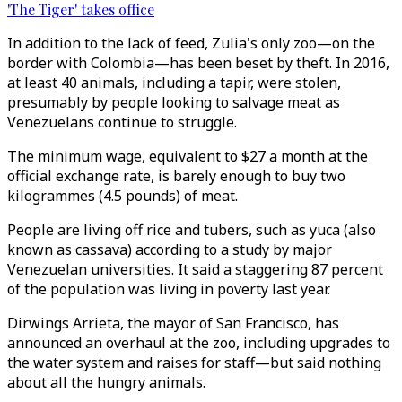
'The Tiger' takes office
In addition to the lack of feed, Zulia's only zoo—on the
border with Colombia—has been beset by theft. In 2016,
at least 40 animals, including a tapir, were stolen,
presumably by people looking to salvage meat as
Venezuelans continue to struggle.
The minimum wage, equivalent to $27 a month at the
official exchange rate, is barely enough to buy two
kilogrammes (4.5 pounds) of meat.
People are living off rice and tubers, such as yuca (also
known as cassava) according to a study by major
Venezuelan universities. It said a staggering 87 percent
of the population was living in poverty last year.
Dirwings Arrieta, the mayor of San Francisco, has
announced an overhaul at the zoo, including upgrades to
the water system and raises for staff—but said nothing
about all the hungry animals.