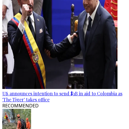
US announces intention to send $1B in aid to Colombia as
'The Tiger' takes office
RECOMMENDED