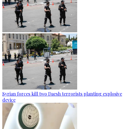
Syrian forces kill two Daesh terrorists planting explosive
device