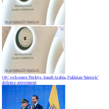
OIC welcomes Türkiye, Saudi Arabia, Pakistan 'historic'
defence agreement