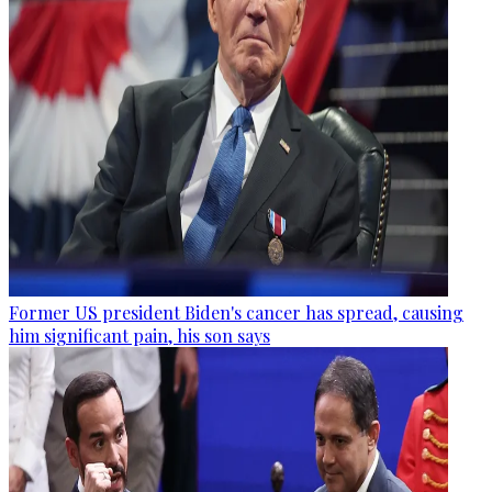
Former US president Biden's cancer has spread, causing
him significant pain, his son says