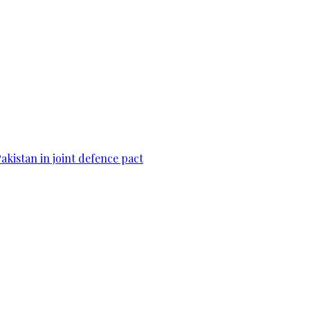
Pakistan in joint defence pact