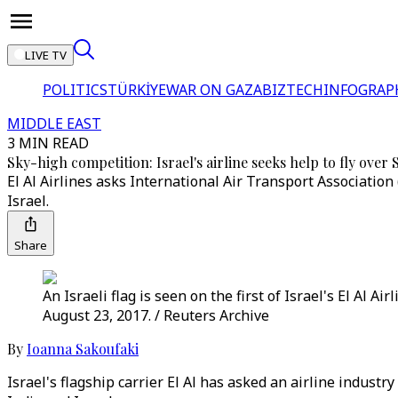
LIVE TV
POLITICS
TÜRKİYE
WAR ON GAZA
BIZTECH
INFOGRAP
MIDDLE EAST
3 MIN READ
Sky-high competition: Israel's airline seeks help to fly over 
El Al Airlines asks International Air Transport Association
Israel.
Share
An Israeli flag is seen on the first of Israel's El Al A
August 23, 2017. / Reuters Archive
By
Ioanna Sakoufaki
Israel's flagship carrier El Al has asked an airline indust