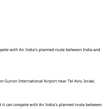
compete with Air India's planned route between India and
Ben Gurion International Airport near Tel Aviv, Israel,
hat it can compete with Air India's planned route between