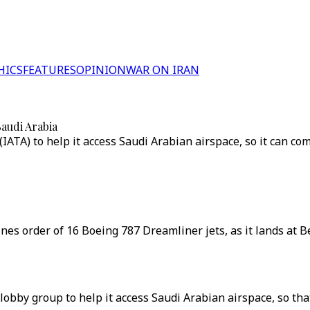
HICS
FEATURES
OPINION
WAR ON IRAN
Saudi Arabia
 (IATA) to help it access Saudi Arabian airspace, so it can 
irlines order of 16 Boeing 787 Dreamliner jets, as it lands at 
ry lobby group to help it access Saudi Arabian airspace, so t