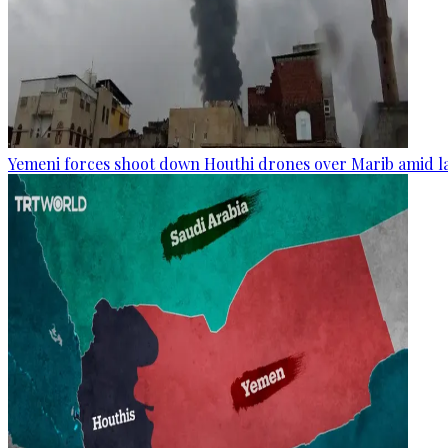
Yemeni forces shoot down Houthi drones over Marib amid la