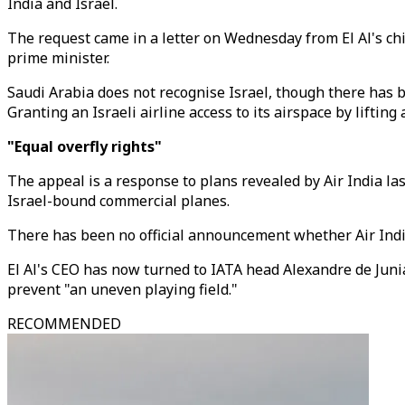
India and Israel.
The request came in a letter on Wednesday from El Al's chi
prime minister.
Saudi Arabia does not recognise Israel, though there has b
Granting an Israeli airline access to its airspace by liftin
"Equal overfly rights"
The appeal is a response to plans revealed by Air India last
Israel-bound commercial planes.
There has been no official announcement whether Air India 
El Al's CEO has now turned to IATA head Alexandre de Junia
prevent "an uneven playing field."
RECOMMENDED