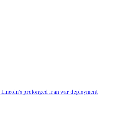
SS Lincoln's prolonged Iran war deployment