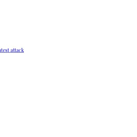
test attack