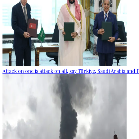
Attack on one is attack on all, say Türkiye, Saudi Arabia and 