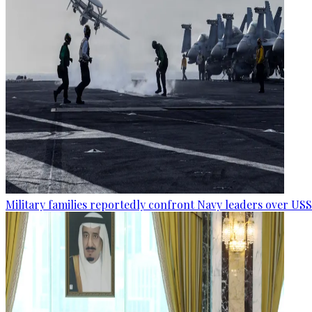
Military families reportedly confront Navy leaders over U