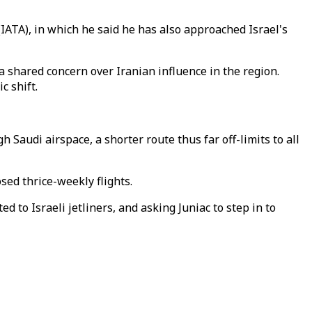
(IATA), in which he said he has also approached Israel's
a shared concern over Iranian influence in the region.
c shift.
h Saudi airspace, a shorter route thus far off-limits to all
sed thrice-weekly flights.
to Israeli jetliners, and asking Juniac to step in to