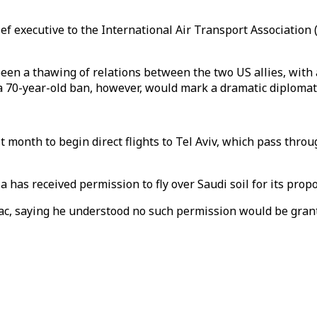
ef executive to the International Air Transport Association 
een a thawing of relations between the two US allies, with 
g a 70-year-old ban, however, would mark a dramatic diplomati
 month to begin direct flights to Tel Aviv, which pass throug
has received permission to fly over Saudi soil for its propo
c, saying he understood no such permission would be granted 